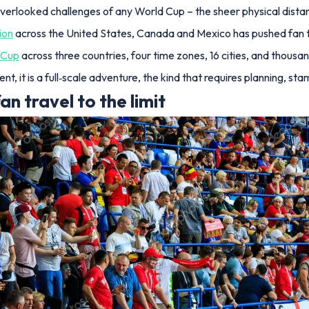
overlooked challenges of any World Cup – the sheer physical dista
ion
across the United States, Canada and Mexico has pushed fan tr
 Cup
across three countries, four time zones, 16 cities, and thousan
ament, it is a full‑scale adventure, the kind that requires planning
 travel to the limit