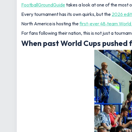
FootballGroundGuide
takes a look at one of the most 
Every tournament has its own quirks, but the
2026 edit
North America is hosting the
first-ever 48‑team World
For fans following their nation, this is not just a tourn
When past World Cups pushed fan