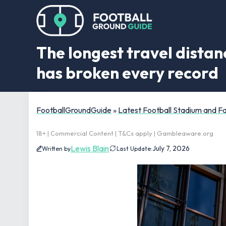
The longest travel dista
has broken every record
FootballGroundGuide
»
Latest Football Stadium and 
18+ | Commercial Content | T&Cs apply | Gambleaware.org
Lewis Blain
July 7, 2026
Written by
Last Update: