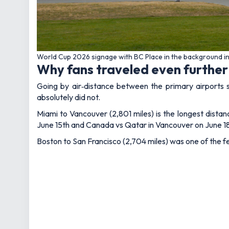
World Cup 2026 signage with BC Place in the background i
Why fans traveled even further
Going by air‑distance between the primary airports 
absolutely did not.
Miami to Vancouver (2,801 miles) is the longest dista
June 15th and Canada vs Qatar in Vancouver on June 18t
Boston to San Francisco (2,704 miles) was one of the f