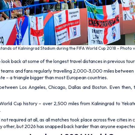
 stands of Kaliningrad Stadium during the FIFA World Cup 2018 – Photo 
o look back at some of the longest travel distances in previous to
h teams and fans regularly travelling 2,000-3,000 miles between
 – a triangle bigger than most European countries.
 between Los Angeles, Chicago, Dallas and Boston. Even then,
n World Cup history – over 2,500 miles from Kaliningrad to Yekate
.
ot required at all, as all matches took place across five cities in 
 any other, but 2026 has snapped back harder than anyone expecte