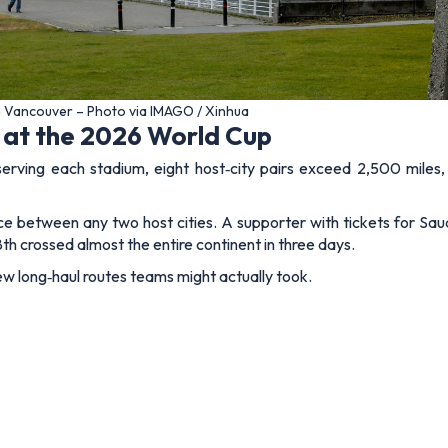
n Vancouver – Photo via IMAGO / Xinhua
 at the 2026 World Cup
serving each stadium, eight host‑city pairs exceed 2,500 miles
nce between any two host cities. A supporter with tickets for Sa
h crossed almost the entire continent in three days.
ew long‑haul routes teams might actually took.