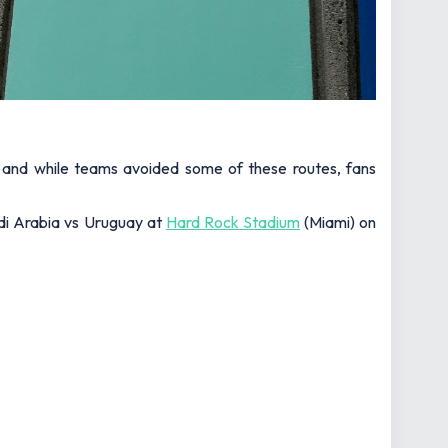
, and while teams avoided some of these routes, fans
udi Arabia vs Uruguay at
Hard Rock Stadium
(Miami) on