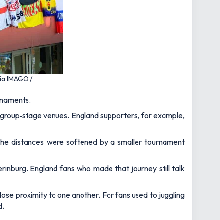
via IMAGO /
urnaments.
 group‑stage venues. England supporters, for example,
 the distances were softened by a smaller tournament
rinburg. England fans who made that journey still talk
close proximity to one another. For fans used to juggling
d.