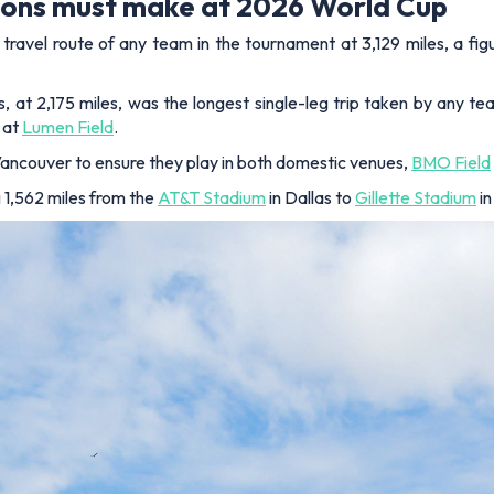
tions must make at 2026 World Cup
ravel route of any team in the tournament at 3,129 miles, a fig
s, at 2,175 miles, was the longest single-leg trip taken by any t
 at
Lumen Field
.
ancouver to ensure they play in both domestic venues,
BMO Field
g 1,562 miles from the
AT&T Stadium
in Dallas to
Gillette Stadium
in