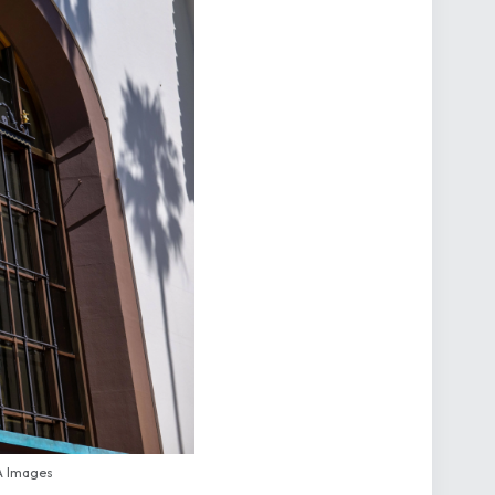
PA Images