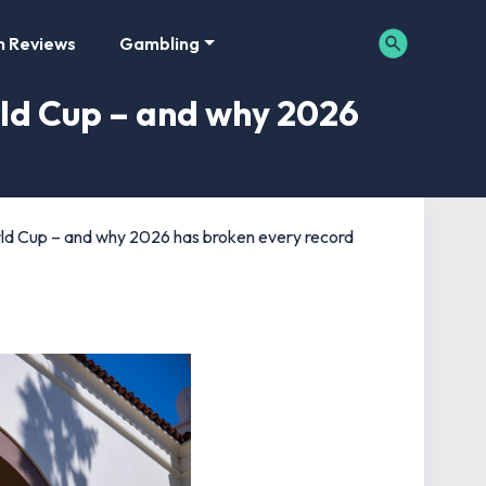
m Reviews
Gambling
rld Cup – and why 2026
rld Cup – and why 2026 has broken every record