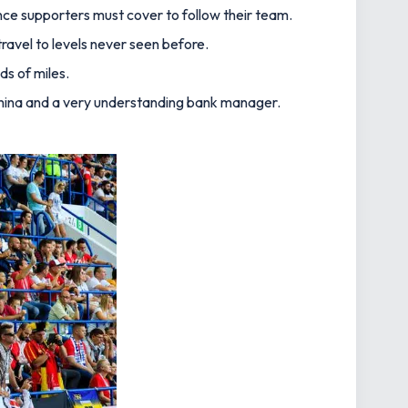
nce supporters must cover to follow their team.
avel to levels never seen before.
ds of miles.
, stamina and a very understanding bank manager.