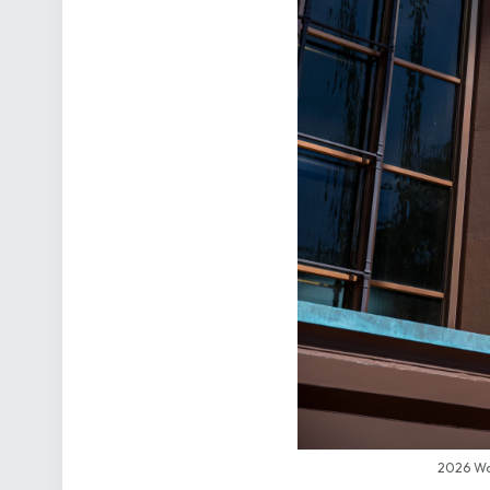
2026 Wor