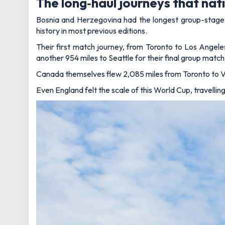
The long‑haul journeys that na
Bosnia and Herzegovina had the longest group-stage t
history in most previous editions.
Their first match journey, from Toronto to Los Angele
another 954 miles to Seattle for their final group match
Canada themselves flew 2,085 miles from Toronto to V
Even England felt the scale of this World Cup, travellin