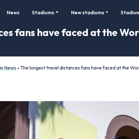
News
Stadiums
New stadiums
Stadiu
nces fans have faced at the Wo
Fan News
»
The longest travel distances fans have faced at the Wo