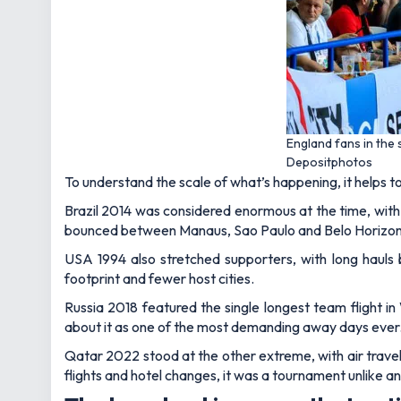
England fans in the
Depositphotos
To understand the scale of what’s happening, it helps t
Brazil 2014 was considered enormous at the time, wit
bounced between Manaus, Sao Paulo and Belo Horizonte
USA 1994 also stretched supporters, with long hauls
footprint and fewer host cities.
Russia 2018 featured the single longest team flight i
about it as one of the most demanding away days ever
Qatar 2022 stood at the other extreme, with air travel n
flights and hotel changes, it was a tournament unlike