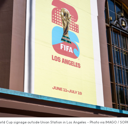
ld Cup signage outside Union Station in Los Angeles - Photo via IMAGO / SO