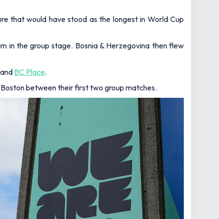
ure that would have stood as the longest in World Cup
eam in the group stage. Bosnia & Herzegovina then flew
and
BC Place
.
 Boston between their first two group matches.