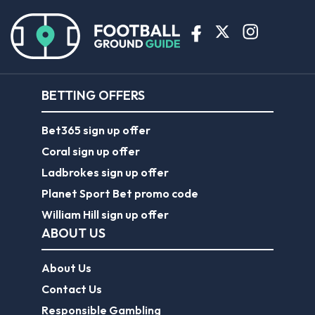
BETTING OFFERS
Bet365 sign up offer
Coral sign up offer
Ladbrokes sign up offer
Planet Sport Bet promo code
William Hill sign up offer
ABOUT US
About Us
Contact Us
Responsible Gambling