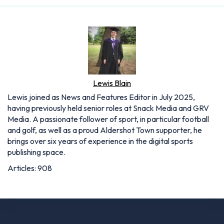
Lewis Blain
Lewis joined as News and Features Editor in July 2025,
having previously held senior roles at Snack Media and GRV
Media. A passionate follower of sport, in particular football
and golf, as well as a proud Aldershot Town supporter, he
brings over six years of experience in the digital sports
publishing space.
Articles: 908