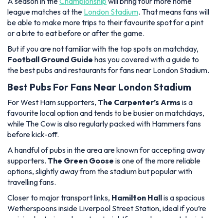
A season in the
Championship
will bring four more home
league matches at the
London Stadium
. That means fans will
be able to make more trips to their favourite spot for a pint
or a bite to eat before or after the game.
But if you are not familiar with the top spots on matchday,
Football Ground Guide
has you covered with a guide to
the best pubs and restaurants for fans near London Stadium.
Best Pubs For Fans Near London Stadium
For West Ham supporters,
The Carpenter’s Arms
is a
favourite local option and tends to be busier on matchdays,
while The Cow is also regularly packed with Hammers fans
before kick-off.
A handful of pubs in the area are known for accepting away
supporters.
The Green Goose
is one of the more reliable
options, slightly away from the stadium but popular with
travelling fans.
Closer to major transport links,
Hamilton Hall
is a spacious
Wetherspoons inside Liverpool Street Station, ideal if you’re