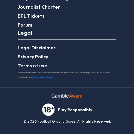
Journalist Charter
EPL Tickets
Forum
Legal
Legal Disclaimer
Privacy Policy
Terms of use
FootballGroundGuide.com features UK-licensed betting operators only. Gambling operators are licensed and
regulated by the
UK Gambling Commission
.
Play Responsibly
© 2026 Football Ground Guide. All Rights Reserved.