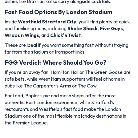
dishes like Brazilian katsu curry alongside cocktails.
Fast Food Options By London Stadium
Inside
Westfield Stratford City
, you’ll find plenty of quick
and familiar options, including
Shake Shack
,
Five Guys
,
Wraps n Wings
, and
Chick'n Twist
.
These are ideal if you want something fast without straying
far from the stadium or transport links.
FGG Verdict: Where Should You Go?
If you’re an away fan, Hamilton Hall or The Green Goose are
safe bets, while West Ham supporters will feel at home in
pubs like The Carpenter’s Arms or The Cow.
For food, Poplar’s pie and mash shops offer the most
authentic East London experience, while Stratford’s
restaurants and Westfield’s fast food make the London
Stadium one of the most flexible matchday destinations in
the Premier League.