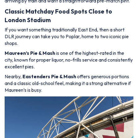
arriving by train and want a straightforward pre-match pint.
Classic Matchday Food Spots Close to
London Stadium
If you want something traditionally East End, then a short
DLR journey can take you to Poplar, home to two iconic pie
shops.
Maureen’s Pie & Mash
is one of the highest-rated in the
city, known for proper liquor, no-frills service and consistently
excellent pies.
Nearby,
Eastenders Pie & Mash
offers generous portions
and a classic old-school feel, making it a strong alternative if
Maureen’s is busy.