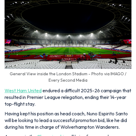
General View inside the London Stadium - Photo via IMAGO /
Every Second Media
West Ham United
endured a difficult 2025-26 campaign that
resulted in Premier League relegation, ending their 14-year
top-flight stay.
Having kept his position as head coach, Nuno Espirito Santo
will be looking to lead a successful promotion bid, like he did
during his time in charge of Wolverhampton Wanderers.