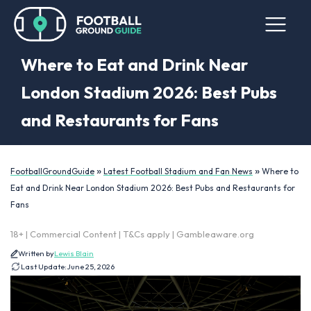
Where to Eat and Drink Near
London Stadium 2026: Best Pubs
and Restaurants for Fans
»
»
FootballGroundGuide
Latest Football Stadium and Fan News
Where to
Eat and Drink Near London Stadium 2026: Best Pubs and Restaurants for
Fans
18+ | Commercial Content | T&Cs apply | Gambleaware.org
Written by
Lewis Blain
Last Update:
June 25, 2026