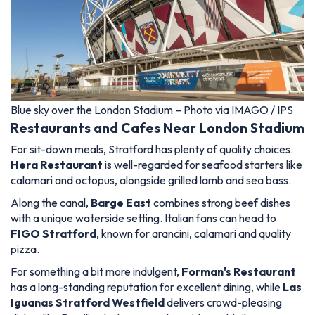
Blue sky over the London Stadium – Photo via IMAGO / IPS
Restaurants and Cafes Near London Stadium
For sit-down meals, Stratford has plenty of quality choices.
Hera Restaurant
is well-regarded for seafood starters like
calamari and octopus, alongside grilled lamb and sea bass.
Along the canal,
Barge East
combines strong beef dishes
with a unique waterside setting. Italian fans can head to
FIGO Stratford
, known for arancini, calamari and quality
pizza.
For something a bit more indulgent,
Forman's Restaurant
has a long-standing reputation for excellent dining, while
Las
Iguanas Stratford Westfield
delivers crowd-pleasing