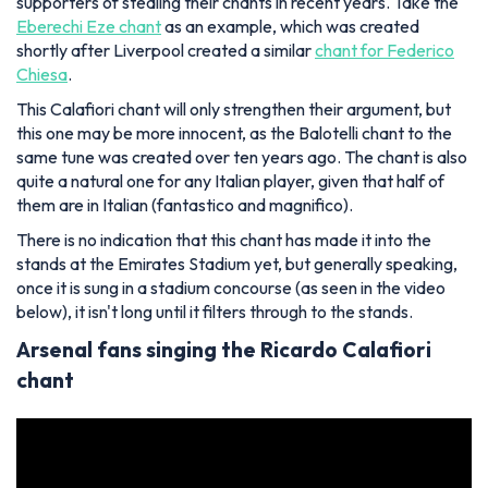
supporters of stealing their chants in recent years. Take the
Eberechi Eze chant
as an example, which was created
shortly after Liverpool created a similar
chant for Federico
Chiesa
.
This Calafiori chant will only strengthen their argument, but
this one may be more innocent, as the Balotelli chant to the
same tune was created over ten years ago. The chant is also
quite a natural one for any Italian player, given that half of
them are in Italian (fantastico and magnifico).
There is no indication that this chant has made it into the
stands at the Emirates Stadium yet, but generally speaking,
once it is sung in a stadium concourse (as seen in the video
below), it isn't long until it filters through to the stands.
Arsenal fans singing the Ricardo Calafiori
chant