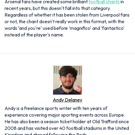
Arsenal fans have created some brilliant
football chants
in
recent years, but this doesn't fall into that category.
Regardless of whether it has been stolen from Liverpool fans
or not, the chant doesn't really work in this format, with the
words ‘and you're' used before ‘magnifico' and ‘fantastico'
instead of the player's name.
Andy Delaney
Andy is a freelance sports writer with ten years of
experience covering major sporting events across Europe.
He has also been a season ticket holder at Old Trafford since
2008 and has visited over 40 football stadiums in the United
Kingdom and abroad following the Reds.