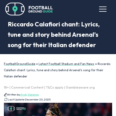
Riccardo Calafiori chant: Lyrics,
tune and story behind Arsenal’s
song for their Italian defender
»
»
FootballGroundGuide
Latest Football Stadium and Fan News
Riccardo
Calafiori chant: Lyrics, tune and story behind Arsenal’s song for their
Italian defender
18+ | Commercial Content | T&Cs apply | Gambleaware.org
Written by
Andy Delaney
Last Update:
December 20, 2025