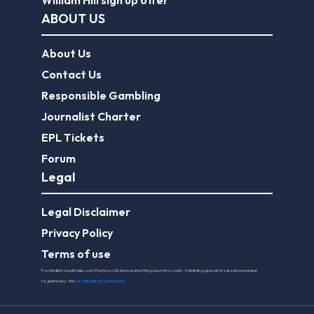
William Hill sign up offer
ABOUT US
About Us
Contact Us
Responsible Gambling
Journalist Charter
EPL Tickets
Forum
Legal
Legal Disclaimer
Privacy Policy
Terms of use
FootballGroundGuide.com features UK-licensed betting operators only. Gambling operators are licensed and
regulated by the
UK Gambling Commission
.