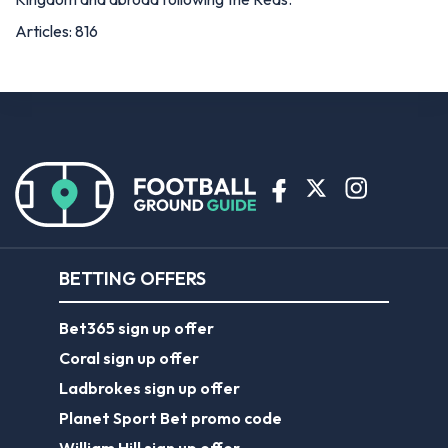
Articles: 816
BETTING OFFERS
Bet365 sign up offer
Coral sign up offer
Ladbrokes sign up offer
Planet Sport Bet promo code