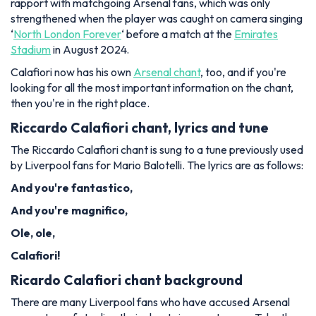
rapport with matchgoing Arsenal fans, which was only
strengthened when the player was caught on camera singing
‘
North London Forever
‘ before a match at the
Emirates
Stadium
in August 2024.
Calafiori now has his own
Arsenal chant
, too, and if you're
looking for all the most important information on the chant,
then you're in the right place.
Riccardo Calafiori chant, lyrics and tune
The Riccardo Calafiori chant is sung to a tune previously used
by Liverpool fans for Mario Balotelli. The lyrics are as follows:
And you're fantastico,
And you're magnifico,
Ole, ole,
Calafiori!
Ricardo Calafiori chant background
There are many Liverpool fans who have accused Arsenal