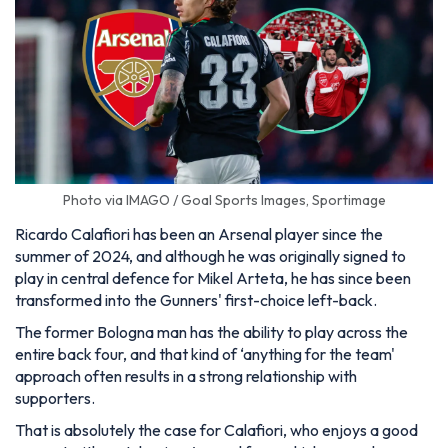
Photo via IMAGO / Goal Sports Images, Sportimage
Ricardo Calafiori has been an Arsenal player since the
summer of 2024, and although he was originally signed to
play in central defence for Mikel Arteta, he has since been
transformed into the Gunners' first-choice left-back.
The former Bologna man has the ability to play across the
entire back four, and that kind of ‘anything for the team'
approach often results in a strong relationship with
supporters.
That is absolutely the case for Calafiori, who enjoys a good