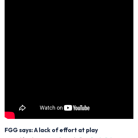
FGG says: A lack of effort at play