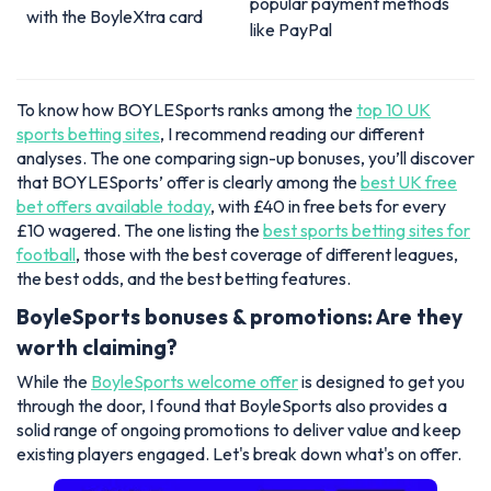
popular payment methods
with the BoyleXtra card
like PayPal
To know how BOYLESports ranks among the
top 10 UK
sports betting sites
, I recommend reading our different
analyses. The one comparing sign-up bonuses, you’ll discover
that BOYLESports’ offer is clearly among the
best UK free
bet offers available today
, with £40 in free bets for every
£10 wagered. The one listing the
best sports betting sites for
football
, those with the best coverage of different leagues,
the best odds, and the best betting features.
BoyleSports bonuses & promotions: Are they
worth claiming?
While the
BoyleSports welcome offer
is designed to get you
through the door, I found that BoyleSports also provides a
solid range of ongoing promotions to deliver value and keep
existing players engaged. Let's break down what's on offer.