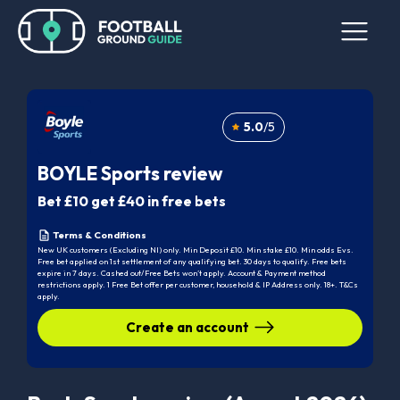
5.0
/5
BOYLE Sports review
Bet £10 get £40 in free bets
Terms & Conditions
New UK customers (Excluding NI) only. Min Deposit £10. Min stake £10. Min odds Evs.
Free bet applied on 1st settlement of any qualifying bet. 30 days to qualify. Free bets
expire in 7 days. Cashed out/Free Bets won’t apply. Account & Payment method
restrictions apply. 1 Free Bet offer per customer, household & IP Address only. 18+. T&Cs
apply.
Create an account