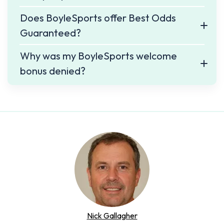
Does BoyleSports offer Best Odds
Guaranteed?
Why was my BoyleSports welcome
bonus denied?
Nick Gallagher