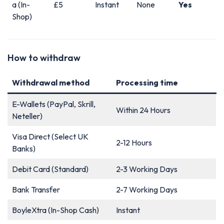
a (In-
£5
Instant
None
Yes
Shop)
How to withdraw
Withdrawal method
Processing time
E-Wallets (PayPal, Skrill,
Within 24 Hours
Neteller)
Visa Direct (Select UK
2-12 Hours
Banks)
Debit Card (Standard)
2-3 Working Days
Bank Transfer
2-7 Working Days
BoyleXtra (In-Shop Cash)
Instant