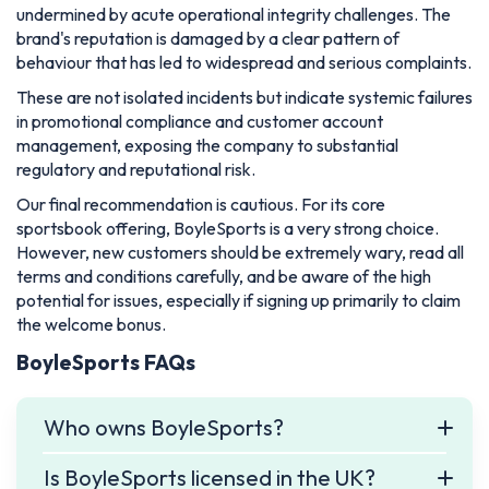
undermined by acute operational integrity challenges. The
brand's reputation is damaged by a clear pattern of
behaviour that has led to widespread and serious complaints.
These are not isolated incidents but indicate systemic failures
in promotional compliance and customer account
management, exposing the company to substantial
regulatory and reputational risk.
Our final recommendation is cautious. For its core
sportsbook offering, BoyleSports is a very strong choice.
However, new customers should be extremely wary, read all
terms and conditions carefully, and be aware of the high
potential for issues, especially if signing up primarily to claim
the welcome bonus.
BoyleSports FAQs
Who owns BoyleSports?
Is BoyleSports licensed in the UK?