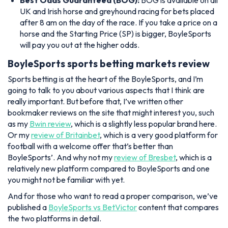
UK and Irish horse and greyhound racing for bets placed
after 8 am on the day of the race. If you take a price on a
horse and the Starting Price (SP) is bigger, BoyleSports
will pay you out at the higher odds.
BoyleSports sports betting markets review
Sports betting is at the heart of the BoyleSports, and I’m
going to talk to you about various aspects that I think are
really important. But before that, I’ve written other
bookmaker reviews on the site that might interest you, such
as my
Bwin review
, which is a slightly less popular brand here.
Or my
review of Britainbet
, which is a very good platform for
football with a welcome offer that’s better than
BoyleSports’. And why not my
review of Bresbet
, which is a
relatively new platform compared to BoyleSports and one
you might not be familiar with yet.
And for those who want to read a proper comparison, we’ve
published a
BoyleSports vs BetVictor
content that compares
the two platforms in detail.