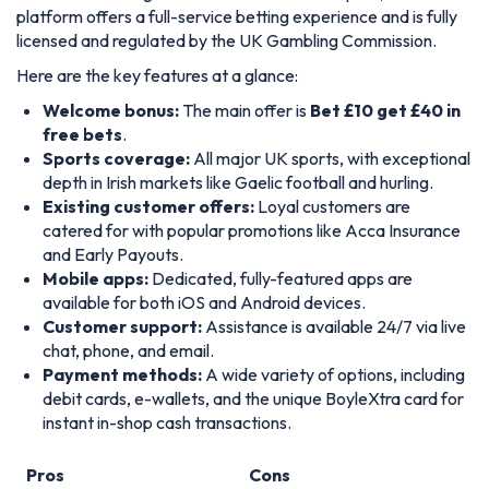
platform offers a full-service betting experience and is fully
licensed and regulated by the UK Gambling Commission.
Here are the key features at a glance:
Welcome bonus:
The main offer is
Bet £10 get £40 in
free bets
.
Sports coverage:
All major UK sports, with exceptional
depth in Irish markets like Gaelic football and hurling.
Existing customer offers:
Loyal customers are
catered for with popular promotions like Acca Insurance
and Early Payouts.
Mobile apps:
Dedicated, fully-featured apps are
available for both iOS and Android devices.
Customer support:
Assistance is available 24/7 via live
chat, phone, and email.
Payment methods:
A wide variety of options, including
debit cards, e-wallets, and the unique BoyleXtra card for
instant in-shop cash transactions.
Pros
Cons