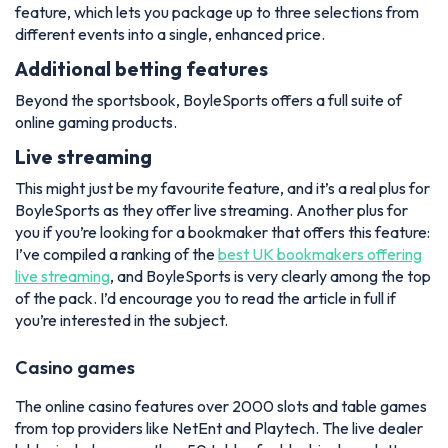
feature, which lets you package up to three selections from
different events into a single, enhanced price.
Additional betting features
Beyond the sportsbook, BoyleSports offers a full suite of
online gaming products.
Live streaming
This might just be my favourite feature, and it’s a real plus for
BoyleSports as they offer live streaming. Another plus for
you if you’re looking for a bookmaker that offers this feature:
I’ve compiled a ranking of the
best UK bookmakers offering
live streaming
, and BoyleSports is very clearly among the top
of the pack. I’d encourage you to read the article in full if
you’re interested in the subject.
Casino games
The online casino features over 2000 slots and table games
from top providers like NetEnt and Playtech. The live dealer