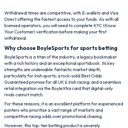
Withdrawal times are competitive, with E-wallets and Visa
Direct offering the fastest access to your funds. As with all
licensed operators, you will need to complete KYC (Know
Your Customer) verification before making your first
withdrawal.
Why choose BoyleSports for sports betting
BoyleSports is a titan of the industry, a legacy bookmaker
with a rich history and an exceptional sportsbook. Its key
strengths are undeniable: fantastic market depth,
particularly for Irish sports; a rock-solid Best Odds
Guaranteed promise for all UK & Irish racing; and a seamless
retail integration via the BoyleXtra card that digital-only
rivals cannot match.
For these reasons, it is an excellent platform for experienced
punters who prioritise a vast range of markets and
competitive racing odds over promotional chasing.
However, this top-tier betting product is severely