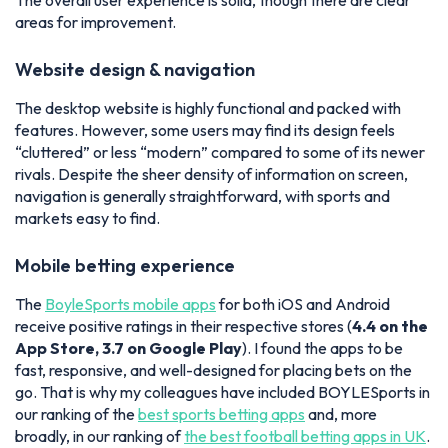
areas for improvement.
Website design & navigation
The desktop website is highly functional and packed with
features. However, some users may find its design feels
“cluttered” or less “modern” compared to some of its newer
rivals. Despite the sheer density of information on screen,
navigation is generally straightforward, with sports and
markets easy to find.
Mobile betting experience
The
BoyleSports mobile apps
for both iOS and Android
receive positive ratings in their respective stores (
4.4 on the
App Store, 3.7 on Google Play
). I found the apps to be
fast, responsive, and well-designed for placing bets on the
go. That is why my colleagues have included BOYLESports in
our ranking of the
best sports betting apps
and, more
broadly, in our ranking of
the best football betting apps in UK
.