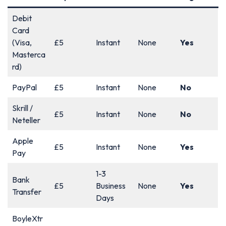
Debit
Card
(Visa,
£5
Instant
None
Yes
Masterca
rd)
PayPal
£5
Instant
None
No
Skrill /
£5
Instant
None
No
Neteller
Apple
£5
Instant
None
Yes
Pay
1-3
Bank
£5
Business
None
Yes
Transfer
Days
BoyleXtr