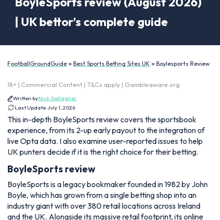
BoyleSports review (August 2026)
| UK bettor’s complete guide
»
»
FootballGroundGuide
Best Sports Betting Sites UK
Boylesports Review
18+ | Commercial Content | T&Cs apply | Gambleaware.org
Written by
Nick Gallagher
Last Update:
July 1, 2026
This in-depth BoyleSports review covers the sportsbook
experience, from its 2-up early payout to the integration of
live Opta data. I also examine user-reported issues to help
UK punters decide if it is the right choice for their betting.
BoyleSports review
BoyleSports is a legacy bookmaker founded in 1982 by John
Boyle, which has grown from a single betting shop into an
industry giant with over 380 retail locations across Ireland
and the UK. Alongside its massive retail footprint, its online