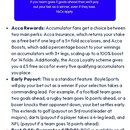
Acca Rewards:
Accumulator fans get a choice between
two main perks: Acca Insurance, which returns your stake
as a free bet if one leg of a 5+ fold acca loses, and Acca
Boosts, which add a percentage boost to your winnings
on accumulators with 3+ legs, scaling up to a 100% boost
for 14 folds. Additionally, the Acca Loyalty scheme gives
you a £5 free acca for every five qualifying accumulators
you place.
Early Payout:
This is a standout feature. BoyleSports
will pay your bet out as a winner if your selection takes a
commanding lead. For example, if a football team goes
two goals ahead, a rugby team goes 16 points ahead, or a
boxer knocks their opponent down, your bet settles early.
This extends to golf (payout on 3rd round leader at
majors), darts (payout if a player takes a 4-leg lead), and
NFL (payout if a team goes 16 points ahead).
Best Odds Guaranteed (BOG):
BOG is available on all