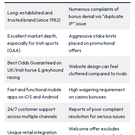
Numerous complaints of
Long-established and
bonus denial via “duplicate
trusted brand (since 1982)
IP” issue
Excellent market depth,
Aggressive stake limits
especially for Irish sports
placed on promotional
(GAA)
offers
Best Odds Guaranteed on
Website design can feel
UK/Irish horse & greyhound
cluttered compared to rivals
racing
Fast and functional mobile
High wagering requirement
apps on iOS and Android
on casino bonuses
24/7 customer support
Reports of poor complaint
across multiple channels
resolution for serious issues
Welcome offer excludes
Unique retail integration