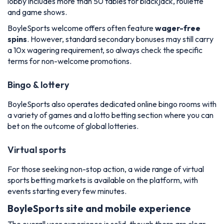
lobby includes more than 50 tables for blackjack, roulette
and game shows.
BoyleSports welcome offers often feature
wager-free
spins
. However, standard secondary bonuses may still carry
a 10x wagering requirement, so always check the specific
terms for non-welcome promotions.
Bingo & lottery
BoyleSports also operates dedicated online bingo rooms with
a variety of games and a lotto betting section where you can
bet on the outcome of global lotteries.
Virtual sports
For those seeking non-stop action, a wide range of virtual
sports betting markets is available on the platform, with
events starting every few minutes.
BoyleSports site and mobile experience
The overall user experience is solid, though there are clear