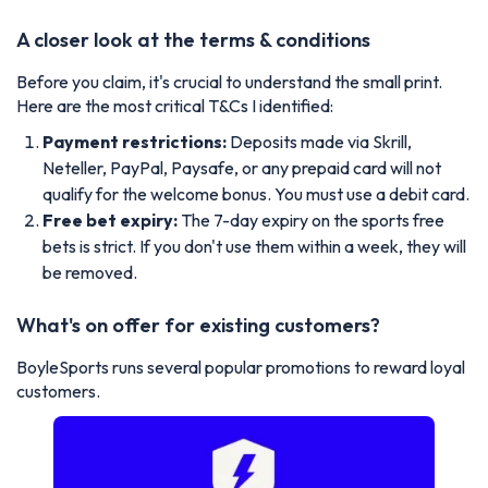
A closer look at the terms & conditions
Before you claim, it's crucial to understand the small print.
Here are the most critical T&Cs I identified:
Payment restrictions:
Deposits made via Skrill,
Neteller, PayPal, Paysafe, or any prepaid card will not
qualify for the welcome bonus. You must use a debit card.
Free bet expiry:
The 7-day expiry on the sports free
bets is strict. If you don't use them within a week, they will
be removed.
What's on offer for existing customers?
BoyleSports runs several popular promotions to reward loyal
customers.