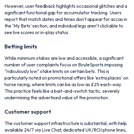
However, user feedback highlights occasional glitches and a
significant functional gap for accumulator tracking. Users
report that match dates and times don't appear for accas in
the ‘My Bets' section, and individual legs aren't clickable to
see live scores or in-play status.
Betting limits
While minimum stakes are low and accessible, a significant
number of user complaints focus on BoyleSports imposing
“ridiculously low” stake limits on certain bets. This is
particularly noted on promotional offers like ‘extra places' on
horse racing, where limits can be as low as £25 each-way.
This practice feels like a bait-and-switch tactic, severely
undermining the advertised value of the promotion.
Customer support
The customer support infrastructure is substantial, with help
available 24/7 via Live Chat, dedicated UK/ROI phone lines,