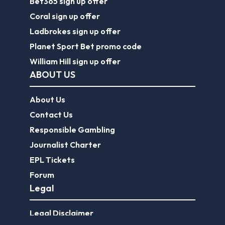
Bet365 sign up offer
Coral sign up offer
Ladbrokes sign up offer
Planet Sport Bet promo code
William Hill sign up offer
ABOUT US
About Us
Contact Us
Responsible Gambling
Journalist Charter
EPL Tickets
Forum
Legal
Legal Disclaimer