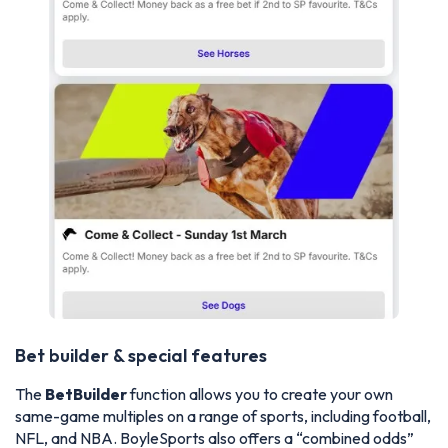
Bet builder & special features
The
BetBuilder
function allows you to create your own
same-game multiples on a range of sports, including football,
NFL, and NBA. BoyleSports also offers a “combined odds”