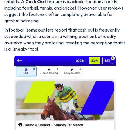
unfolds. A
Cash Out
feature is available for many sports,
including football, tennis, and cricket. However, user reviews
suggest the feature is often completely unavailable for
greyhound racing.
In football, some punters report that cash out is frequently
suspended when a user is in a winning position but readily
available when they are losing, creating the perception that it
is a “sneaky” tool.