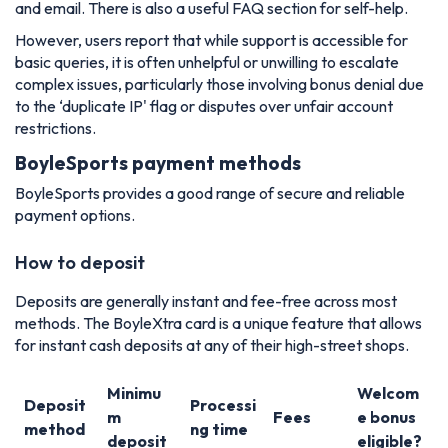
and email. There is also a useful FAQ section for self-help.
However, users report that while support is accessible for
basic queries, it is often unhelpful or unwilling to escalate
complex issues, particularly those involving bonus denial due
to the ‘duplicate IP' flag or disputes over unfair account
restrictions.
BoyleSports payment methods
BoyleSports provides a good range of secure and reliable
payment options.
How to deposit
Deposits are generally instant and fee-free across most
methods. The BoyleXtra card is a unique feature that allows
for instant cash deposits at any of their high-street shops.
Minimu
Welcom
Deposit
Processi
m
Fees
e bonus
method
ng time
deposit
eligible?