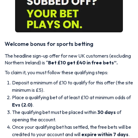
Welcome bonus for sports betting
The headline sign-up offer for new UK customers (excluding
Northern Ireland) is “
Bet £10 get £40 in free bets”.
To claim it, you must follow these qualifying steps:
Deposit a minimum of £10 to qualify for this offer (the site
minimum is £5).
Place a qualifying bet of at least £10 at minimum odds of
Evs (2.0)
.
The qualifying bet must be placed within
30 days
of
opening the account.
Once your qualifying bet has settled, the free bets will be
credited to your account and will
expire within 7 days
.