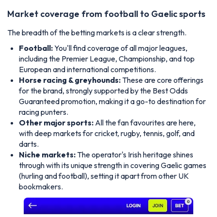
Market coverage from football to Gaelic sports
The breadth of the betting markets is a clear strength.
Football:
You'll find coverage of all major leagues,
including the Premier League, Championship, and top
European and international competitions.
Horse racing & greyhounds:
These are core offerings
for the brand, strongly supported by the Best Odds
Guaranteed promotion, making it a go-to destination for
racing punters.
Other major sports:
All the fan favourites are here,
with deep markets for cricket, rugby, tennis, golf, and
darts.
Niche markets:
The operator's Irish heritage shines
through with its unique strength in covering Gaelic games
(hurling and football), setting it apart from other UK
bookmakers.