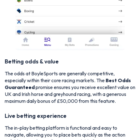
Betting odds & value
The odds at BoyleSports are generally competitive,
especially within their core racing markets. The
Best Odds
Guaranteed
promise ensures you receive excellent value on
UK and Irish horse and greyhound racing, with a generous
maximum daily bonus of £50,000 from this feature.
Live betting experience
The in-play betting platform is functional and easy to
navigate, allowing you to place bets quickly as the action