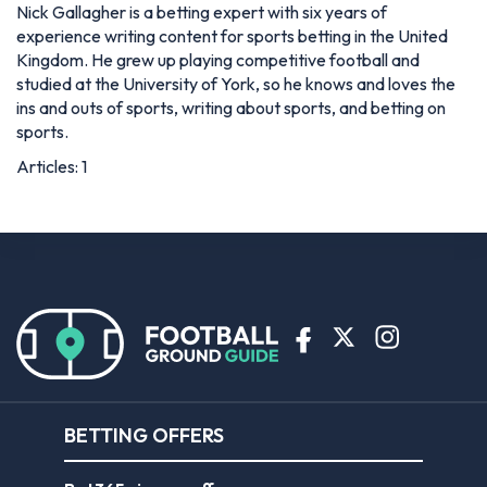
Nick Gallagher is a betting expert with six years of
experience writing content for sports betting in the United
Kingdom. He grew up playing competitive football and
studied at the University of York, so he knows and loves the
ins and outs of sports, writing about sports, and betting on
sports.
Articles: 1
BETTING OFFERS