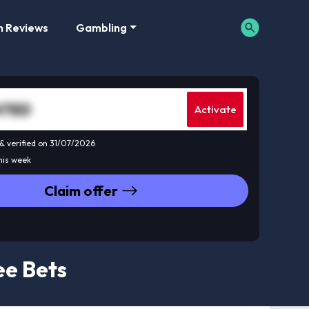
m Reviews
Gambling
ATED
Activate
 & verified on 31/07/2026
his week
Claim offer
ee Bets