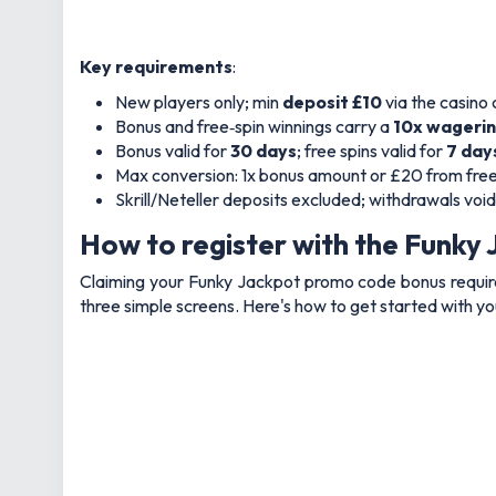
Key requirements
:
New players only; min
deposit £10
via the casino 
Bonus and free‑spin winnings carry a
10x wageri
Bonus valid for
30 days
; free spins valid for
7 day
Max conversion: 1x bonus amount or £20 from free
Skrill/Neteller deposits excluded; withdrawals voi
How to register with the Funky
Claiming your Funky Jackpot promo code bonus require
three simple screens. Here's how to get started with y