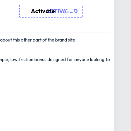
Activate
ACTIVATED
 about this other part of the brand site.
simple, low‑friction bonus designed for anyone looking to