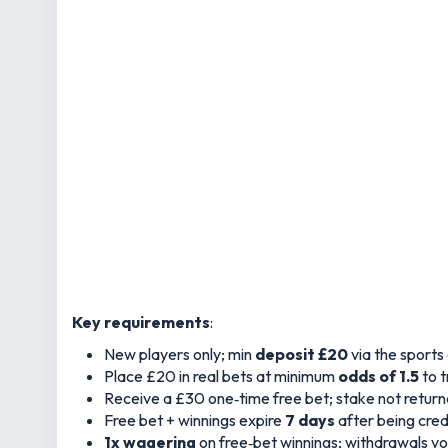
Key requirements
:
New players only; min
deposit £20
via the sports 
Place £20 in real bets at minimum
odds of 1.5
to t
Receive a £30 one‑time free bet; stake not return
Free bet + winnings expire
7 days
after being cred
1x wagering
on free‑bet winnings; withdrawals vo