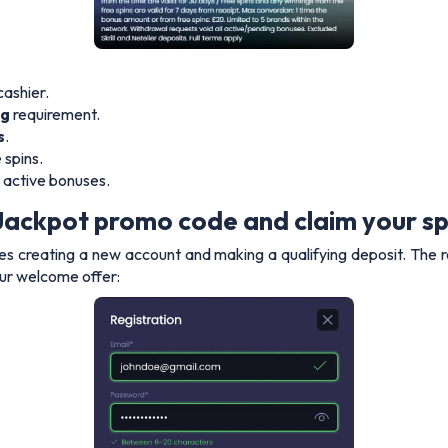
cashier.
ng
requirement.
s
.
 spins.
d active bonuses.
 Jackpot promo code and claim your sp
s creating a new account and making a qualifying deposit. The re
our welcome offer: