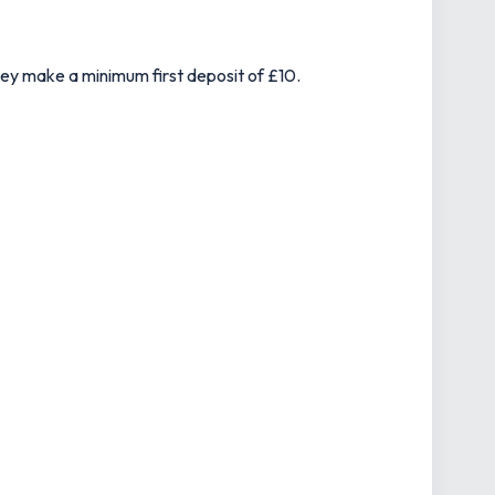
y make a minimum first deposit of £10.