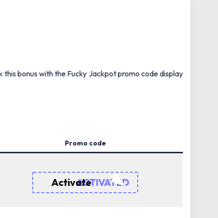
ck this bonus with the Fucky Jackpot promo code display
Promo code
Activate
ACTIVATED