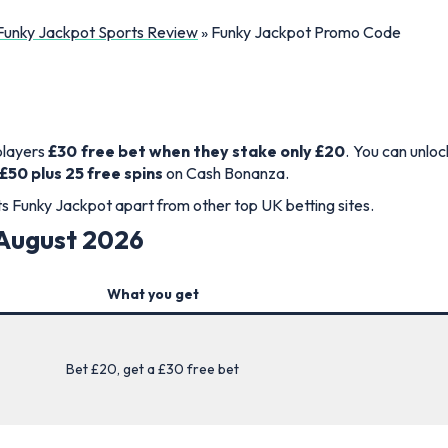
Funky Jackpot Sports Review
»
Funky Jackpot Promo Code
players
£30 free bet when they stake only £20
. You can unlo
£50 plus 25 free spins
on
Cash Bonanza
.
s Funky Jackpot apart from other top UK betting sites.
 August 2026
What you get
Bet £20, get a £30 free bet