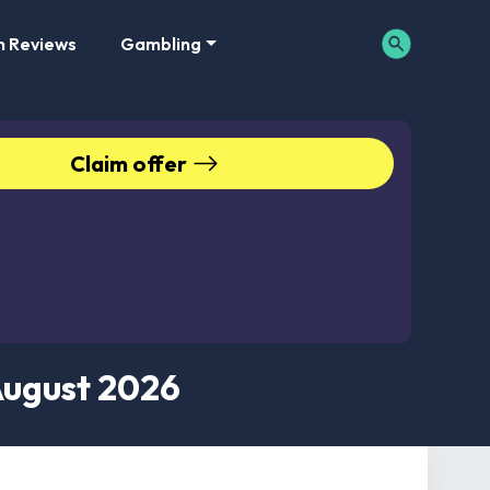
m Reviews
Gambling
Claim offer
 August 2026