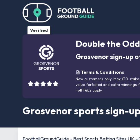
Verified
Double the Odds
Grosvenor sign-up o
Terms & Conditions
New customers only. Max £10 stake 
value forfeited and extra winnings 
5
Full T&Cs apply.
rating
Grosvenor sports sign-up 
FootballGroundGuide
»
Best Sports Betting Sites UK
»