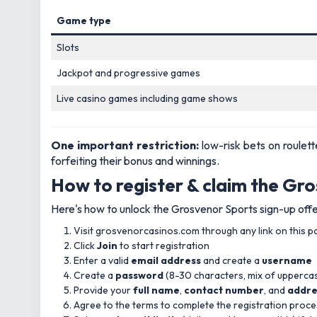
Game type
Slots
Jackpot and progressive games
Live casino games including game shows
One important restriction:
low-risk bets on roulett
forfeiting their bonus and winnings.
How to register & claim the Gro
Here's how to unlock the Grosvenor Sports sign-up offer
Visit grosvenorcasinos.com through any link on this p
Click
Join
to start registration
Enter a valid
email address
and create a
username
Create a
password
(8-30 characters, mix of upperca
Provide your
full name
,
contact number
, and
addre
Agree to the terms to complete the registration proc