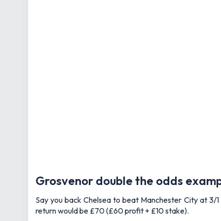
Grosvenor double the odds examp
Say you back Chelsea to beat Manchester City at 3/1 
return would be £70 (£60 profit + £10 stake).