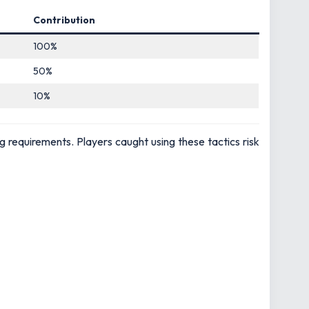
Contribution
100%
50%
10%
g requirements. Players caught using these tactics risk