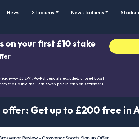
News
Stadiums
New stadiums
Stadiu
 on your first £10 stake
ffer
(each‑way £5 EW), PayPal deposits excluded; unused boost
from the Double the Odds token paid in cash on settlement.
offer: Get up to £200 free in
Grosvenor Review
»
Grosvenor Sports Sign up Offer