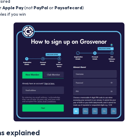
esired
or
Apple Pay
(not
PayPal
or
Paysafecard
)
les if you win
ns explained