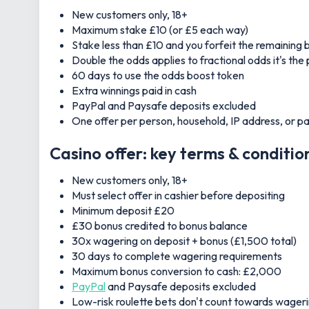
New customers only, 18+
Maximum stake £10 (or £5 each way)
Stake less than £10 and you forfeit the remaining 
Double the odds applies to fractional odds it's the 
60 days to use the odds boost token
Extra winnings paid in cash
PayPal and Paysafe deposits excluded
One offer per person, household, IP address, or
Casino offer: key terms & conditio
New customers only, 18+
Must select offer in cashier before depositing
Minimum deposit £20
£30 bonus credited to bonus balance
30x wagering on deposit + bonus (£1,500 total)
30 days to complete wagering requirements
Maximum bonus conversion to cash: £2,000
PayPal
and Paysafe deposits excluded
Low-risk roulette bets don't count towards wager