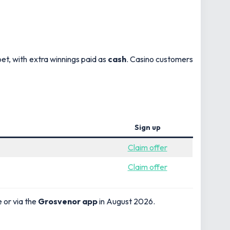
bet, with extra winnings paid as
cash
. Casino customers
Sign up
Claim offer
Claim offer
e or via the
Grosvenor app
in August 2026.