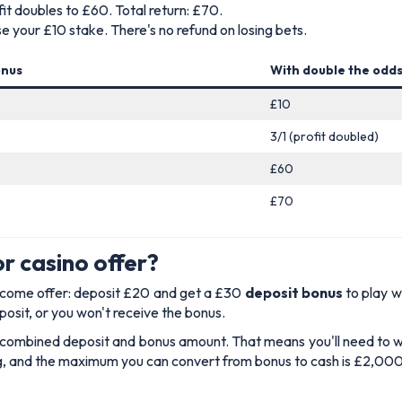
t doubles to £60. Total return: £70.
se your £10 stake.
There's no refund on losing bets.
onus
With double the odd
£10
3/1 (profit doubled)
£60
£70
r casino offer?
come offer: deposit £20 and get a £30
deposit bonus
to play w
posit, or you won't receive the bonus.
combined deposit and bonus amount. That means you'll need to 
g, and the maximum you can convert from bonus to cash is £2,000