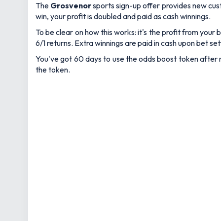
The
Grosvenor
sports sign-up offer provides new cu
win, your profit is doubled and paid as cash winnings.
To be clear on how this works: it's the profit from your 
6/1 returns. Extra winnings are paid in cash upon bet se
You've got 60 days to use the odds boost token after r
the token.