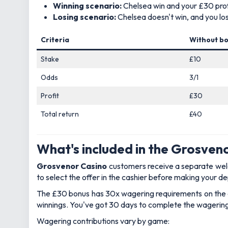
Winning scenario:
Chelsea win and your £30 profi
Losing scenario:
Chelsea doesn't win, and you lo
Criteria
Without b
Stake
£10
Odds
3/1
Profit
£30
Total return
£40
What's included in the Grosveno
Grosvenor Casino
customers receive a separate wel
to select the offer in the cashier before making your de
The £30 bonus has 30x wagering requirements on the 
winnings. You've got 30 days to complete the wagerin
Wagering contributions vary by game: