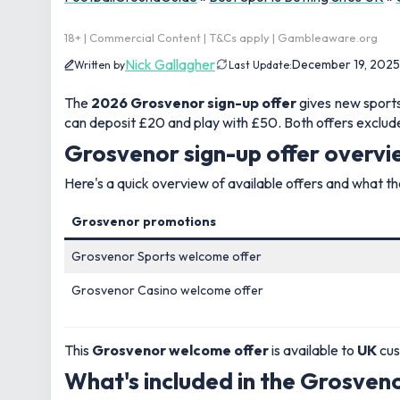
18+ | Commercial Content | T&Cs apply | Gambleaware.org
Nick Gallagher
December 19, 2025
Written by
Last Update:
The
2026 Grosvenor sign-up offer
gives new sport
can deposit £20 and play with £50. Both offers exclu
Grosvenor sign-up offer overvi
Here's a quick overview of available offers and what the
Grosvenor promotions
Grosvenor Sports welcome offer
Grosvenor Casino welcome offer
This
Grosvenor welcome offer
is available to
UK
cus
What's included in the Grosveno