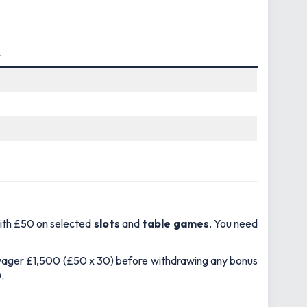
s
ith £50 on selected
slots
and
table games
. You need
wager £1,500 (£50 x 30) before withdrawing any bonus
.