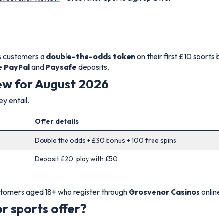
s customers a
double-the-odds token
on their first £10 sports 
de
PayPal
and
Paysafe
deposits.
ew for August 2026
y entail.
Offer details
Double the odds + £30 bonus + 100 free spins
Deposit £20, play with £50
tomers aged 18+ who register through
Grosvenor Casinos
onlin
r sports offer?