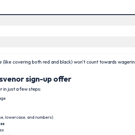
e (like covering both red and black) won't count towards wagerin
svenor sign-up offer
 in just a few steps:
age
se, lowercase, and numbers)
ss
ess