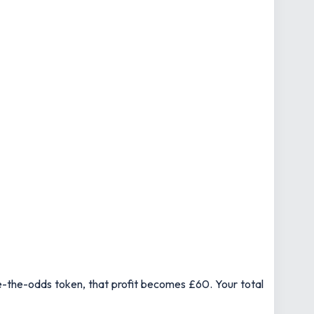
e-the-odds token, that profit becomes £60. Your total