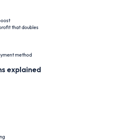
boost
profit that doubles
 payment method
ns explained
ing