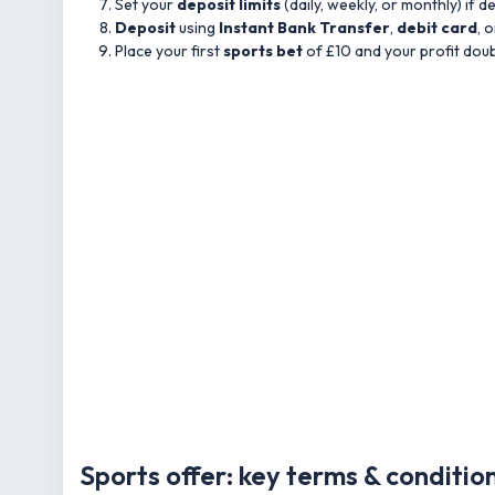
Set your
deposit limits
(daily, weekly, or monthly) if d
Deposit
using
Instant Bank Transfer
,
debit card
, 
Place your first
sports bet
of £10 and your profit doub
Sports offer: key terms & conditio