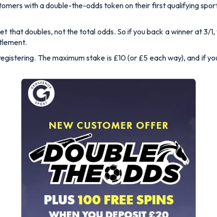
stomers with a double-the-odds token
on their first qualifying spo
bet that doubles, not the total odds. So if you back a winner at 3/1
ttlement.
egistering. The maximum stake is £10 (or £5 each way), and if you 