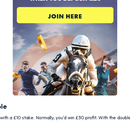
le
with a £10 stake. Normally, you'd win £30 profit. With the doubl