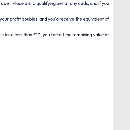
rts bet. Place a £10 qualifying bet at any odds, and if you
, your profit doubles, and you'd receive the equivalent of
stake less than £10, you forfeit the remaining value of