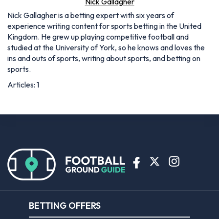
Nick Gallagher
Nick Gallagher is a betting expert with six years of
experience writing content for sports betting in the United
Kingdom. He grew up playing competitive football and
studied at the University of York, so he knows and loves the
ins and outs of sports, writing about sports, and betting on
sports.
Articles: 1
BETTING OFFERS