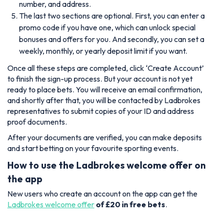
number, and address.
The last two sections are optional. First, you can enter a
promo code if you have one, which can unlock special
bonuses and offers for you. And secondly, you can set a
weekly, monthly, or yearly deposit limit if you want.
Once all these steps are completed, click ‘Create Account’
to finish the sign-up process. But your account is not yet
ready to place bets. You will receive an email confirmation,
and shortly after that, you will be contacted by Ladbrokes
representatives to submit copies of your ID and address
proof documents.
After your documents are verified, you can make deposits
and start betting on your favourite sporting events.
How to use the Ladbrokes welcome offer on
the app
New users who create an account on the app can get the
Ladbrokes welcome offer
of £20 in free bets
.