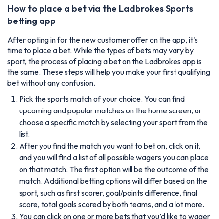
How to place a bet via the Ladbrokes Sports
betting app
After opting in for the new customer offer on the app, it's
time to place a bet. While the types of bets may vary by
sport, the process of placing a bet on the Ladbrokes app is
the same. These steps will help you make your first qualifying
bet without any confusion.
Pick the sports match of your choice. You can find
upcoming and popular matches on the home screen, or
choose a specific match by selecting your sport from the
list.
After you find the match you want to bet on, click on it,
and you will find a list of all possible wagers you can place
on that match. The first option will be the outcome of the
match. Additional betting options will differ based on the
sport, such as first scorer, goal/points difference, final
score, total goals scored by both teams, and a lot more.
You can click on one or more bets that you’d like to wager