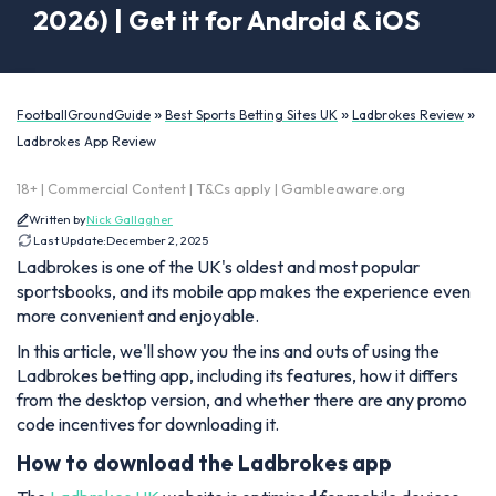
2026) | Get it for Android & iOS
»
»
»
FootballGroundGuide
Best Sports Betting Sites UK
Ladbrokes Review
Ladbrokes App Review
18+ | Commercial Content | T&Cs apply | Gambleaware.org
Written by
Nick Gallagher
Last Update:
December 2, 2025
Ladbrokes is one of the UK's oldest and most popular
sportsbooks, and its mobile app makes the experience even
more convenient and enjoyable.
In this article, we'll show you the ins and outs of using the
Ladbrokes betting app, including its features, how it differs
from the desktop version, and whether there are any promo
code incentives for downloading it.
How to download the Ladbrokes app