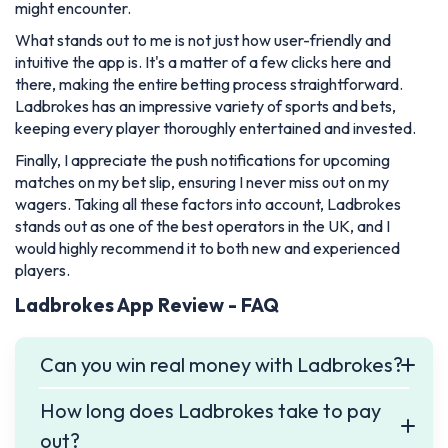
might encounter.
What stands out to me is not just how user-friendly and
intuitive the app is. It's a matter of a few clicks here and
there, making the entire betting process straightforward.
Ladbrokes has an impressive variety of sports and bets,
keeping every player thoroughly entertained and invested.
Finally, I appreciate the push notifications for upcoming
matches on my bet slip, ensuring I never miss out on my
wagers. Taking all these factors into account, Ladbrokes
stands out as one of the best operators in the UK, and I
would highly recommend it to both new and experienced
players.
Ladbrokes App Review - FAQ
Can you win real money with Ladbrokes?
How long does Ladbrokes take to pay
out?