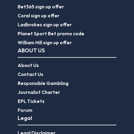
Bet365 sign up offer
Coral sign up offer
Ladbrokes sign up offer
Planet Sport Bet promo code
William Hill sign up offer
ABOUT US
About Us
Contact Us
Responsible Gambling
Journalist Charter
EPL Tickets
Forum
Legal
Legal Disclaimer