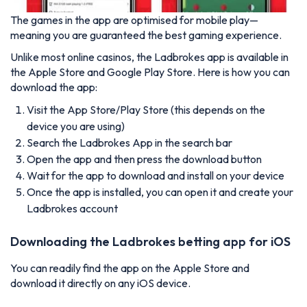
The games in the app are optimised for mobile play—
meaning you are guaranteed the best gaming experience.
Unlike most online casinos, the Ladbrokes app is available in
the Apple Store and Google Play Store. Here is how you can
download the app:
Visit the App Store/Play Store (this depends on the
device you are using)
Search the Ladbrokes App in the search bar
Open the app and then press the download button
Wait for the app to download and install on your device
Once the app is installed, you can open it and create your
Ladbrokes account
Downloading the Ladbrokes betting app for iOS
You can readily find the app on the Apple Store and
download it directly on any iOS device.