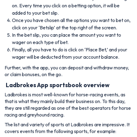
on. Every time you click on a betting option, it will be
added to your bet slip.
Once you have chosen all the options you want to bet on,
click on your ‘Betslip’ at the top right of the screen.
In the bet slip, you can place the amount you want to
wager on each type of bet.
Finally, all you have to do is click on ‘Place Bet,’ and your
wager will be deducted from your account balance.
Further, with the app, you can deposit and withdraw money,
or claim bonuses, on the go.
Ladbrokes App sportsbook overview
Ladbrokes is most well-known for horse-racing events, as
that is what they mainly build their business on. To this day,
they are still regarded as one of the best operators for horse
racing and greyhound racing.
The list and variety of sports at Ladbrokes are impressive. It
covers events from the following sports, for example: