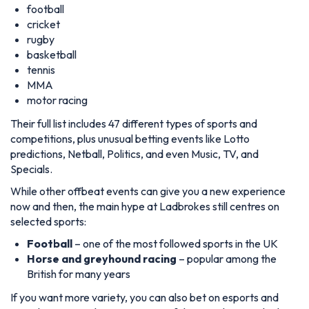
football
cricket
rugby
basketball
tennis
MMA
motor racing
Their full list includes 47 different types of sports and
competitions, plus unusual betting events like Lotto
predictions, Netball, Politics, and even Music, TV, and
Specials.
While other offbeat events can give you a new experience
now and then, the main hype at Ladbrokes still centres on
selected sports:
Football
– one of the most followed sports in the UK
Horse and greyhound racing
– popular among the
British for many years
If you want more variety, you can also bet on esports and