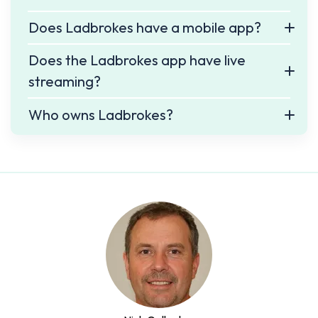
Does Ladbrokes have a mobile app?
Does the Ladbrokes app have live
streaming?
Who owns Ladbrokes?