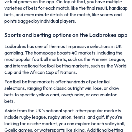
virtual games on the app. On top of that, you have multiple
varieties of bets for each match, like the final result, handicap
bets, and even minute details of the match, like scores and
points bagged by individual players.
Sports and betting options on the Ladbrokes app
Ladbrokes has one of the most impressive selections in UK
gambling. The homepage boasts 40 markets, including the
most popular football markets, such as the Premier League,
and international football betting markets, such as the World
Cup and the African Cup of Nations.
Football betting markets offer hundreds of potential
selections, ranging from classic outright win, lose, or draw
bets to specific yellow card, over/under, or accumulator
bets.
Aside from the UK's national sport, other popular markets
include rugby league, rugby union, tennis, and golf. If you're
looking for a niche market, you can explore beach volleyball,
Gaelic games, or watersports like skiing. Additional betting