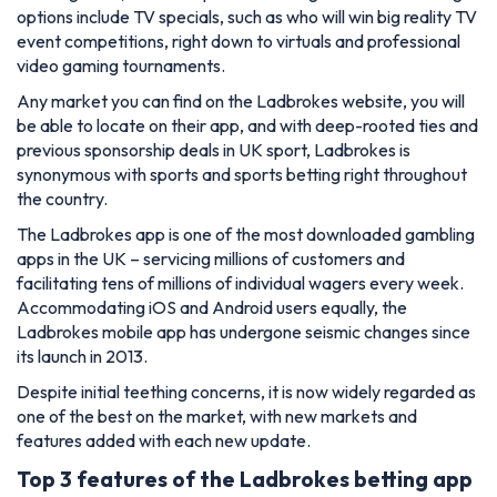
options include TV specials, such as who will win big reality TV
event competitions, right down to virtuals and professional
video gaming tournaments.
Any market you can find on the Ladbrokes website, you will
be able to locate on their app, and with deep-rooted ties and
previous sponsorship deals in UK sport, Ladbrokes is
synonymous with sports and sports betting right throughout
the country.
The Ladbrokes app is one of the most downloaded gambling
apps in the UK – servicing millions of customers and
facilitating tens of millions of individual wagers every week.
Accommodating iOS and Android users equally, the
Ladbrokes mobile app has undergone seismic changes since
its launch in 2013.
Despite initial teething concerns, it is now widely regarded as
one of the best on the market, with new markets and
features added with each new update.
Top 3 features of the Ladbrokes betting app