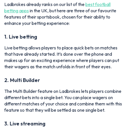
Ladbrokes already ranks on our list of the
best football
betting apps
in the UK, but here are three of our favourite
features of their sportsbook, chosen for their ability to
enhance your betting experience:
1. Live betting
Live betting allows players to place quick bets on matches
that have already started. It’s done over the phone and
makes up for an exciting experience where players can put
their wagers as the match unfolds in front of their eyes.
2. Multi Builder
The Multi Builder feature on Ladbrokes lets players combine
different bets into a single bet. You can place wagers on
different matches of your choice and combine them with this
feature so that they will be settled as one single bet.
3. Live streaming