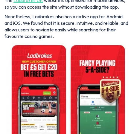
The
Ladbrokes UK
website is optimised for mobile devices,
so you can access the site without downloading the app.
Nonetheless, Ladbrokes also has a native app for Android
and iOS. We found that it is secure, intuitive, and reliable, and
allows users to navigate easily while searching for their
favourite casino games.