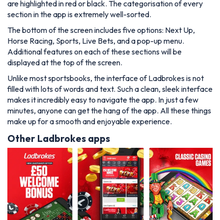
are highlighted in red or black. The categorisation of every
section in the app is extremely well-sorted.
The bottom of the screen includes five options: Next Up,
Horse Racing, Sports, Live Bets, and a pop-up menu.
Additional features on each of these sections will be
displayed at the top of the screen.
Unlike most sportsbooks, the interface of Ladbrokes is not
filled with lots of words and text. Such a clean, sleek interface
makes it incredibly easy to navigate the app. In just a few
minutes, anyone can get the hang of the app. All these things
make up for a smooth and enjoyable experience.
Other Ladbrokes apps