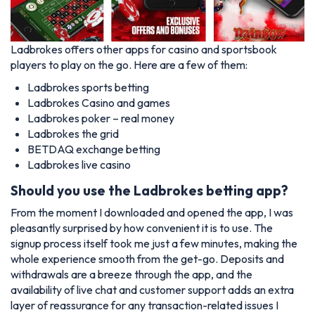
Ladbrokes offers other apps for casino and sportsbook
players to play on the go. Here are a few of them:
Ladbrokes sports betting
Ladbrokes Casino and games
Ladbrokes poker – real money
Ladbrokes the grid
BETDAQ exchange betting
Ladbrokes live casino
Should you use the Ladbrokes betting app?
From the moment I downloaded and opened the app, I was
pleasantly surprised by how convenient it is to use. The
signup process itself took me just a few minutes, making the
whole experience smooth from the get-go. Deposits and
withdrawals are a breeze through the app, and the
availability of live chat and customer support adds an extra
layer of reassurance for any transaction-related issues I