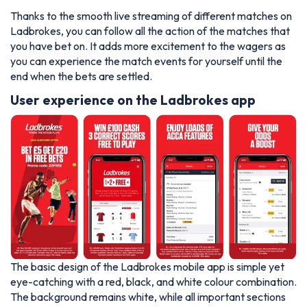
Thanks to the smooth live streaming of different matches on
Ladbrokes, you can follow all the action of the matches that
you have bet on. It adds more excitement to the wagers as
you can experience the match events for yourself until the
end when the bets are settled.
User experience on the Ladbrokes app
The basic design of the Ladbrokes mobile app is simple yet
eye-catching with a red, black, and white colour combination.
The background remains white, while all important sections