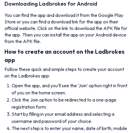
Downloading Ladbrokes for Android
You can find the app and download it from the Google Play
Store or you can find a download link for the app on their
official website. Click on the link to download the APK file for
the app. Then you can install the app on your Android device
from the APK file.
How to create an account on the Ladbrokes
app
Follow these quick and simple steps to create your account
on the Ladbrokes app:
Open the app, and you’ll see the ‘Join’ option right in front
of you on the home screen.
Click the Join option to be redirected to a one-page
registration form.
Start by filling in your email address and selecting a
username and password of your choice.
The next step is to enter your name, date of birth, mobile