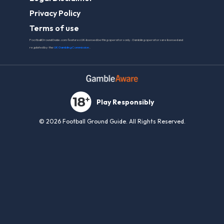
Privacy Policy
Terms of use
FootballGroundGuide.com features UK-licensed betting operators only. Gambling operators are licensed and
regulated by the
UK Gambling Commission
.
Play Responsibly
© 2026 Football Ground Guide. All Rights Reserved.