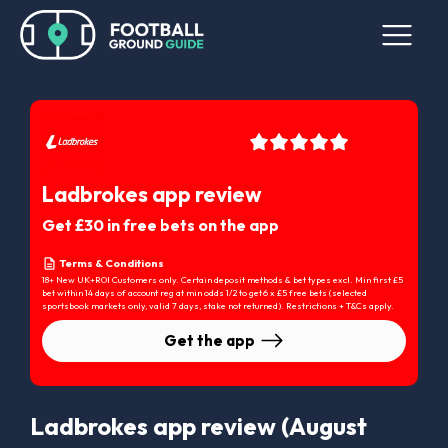
5
rating
Ladbrokes app review
Get £30 in free bets on the app
Terms & Conditions
18+ New UK+ROI Customers only. Certain deposit methods & bet types excl. Min first £5
bet within 14 days of account reg at min odds 1/2 to get 6 x £5 free bets (selected
sportsbook markets only, valid 7 days, stake not returned). Restrictions + T&Cs apply.
Get the app
Ladbrokes app review (August