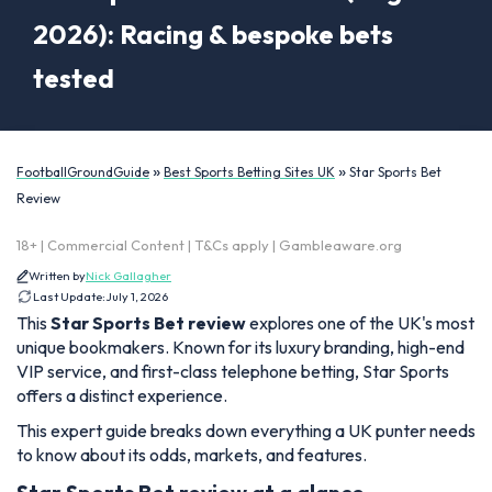
2026): Racing & bespoke bets
tested
»
»
FootballGroundGuide
Best Sports Betting Sites UK
Star Sports Bet
Review
18+ | Commercial Content | T&Cs apply | Gambleaware.org
Written by
Nick Gallagher
Last Update:
July 1, 2026
This
Star Sports Bet review
explores one of the UK's most
unique bookmakers. Known for its luxury branding, high-end
VIP service, and first-class telephone betting, Star Sports
offers a distinct experience.
This expert guide breaks down everything a UK punter needs
to know about its odds, markets, and features.