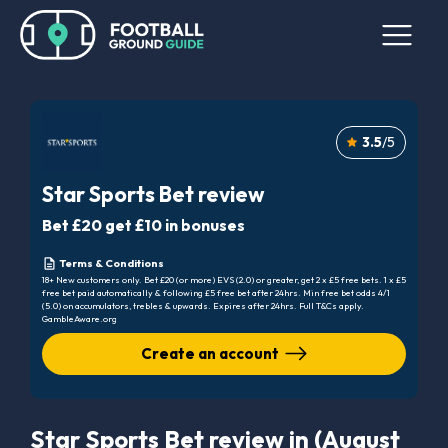
3.5
/5
Star Sports Bet review
Bet £20 get £10 in bonuses
Terms & Conditions
18+ New customers only. Bet £20 (or more) EVS (2.0) or greater, get 2 x £5 free bets. 1 x £5
free bet paid automatically & following £5 free bet after 24hrs. Min free bet odds 4/1
(5.0) on accumulators, trebles & upwards. Expires after 24hrs. Full T&Cs apply.
GambleAware.org
Create an account
Star Sports Bet review in (August