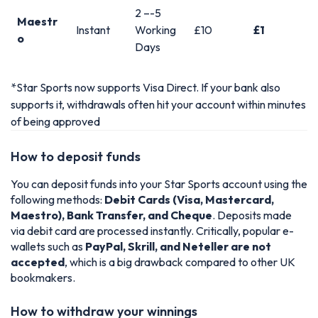
2 –-5
Maestr
Instant
Working
£10
£1
o
Days
*Star Sports now supports Visa Direct. If your bank also
supports it, withdrawals often hit your account within minutes
of being approved
How to deposit funds
You can deposit funds into your Star Sports account using the
following methods:
Debit Cards (Visa, Mastercard,
Maestro), Bank Transfer, and Cheque
. Deposits made
via debit card are processed instantly. Critically, popular e-
wallets such as
PayPal, Skrill, and Neteller are not
accepted
, which is a big drawback compared to other UK
bookmakers.
How to withdraw your winnings