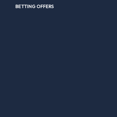
BETTING OFFERS
Bet365 sign up offer
Coral sign up offer
Ladbrokes sign up offer
Planet Sport Bet promo code
William Hill sign up offer
ABOUT US
About Us
Contact Us
Responsible Gambling
Journalist Charter
EPL Tickets
Forum
Legal