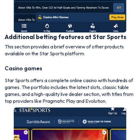
Additional betting features at Star Sports
This section provides a brief overview of other products
available on the Star Sports platform.
Casino games
Star Sports offers a complete online casino with hundreds of
games. The portfolio includes the latest slots, classic table
games, and a high-quality live dealer section, with titles from
top providers like Pragmatic Play and Evolution.