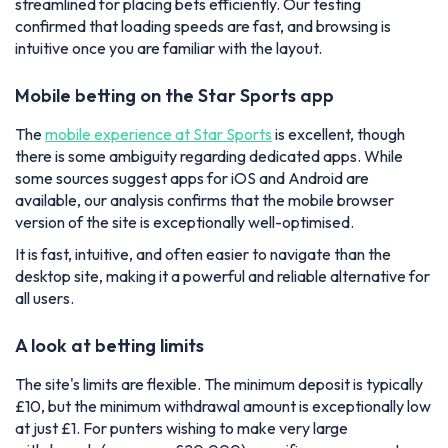
streamlined for placing bets efficiently. Our testing
confirmed that loading speeds are fast, and browsing is
intuitive once you are familiar with the layout.
Mobile betting on the Star Sports app
The
mobile experience at Star Sports
is excellent, though
there is some ambiguity regarding dedicated apps. While
some sources suggest apps for iOS and Android are
available, our analysis confirms that the mobile browser
version of the site is exceptionally well-optimised.
It is fast, intuitive, and often easier to navigate than the
desktop site, making it a powerful and reliable alternative for
all users.
A look at betting limits
The site's limits are flexible. The minimum deposit is typically
£10, but the minimum withdrawal amount is exceptionally low
at just £1. For punters wishing to make very large