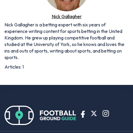
Nick Gallagher
Nick Gallagher is a betting expert with six years of
experience writing content for sports betting in the United
Kingdom. He grew up playing competitive football and
studied at the University of York, so he knows and loves the
ins and outs of sports, writing about sports, and betting on
sports.
Articles: 1