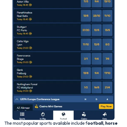
The most popular sports available include f
ootball, horse