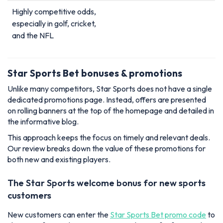
Highly competitive odds,
especially in golf, cricket,
and the NFL
Star Sports Bet bonuses & promotions
Unlike many competitors, Star Sports does not have a single
dedicated promotions page. Instead, offers are presented
on rolling banners at the top of the homepage and detailed in
the informative blog.
This approach keeps the focus on timely and relevant deals.
Our review breaks down the value of these promotions for
both new and existing players.
The Star Sports welcome bonus for new sports
customers
New customers can enter the
Star Sports Bet promo code
to