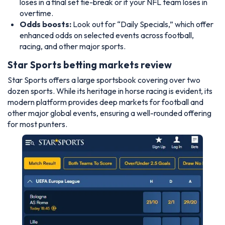
loses in a final set tie-break or if your NFL team loses in
overtime.
Odds boosts:
Look out for “Daily Specials,” which offer
enhanced odds on selected events across football,
racing, and other major sports.
Star Sports betting markets review
Star Sports offers a large sportsbook covering over two
dozen sports. While its heritage in horse racing is evident, its
modern platform provides deep markets for football and
other major global events, ensuring a well-rounded offering
for most punters.