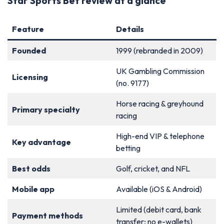
Star Sports Bet review at a glance
Feature
Details
Founded
1999 (rebranded in 2009)
UK Gambling Commission
Licensing
(no. 9177)
Horse racing & greyhound
Primary specialty
racing
High-end VIP & telephone
Key advantage
betting
Best odds
Golf, cricket, and NFL
Mobile app
Available (iOS & Android)
Limited (debit card, bank
Payment methods
transfer; no e-wallets)