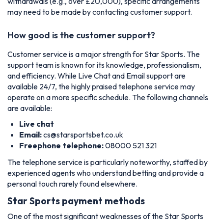
withdrawals (e.g., over £20,000), specific arrangements
may need to be made by contacting customer support.
How good is the customer support?
Customer service is a major strength for Star Sports. The
support team is known for its knowledge, professionalism,
and efficiency. While Live Chat and Email support are
available 24/7, the highly praised telephone service may
operate on a more specific schedule. The following channels
are available:
Live chat
Email:
cs@starsportsbet.co.uk
Freephone telephone:
08000 521 321
The telephone service is particularly noteworthy, staffed by
experienced agents who understand betting and provide a
personal touch rarely found elsewhere.
Star Sports payment methods
One of the most significant weaknesses of the Star Sports