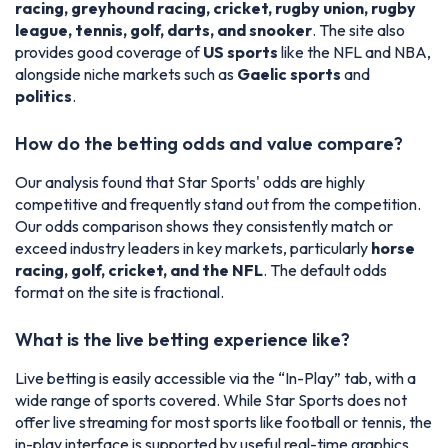
racing, greyhound racing, cricket, rugby union, rugby
league, tennis, golf, darts, and snooker
. The site also
provides good coverage of
US sports
like the NFL and NBA,
alongside niche markets such as
Gaelic sports
and
politics
.
How do the betting odds and value compare?
Our analysis found that Star Sports' odds are highly
competitive and frequently stand out from the competition.
Our odds comparison shows they consistently match or
exceed industry leaders in key markets, particularly
horse
racing, golf, cricket, and the NFL
. The default odds
format on the site is fractional.
What is the live betting experience like?
Live betting is easily accessible via the “In-Play” tab, with a
wide range of sports covered. While Star Sports does not
offer live streaming for most sports like football or tennis, the
in-play interface is supported by useful real-time graphics