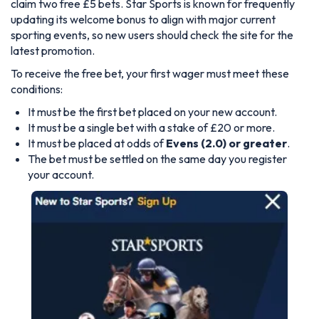
claim two free £5 bets. Star Sports is known for frequently
updating its welcome bonus to align with major current
sporting events, so new users should check the site for the
latest promotion.
To receive the free bet, your first wager must meet these
conditions:
It must be the first bet placed on your new account.
It must be a single bet with a stake of £20 or more.
It must be placed at odds of
Evens (2.0) or greater
.
The bet must be settled on the same day you register
your account.