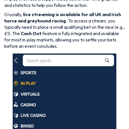
and statistics to help you follow the action.
Crucially,
live streaming is available for all UK and Irish
horse and greyhound racing
. To access a stream, you
typically need to place a small qualifying bet on the race (e.g.,
£1). The
Cash Out
feature is fully integrated and available
for most in-play markets, allowing you to settle your bets
before an event concludes.