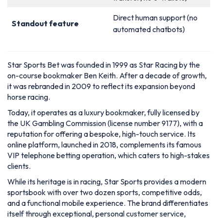
Direct human support (no
Standout feature
automated chatbots)
Star Sports Bet was founded in 1999 as Star Racing by the
on-course bookmaker Ben Keith. After a decade of growth,
it was rebranded in 2009 to reflect its expansion beyond
horse racing.
Today, it operates as a luxury bookmaker, fully licensed by
the UK Gambling Commission (license number 9177), with a
reputation for offering a bespoke, high-touch service. Its
online platform, launched in 2018, complements its famous
VIP telephone betting operation, which caters to high-stakes
clients.
While its heritage is in racing, Star Sports provides a modern
sportsbook with over two dozen sports, competitive odds,
and a functional mobile experience. The brand differentiates
itself through exceptional, personal customer service,