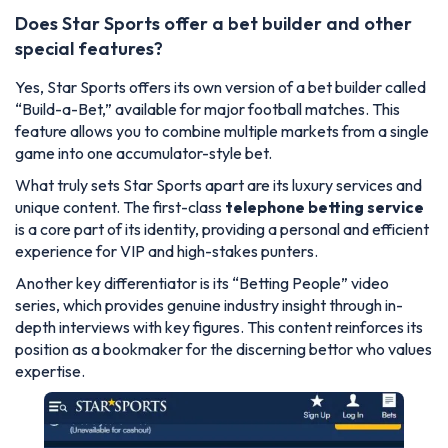
Does Star Sports offer a bet builder and other
special features?
Yes, Star Sports offers its own version of a bet builder called
“Build-a-Bet,” available for major football matches. This
feature allows you to combine multiple markets from a single
game into one accumulator-style bet.
What truly sets Star Sports apart are its luxury services and
unique content. The first-class
telephone betting service
is a core part of its identity, providing a personal and efficient
experience for VIP and high-stakes punters.
Another key differentiator is its “Betting People” video
series, which provides genuine industry insight through in-
depth interviews with key figures. This content reinforces its
position as a bookmaker for the discerning bettor who values
expertise.