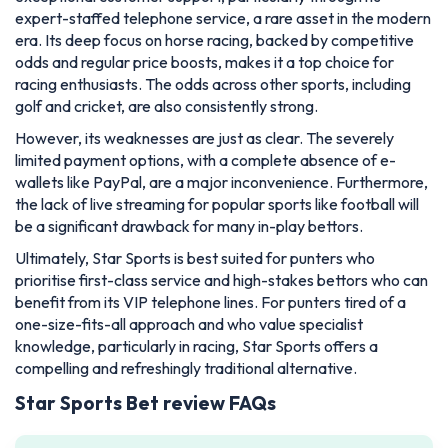
expert-staffed telephone service, a rare asset in the modern
era. Its deep focus on horse racing, backed by competitive
odds and regular price boosts, makes it a top choice for
racing enthusiasts. The odds across other sports, including
golf and cricket, are also consistently strong.
However, its weaknesses are just as clear. The severely
limited payment options, with a complete absence of e-
wallets like PayPal, are a major inconvenience. Furthermore,
the lack of live streaming for popular sports like football will
be a significant drawback for many in-play bettors.
Ultimately, Star Sports is best suited for punters who
prioritise first-class service and high-stakes bettors who can
benefit from its VIP telephone lines. For punters tired of a
one-size-fits-all approach and who value specialist
knowledge, particularly in racing, Star Sports offers a
compelling and refreshingly traditional alternative.
Star Sports Bet review FAQs