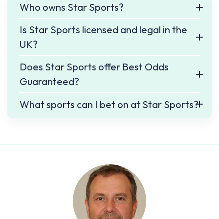
Who owns Star Sports?
Is Star Sports licensed and legal in the
UK?
Does Star Sports offer Best Odds
Guaranteed?
What sports can I bet on at Star Sports?