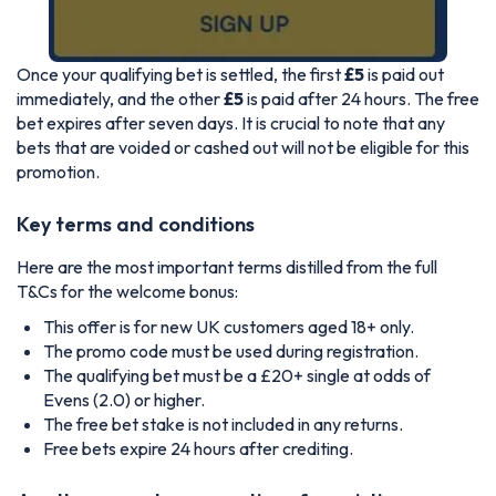
Once your qualifying bet is settled, the first
£5
is paid out
immediately, and the other
£5
is paid after 24 hours. The free
bet expires after seven days. It is crucial to note that any
bets that are voided or cashed out will not be eligible for this
promotion.
Key terms and conditions
Here are the most important terms distilled from the full
T&Cs for the welcome bonus:
This offer is for new UK customers aged 18+ only.
The promo code must be used during registration.
The qualifying bet must be a £20+ single at odds of
Evens (2.0) or higher.
The free bet stake is not included in any returns.
Free bets expire 24 hours after crediting.