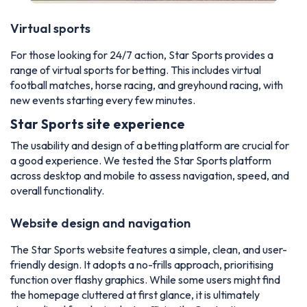
Virtual sports
For those looking for 24/7 action, Star Sports provides a
range of virtual sports for betting. This includes virtual
football matches, horse racing, and greyhound racing, with
new events starting every few minutes.
Star Sports site experience
The usability and design of a betting platform are crucial for
a good experience. We tested the Star Sports platform
across desktop and mobile to assess navigation, speed, and
overall functionality.
Website design and navigation
The Star Sports website features a simple, clean, and user-
friendly design. It adopts a no-frills approach, prioritising
function over flashy graphics. While some users might find
the homepage cluttered at first glance, it is ultimately