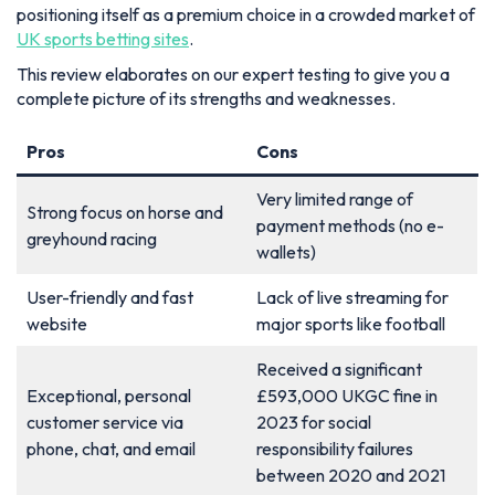
positioning itself as a premium choice in a crowded market of
UK sports betting sites
.
This review elaborates on our expert testing to give you a
complete picture of its strengths and weaknesses.
Pros
Cons
Very limited range of
Strong focus on horse and
payment methods (no e-
greyhound racing
wallets)
User-friendly and fast
Lack of live streaming for
website
major sports like football
Received a significant
Exceptional, personal
£593,000 UKGC fine in
customer service via
2023 for social
phone, chat, and email
responsibility failures
between 2020 and 2021