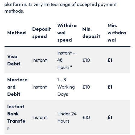
platform is its very limited range of accepted payment
methods.
Withdra
Min.
Deposit
Min.
Method
wal
withdra
speed
deposit
speed
wal
Instant –
Visa
Instant
48
£10
£1
Debit
Hours*
Masterc
1 – 3
ard
Instant
Working
£10
£1
Debit
Days
Instant
Bank
Under 24
Instant
£10
£1
Transfe
Hours
r