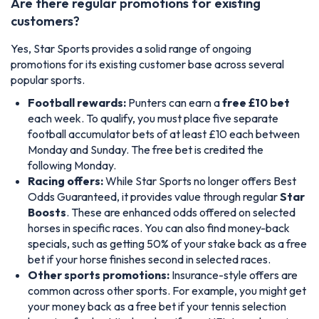
Are there regular promotions for existing
customers?
Yes, Star Sports provides a solid range of ongoing
promotions for its existing customer base across several
popular sports.
Football rewards:
Punters can earn a
free £10 bet
each week. To qualify, you must place five separate
football accumulator bets of at least £10 each between
Monday and Sunday. The free bet is credited the
following Monday.
Racing offers:
While Star Sports no longer offers Best
Odds Guaranteed, it provides value through regular
Star
Boosts
. These are enhanced odds offered on selected
horses in specific races. You can also find money-back
specials, such as getting 50% of your stake back as a free
bet if your horse finishes second in selected races.
Other sports promotions:
Insurance-style offers are
common across other sports. For example, you might get
your money back as a free bet if your tennis selection