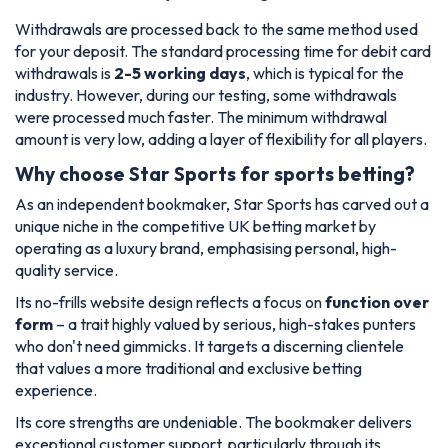
Withdrawals are processed back to the same method used
for your deposit. The standard processing time for debit card
withdrawals is
2-5 working days
, which is typical for the
industry. However, during our testing, some withdrawals
were processed much faster. The minimum withdrawal
amount is very low, adding a layer of flexibility for all players.
Why choose Star Sports for sports betting?
As an independent bookmaker, Star Sports has carved out a
unique niche in the competitive UK betting market by
operating as a luxury brand, emphasising personal, high-
quality service.
Its no-frills website design reflects a focus on
function over
form
– a trait highly valued by serious, high-stakes punters
who don't need gimmicks. It targets a discerning clientele
that values a more traditional and exclusive betting
experience.
Its core strengths are undeniable. The bookmaker delivers
exceptional customer support, particularly through its