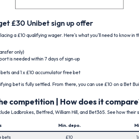
get £30 Unibet sign up offer
acing a £10 qualifying wager. Here's what you'll need to know in th
ansfer only)
sport is needed within 7 days of sign‑up
e bets and 1 x £10 accumulator free bet
ifying bet is fully settled. From there, you can use £10 on a Bet 
the competition | How does it compare
e Ladbrokes, Betfred, William Hill, and Bet365. See how their si
s
Min. depo.
Mi
e bets
£10
1