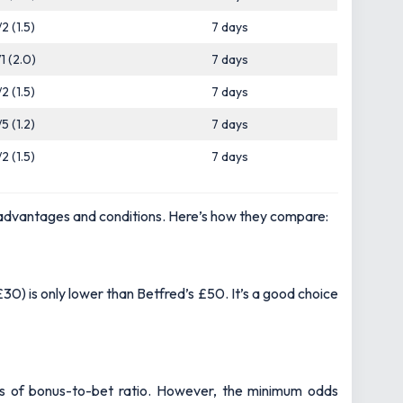
/2 (1.5)
7 days
/1 (2.0)
7 days
/2 (1.5)
7 days
/5 (1.2)
7 days
/2 (1.5)
7 days
e advantages and conditions. Here’s how they compare:
30) is only lower than Betfred’s £50. It’s a good choice
rms of bonus-to-bet ratio. However, the minimum odds