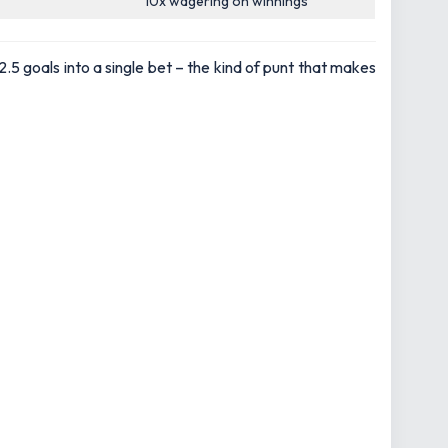
10x wagering on winnings
.5 goals into a single bet – the kind of punt that makes