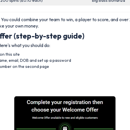
200 spins (£0.10 each)
Big Bass Bonanza
 You could combine your team to win, a player to score, and over 2
ake your own money.
ffer (step-by-step guide)
Here's what you should do:
on this site
 name, email, DOB and set up a password
 number on the second page