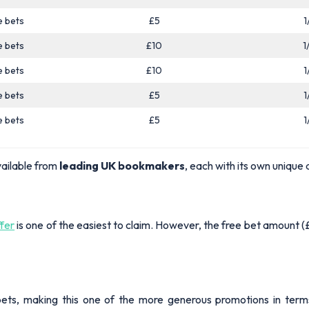
e bets
£5
1
e bets
£10
1
e bets
£10
1
e bets
£5
1
e bets
£5
1
vailable from
leading UK bookmakers
, each with its own uniqu
fer
is one of the easiest to claim. However, the free bet amount (£
 bets, making this one of the more generous promotions in te