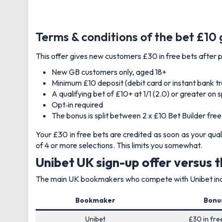
Terms & conditions of the bet £10 
This offer gives new customers £30 in free bets after pl
New GB customers only, aged 18+
Minimum £10 deposit (debit card or instant bank tr
A qualifying bet of £10+ at 1/1 (2.0) or greater on 
Opt‑in required
The bonus is split between 2 x £10 Bet Builder fre
Your £30 in free bets are credited as soon as your qual
of 4 or more selections. This limits you somewhat.
Unibet UK sign-up offer versus 
The main UK bookmakers who compete with Unibet includ
Bookmaker
Bonu
Unibet
£30 in fre