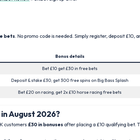
ee bets
. No promo code is needed. Simply register, deposit £10, an
Bonus details
Bet £10 get £30 in free bets
Deposit & stake £30, get 300 free spins on Big Bass Splash
Bet £20 on racing, get 2x £10 horse racing free bets
r in August 2026?
UK customers
£30 in bonuses
after placing a £10 qualifying bet. T