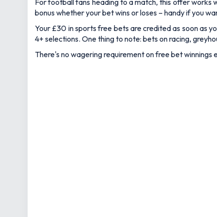
For football fans heading to a match, this offer works 
bonus whether your bet wins or loses – handy if you wan
Your £30 in sports free bets are credited as soon as yo
4+ selections. One thing to note: bets on racing, greyhou
There's no wagering requirement on free bet winnings e