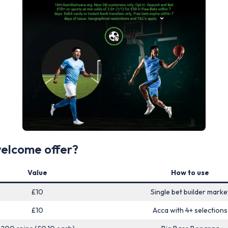
welcome offer?
Value
How to use
£10
Single bet builder marke
£10
Acca with 4+ selections