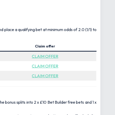
d place a qualifying bet at minimum odds of 2.0 (1/1) to
Claim offer
CLAIM OFFER
CLAIM OFFER
CLAIM OFFER
he bonus splits into 2 x £10 Bet Builder free bets and 1 x