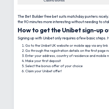
Casino bonus
The Bet Builder free bet suits matchday punters nicely.
the 90 minutes more interesting without needing to st
How to get the Unibet sign-up o
Signing up with Unibet only requires a few basic steps. 
Go to the Unibet UK website or mobile app via any link 
Go through the registration details on the first page
Enter your address, country of residence and mobile
Make your first deposit
Select the bonus offer of your choice
Claim your Unibet offer!