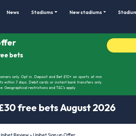
News
Stadiums
New stadiums
Stadiu
offer
ree bets
mers only. Opt in. Deposit and Bet £10+ on sports at min
ts within 7 days. Debit cards or instant bank transfers only.
ue. Geographical restrictions and T&C’s apply.
 £30 free bets August 2026
Unibet Review
»
Unibet Sign up Offer