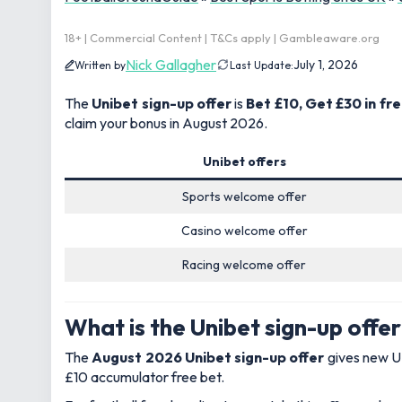
18+ | Commercial Content | T&Cs apply | Gambleaware.org
Nick Gallagher
July 1, 2026
Written by
Last Update:
The
Unibet sign-up offer
is
Bet £10, Get £30 in fr
claim your bonus in August 2026.
Unibet offers
Sports welcome offer
Casino welcome offer
Racing welcome offer
What is the Unibet sign-up offe
The
August 2026
Unibet sign-up offer
gives new 
£10 accumulator free bet.