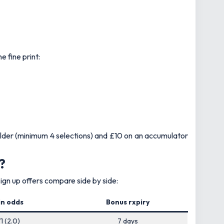
e fine print:
Builder (minimum 4 selections) and £10 on an accumulator
?
gn up offers compare side by side:
n odds
Bonus rxpiry
/1 (2.0)
7 days