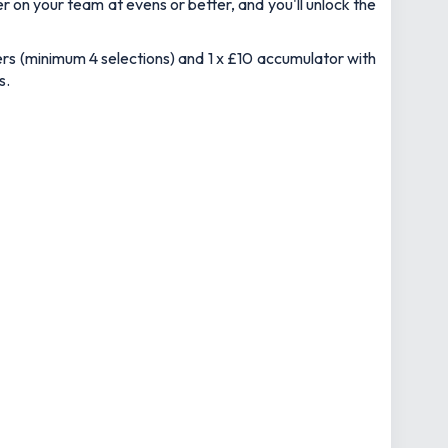
r on your team at evens or better, and you'll unlock the
ders (minimum 4 selections) and 1 x £10 accumulator with
s.