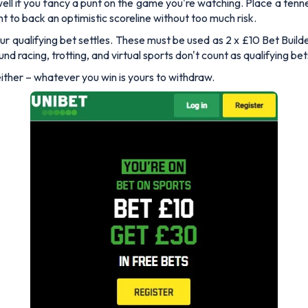
well if you fancy a punt on the game you're watching. Place a tenne
t to back an optimistic scoreline without too much risk.
ur qualifying bet settles. These must be used as 2 x £10 Bet Buil
nd racing, trotting, and virtual sports don't count as qualifying bet
ither – whatever you win is yours to withdraw.