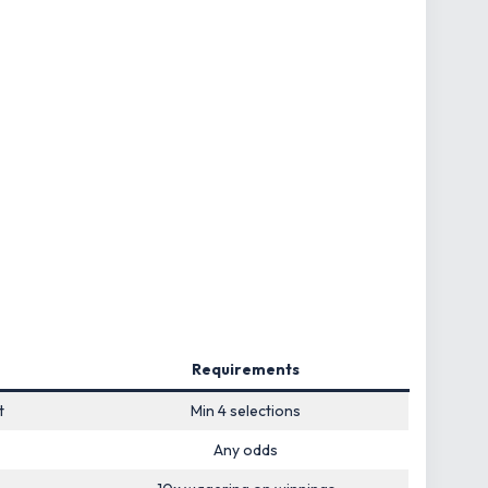
Requirements
t
Min 4 selections
Any odds