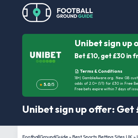
Unibet sign up 
Bet £10, get £30 in f
Terms & Conditions
18+| GambleAware.org. New GB custo
odds of 2.0+ (1/1) for £30 in Free Be
5.0
/5
Free bets expire within 7 days of iss
Unibet sign up offer: Get
FootballGroundGuide
»
Best Sports Betting Sites UK
»