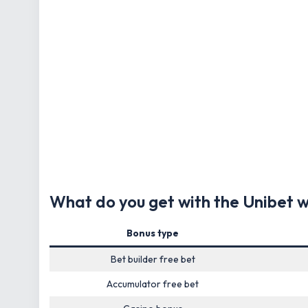
What do you get with the Unibet 
Bonus type
Bet builder free bet
Accumulator free bet