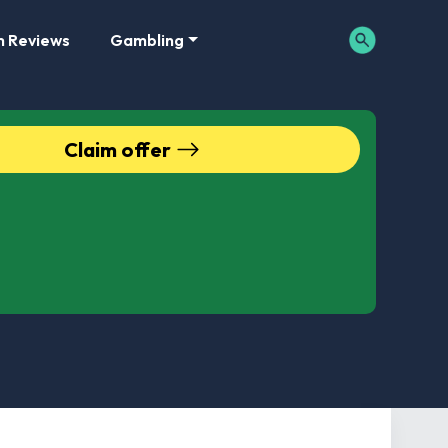
m Reviews
Gambling
Claim offer