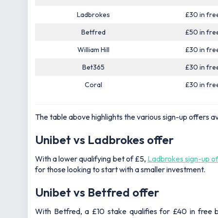
Ladbrokes
£30 in fre
Betfred
£50 in fre
William Hill
£30 in fre
Bet365
£30 in fre
Coral
£30 in fre
The table above highlights the various sign-up offers a
Unibet vs Ladbrokes offer
With a lower qualifying bet of £5,
Ladbrokes sign-up of
for those looking to start with a smaller investment.
Unibet vs Betfred offer
With Betfred, a £10 stake qualifies for £40 in free