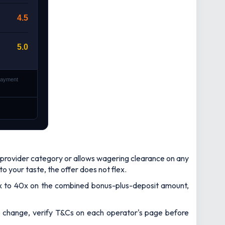
4.5
5.0
 payment
a provider category or allows wagering clearance on any
to your taste, the offer does not flex.
30x to 40x on the combined bonus-plus-deposit amount,
to change, verify T&Cs on each operator's page before