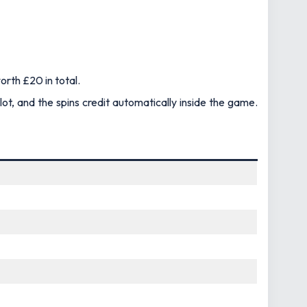
worth £20 in total.
ot, and the spins credit automatically inside the game.