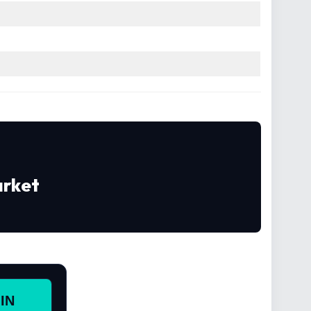
arket
IN