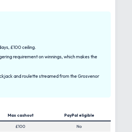
days, £100 ceiling.
wagering requirement on winnings, which makes the
blackjack and roulette streamed from the Grosvenor
Max cashout
PayPal eligible
£100
No