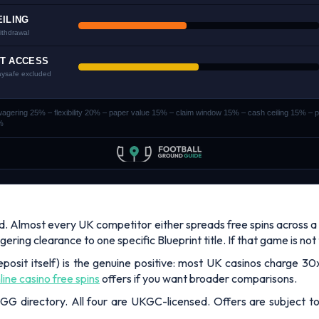
EILING
ithdrawal
T ACCESS
aysafe excluded
wagering 25% – flexibility 20% – paper value 15% – claim window 15% – cash ceiling 15% –
%
ound. Almost every UK competitor either spreads free spins across 
ering clearance to one specific Blueprint title. If that game is not 
deposit itself) is the genuine positive: most UK casinos charge 
line casino free spins
offers if you want broader comparisons.
GG directory. All four are UKGC-licensed. Offers are subject 