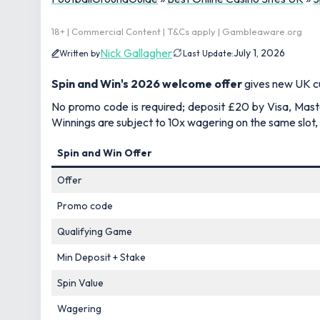
18+ | Commercial Content | T&Cs apply | Gambleaware.org
Nick Gallagher
July 1, 2026
Written by
Last Update:
Spin and Win's 2026 welcome offer
gives new UK 
No promo code is required; deposit £20 by Visa, Master
Winnings are subject to 10x wagering on the same slo
Spin and Win Offer
Offer
Promo code
Qualifying Game
Min Deposit + Stake
Spin Value
Wagering