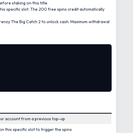
efore staking on this title.
his specific slot. The 200 free spins credit automatically
 Frenzy The Big Catch 2 to unlock cash. Maximum withdrawal
our account from a previous top-up
 this specific slot to trigger the spins