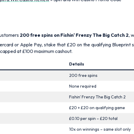
customers
200 free spins on Fishin' Frenzy The Big Catch 2
, 
card or Apple Pay, stake that £20 on the qualifying Blueprint sl
t, capped at £100 maximum cashout.
Details
200 free spins
None required
Fishin' Frenzy The Big Catch 2
£20 + £20 on qualifying game
£0.10 per spin – £20 total
10x on winnings – same slot only