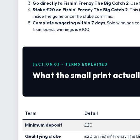
Go directly to Fishin' Frenzy The Big Catch 2
. Use 
Stake £20 on Fishin' Frenzy The Big Catch 2
. This
inside the game once the stake confirms.
Complete wagering within 7 days
. Spin winnings c
from bonus winnings is £100.
SECTION 03 – TERMS EXPLAINED
What the small print actual
Term
Detail
Minimum deposit
£20
Qualifying stake
£20 on Fishin' Frenzy The B