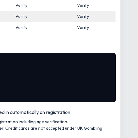
Verify
Verify
Verify
Verify
Verify
Verify
d in automatically on registration.
stration including age verification.
fer. Credit cards are not accepted under UK Gambling