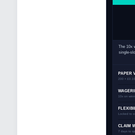
The 10x w
single-sl
PAPER 
200 × £0.10
WAGERI
10x on winn
FLEXIBI
Locked to o
CLAIM 
7 days to sp