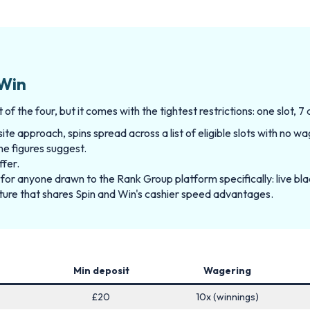
 Win
f the four, but it comes with the tightest restrictions: one slot, 7 
te approach, spins spread across a list of eligible slots with no 
e figures suggest.
fer.
e for anyone drawn to the Rank Group platform specifically: live 
ructure that shares Spin and Win's cashier speed advantages.
Min deposit
Wagering
£20
10x (winnings)