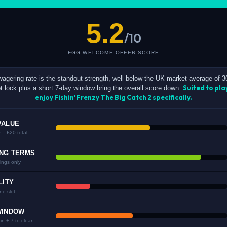
5.2
/10
FGG WELCOME OFFER SCORE
agering rate is the standout strength, well below the UK market average of 
Suited to pl
ot lock plus a short 7-day window bring the overall score down.
enjoy Fishin' Frenzy The Big Catch 2 specifically.
VALUE
 = £20 total
NG TERMS
ings only
LITY
ne slot
WINDOW
in + 7 to clear