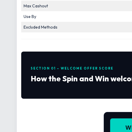
Max Cashout
Use By
Excluded Methods
SECTION 01 – WELCOME OFFER SCORE
How the Spin and Win welco
W