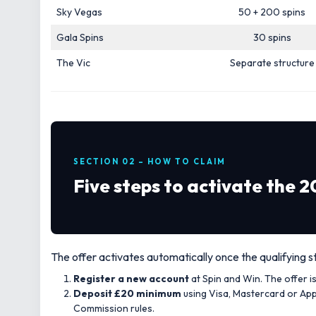
Sky Vegas
50 + 200 spins
Gala Spins
30 spins
The Vic
Separate structure
SECTION 02 – HOW TO CLAIM
Five steps to activate the 2
The offer activates automatically once the qualifying s
Register a new account
at Spin and Win. The offer is
Deposit £20 minimum
using Visa, Mastercard or App
Commission rules.