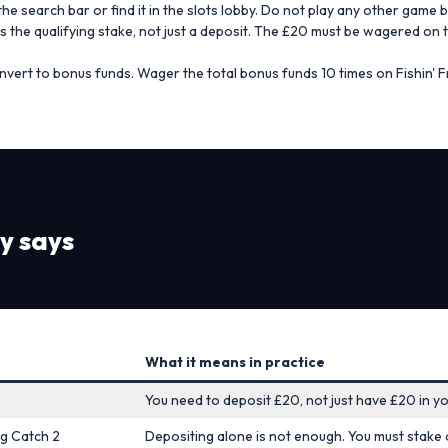
the search bar or find it in the slots lobby. Do not play any other game b
 is the qualifying stake, not just a deposit. The £20 must be wagered on t
onvert to bonus funds. Wager the total bonus funds 10 times on Fishin'
ly says
What it means in practice
You need to deposit £20, not just have £20 in y
ig Catch 2
Depositing alone is not enough. You must stake on