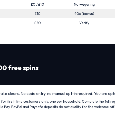
£0 / £10
No wagering
£10
40x (bonus)
£20
Verify
00 free spins
take clears. No code entry, no manual opt-in required. You are opte
 for first-time customers only, one per household. Complete the full regi
le Pay. PayPal and Paysafe deposits do not qualify for the welcome of