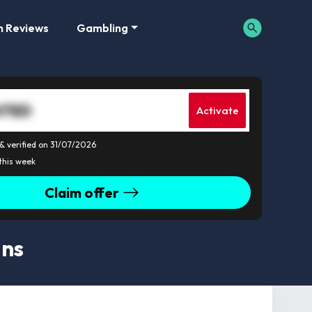
m Reviews
Gambling
ATED
Activate
 & verified on 31/07/2026
this week
Claim offer
ins