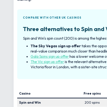
COMPARE WITH OTHER UK CASINOS
Three alternatives to Spin and
Spin and Win's spin count (200) is among the highest o
The Sky Vegas sign up offer
takes the opposi
real-value comparison much closer than headlin
Gala Spins sign up offer
has a lower welcome of
The Vic sign up offer
is the relevant alternativ
Victoria floor in London, with a sister-site st
Casino
Free spins
Spin and Win
200 spins