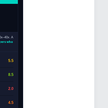
30x–40x. A
ayers who
5.5
8.5
2.0
4.5