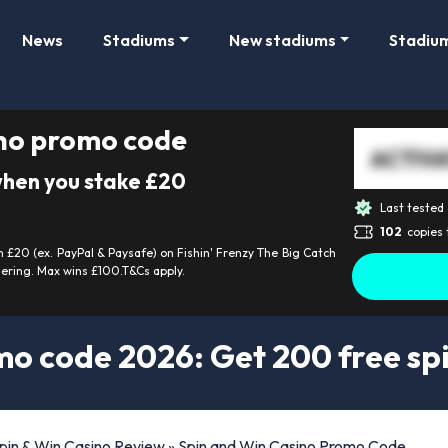
News
Stadiums
New stadiums
Stadiu
ino promo code
ACTIV
when you stake £20
Last tested
102
copies 
£20 (ex. PayPal & Paysafe) on Fishin' Frenzy The Big Catch
ering. Max wins £100.T&Cs apply.
o code 2026: Get 200 free sp
pin & Win Casino Review
»
Spin and Win Casino Promo Code