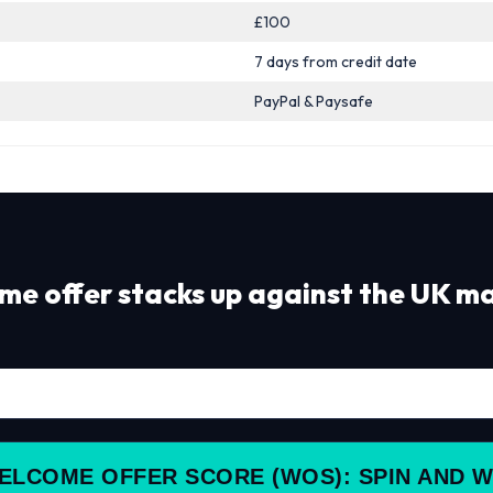
£100
7 days from credit date
PayPal & Paysafe
me offer stacks up against the UK m
ELCOME OFFER SCORE (WOS): SPIN AND W