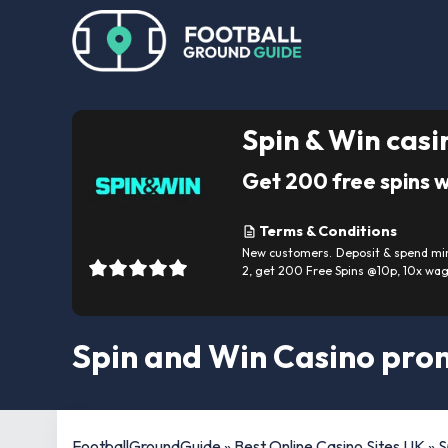
Spin & Win cas
Get 200 free spins 
Terms & Conditions
New customers. Deposit & spend min 
2, get 200 Free Spins @10p, 10x wag
4
rating
Spin and Win Casino prom
FootballGroundGuide
»
Best Online Casino Sites UK
»
S