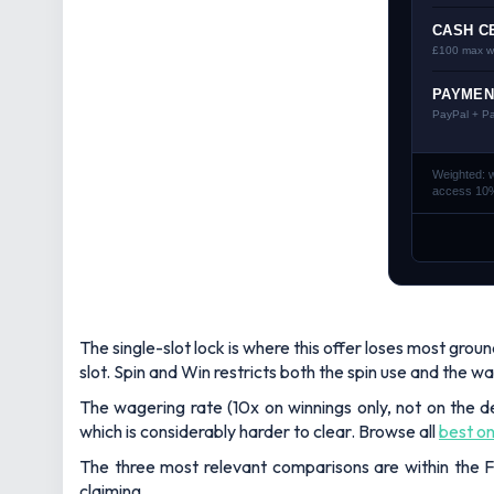
CASH C
£100 max w
PAYMEN
PayPal + P
Weighted: 
access 10
The single-slot lock is where this offer loses most gr
slot. Spin and Win restricts both the spin use and the wag
The wagering rate (10x on winnings only, not on the 
which is considerably harder to clear. Browse all
best on
The three most relevant comparisons are within the F
claiming.