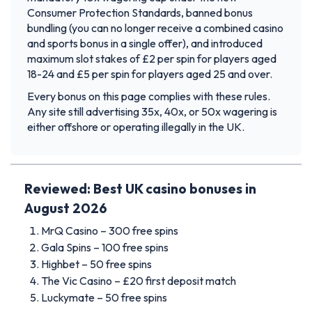
Consumer Protection Standards, banned bonus
bundling (you can no longer receive a combined casino
and sports bonus in a single offer), and introduced
maximum slot stakes of £2 per spin for players aged
18-24 and £5 per spin for players aged 25 and over.
Every bonus on this page complies with these rules.
Any site still advertising 35x, 40x, or 50x wagering is
either offshore or operating illegally in the UK.
Reviewed: Best UK casino bonuses in
August 2026
MrQ Casino – 300 free spins
Gala Spins – 100 free spins
Highbet – 50 free spins
The Vic Casino – £20 first deposit match
Luckymate – 50 free spins