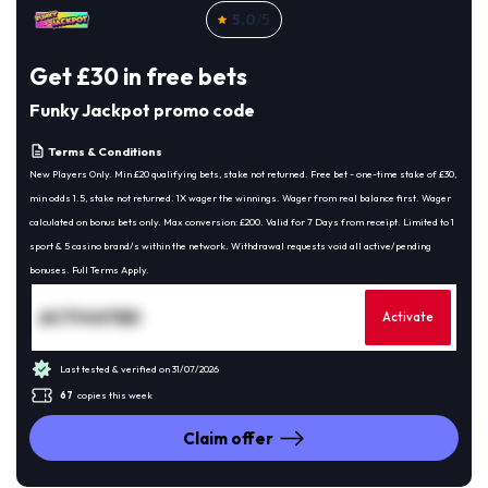
5.0
/5
Get £30 in free bets
Funky Jackpot promo code
Terms & Conditions
New Players Only. Min £20 qualifying bets, stake not returned. Free bet - one-time stake of £30,
min odds 1.5, stake not returned. 1X wager the winnings. Wager from real balance first. Wager
calculated on bonus bets only. Max conversion: £200. Valid for 7 Days from receipt. Limited to 1
sport & 5 casino brand/s within the network. Withdrawal requests void all active/pending
bonuses. Full Terms Apply.
ACTIVATED
Activate
Last tested & verified on 31/07/2026
67
copies this week
Claim offer