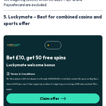
Paysafecard are excluded.
5. Luckymate – Best for combined casino and
sports offer
5.0
/5
Bet £10, get 50 free spins
Luckymate welcome bonus
Terms & Conditions
18+ New players £10 min deposit with code MATE50 £10 in slot bets unlock 50 spins on Big Bass
Splash £0.10 per spin 7‑day wagering window 1x wagering on winnings £100 max cashout T&Cs
apply.
Claim offer