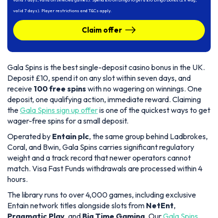
valid 7 days). Player restrictions and T&Cs apply.
Claim offer
Gala Spins is the best single-deposit casino bonus in the UK.
Deposit £10, spend it on any slot within seven days, and
receive
100 free spins
with no wagering on winnings. One
deposit, one qualifying action, immediate reward. Claiming
the
Gala Spins sign up offer
is one of the quickest ways to get
wager-free spins for a small deposit.
Operated by
Entain plc
, the same group behind Ladbrokes,
Coral, and Bwin, Gala Spins carries significant regulatory
weight and a track record that newer operators cannot
match. Visa Fast Funds withdrawals are processed within 4
hours.
The library runs to over 4,000 games, including exclusive
Entain network titles alongside slots from
NetEnt
,
Pragmatic Play
, and
Big Time Gaming
. Our
Gala Spins