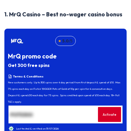
1. MrQ Casino – Best no-wager casino bonus
5.0
/5
MrQ promo code
Get 300 free spins
Terms & Conditions
New customers only. Up to 300 spins over 4 day period from first deposit & spend of £10. Max
75 spins each day on Fishin' BIGGER Pots of Gold at 10p per spin for 4 consecutive days.
Deposit & spend £10 each day for 75 spins. Spins credited upon spend of £10 each day. 18+ Full
T&Cs apply.
POTS300
Activate
Last tested & verified on 31/07/2026