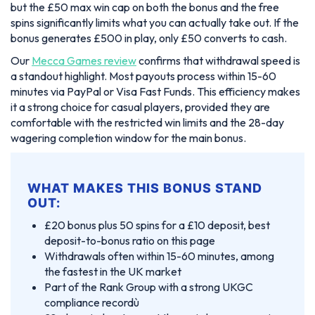
but the £50 max win cap on both the bonus and the free
spins significantly limits what you can actually take out. If the
bonus generates £500 in play, only £50 converts to cash.
Our
Mecca Games review
confirms that withdrawal speed is
a standout highlight. Most payouts process within 15-60
minutes via PayPal or Visa Fast Funds. This efficiency makes
it a strong choice for casual players, provided they are
comfortable with the restricted win limits and the 28-day
wagering completion window for the main bonus.
WHAT MAKES THIS BONUS STAND
OUT:
£20 bonus plus 50 spins for a £10 deposit, best
deposit-to-bonus ratio on this page
Withdrawals often within 15-60 minutes, among
the fastest in the UK market
Part of the Rank Group with a strong UKGC
compliance recordù