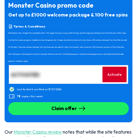
Monster Casino promo code
Get up to £1000 welcome package & 100 free spins
Terms & Conditions
New Players Only. Wager from real balance first. 10x wager the bonus money within 30 days and 10x wager any winnings from the free spins within 7 days.
Contribution varies per game. Available on selected games only. Wager calculated on bonus bets only. Bonus offer and any winnings from the offer are valid
for 30 days. Free spins and any winnings from the free spins are valid for 7 days from receipt. Max conversion: £50 the bonus amount or from free spins:
£20. Min Deposit £20 required. Limited to 5 brands within the network. Withdrawal requests void all active/pending bonuses. Excluded Skrill and Neteller
deposits. Full Terms Apply.
ACTIVATED
Activate
Last tested & verified on 31/07/2026
78
copies this week
Claim offer
Our
Monster Casino review
notes that while the site features