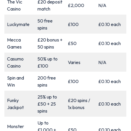
The Vic
£20 deposit
£2,000
N/A
Casino
match
50 free
Luckymate
£100
£0.10 each
spins
Mecca
£20 bonus +
£50
£0.10 each
Games
50 spins
Casumo
50% up to
Varies
N/A
Casino
£100
Spin and
200 free
£100
£0.10 each
Win
spins
25% up to
Funky
£20 spins /
£50 + 25
£0.10 each
Jackpot
1x bonus
spins
Up to
Monster
£1,000 +
£50
£0.10 each