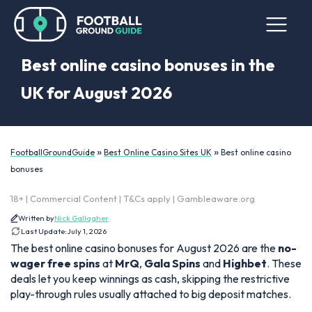
Best online casino bonuses in the
UK for August 2026
»
»
FootballGroundGuide
Best Online Casino Sites UK
Best online casino
bonuses
18+ | Commercial Content | T&Cs apply | Gambleaware.org
Written by
Nick Gallagher
Last Update:
July 1, 2026
The best online casino bonuses for August 2026 are the
no-
wager free spins
at
MrQ
,
Gala Spins
and
Highbet
. These
deals let you keep winnings as cash, skipping the restrictive
play-through rules usually attached to big deposit matches.