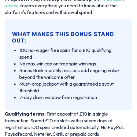
review
covers everything you need to know about the
platform's features and withdrawal speed.
WHAT MAKES THIS BONUS STAND
OUT:
100 no-wager free spins for a £10 qualifying
spend
No max win cap on free spin winnings
Bonus Bank monthly missions add ongoing value
beyond the welcome offer
Must-drop jackpot with a guaranteed payout
threshold
7-day claim window from registration
Qualifying terms:
First deposit of £10 in a single
transaction. Spend £10 on slots within seven days of
registration. 100 spins credited automatically. No PayPal,
Paysafecard, Neteller, Skrill, or prepaid cards.