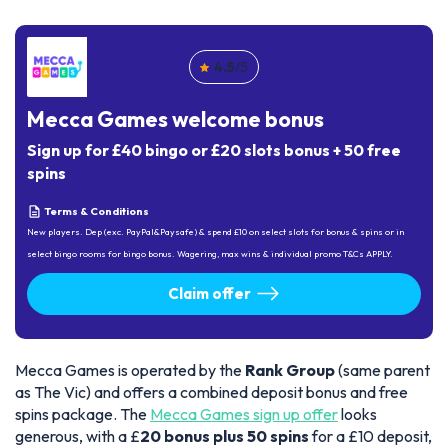
4.5
/5
Mecca Games welcome bonus
Sign up for £40 bingo or £20 slots bonus + 50 free
spins
Terms & Conditions
New players. Dep (exc. PayPal&Paysafe) & spend £10 on select slots for bonus & spins or in
select bingo rooms for bingo bonus. Wagering, max wins & individual promo T&Cs APPLY.
Claim offer
Mecca Games is operated by the
Rank Group
(same parent
as The Vic) and offers a combined deposit bonus and free
spins package. The
Mecca Games sign up offer
looks
generous, with a £
20 bonus plus 50 spins
for a £10 deposit,