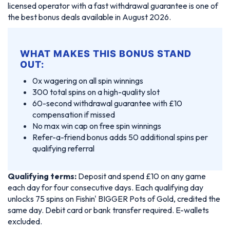
licensed operator with a fast withdrawal guarantee is one of
the best bonus deals available in August 2026.
WHAT MAKES THIS BONUS STAND
OUT:
0x wagering on all spin winnings
300 total spins on a high-quality slot
60-second withdrawal guarantee with £10
compensation if missed
No max win cap on free spin winnings
Refer-a-friend bonus adds 50 additional spins per
qualifying referral
Qualifying terms:
Deposit and spend £10 on any game
each day for four consecutive days. Each qualifying day
unlocks 75 spins on Fishin' BIGGER Pots of Gold, credited the
same day. Debit card or bank transfer required. E-wallets
excluded.