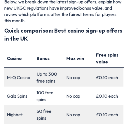
Below, we break down the latest sign-up offers, explain how
new UKGC regulations have improved bonus value, and
review which platforms offer the fairest terms for players
this month.
Quick comparison: Best casino sign-up offers
in the UK
Free spins
Casino
Bonus
Max win
value
Up to 300
MrQ Casino
No cap
£0.10 each
free spins
100 free
Gala Spins
No cap
£0.10 each
spins
50 free
Highbet
No cap
£0.10 each
spins