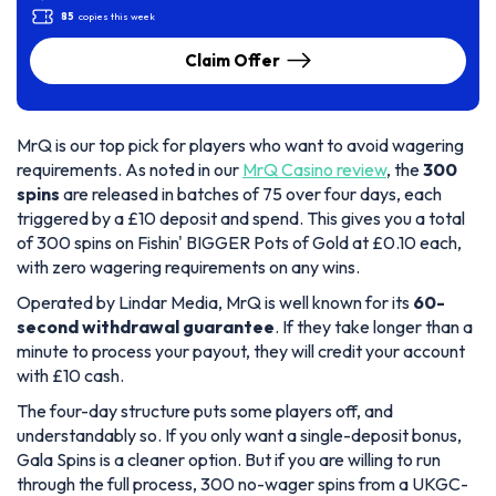
85
copies this week
Claim Offer
MrQ is our top pick for players who want to avoid wagering
requirements. As noted in our
MrQ Casino review
, the
300
spins
are released in batches of 75 over four days, each
triggered by a £10 deposit and spend. This gives you a total
of 300 spins on
Fishin' BIGGER Pots of Gold
at £0.10 each,
with zero wagering requirements on any wins.
Operated by Lindar Media, MrQ is well known for its
60-
second withdrawal guarantee
. If they take longer than a
minute to process your payout, they will credit your account
with £10 cash.
The four-day structure puts some players off, and
understandably so. If you only want a single-deposit bonus,
Gala Spins is a cleaner option. But if you are willing to run
through the full process, 300 no-wager spins from a UKGC-