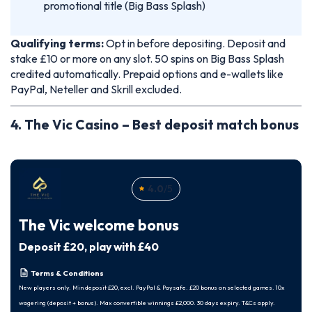
promotional title (Big Bass Splash)
Qualifying terms:
Opt in before depositing. Deposit and
stake £10 or more on any slot. 50 spins on Big Bass Splash
credited automatically. Prepaid options and e-wallets like
PayPal, Neteller and Skrill excluded.
4. The Vic Casino – Best deposit match bonus
4.0
/5
The Vic welcome bonus
Deposit £20, play with £40
Terms & Conditions
New players only. Min deposit £20, excl. PayPal & Paysafe. £20 bonus on selected games. 10x
wagering (deposit + bonus). Max convertible winnings £2,000. 30 days expiry. T&Cs apply.