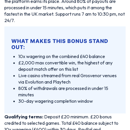
the platform earns its place. Around 80% of payouts are
processed in under 15 minutes, which puts it among the
fastest in the UK market. Support runs 7 am to 10:30 pm, not
24/7.
WHAT MAKES THIS BONUS STAND
OUT:
10x wagering on the combined £40 balance
£2,000 max convertible win, the highest of any
deposit match offer on this list
Live casino streamed from real Grosvenor venues
via Evolution and Playtech
80% of withdrawals are processed in under 15
minutes
30-day wagering completion window
Qualifying terms:
Deposit £20 minimum. £20 bonus
credited to selected games. Total £40 balance subject to
10x wagering (£400) within 30 days. PayPal and