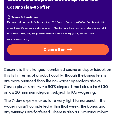
Casumo sign-up offer
Terms & Conditions
18+. New customers only. Opt-in required. 50% Deposit Bonus up to £100 on first deposit. Min
deposit £20. 10x wagering on bonus amount. Max Bet/Spin €5 or local equivalent. Bonus valid
for 7 days. Game, play and payment method restrictions apply. Play responsibly •
BeGambleAware.org
Claim offer
Casumo is the strongest combined casino and sportsbook on
this list in terms of product quality, though the bonus terms
are more nuanced than the no-wager operators above.
Casino players receive a
50% deposit match up to £100
on a £20 minimum deposit, subject to 10x wagering.
The 7-day expiry makes for a very tight turnaround. If the
wagering isn't completed within that week, the bonus and
any winnings are forfeited. There is also a £5 maximum bet