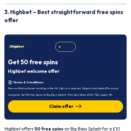
3. Highbet – Best straightforward free spins
offer
5.0
/5
Get 50 free spins
Highbet welcome offer
Terms & Conditions
New verified customer residing in the UK. Opt-in is required. Deposit and stake £10+ on any
slot game. Get 50 Free Spins on Big Bass Splash. Free Spin Value: £0.10. T&Cs apply. 18+
Claim offer
Highbet offers
50 free spins
on
Big Bass Splash
for a £10