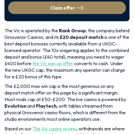
Claim offer
The Vic is operated by the
Rank Group
, the company behind
Grosvenor Casinos, and its
£20 deposit match
is one of the
best deposit bonuses currently available from a UKGC-
licensed operator. The 10x wagering applies to the combined
deposit and bonus (£40 total), meaning you need to wager
£400 before
the Vic sign up offer
converts to cash. Under
the new UKGC cap, the maximum any operator can charge
for a £20 bonus of this type.
The £2,000 max win cap is the most generous on any
deposit match offer on this page by a significant margin.
Most rivals cap at £50-£200. The live casino is powered by
Evolution
and
Playtech,
with tables streamed from
physical Grosvenor casino floors, which is different from the
studio environments most online operators use.
Based on our
The Vic casino review
, withdrawals are where