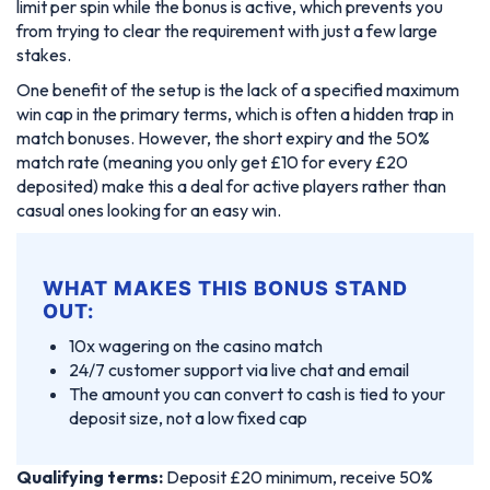
limit per spin while the bonus is active, which prevents you
from trying to clear the requirement with just a few large
stakes.
One benefit of the setup is the lack of a specified maximum
win cap in the primary terms, which is often a hidden trap in
match bonuses. However, the short expiry and the 50%
match rate (meaning you only get £10 for every £20
deposited) make this a deal for active players rather than
casual ones looking for an easy win.
WHAT MAKES THIS BONUS STAND
OUT:
10x wagering on the casino match
24/7 customer support via live chat and email
The amount you can convert to cash is tied to your
deposit size, not a low fixed cap
Qualifying terms:
Deposit £20 minimum, receive 50%