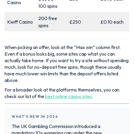
Casino
100 spins
200 free
Kwiff Casino
£250
£0.10 each
spins
When picking an offer, look at the “Max win” column first.
Even if a bonus looks big, some sites cap what you can
actually take home. If you want to try a site without spending
much, look for no-deposit free spins, though these usually
have much lower win limits than the deposit offers listed
above.
For a broader look at the platforms themselves, you can
check our list of the
best online casino sites
.
WHAT'S NEW IN 2026
The UK Gambling Commission introduced a
mandatory 10x wagering cap under the new