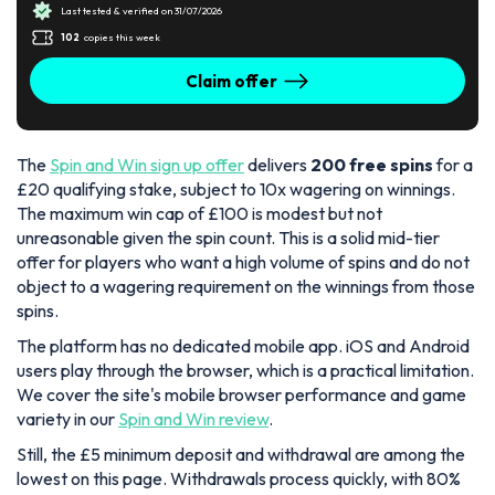
Last tested & verified on 31/07/2026
102
copies this week
Claim offer
The
Spin and Win sign up offer
delivers
200
free spins
for a
£20 qualifying stake, subject to 10x wagering on winnings.
The maximum win cap of £100 is modest but not
unreasonable given the spin count. This is a solid mid-tier
offer for players who want a high volume of spins and do not
object to a wagering requirement on the winnings from those
spins.
The platform has no dedicated mobile app. iOS and Android
users play through the browser, which is a practical limitation.
We cover the site's mobile browser performance and game
variety in our
Spin and Win review
.
Still, the £5 minimum deposit and withdrawal are among the
lowest on this page. Withdrawals process quickly, with 80%