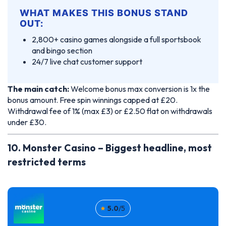
WHAT MAKES THIS BONUS STAND
OUT:
2,800+ casino games alongside a full sportsbook
and bingo section
24/7 live chat customer support
The main catch:
Welcome bonus max conversion is 1x the
bonus amount. Free spin winnings capped at £20.
Withdrawal fee of 1% (max £3) or £2.50 flat on withdrawals
under £30.
10. Monster Casino – Biggest headline, most
restricted terms
5.0
/5