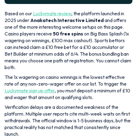
Based on our
Luckymate review
, the platform launched in
2025 under
Anakatech Interactive Limited
and offers
one of the more interesting welcome setups on this page.
Casino players receive
50 free spins
on
Big Bass Splash
(1x
wagering on winnings, £100 max cashout). Sports bettors
can instead claim a £10 free bet for a £10 accumulator or
Bet Builder at minimum odds of 6/4. The bonus bundling ban
means you choose one path at registration. You cannot claim
both.
The 1x wagering on casino winnings is the lowest effective
rate of any non-zero-wager offer on our list. To trigger the
Luckymate sign up offer
, you must deposit a minimum of £10
and wager that amount on qualifying slots.
Verification delays are a documented weakness of the
platform. Multiple user reports cite multi-week waits on first
withdrawals. The official window is 1-5 business days, but the
practical reality has not matched that consistently since
launch.