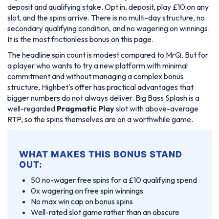
deposit and qualifying stake. Opt in, deposit, play £10 on any
slot, and the spins arrive. There is no multi-day structure, no
secondary qualifying condition, and no wagering on winnings.
It is the most frictionless bonus on this page.
The headline spin count is modest compared to MrQ. But for
a player who wants to try a new platform with minimal
commitment and without managing a complex bonus
structure, Highbet's offer has practical advantages that
bigger numbers do not always deliver. Big Bass Splash is a
well-regarded
Pragmatic Play
slot with above-average
RTP, so the spins themselves are on a worthwhile game.
WHAT MAKES THIS BONUS STAND
OUT:
50 no-wager free spins for a £10 qualifying spend
0x wagering on free spin winnings
No max win cap on bonus spins
Well-rated slot game rather than an obscure