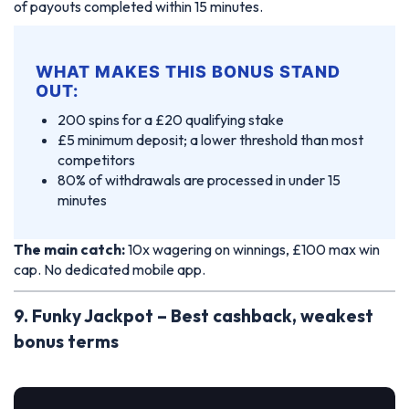
of payouts completed within 15 minutes.
WHAT MAKES THIS BONUS STAND
OUT:
200 spins for a £20 qualifying stake
£5 minimum deposit; a lower threshold than most
competitors
80% of withdrawals are processed in under 15
minutes
The main catch:
10x wagering on winnings, £100 max win
cap. No dedicated mobile app.
9. Funky Jackpot – Best cashback, weakest
bonus terms