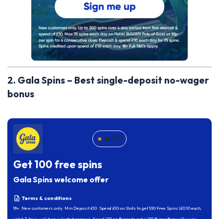
2. Gala Spins – Best single-deposit no-wager
bonus
5.0
/5
Get 100 free spins
Gala Spins welcome offer
Terms & conditions
18+. New customers only. Min Deposit £10. Spend £10 on Slots to get 100 Free Spins (£0.10 each,
valid 7 days, valid on selected games). Spend £10 on Bingo to get a £10 Bingo Bonus (2 x wag,