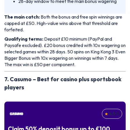
28-day window to meet the main bonus wagering
The main catch:
Both the bonus and free spin winnings are
capped at £50. High-value wins above that threshold are
forfeited.
Qualifying terms:
Deposit £10 minimum (PayPal and
Paysafe excluded). £20 bonus credited with 10x wagering on
selected games within 28 days. 50 spins on
King Kong 3 Even
Bigger Bonus
with 10x wagering on winnings within 7 days.
The max win is £50 per component.
7. Casumo – Best for casino plus sportsbook
players
4.5
/5
Claim 50% deposit bonus up to £100