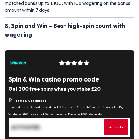
matched bonus up to £100, with 10x wagering on the bonus
amount within 7 days.
8. Spin and Win – Best high-spin count with
wagering
4
rating
Spin & Win casino promo code
Get 200 free spins when you stake £20
Terms & Conditions
New customers. Deposit & spend min £20 (ex. PayPal & Paysafe) on Fishin' Frenzy The Big
Catch 2, get 200 Free Spins @10p, 10x wagering. Max wins £100.T&Cs apply.
ACTIVATED
Activate