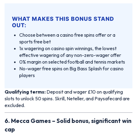
WHAT MAKES THIS BONUS STAND
OUT:
Choose between a casino free spins offer or a
sports free bet
1x wagering on casino spin winnings, the lowest
effective wagering of any non-zero-wager offer
0% margin on selected football and tennis markets
No-wager free spins on Big Bass Splash for casino
players
Qualifying terms:
Deposit and wager £10 on qualifying
slots to unlock 50 spins. Skrill, Neteller, and Paysafecard are
excluded.
6. Mecca Games – Solid bonus, significant win
cap