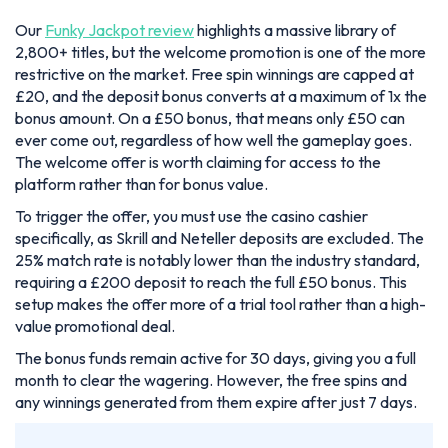
Our
Funky Jackpot review
highlights a massive library of
2,800+ titles, but the welcome promotion is one of the more
restrictive on the market. Free spin winnings are capped at
£20, and the deposit bonus converts at a maximum of 1x the
bonus amount. On a £50 bonus, that means only £50 can
ever come out, regardless of how well the gameplay goes.
The welcome offer is worth claiming for access to the
platform rather than for bonus value.
To trigger the offer, you must use the casino cashier
specifically, as Skrill and Neteller deposits are excluded. The
25% match rate is notably lower than the industry standard,
requiring a £200 deposit to reach the full £50 bonus. This
setup makes the offer more of a trial tool rather than a high-
value promotional deal.
The bonus funds remain active for 30 days, giving you a full
month to clear the wagering. However, the free spins and
any winnings generated from them expire after just 7 days.