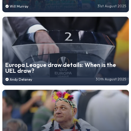
Trophy
31st August 2025
Will Murray
Europa League draw details: When is the
UEL draw?
30th August 2025
Andy Delaney