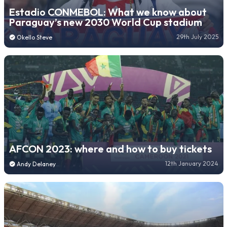
Estadio CONMEBOL: What we know about
Paraguay’s new 2030 World Cup stadium
29th July 2025
Okello Steve
AFCON 2023: where and how to buy tickets
12th January 2024
Andy Delaney