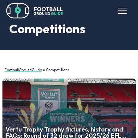
Competitions
»
FootballGroundGuide
Competitions
Vertu Trophy Trophy fixtures, history and
FAQs: Round of 32 draw for 2025/26 EFL