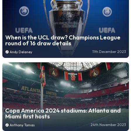
When is the UCL draw? Champions League
round of 16 draw details
11th December 2023
Andy Delaney
Copa America 2024 stadiums: Atlanta and
Miami first hosts
24th November 2023
Anthony Tomas