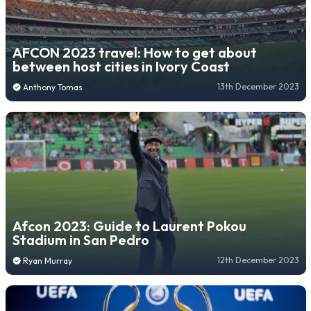
AFCON 2023 travel: How to get about
between host cities in Ivory Coast
13th December 2023
Anthony Tomas
Afcon 2023: Guide to Laurent Pokou
Stadium in San Pedro
12th December 2023
Ryan Murray