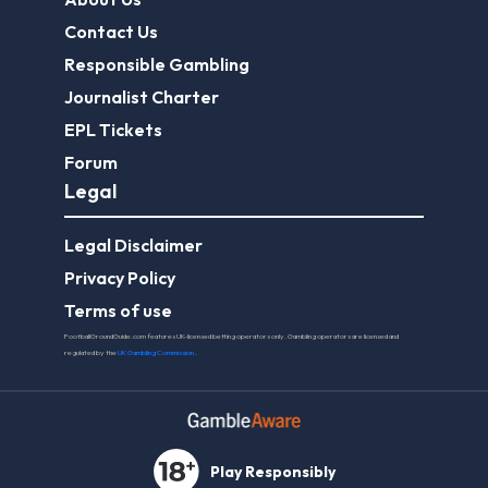
Contact Us
Responsible Gambling
Journalist Charter
EPL Tickets
Forum
Legal
Legal Disclaimer
Privacy Policy
Terms of use
FootballGroundGuide.com features UK-licensed betting operators only. Gambling operators are licensed and
regulated by the
UK Gambling Commission
.
Play Responsibly