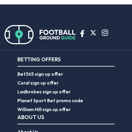
BETTING OFFERS
Bet365 sign up offer
Coral sign up offer
Ladbrokes sign up offer
Planet Sport Bet promo code
William Hill sign up offer
ABOUT US
About Us