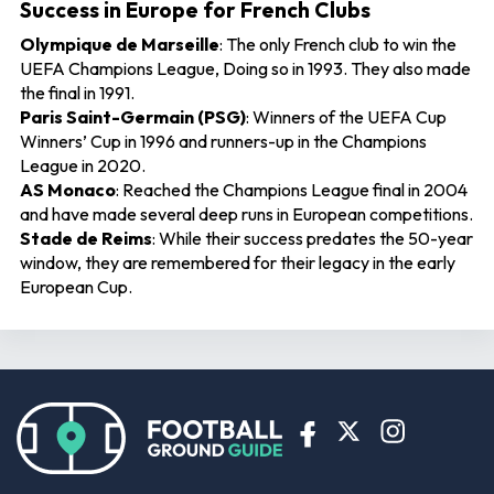
Success in Europe for French Clubs
Olympique de Marseille
: The only French club to win the
UEFA Champions League, Doing so in 1993. They also made
the final in 1991.
Paris Saint-Germain (PSG)
: Winners of the UEFA Cup
Winners’ Cup in 1996 and runners-up in the Champions
League in 2020.
AS Monaco
: Reached the Champions League final in 2004
and have made several deep runs in European competitions.
Stade de Reims
: While their success predates the 50-year
window, they are remembered for their legacy in the early
European Cup.