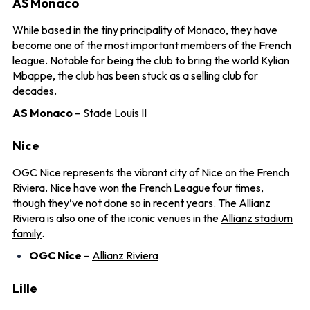
AS Monaco
While based in the tiny principality of Monaco, they have
become one of the most important members of the French
league. Notable for being the club to bring the world Kylian
Mbappe, the club has been stuck as a selling club for
decades.
AS Monaco
–
Stade Louis II
Nice
OGC Nice represents the vibrant city of Nice on the French
Riviera. Nice have won the French League four times,
though they’ve not done so in recent years. The Allianz
Riviera is also one of the iconic venues in the
Allianz stadium
family
.
OGC Nice
–
Allianz Riviera
Lille