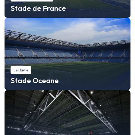
Stade de France
Le Havre
Stade Oceane