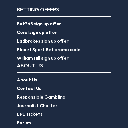
BETTING OFFERS
Bet365 sign up offer
Coral sign up offer
Ladbrokes sign up offer
Planet Sport Bet promo code
William Hill sign up offer
ABOUT US
About Us
Contact Us
Responsible Gambling
Journalist Charter
EPL Tickets
Forum