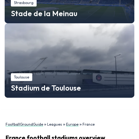
Strasbourg
Stade de la Meinau
Toulouse
Stadium de Toulouse
»
»
»
FootballGroundGuide
Leagues
Europe
France
France football stadiums overview