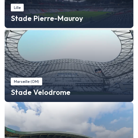
Lille
Stade Pierre-Mauroy
Marseille (OM)
Stade Velodrome