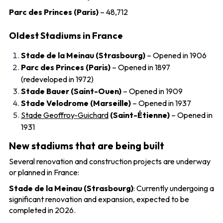
Parc des Princes (Paris)
– 48,712
Oldest Stadiums in France
Stade de la Meinau (Strasbourg)
– Opened in 1906
Parc des Princes (Paris)
– Opened in 1897
(redeveloped in 1972)
Stade Bauer (Saint-Ouen)
– Opened in 1909
Stade Velodrome (Marseille)
– Opened in 1937
Stade Geoffroy-Guichard
(Saint-Étienne)
– Opened in
1931
New stadiums that are being built
Several renovation and construction projects are underway
or planned in France:
Stade de la Meinau (Strasbourg)
: Currently undergoing a
significant renovation and expansion, expected to be
completed in 2026.