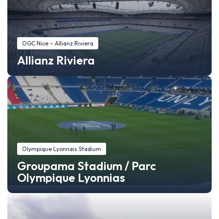
OGC Nice – Allianz Riviera
Allianz Riviera
Olympique Lyonnais Stadium
Groupama Stadium / Parc
Olympique Lyonnias