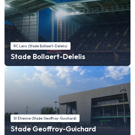
RC Lens (Stade Bollaert-Delelis)
Stade Bollaert-Delelis
St Étienne (Stade Geoffroy-Guichard)
Stade Geoffroy-Guichard