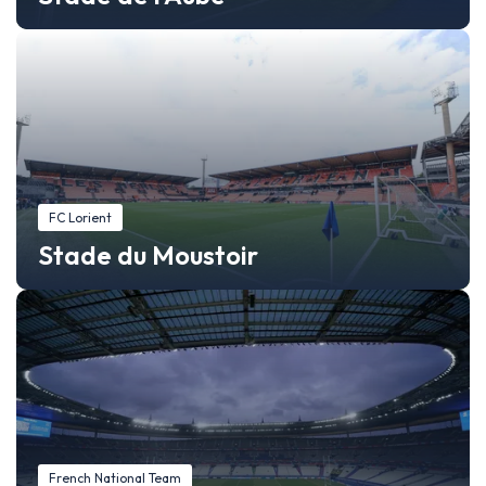
FC Lorient
Stade du Moustoir
French National Team