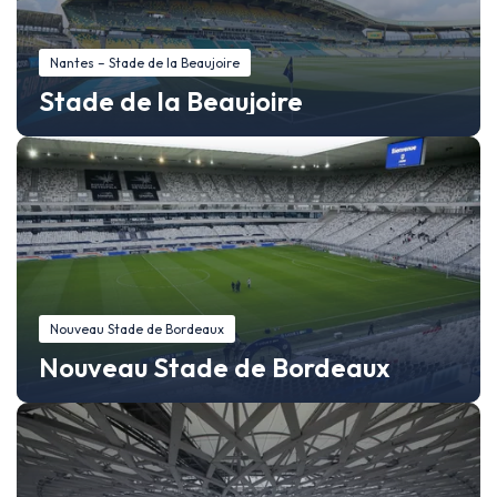
Nantes – Stade de la Beaujoire
Stade de la Beaujoire
Nouveau Stade de Bordeaux
Nouveau Stade de Bordeaux