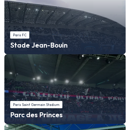
Paris FC
Stade Jean-Bouin
Paris Saint Germain Stadium
Parc des Princes