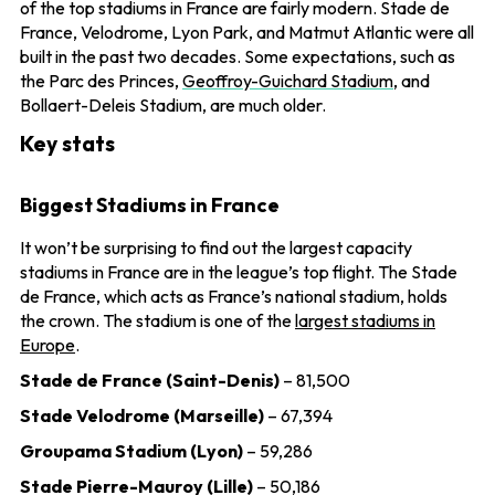
of the top stadiums in France are fairly modern. Stade de
France, Velodrome, Lyon Park, and Matmut Atlantic were all
built in the past two decades. Some expectations, such as
the Parc des Princes,
Geoffroy-Guichard Stadium
, and
Bollaert-Deleis Stadium, are much older.
Key stats
Biggest Stadiums in France
It won’t be surprising to find out the largest capacity
stadiums in France are in the league’s top flight. The Stade
de France, which acts as France’s national stadium, holds
the crown. The stadium is one of the
largest stadiums in
Europe
.
Stade de France (Saint-Denis)
– 81,500
Stade Velodrome (Marseille)
– 67,394
Groupama Stadium (Lyon)
– 59,286
Stade Pierre-Mauroy (Lille)
– 50,186