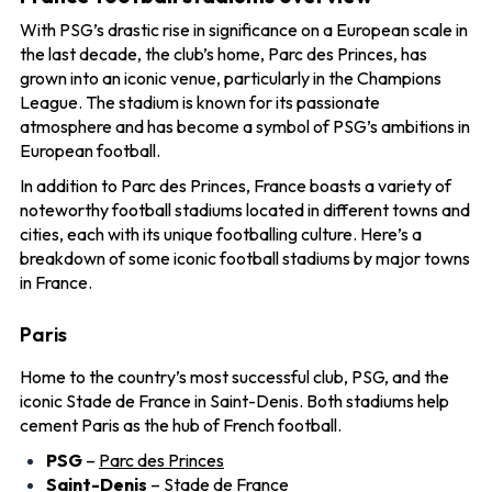
With PSG’s drastic rise in significance on a European scale in
the last decade, the club’s home, Parc des Princes, has
grown into an iconic venue, particularly in the Champions
League. The stadium is known for its passionate
atmosphere and has become a symbol of PSG’s ambitions in
European football.
In addition to Parc des Princes, France boasts a variety of
noteworthy football stadiums located in different towns and
cities, each with its unique footballing culture. Here’s a
breakdown of some iconic football stadiums by major towns
in France.
Paris
Home to the country’s most successful club, PSG, and the
iconic Stade de France in Saint-Denis. Both stadiums help
cement Paris as the hub of French football.
PSG
–
Parc des Princes
Saint-Denis
–
Stade de France