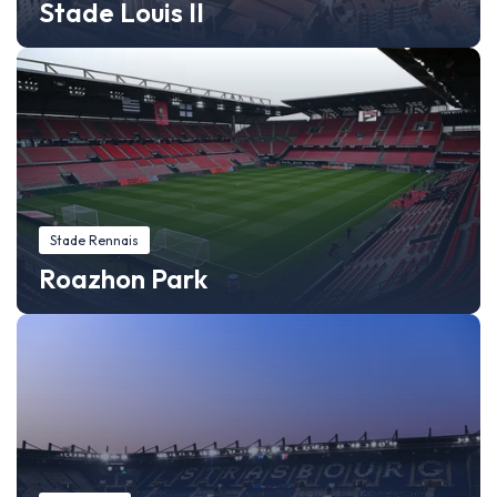
Stade Louis II
Stade Rennais
Roazhon Park