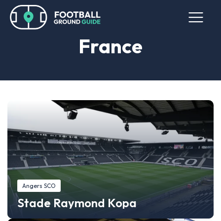
France
Angers SCO
Stade Raymond Kopa