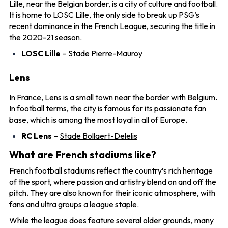
Lille, near the Belgian border, is a city of culture and football.
It is home to LOSC Lille, the only side to break up PSG’s
recent dominance in the French League, securing the title in
the 2020-21 season.
LOSC Lille
– Stade Pierre-Mauroy
Lens
In France, Lens is a small town near the border with Belgium.
In football terms, the city is famous for its passionate fan
base, which is among the most loyal in all of Europe.
RC Lens
–
Stade Bollaert-Delelis
What are French stadiums like?
French football stadiums reflect the country’s rich heritage
of the sport, where passion and artistry blend on and off the
pitch. They are also known for their iconic atmosphere, with
fans and ultra groups a league staple.
While the league does feature several older grounds, many