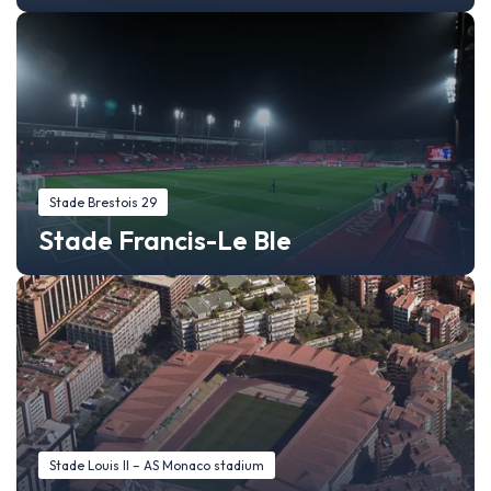
Stade Brestois 29
Stade Francis-Le Ble
Stade Louis II – AS Monaco stadium