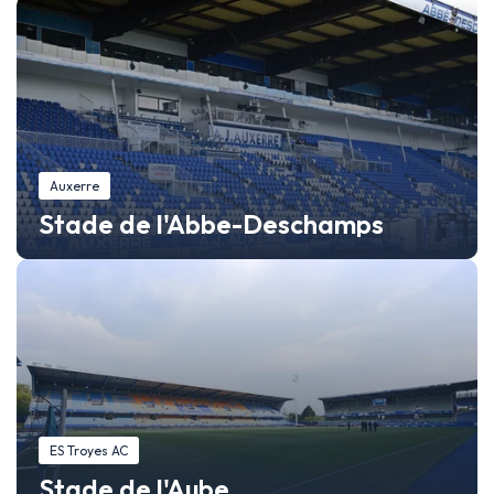
Auxerre
Stade de l'Abbe-Deschamps
ES Troyes AC
Stade de l'Aube