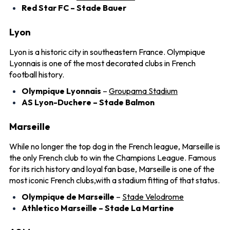
Red Star FC – Stade Bauer
Lyon
Lyon is a historic city in southeastern France. Olympique
Lyonnais is one of the most decorated clubs in French
football history.
Olympique Lyonnais
–
Groupama Stadium
AS Lyon-Duchere – Stade Balmon
Marseille
While no longer the top dog in the French league, Marseille is
the only French club to win the Champions League. Famous
for its rich history and loyal fan base, Marseille is one of the
most iconic French clubs,with a stadium fitting of that status.
Olympique de Marseille
–
Stade Velodrome
Athletico Marseille – Stade La Martine