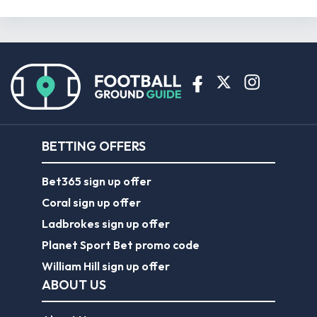
BETTING OFFERS
Bet365 sign up offer
Coral sign up offer
Ladbrokes sign up offer
Planet Sport Bet promo code
William Hill sign up offer
ABOUT US