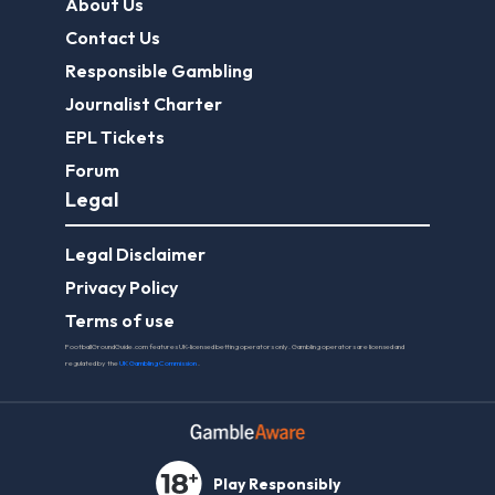
About Us
Contact Us
Responsible Gambling
Journalist Charter
EPL Tickets
Forum
Legal
Legal Disclaimer
Privacy Policy
Terms of use
FootballGroundGuide.com features UK-licensed betting operators only. Gambling operators are licensed and
regulated by the
UK Gambling Commission
.
Play Responsibly