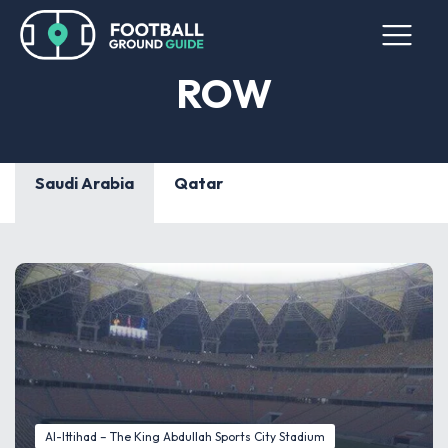
ROW
Saudi Arabia
Qatar
Al-Ittihad – The King Abdullah Sports City Stadium