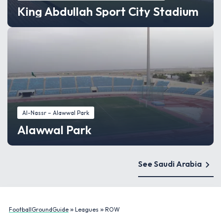
King Abdullah Sport City Stadium
Al-Nassr – Alawwal Park
Alawwal Park
See Saudi Arabia
»
»
FootballGroundGuide
Leagues
ROW