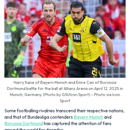
Harry Kane of Bayern Munich and Emre Can of Borussia
Dortmund battle for the ball at Allianz Arena on April 12, 2025 in
Munich, Germany. (Photo by GSI/Icon Sport) - Photo via Icon
Sport
Some footballing rivalries transcend their respective nations,
and that of Bundesliga contenders
Bayern Munich
and
Borussia Dortmund
has captured the attention of fans
around the world for decades.