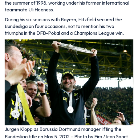
the summer of 1998, working under his former international
teammate Uli Hoeness.
During his six seasons with Bayern, Hitzfield secured the
Bundesliga on four occasions, not to mention his two
triumphs in the DFB-Pokal and a Champions League win.
Jurgen Klopp as Borussia Dortmund manager lifting the
Bundesliga title on May 5, 2012 – Photo by Firo / Icon Sport