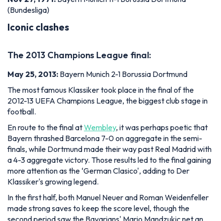
(Bundesliga)
Iconic clashes
The 2013 Champions League final:
May 25, 2013:
Bayern Munich 2-1 Borussia Dortmund
The most famous Klassiker took place in the final of the
2012-13 UEFA Champions League, the biggest club stage in
football.
En route to the final at
Wembley
, it was perhaps poetic that
Bayern thrashed Barcelona 7-0 on aggregate in the semi-
finals, while Dortmund made their way past Real Madrid with
a 4-3 aggregate victory. Those results led to the final gaining
more attention as the ‘German Clasico', adding to Der
Klassiker's growing legend.
In the first half, both Manuel Neuer and Roman Weidenfeller
made strong saves to keep the score level, though the
second period saw the Bavarians' Mario Mandzukic net an