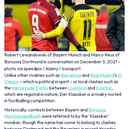
Robert Lewandowski of Bayern Munich and Marco Reus of
Borussia Dortmund in conversation on December 5, 2021 –
photo via speedpix / Alamy / Iconsport
Unlike other rivalries such as
Barcelona
and
Real Madrid
‘s
El
Clasico
– which is political in spirit – or local clashes such as
the
Merseyside Derby
between
Liverpool
and
Everton
,
which are regional in nature, Der Klassiker is a rivalry rooted
in footballing competition.
Historically, contests between Bayern and
Borussia
Monchengladbach
were referred to by the ‘Klassiker'
moniker, though the name has come to belong to clashes
between Dortmund and the Bavarians in recent decades.