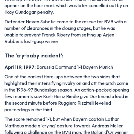
opener on the hour mark which was later cancelled out by an
Ilkay Gundogan penalty.
Defender Neven Subotic came to the rescue for BVB with a
number of clearances in the closing stages, but he was
unable to prevent Franck Ribery from setting up Arjen
Robben's last-gasp winner.
The ‘cry-baby incident':
April 19, 1997:
Borussia Dortmund 1-1 Bayern Munich
One of the earliest flare-ups between the two sides that
highlighted their intensifying rivalry on and off the pitch came
in the 1996-97 Bundesliga season. An action-packed opening
few moments saw Karl-Heinz Riedle give Dortmund a lead in
the second minute before Ruggiero Rizzitelli levelled
proceedings in the third.
The score remained 1-1, but when Bayern captain Lothar
Matthaus made a ‘crying' gesture towards Andreas Moller
following a challenge on the BVB man, the Ballon d'Or winner