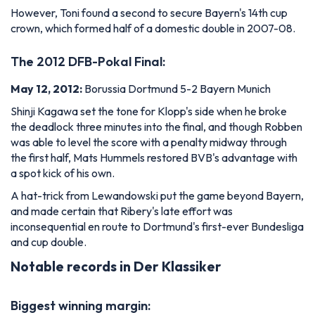
However, Toni found a second to secure Bayern's 14th cup
crown, which formed half of a domestic double in 2007-08.
The 2012 DFB-Pokal Final:
May 12, 2012:
Borussia Dortmund 5-2 Bayern Munich
Shinji Kagawa set the tone for Klopp's side when he broke
the deadlock three minutes into the final, and though Robben
was able to level the score with a penalty midway through
the first half, Mats Hummels restored BVB's advantage with
a spot kick of his own.
A hat-trick from Lewandowski put the game beyond Bayern,
and made certain that Ribery's late effort was
inconsequential en route to Dortmund's first-ever Bundesliga
and cup double.
Notable records in Der Klassiker
Biggest winning margin: