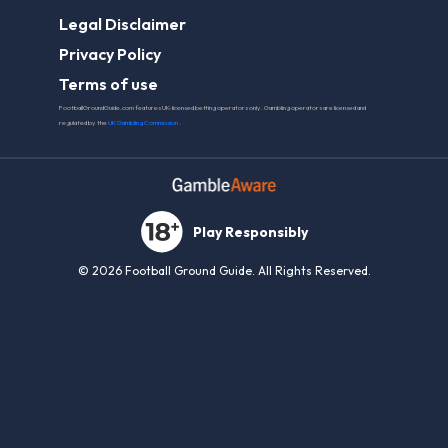
Legal Disclaimer
Privacy Policy
Terms of use
FootballGroundGuide.com features UK-licensed betting operators only. Gambling operators are licensed and
regulated by the
UK Gambling Commission
.
Play Responsibly
© 2026 Football Ground Guide. All Rights Reserved.