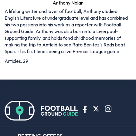
Anthony Nolan
A lifelong writer and lover of football, Anthony studied
English Literature at undergraduate level and has combined
his two passions into his work as a reporter with Football
Ground Guide. Anthony was also born into a Liverpool-
supporting family, and holds fond childhood memories of
making the trip to Anfield to see Rafa Benitez's Reds beat
Spurs - his first time seeing a live Premier League game.
Articles: 29