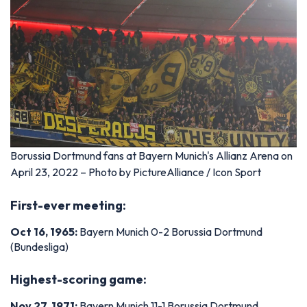
Borussia Dortmund fans at Bayern Munich's Allianz Arena on
April 23, 2022 – Photo by PictureAlliance / Icon Sport
First-ever meeting:
Oct 16, 1965:
Bayern Munich 0-2 Borussia Dortmund
(Bundesliga)
Highest-scoring game:
Nov 27, 1971:
Bayern Munich 11-1 Borussia Dortmund