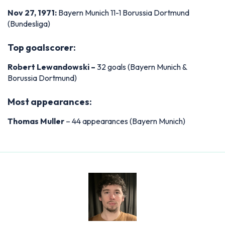
Nov 27, 1971:
Bayern Munich 11-1 Borussia Dortmund
(Bundesliga)
Top goalscorer:
Robert Lewandowski –
32 goals (Bayern Munich &
Borussia Dortmund)
Most appearances:
Thomas Muller
– 44 appearances (Bayern Munich)