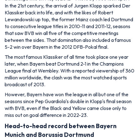
In the 21st century, the arrival of Jurgen Klopp sparked Der
Klassiker back into life, and with the likes of Robert
Lewandowski up top, the former Mainz coach led Dortmund
to consecutive league titles in 2010-11 and 2011-12, seasons
that saw BVB win all five of the competitive meetings
between the sides. That domination also included a famous
5-2 win over Bayern in the 2012 DFB-Pokal final.
The most famous Klassiker of all time took place one year
later, when Bayern beat Dortmund 2-1 in the Champions
League final at Wembley. With a reported viewership of 360
million worldwide, the clash was the most watched sports
broadcast of 2013.
However, Bayern have won the league in all but one of the
seasons since Pep Guardiola's double in Klopp's final season
with BVB, even if the Black and Yellow came close only to
miss out on goal difference in 2022-23.
Head-to-head record between Bayern
Munich and Borussia Dortmund