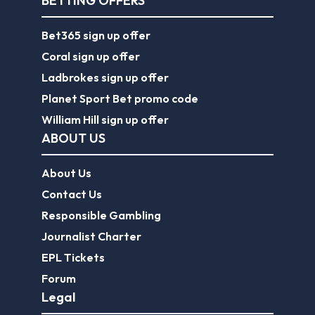
BETTING OFFERS
Bet365 sign up offer
Coral sign up offer
Ladbrokes sign up offer
Planet Sport Bet promo code
William Hill sign up offer
ABOUT US
About Us
Contact Us
Responsible Gambling
Journalist Charter
EPL Tickets
Forum
Legal