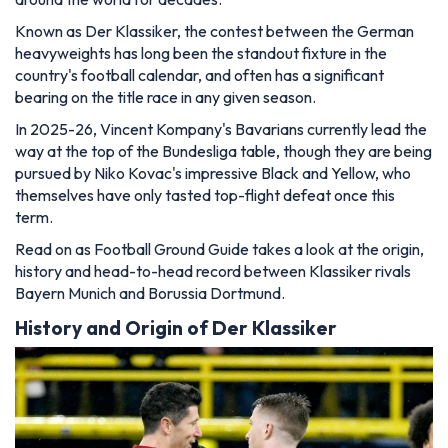
Known as Der Klassiker, the contest between the German
heavyweights has long been the standout fixture in the
country's football calendar, and often has a significant
bearing on the title race in any given season.
In 2025-26, Vincent Kompany's Bavarians currently lead the
way at the top of the Bundesliga table, though they are being
pursued by Niko Kovac's impressive Black and Yellow, who
themselves have only tasted top-flight defeat once this
term.
Read on as Football Ground Guide takes a look at the origin,
history and head-to-head record between Klassiker rivals
Bayern Munich and Borussia Dortmund.
History and Origin of Der Klassiker