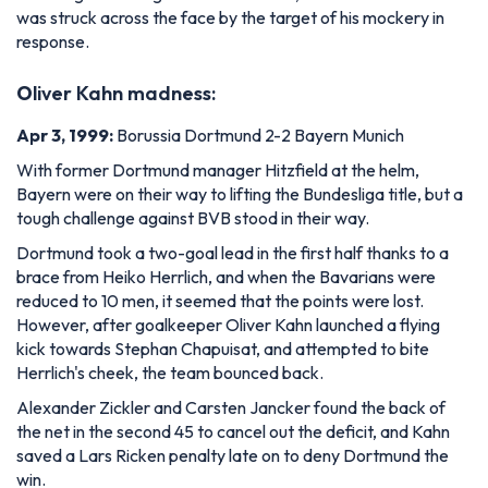
was struck across the face by the target of his mockery in
response.
O
liver Kahn madness:
Apr 3, 1999:
Borussia Dortmund 2-2 Bayern Munich
With former Dortmund manager Hitzfield at the helm,
Bayern were on their way to lifting the Bundesliga title, but a
tough challenge against BVB stood in their way.
Dortmund took a two-goal lead in the first half thanks to a
brace from Heiko Herrlich, and when the Bavarians were
reduced to 10 men, it seemed that the points were lost.
However, after goalkeeper Oliver Kahn launched a flying
kick towards Stephan Chapuisat, and attempted to bite
Herrlich's cheek, the team bounced back.
Alexander Zickler and Carsten Jancker found the back of
the net in the second 45 to cancel out the deficit, and Kahn
saved a Lars Ricken penalty late on to deny Dortmund the
win.