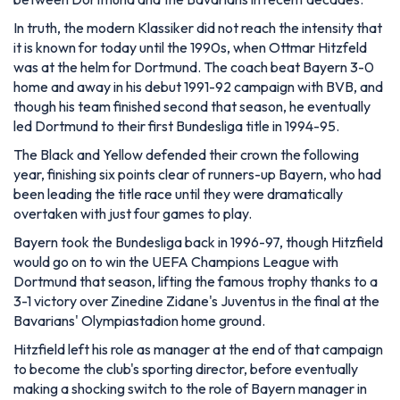
In truth, the modern Klassiker did not reach the intensity that
it is known for today until the 1990s, when Ottmar Hitzfeld
was at the helm for Dortmund. The coach beat Bayern 3-0
home and away in his debut 1991-92 campaign with BVB, and
though his team finished second that season, he eventually
led Dortmund to their first Bundesliga title in 1994-95.
The Black and Yellow defended their crown the following
year, finishing six points clear of runners-up Bayern, who had
been leading the title race until they were dramatically
overtaken with just four games to play.
Bayern took the Bundesliga back in 1996-97, though Hitzfield
would go on to win the UEFA Champions League with
Dortmund that season, lifting the famous trophy thanks to a
3-1 victory over Zinedine Zidane's Juventus in the final at the
Bavarians' Olympiastadion home ground.
Hitzfield left his role as manager at the end of that campaign
to become the club's sporting director, before eventually
making a shocking switch to the role of Bayern manager in