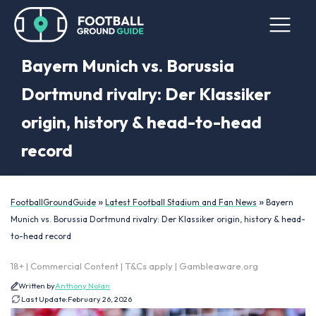
Bayern Munich vs. Borussia
Dortmund rivalry: Der Klassiker
origin, history & head-to-head
record
»
»
FootballGroundGuide
Latest Football Stadium and Fan News
Bayern
Munich vs. Borussia Dortmund rivalry: Der Klassiker origin, history & head-
to-head record
18+ | Commercial Content | T&Cs apply | Gambleaware.org
Written by
Anthony Nolan
Last Update:
February 26, 2026