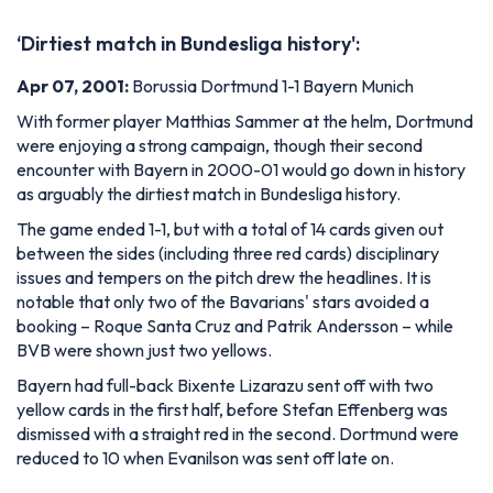
‘Dirtiest match in Bundesliga history':
Apr 07, 2001:
Borussia Dortmund 1-1 Bayern Munich
With former player Matthias Sammer at the helm, Dortmund
were enjoying a strong campaign, though their second
encounter with Bayern in 2000-01 would go down in history
as arguably the dirtiest match in Bundesliga history.
The game ended 1-1, but with a total of 14 cards given out
between the sides (including three red cards) disciplinary
issues and tempers on the pitch drew the headlines. It is
notable that only two of the Bavarians' stars avoided a
booking – Roque Santa Cruz and Patrik Andersson – while
BVB were shown just two yellows.
Bayern had full-back Bixente Lizarazu sent off with two
yellow cards in the first half, before Stefan Effenberg was
dismissed with a straight red in the second. Dortmund were
reduced to 10 when Evanilson was sent off late on.