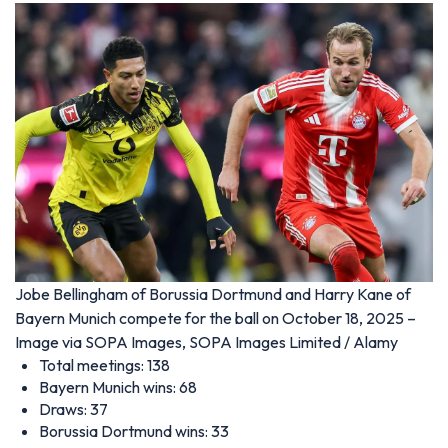
Jobe Bellingham of Borussia Dortmund and Harry Kane of
Bayern Munich compete for the ball on October 18, 2025 –
Image via SOPA Images, SOPA Images Limited / Alamy
Total meetings: 138
Bayern Munich wins: 68
Draws: 37
Borussia Dortmund wins: 33