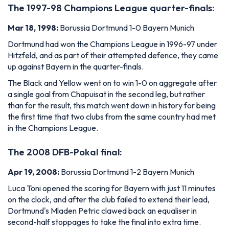
The 1997-98 Champions League quarter-finals:
Mar 18, 1998:
Borussia Dortmund 1-0 Bayern Munich
Dortmund had won the Champions League in 1996-97 under
Hitzfeld, and as part of their attempted defence, they came
up against Bayern in the quarter-finals.
The Black and Yellow went on to win 1-0 on aggregate after
a single goal from Chapuisat in the second leg, but rather
than for the result, this match went down in history for being
the first time that two clubs from the same country had met
in the Champions League.
The 2008 DFB-Pokal final:
Apr 19, 2008:
Borussia Dortmund 1-2 Bayern Munich
Luca Toni opened the scoring for Bayern with just 11 minutes
on the clock, and after the club failed to extend their lead,
Dortmund's Mladen Petric clawed back an equaliser in
second-half stoppages to take the final into extra time.