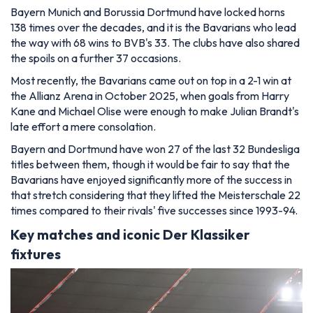
Bayern Munich and Borussia Dortmund have locked horns
138 times over the decades, and it is the Bavarians who lead
the way with 68 wins to BVB's 33. The clubs have also shared
the spoils on a further 37 occasions.
Most recently, the Bavarians came out on top in a 2-1 win at
the Allianz Arena in October 2025, when goals from Harry
Kane and Michael Olise were enough to make Julian Brandt's
late effort a mere consolation.
Bayern and Dortmund have won 27 of the last 32 Bundesliga
titles between them, though it would be fair to say that the
Bavarians have enjoyed significantly more of the success in
that stretch considering that they lifted the Meisterschale 22
times compared to their rivals' five successes since 1993-94.
Key matches and iconic Der Klassiker
fixtures