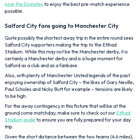
near the Emirates
to enjoy the best pre-match experience
possible.
Salford City fans going to Manchester City
Quite possibly the shortest away trip in the entire round sees
Salford City supporters making the trip to the Etihad
Stadium. While this may not be
the
Manchester derby, it is
certainly
a
Manchester derby and is a huge moment for
Salford as a club and as a fanbase.
Also, with plenty of Manchester United legends of the past
enjoying ownership of Salford City – the likes of Gary Neville,
Paul Scholes and Nicky Butt for example – tensions are likely
to be high.
For the away contingency in this fixture that will be at the
ground come matchday, make sure to check out our
Etihad
Stadium guide
to ensure you are fully prepared for your day
trip.
Given the short distance between the two teams (4.6 miles),