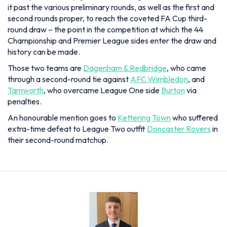
it past the various preliminary rounds, as well as the first and
second rounds proper, to reach the coveted FA Cup third-
round draw – the point in the competition at which the 44
Championship and Premier League sides enter the draw and
history can be made.
Those two teams are
Dagenham & Redbridge
, who came
through a second-round tie against
AFC Wimbledon
, and
Tamworth
, who overcame League One side
Burton
via
penalties.
An honourable mention goes to
Kettering Town
who suffered
extra-time defeat to League Two outfit
Doncaster Rovers
in
their second-round matchup.