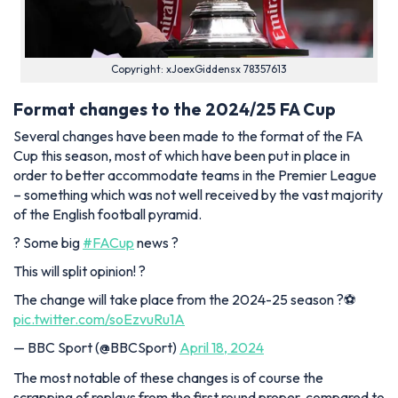
Copyright: xJoexGiddensx 78357613
Format changes to the 2024/25 FA Cup
Several changes have been made to the format of the FA
Cup this season, most of which have been put in place in
order to better accommodate teams in the Premier League
– something which was not well received by the vast majority
of the English football pyramid.
? Some big
#FACup
news ?
This will split opinion! ?
The change will take place from the 2024-25 season ?⚽
pic.twitter.com/soEzvuRu1A
— BBC Sport (@BBCSport)
April 18, 2024
The most notable of these changes is of course the
scrapping of replays from the first round proper, compared to