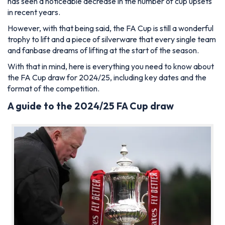
has seen a noticeable decrease in the number of cup upsets
in recent years.
However, with that being said, the FA Cup is still a wonderful
trophy to lift and a piece of silverware that every single team
and fanbase dreams of lifting at the start of the season.
With that in mind, here is everything you need to know about
the FA Cup draw for 2024/25, including key dates and the
format of the competition.
A guide to the 2024/25 FA Cup draw