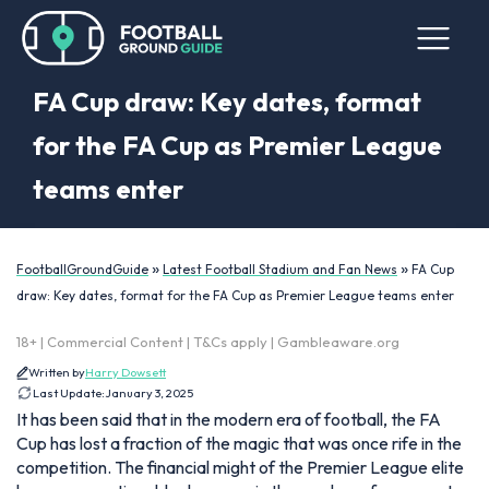
FA Cup draw: Key dates, format
for the FA Cup as Premier League
teams enter
»
»
FootballGroundGuide
Latest Football Stadium and Fan News
FA Cup
draw: Key dates, format for the FA Cup as Premier League teams enter
18+ | Commercial Content | T&Cs apply | Gambleaware.org
Written by
Harry Dowsett
Last Update:
January 3, 2025
It has been said that in the modern era of football, the FA
Cup has lost a fraction of the magic that was once rife in the
competition. The financial might of the Premier League elite