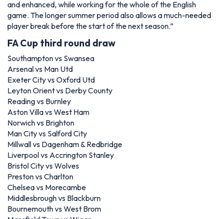
and enhanced, while working for the whole of the English
game. The longer summer period also allows a much-needed
player break before the start of the next season.”
FA Cup third round draw
Southampton vs Swansea
Arsenal vs Man Utd
Exeter City vs Oxford Utd
Leyton Orient vs Derby County
Reading vs Burnley
Aston Villa vs West Ham
Norwich vs Brighton
Man City vs Salford City
Millwall vs Dagenham & Redbridge
Liverpool vs Accrington Stanley
Bristol City vs Wolves
Preston vs Charlton
Chelsea vs Morecambe
Middlesbrough vs Blackburn
Bournemouth vs West Brom