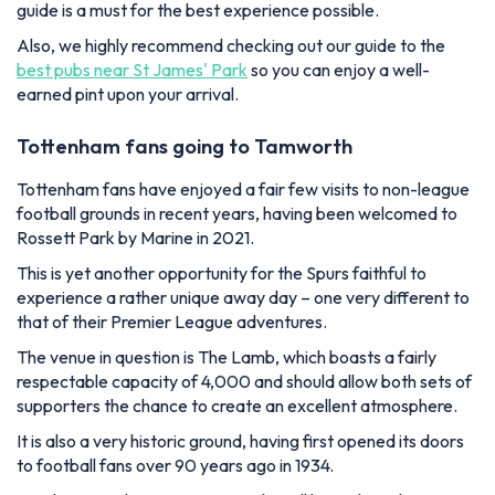
guide is a must for the best experience possible.
Also, we highly recommend checking out our guide to the
best pubs near St James' Park
so you can enjoy a well-
earned pint upon your arrival.
Tottenham fans going to Tamworth
Tottenham fans have enjoyed a fair few visits to non-league
football grounds in recent years, having been welcomed to
Rossett Park by Marine in 2021.
This is yet another opportunity for the Spurs faithful to
experience a rather unique away day – one very different to
that of their Premier League adventures.
The venue in question is The Lamb, which boasts a fairly
respectable capacity of 4,000 and should allow both sets of
supporters the chance to create an excellent atmosphere.
It is also a very historic ground, having first opened its doors
to football fans over 90 years ago in 1934.