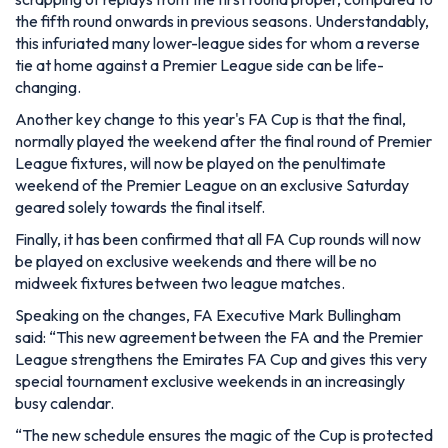
the fifth round onwards in previous seasons. Understandably,
this infuriated many lower-league sides for whom a reverse
tie at home against a Premier League side can be life-
changing.
Another key change to this year's FA Cup is that the final,
normally played the weekend after the final round of Premier
League fixtures, will now be played on the penultimate
weekend of the Premier League on an exclusive Saturday
geared solely towards the final itself.
Finally, it has been confirmed that all FA Cup rounds will now
be played on exclusive weekends and there will be no
midweek fixtures between two league matches.
Speaking on the changes, FA Executive Mark Bullingham
said:
“This new agreement between the FA and the Premier
League strengthens the Emirates FA Cup and gives this very
special tournament exclusive weekends in an increasingly
busy calendar.
“The new schedule ensures the magic of the Cup is protected