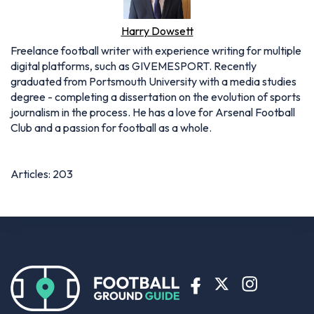
Harry Dowsett
Freelance football writer with experience writing for multiple
digital platforms, such as GIVEMESPORT. Recently
graduated from Portsmouth University with a media studies
degree - completing a dissertation on the evolution of sports
journalism in the process. He has a love for Arsenal Football
Club and a passion for football as a whole.
Articles: 203