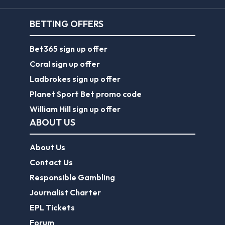
BETTING OFFERS
Bet365 sign up offer
Coral sign up offer
Ladbrokes sign up offer
Planet Sport Bet promo code
William Hill sign up offer
ABOUT US
About Us
Contact Us
Responsible Gambling
Journalist Charter
EPL Tickets
Forum