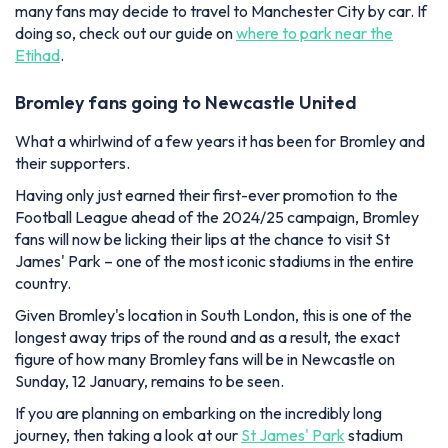
many fans may decide to travel to Manchester City by car. If
doing so, check out our guide on
where to park near the
Etihad
.
Bromley fans going to Newcastle United
What a whirlwind of a few years it has been for Bromley and
their supporters.
Having only just earned their first-ever promotion to the
Football League ahead of the 2024/25 campaign, Bromley
fans will now be licking their lips at the chance to visit St
James' Park – one of the most iconic stadiums in the entire
country.
Given Bromley's location in South London, this is one of the
longest away trips of the round and as a result, the exact
figure of how many Bromley fans will be in Newcastle on
Sunday, 12 January, remains to be seen.
If you are planning on embarking on the incredibly long
journey, then taking a look at our
St James' Park
stadium