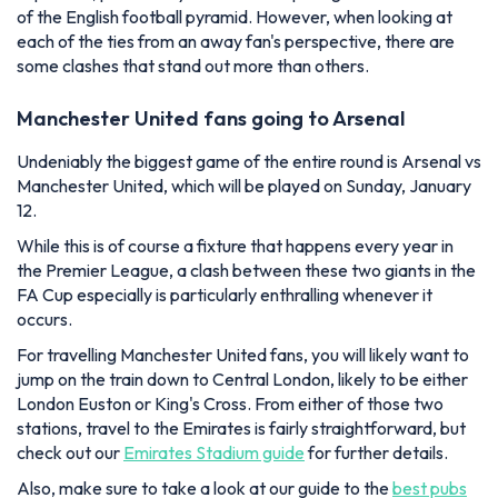
of the English football pyramid. However, when looking at
each of the ties from an away fan's perspective, there are
some clashes that stand out more than others.
Manchester United fans going to Arsenal
Undeniably the biggest game of the entire round is Arsenal vs
Manchester United, which will be played on Sunday, January
12.
While this is of course a fixture that happens every year in
the Premier League, a clash between these two giants in the
FA Cup especially is particularly enthralling whenever it
occurs.
For travelling Manchester United fans, you will likely want to
jump on the train down to Central London, likely to be either
London Euston or King's Cross. From either of those two
stations, travel to the Emirates is fairly straightforward, but
check out our
Emirates Stadium guide
for further details.
Also, make sure to take a look at our guide to the
best pubs