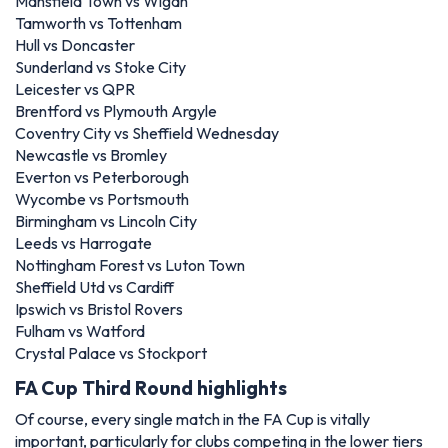
Mansfield Town vs Wigan
Tamworth vs Tottenham
Hull vs Doncaster
Sunderland vs Stoke City
Leicester vs QPR
Brentford vs Plymouth Argyle
Coventry City vs Sheffield Wednesday
Newcastle vs Bromley
Everton vs Peterborough
Wycombe vs Portsmouth
Birmingham vs Lincoln City
Leeds vs Harrogate
Nottingham Forest vs Luton Town
Sheffield Utd vs Cardiff
Ipswich vs Bristol Rovers
Fulham vs Watford
Crystal Palace vs Stockport
FA Cup Third Round highlights
Of course, every single match in the FA Cup is vitally
important, particularly for clubs competing in the lower tiers