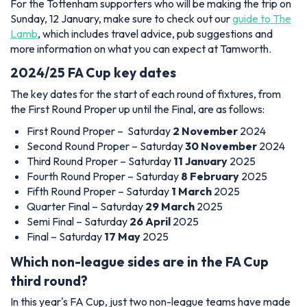
For the Tottenham supporters who will be making the trip on
Sunday, 12 January, make sure to check out our
guide to The
Lamb
, which includes travel advice, pub suggestions and
more information on what you can expect at Tamworth.
2024/25 FA Cup key dates
The key dates for the start of each round of fixtures, from
the First Round Proper up until the Final, are as follows:
First Round Proper – Saturday
2 November
2024
Second Round Proper – Saturday
30 November
2024
Third Round Proper – Saturday
11 January
2025
Fourth Round Proper – Saturday
8 February
2025
Fifth Round Proper – Saturday
1 March
2025
Quarter Final – Saturday
29 March
2025
Semi Final – Saturday
26 April
2025
Final – Saturday
17 May
2025
Which non-league sides are in the FA Cup
third round?
In this year's FA Cup, just two non-league teams have made