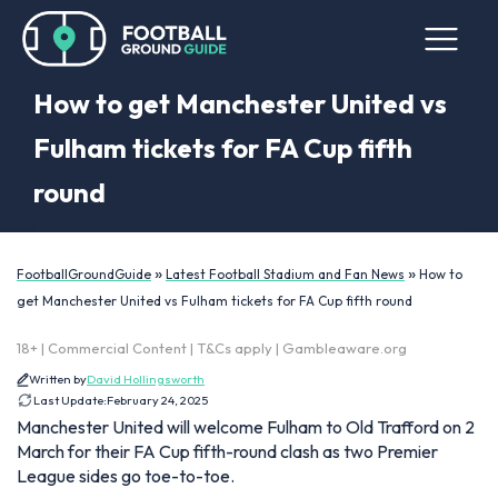
How to get Manchester United vs
Fulham tickets for FA Cup fifth
round
»
»
FootballGroundGuide
Latest Football Stadium and Fan News
How to
get Manchester United vs Fulham tickets for FA Cup fifth round
18+ | Commercial Content | T&Cs apply | Gambleaware.org
Written by
David Hollingsworth
Last Update:
February 24, 2025
Manchester United will welcome Fulham to Old Trafford on 2
March for their FA Cup fifth-round clash as two Premier
League sides go toe-to-toe.