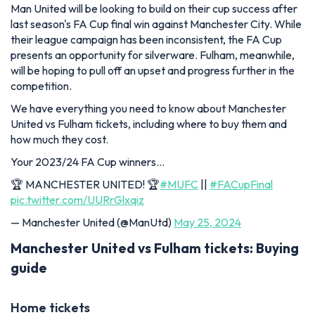
Man United will be looking to build on their cup success after
last season's FA Cup final win against Manchester City. While
their league campaign has been inconsistent, the FA Cup
presents an opportunity for silverware. Fulham, meanwhile,
will be hoping to pull off an upset and progress further in the
competition.
We have everything you need to know about Manchester
United vs Fulham tickets, including where to buy them and
how much they cost.
Your 2023/24 FA Cup winners…
🏆 MANCHESTER UNITED! 🏆
#MUFC
||
#FACupFinal
pic.twitter.com/UURrGlxqiz
— Manchester United (@ManUtd)
May 25, 2024
Manchester United vs Fulham tickets: Buying
guide
Home tickets