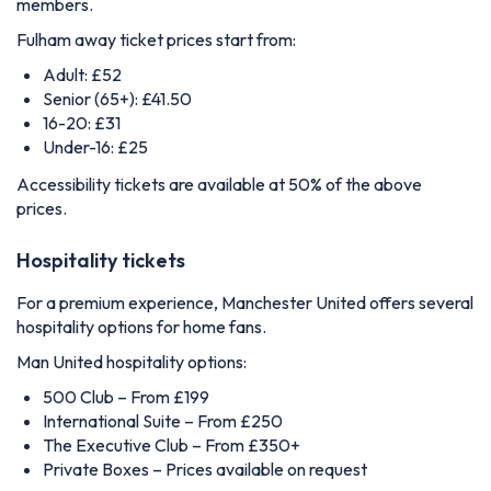
members.
Fulham away ticket prices start from:
Adult: £52
Senior (65+): £41.50
16-20: £31
Under-16: £25
Accessibility tickets are available at 50% of the above
prices.
Hospitality tickets
For a premium experience, Manchester United offers several
hospitality options for home fans.
Man United hospitality options:
500 Club – From £199
International Suite – From £250
The Executive Club – From £350+
Private Boxes – Prices available on request