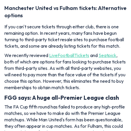
Manchester United vs Fulham tickets: Alternative
options
If you can't secure tickets through either club, there is one
remaining option. In recent years, many fans have begun
turning to third-party ticket resale sites to purchase football
tickets, and some are already listing tickets for this match.
We recently reviewed
LiveFootballTickets
and
Seatpick
,
both of which are options for fans looking to purchase tickets
from third-party sites. As with all third-party websites, you
will need to pay more than the face value of the tickets if you
choose this option. However, this eliminates the need to buy
memberships to obtain match tickets.
FGG says: A huge all-Premier League clash
The FA Cup fifth round has failed to produce any high-profile
matches, so we have to make do with the Premier League
matchups. While Man United's form has been questionable,
they often appear in cup matches. As for Fulham, this could