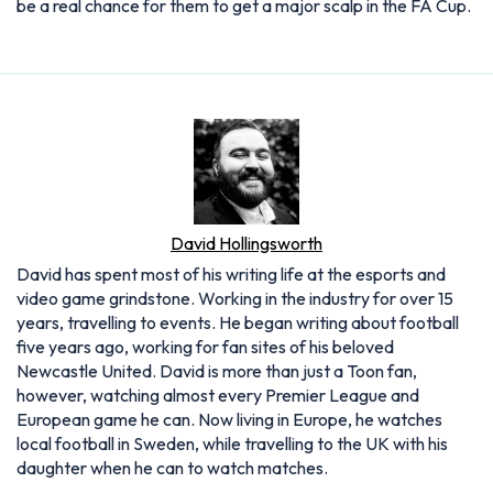
be a real chance for them to get a major scalp in the FA Cup.
David Hollingsworth
David has spent most of his writing life at the esports and
video game grindstone. Working in the industry for over 15
years, travelling to events. He began writing about football
five years ago, working for fan sites of his beloved
Newcastle United. David is more than just a Toon fan,
however, watching almost every Premier League and
European game he can. Now living in Europe, he watches
local football in Sweden, while travelling to the UK with his
daughter when he can to watch matches.