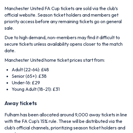
Manchester United FA Cup tickets are sold via the club’s
official website. Season ticket holders and members get
priority access before any remaining tickets go on general
sale.
Due to high demand, non-members may find it difficult to
secure tickets unless availability opens closer to the match
date.
Manchester United home ticket prices start from:
Adult (22-64): £48
Senior (65+): £38
Under-16: £29
Young Adult (18-21): £31
Away tickets
Fulham has been allocated around 9,000 away tickets in line
with the FA Cup’s 15% rule. These will be distributed via the
club’s official channels, prioritizing season ticket holders and