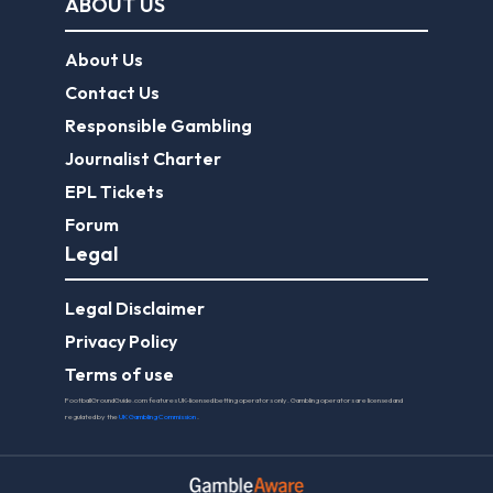
ABOUT US
About Us
Contact Us
Responsible Gambling
Journalist Charter
EPL Tickets
Forum
Legal
Legal Disclaimer
Privacy Policy
Terms of use
FootballGroundGuide.com features UK-licensed betting operators only. Gambling operators are licensed and
regulated by the
UK Gambling Commission
.