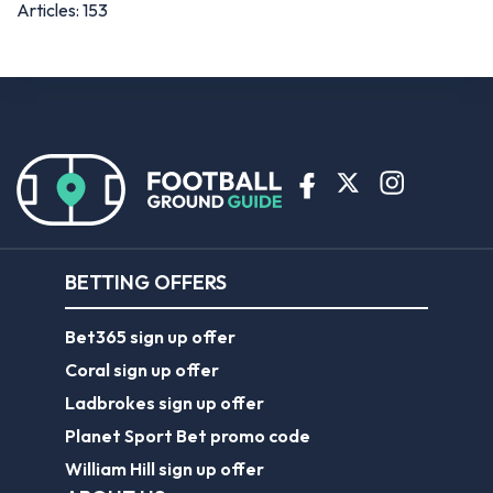
Articles: 153
BETTING OFFERS
Bet365 sign up offer
Coral sign up offer
Ladbrokes sign up offer
Planet Sport Bet promo code
William Hill sign up offer