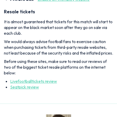
Resale tickets
It is almost guaranteed that tickets for this match will start to
appear on the black market soon after they go on sale via
each club.
We would always advise football fans to exercise caution
when purchasing tickets from third-party resale websites,
not least because of the security risks and the inflated prices.
Before using these sites, make sure to read our reviews of
two of the biggest ticket resale platforms on the internet
below:
Livefootballtickets review
Seatpick review