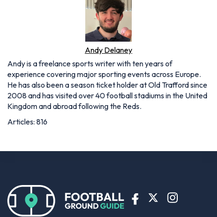
Andy Delaney
Andy is a freelance sports writer with ten years of
experience covering major sporting events across Europe.
He has also been a season ticket holder at Old Trafford since
2008 and has visited over 40 football stadiums in the United
Kingdom and abroad following the Reds.
Articles: 816