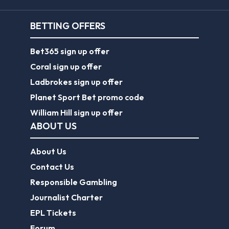
BETTING OFFERS
Bet365 sign up offer
Coral sign up offer
Ladbrokes sign up offer
Planet Sport Bet promo code
William Hill sign up offer
ABOUT US
About Us
Contact Us
Responsible Gambling
Journalist Charter
EPL Tickets
Forum