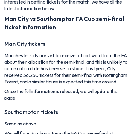
interested in getting tickets for the match, we have all the
latest information below.
Man City vs Southampton FA Cup semi-final
ticket information
Man City tickets
Manchester City are yet to receive official word from the FA
about their allocation for the semi-final, and this is unlikely to
come until a date has been set in stone. Last year, City
received 36,230 tickets for their semi-final with Nottingham
Forest, and a similar figure is expected this time around.
Once the full information is released, we will update this
page.
Southampton tickets
Same as above.
We will face Southampton in the FA Cup semi-final at