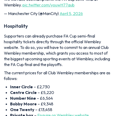
Wembley.
pic.twitter.com/youwH77aub
— Manchester City (@ManCity)
April 5, 2026
Hospitality
Supporters can already purchase FA Cup semi-final
hospitality tickets directly through the official Wembley
website. To do so, you will have to commit to an annual Club
Wembley membership, which grants you access to most of
the biggest upcoming sporting events at Wembley, including
the FA Cup final and the playoffs.
The current prices for all Club Wembley memberships are as
follows:
Inner Circle
– £2,730
Centre Circle
– £5,220
Number Nine
– £6,564
Bobby Moore
– £9,348
One Twenty
– £13,458
Private box
–
Enquire on Wembley website