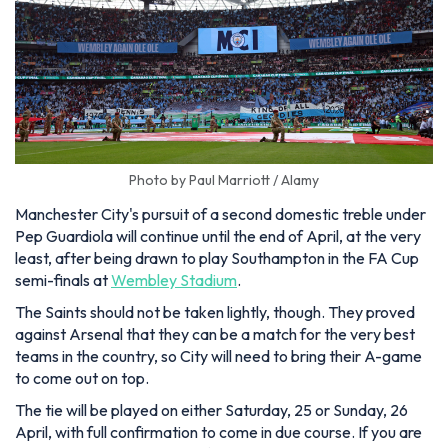
Photo by Paul Marriott / Alamy
Manchester City's pursuit of a second domestic treble under
Pep Guardiola will continue until the end of April, at the very
least, after being drawn to play Southampton in the FA Cup
semi-finals at
Wembley Stadium
.
The Saints should not be taken lightly, though. They proved
against Arsenal that they can be a match for the very best
teams in the country, so City will need to bring their A-game
to come out on top.
The tie will be played on either Saturday, 25 or Sunday, 26
April, with full confirmation to come in due course. If you are