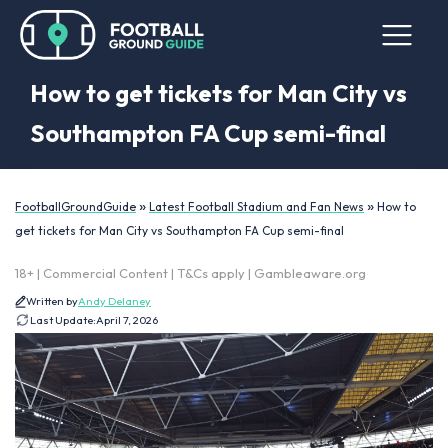
How to get tickets for Man City vs
Southampton FA Cup semi-final
»
»
FootballGroundGuide
Latest Football Stadium and Fan News
How to
get tickets for Man City vs Southampton FA Cup semi-final
18+ | Commercial Content | T&Cs apply | Gambleaware.org
Written by
Andy Delaney
Last Update:
April 7, 2026