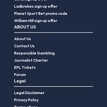
Ladbrokes sign up offer
Planet Sport Bet promo code
William Hill sign up offer
ABOUT US
About Us
Contact Us
Responsible Gambling
Journalist Charter
EPL Tickets
Forum
Legal
Legal Disclaimer
Privacy Policy