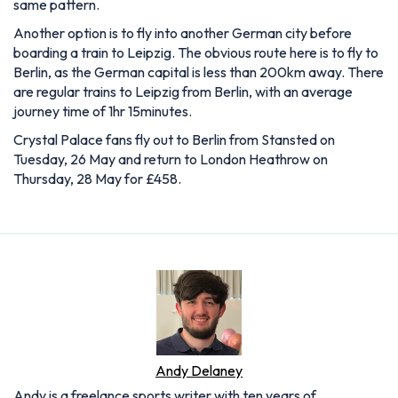
same pattern.
Another option is to fly into another German city before
boarding a train to Leipzig. The obvious route here is to fly to
Berlin, as the German capital is less than 200km away. There
are regular trains to Leipzig from Berlin, with an average
journey time of 1hr 15minutes.
Crystal Palace fans fly out to Berlin from Stansted on
Tuesday, 26 May and return to London Heathrow on
Thursday, 28 May for £458.
Andy Delaney
Andy is a freelance sports writer with ten years of