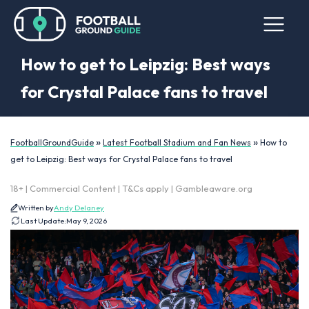
How to get to Leipzig: Best ways
for Crystal Palace fans to travel
»
»
FootballGroundGuide
Latest Football Stadium and Fan News
How to
get to Leipzig: Best ways for Crystal Palace fans to travel
18+ | Commercial Content | T&Cs apply | Gambleaware.org
Written by
Andy Delaney
Last Update:
May 9, 2026