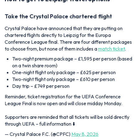
Take the Crystal Palace chartered flight
Crystal Palace have announced that they are putting on
chartered flights directly to Leipzig for the Europa
Conference League final. There are four different packages
to choose from, but none of them includes a
match ticket
.
Two-night premium package – £1,595 per person (based
on a twin share room)
One-night flight only package – £625 per person
Two-night flight only package – £610 per person
Day trip – £749 per person
Reminder, ticket registration for the UEFA Conference
League Final is now open and will close midday Monday.
Supporters are reminded that all tickets will be sold directly
through UEFA – full information ⬇️
— Crystal Palace F.C. (@CPFC)
May 8, 2026