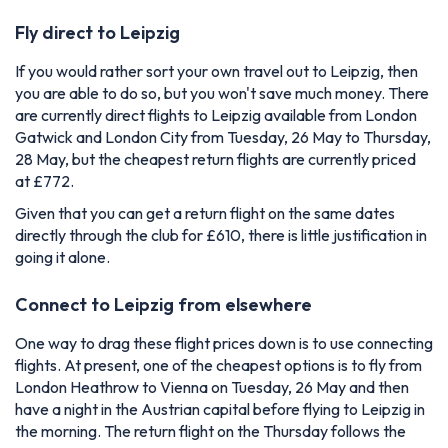
Fly direct to Leipzig
If you would rather sort your own travel out to Leipzig, then
you are able to do so, but you won't save much money. There
are currently direct flights to Leipzig available from London
Gatwick and London City from Tuesday, 26 May to Thursday,
28 May, but the cheapest return flights are currently priced
at £772.
Given that you can get a return flight on the same dates
directly through the club for £610, there is little justification in
going it alone.
Connect to Leipzig from elsewhere
One way to drag these flight prices down is to use connecting
flights. At present, one of the cheapest options is to fly from
London Heathrow to Vienna on Tuesday, 26 May and then
have a night in the Austrian capital before flying to Leipzig in
the morning. The return flight on the Thursday follows the