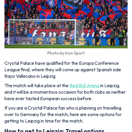
Photo by Icon Sport
Crystal Palace have qualified for the Europa Conference
League final, where they will come up against Spanish side
Rayo Vallecano in Leipzig.
The match will take place at the
Red Bull Arena
in Leipzig,
and it will be a momentous occasion for both clubs as neither
have ever tasted European success before.
If you are a Crystal Palace fan who is planning on travelling
over to Germany for the match, here are some options for
getting to Leipzig in time for the match.
How to get to Leipzig: Travel options