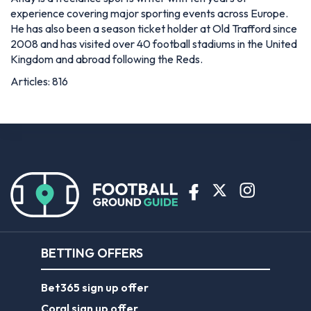
experience covering major sporting events across Europe.
He has also been a season ticket holder at Old Trafford since
2008 and has visited over 40 football stadiums in the United
Kingdom and abroad following the Reds.
Articles: 816
BETTING OFFERS
Bet365 sign up offer
Coral sign up offer