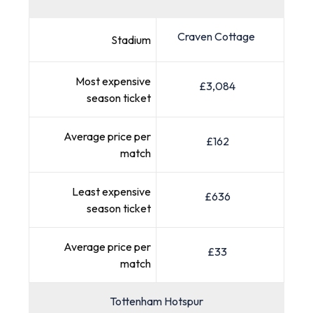
Craven Cottage
Stadium
Most expensive
£3,084
season ticket
Average price per
£162
match
Least expensive
£636
season ticket
Average price per
£33
match
Tottenham Hotspur