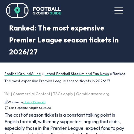
Ranked: The most expensive
Premier League season tickets in
2026/27
»
»
FootballGroundGuide
Latest Football Stadium and Fan News
Ranked:
The most expensive Premier League season tickets in 2026/27
18+ | Commercial Content | T&Cs apply | Gambleaware.org
Written by
Harry Dowsett
Last Update:
August 3, 2026
The cost of season tickets is a constant talking point in
English football, with many supporters arguing that clubs,
especially those in the Premier League, expect fans to pay