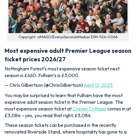
Copyright: xIMAGO/EveryxSecondxMediax ESM-1126-0066
Most expensive adult Premier League season
ticket prices 2026/27
Nottingham Forest’s most expensive season ticket next
season is £660. Fulham’s is £3,000.
— Chris Gilbertson (@ChrisGilbertson)
April 12, 2023
You may be surprised to learn that Fulham have the most
expensive adult season ticket in the Premier League. The
most expensive season ticket at
Craven Cottage
comes in at
£3,084 – yes, you read that right, £3,084.
These season tickets can be purchased in the recently
renovated Riverside Stand, where hospitality has gone to a