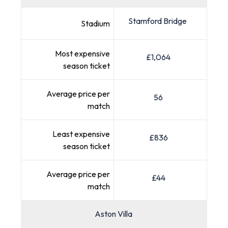
Stamford Bridge
Stadium
Most expensive
£1,064
season ticket
Average price per
56
match
Least expensive
£836
season ticket
Average price per
£44
match
Aston Villa