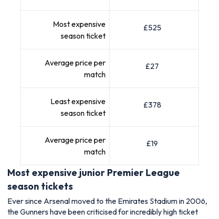
Most expensive
£525
season ticket
Average price per
£27
match
Least expensive
£378
season ticket
Average price per
£19
match
Most expensive junior Premier League
season tickets
Ever since Arsenal moved to the Emirates Stadium in 2006,
the Gunners have been criticised for incredibly high ticket