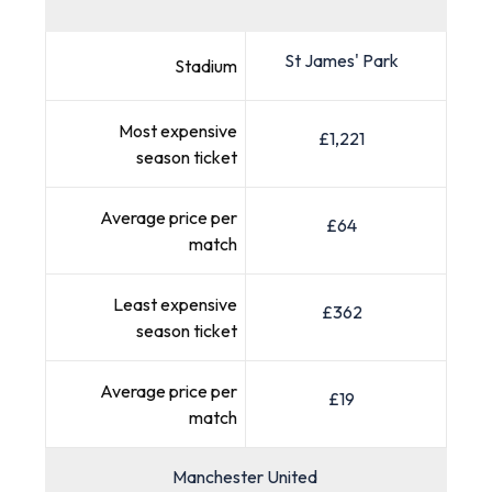
St James' Park
Stadium
Most expensive
£1,221
season ticket
Average price per
£64
match
Least expensive
£362
season ticket
Average price per
£19
match
Manchester United