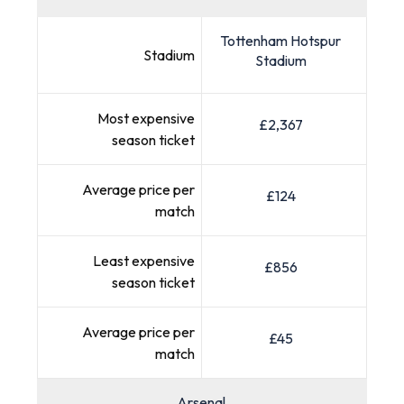
Tottenham Hotspur
Stadium
Stadium
Most expensive
£2,367
season ticket
Average price per
£124
match
Least expensive
£856
season ticket
Average price per
£45
match
Arsenal