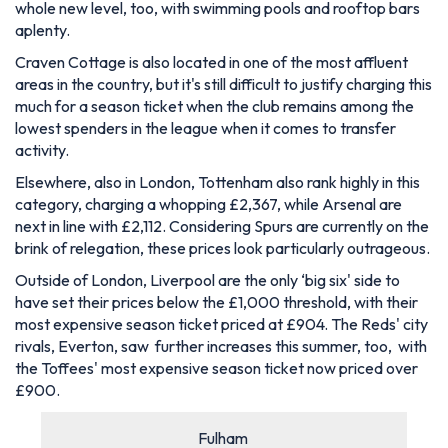
whole new level, too, with swimming pools and rooftop bars
aplenty.
Craven Cottage is also located in one of the most affluent
areas in the country, but it's still difficult to justify charging this
much for a season ticket when the club remains among the
lowest spenders in the league when it comes to transfer
activity.
Elsewhere, also in London, Tottenham also rank highly in this
category, charging a whopping £2,367, while Arsenal are
next in line with £2,112. Considering Spurs are currently on the
brink of relegation, these prices look particularly outrageous.
Outside of London, Liverpool are the only ‘big six' side to
have set their prices below the £1,000 threshold, with their
most expensive season ticket priced at £904. The Reds' city
rivals, Everton, saw further increases this summer, too, with
the Toffees' most expensive season ticket now priced over
£900.
Fulham