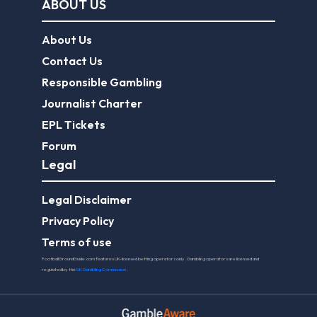
ABOUT US
About Us
Contact Us
Responsible Gambling
Journalist Charter
EPL Tickets
Forum
Legal
Legal Disclaimer
Privacy Policy
Terms of use
FootballGroundGuide.com features UK-licensed betting operators only. Gambling operators are licensed and
regulated by the
UK Gambling Commission
.