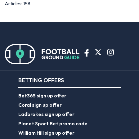
Articles: 158
BETTING OFFERS
Bet365 sign up offer
Coral sign up offer
Ladbrokes sign up offer
Planet Sport Bet promo code
William Hill sign up offer