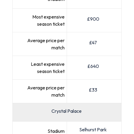
Most expensive
£900
season ticket
Average price per
£47
match
Least expensive
£640
season ticket
Average price per
£33
match
Crystal Palace
Selhurst Park
Stadium