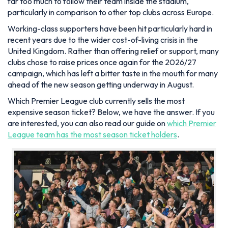
far too much to follow their team inside the stadium,
particularly in comparison to other top clubs across Europe.
Working-class supporters have been hit particularly hard in
recent years due to the wider cost-of-living crisis in the
United Kingdom. Rather than offering relief or support, many
clubs chose to raise prices once again for the 2026/27
campaign, which has left a bitter taste in the mouth for many
ahead of the new season getting underway in August.
Which Premier League club currently sells the most
expensive season ticket? Below, we have the answer. If you
are interested, you can also read our guide on
which Premier
League team has the most season ticket holders
.