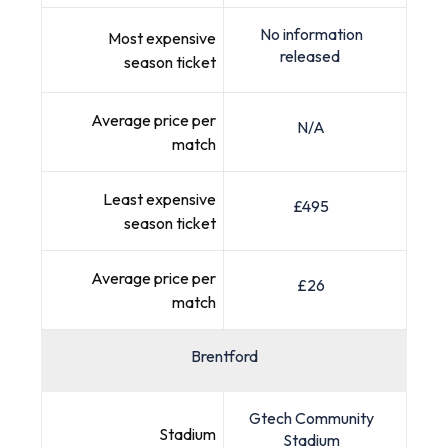
No information
Most expensive
released
season ticket
Average price per
N/A
match
Least expensive
£495
season ticket
Average price per
£26
match
Brentford
Gtech Community
Stadium
Stadium