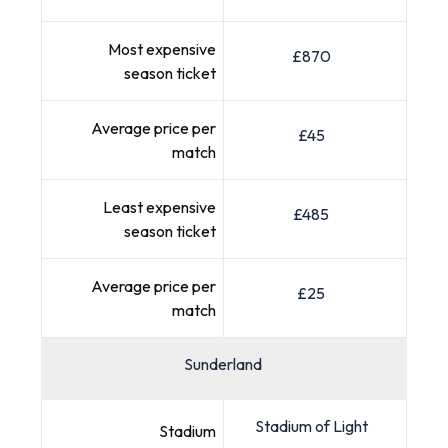
Most expensive
£870
season ticket
Average price per
£45
match
Least expensive
£485
season ticket
Average price per
£25
match
Sunderland
Stadium of Light
Stadium