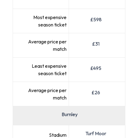
Most expensive
£598
season ticket
Average price per
£31
match
Least expensive
£495
season ticket
Average price per
£26
match
Burnley
Turf Moor
Stadium