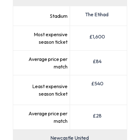
The Etihad
Stadium
Most expensive
£1,600
season ticket
Average price per
£84
match
£540
Least expensive
season ticket
Average price per
£28
match
Newcastle United