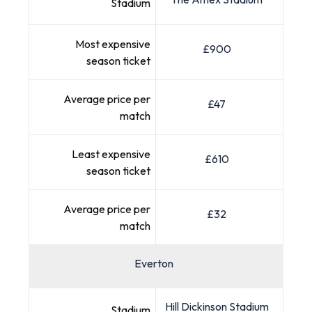
Stadium
Most expensive
£900
season ticket
Average price per
£47
match
Least expensive
£610
season ticket
Average price per
£32
match
Everton
Hill Dickinson Stadium
Stadium