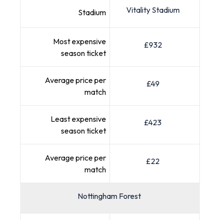
Vitality Stadium
Stadium
Most expensive
£932
season ticket
Average price per
£49
match
Least expensive
£423
season ticket
Average price per
£22
match
Nottingham Forest