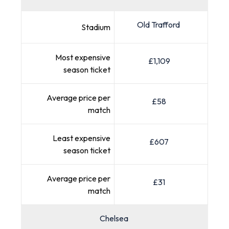
Old Trafford
Stadium
Most expensive
£1,109
season ticket
Average price per
£58
match
Least expensive
£607
season ticket
Average price per
£31
match
Chelsea