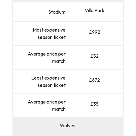
Villa Park
Stadium
Most expensive
£992
season ticket
Average price per
£52
match
Least expensive
£672
season ticket
Average price per
£35
match
Wolves