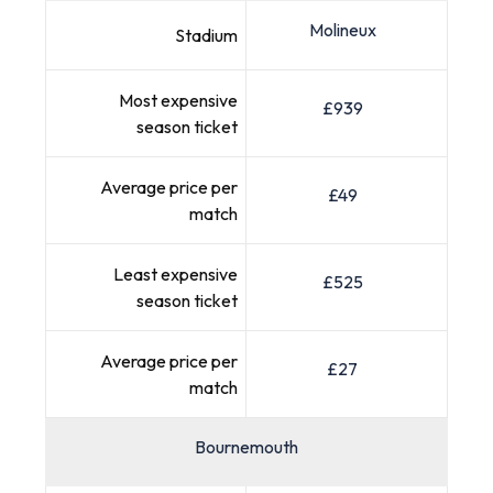
Molineux
Stadium
Most expensive
£939
season ticket
Average price per
£49
match
Least expensive
£525
season ticket
Average price per
£27
match
Bournemouth