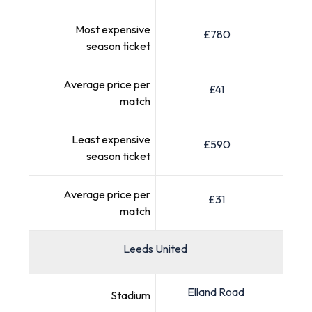
Most expensive
£780
season ticket
Average price per
£41
match
Least expensive
£590
season ticket
Average price per
£31
match
Leeds United
Elland Road
Stadium