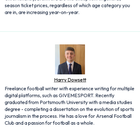
season ticket prices, regardless of which age category you
are in, are increasing year-on-year.
Harry Dowsett
Freelance football writer with experience writing for multiple
digital platforms, such as GIVEMESPORT. Recently
graduated from Portsmouth University with a media studies
degree - completing a dissertation on the evolution of sports
journalism in the process. He has a love for Arsenal Football
Club and a passion for football as a whole.