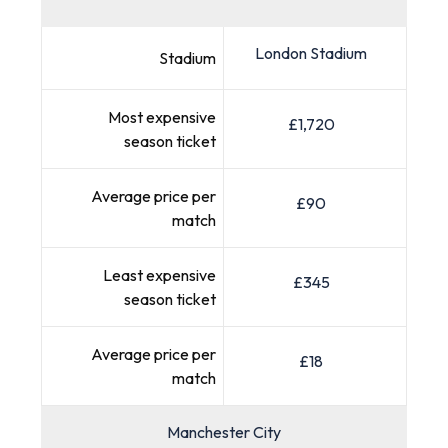
London Stadium
Stadium
Most expensive
£1,720
season ticket
Average price per
£90
match
Least expensive
£345
season ticket
Average price per
£18
match
Manchester City