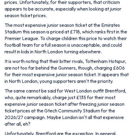
prices. Unfortunately, for their supporters, that criticism
appears to be accurate, especially when looking at junior
season ticket prices.
The most expensive junior season ticket at the Emirates
Stadium this season is priced at £718, which ranks first in the
Premier League. To charge children this price to watch their
football team for a full season is unacceptable, and could
result in kids in North London turning elsewhere.
It is worth noting that their bitter rivals, Tottenham Hotspur,
are not too far behind the Gunners, though, charging £606
for their most expensive junior season ticket. It appears that
in North London, young supporters aren't the priority.
The same cannot be said for West London outfit Brentford,
who, quite remarkably, charge just £135 for their most
expensive junior season ticket after freezing junior season
ticket prices at the Gtech Community Stadium for the
2026/27 campaign. Maybe London isn't all that expensive
after all, eh?
Unfortunately, Brentford are the exception. In general,