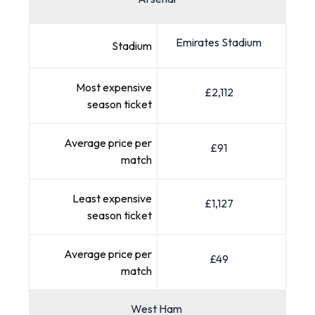
Emirates Stadium
Stadium
Most expensive
£2,112
season ticket
Average price per
£91
match
Least expensive
£1,127
season ticket
Average price per
£49
match
West Ham