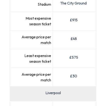
The City Ground
Stadium
Most expensive
£915
season ticket
Average price per
£48
match
Least expensive
£575
season ticket
Average price per
£30
match
Liverpool