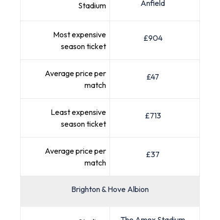
Anfield
Stadium
Most expensive
£904
season ticket
Average price per
£47
match
Least expensive
£713
season ticket
Average price per
£37
match
Brighton & Hove Albion
The Amex Stadium