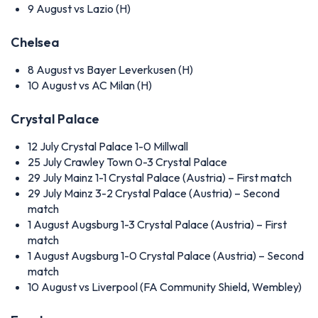
9 August
vs Lazio (H)
Chelsea
8 August
vs Bayer Leverkusen (H)
10 August
vs AC Milan (H)
Crystal Palace
12 July
Crystal Palace 1-0 Millwall
25 July
Crawley Town 0-3 Crystal Palace
29 July
Mainz 1-1 Crystal Palace (Austria) – First match
29 July
Mainz 3-2 Crystal Palace (Austria) – Second
match
1 August
Augsburg 1-3 Crystal Palace (Austria) – First
match
1 August
Augsburg 1-0 Crystal Palace (Austria) – Second
match
10 August
vs Liverpool (FA Community Shield, Wembley)