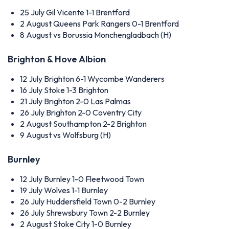
25 July
Gil Vicente 1-1 Brentford
2 August
Queens Park Rangers 0-1 Brentford
8 August
vs Borussia Monchengladbach (H)
Brighton & Hove Albion
12 July
Brighton 6-1 Wycombe Wanderers
16 July
Stoke 1-3 Brighton
21 July
Brighton 2-0 Las Palmas
26 July
Brighton 2-0 Coventry City
2 August
Southampton 2-2 Brighton
9 August
vs Wolfsburg (H)
Burnley
12 July
Burnley 1-0 Fleetwood Town
19 July
Wolves 1-1 Burnley
26 July
Huddersfield Town 0-2 Burnley
26 July
Shrewsbury Town 2-2 Burnley
2 August
Stoke City 1-0 Burnley