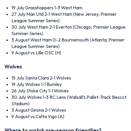
19 July
Grasshoppers 1-3 West Ham
27 July
Man Utd 2-1 West Ham (New Jersey; Premier
League Summer Series)
30 July
West Ham 2-1 Everton (Chicago; Premier League
Summer Series)
3 August
West Ham 0-2 Bournemouth (Atlanta; Premier
League Summer Series)
9 August
vs Lille OSC (H)
Wolves
15 July
Santa Clara 2-1 Wolves
19 July
Wolves 1-1 Burnley
26 July
Stoke City 1-1 Wolves
30 July
Wolves 1-3 RC Lens (Walsall’s Pallet-Track Bescot
Stadium)
3 August
Girona 2-1 Wolves
9 August
vs Celta Vigo (A)
Where to watch pre-season friendlies?