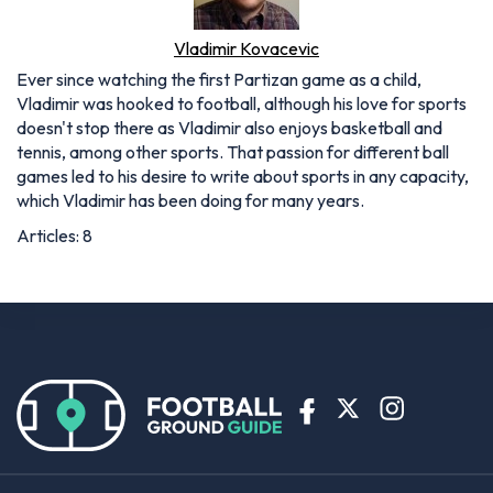
Vladimir Kovacevic
Ever since watching the first Partizan game as a child,
Vladimir was hooked to football, although his love for sports
doesn't stop there as Vladimir also enjoys basketball and
tennis, among other sports. That passion for different ball
games led to his desire to write about sports in any capacity,
which Vladimir has been doing for many years.
Articles: 8