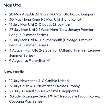
Man Utd
28 May
ASEAN All Stars 1-0 Man Utd (Kuala Lumpur)
30 May
Hong Kong 1-3 Man Utd (Hong Kong)
19 July
Man Utd 0-0 Leeds (Stockholm)
27 July
Man Utd 2-1 West Ham (New Jersey; Premier
League Summer Series)
31 July
Man Utd 4-1 Bournemouth (Chicago; Premier
League Summer Series)
3 August
Man Utd 2-2 Everton (Atlanta; Premier League
Summer Series)
9 August
vs Fiorentina (H)
Newcastle
12 July
Newcastle 4-0 Carlisle United
19 July
Celtic 4-0 Newcastle (Adidas Trophy)
27 July
Arsenal 3-2 Newcastle (Singapore)
30 July
K-League Select XI 1-0 Newcastle (South Korea;
Coupang Play Series)