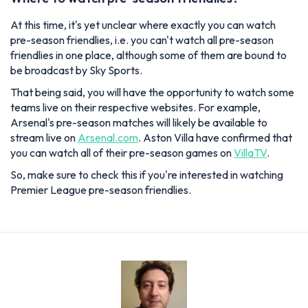
At this time, it's yet unclear where exactly you can watch
pre-season friendlies, i.e. you can't watch all pre-season
friendlies in one place, although some of them are bound to
be broadcast by Sky Sports.
That being said, you will have the opportunity to watch some
teams live on their respective websites. For example,
Arsenal's pre-season matches will likely be available to
stream live on
Arsenal.com
. Aston Villa have confirmed that
you can watch all of their pre-season games on
VillaTV
.
So, make sure to check this if you're interested in watching
Premier League pre-season friendlies.