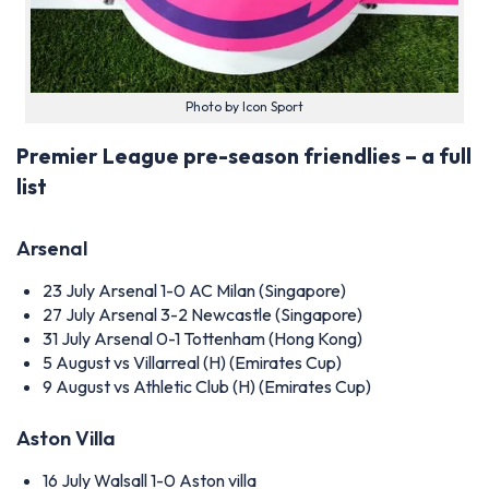
Photo by Icon Sport
Premier League pre-season friendlies – a full
list
Arsenal
23 July
Arsenal 1-0 AC Milan (Singapore)
27 July
Arsenal 3-2 Newcastle (Singapore)
31 July
Arsenal 0-1 Tottenham (Hong Kong)
5 August
vs Villarreal (H) (Emirates Cup)
9 August
vs Athletic Club (H) (Emirates Cup)
Aston Villa
16 July
Walsall 1-0 Aston villa