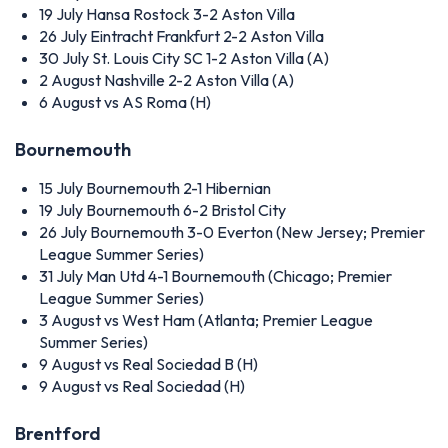
19 July
Hansa Rostock 3-2 Aston Villa
26 July
Eintracht Frankfurt 2-2 Aston Villa
30 July
St. Louis City SC 1-2 Aston Villa (A)
2 August
Nashville 2-2 Aston Villa (A)
6 August
vs AS Roma (H)
Bournemouth
15 July
Bournemouth 2-1 Hibernian
19 July
Bournemouth 6-2 Bristol City
26 July
Bournemouth 3-0 Everton (New Jersey; Premier
League Summer Series)
31 July
Man Utd 4-1 Bournemouth (Chicago; Premier
League Summer Series)
3 August
vs West Ham (Atlanta; Premier League
Summer Series)
9 August
vs Real Sociedad B (H)
9 August
vs Real Sociedad (H)
Brentford