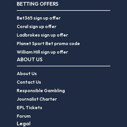
BETTING OFFERS
Bet365 sign up offer
Coral sign up offer
Ladbrokes sign up offer
Planet Sport Bet promo code
William Hill sign up offer
ABOUT US
About Us
Contact Us
Responsible Gambling
Journalist Charter
EPL Tickets
Forum
Legal