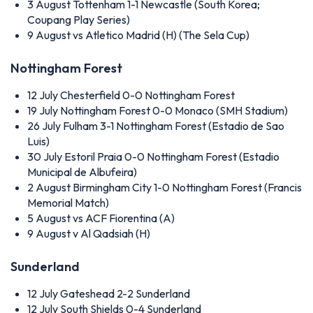
3 August
Tottenham 1-1 Newcastle (South Korea;
Coupang Play Series)
9 August
vs Atletico Madrid (H) (The Sela Cup)
Nottingham Forest
12 July
Chesterfield 0-0 Nottingham Forest
19 July
Nottingham Forest 0-0 Monaco (SMH Stadium)
26 July
Fulham 3-1 Nottingham Forest (Estadio de Sao
Luis)
30 July
Estoril Praia 0-0 Nottingham Forest (Estadio
Municipal de Albufeira)
2 August
Birmingham City 1-0 Nottingham Forest (Francis
Memorial Match)
5 August
vs ACF Fiorentina (A)
9 August
v Al Qadsiah (H)
Sunderland
12 July
Gateshead 2-2 Sunderland
12 July
South Shields 0-4 Sunderland