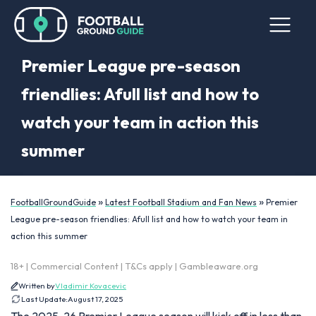
Premier League pre-season
friendlies: Afull list and how to
watch your team in action this
summer
»
»
FootballGroundGuide
Latest Football Stadium and Fan News
Premier
League pre-season friendlies: Afull list and how to watch your team in
action this summer
18+ | Commercial Content | T&Cs apply | Gambleaware.org
Written by
Vladimir Kovacevic
Last Update:
August 17, 2025