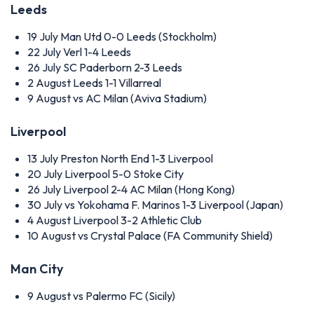
Leeds
19 July
Man Utd 0-0 Leeds (Stockholm)
22 July
Verl 1-4 Leeds
26 July
SC Paderborn 2-3 Leeds
2 August
Leeds 1-1 Villarreal
9 August
vs AC Milan (Aviva Stadium)
Liverpool
13 July
Preston North End 1-3 Liverpool
20 July
Liverpool 5-0 Stoke City
26 July
Liverpool 2-4 AC Milan (Hong Kong)
30 July
vs Yokohama F. Marinos 1-3 Liverpool (Japan)
4 August
Liverpool 3-2 Athletic Club
10 August
vs Crystal Palace (FA Community Shield)
Man City
9 August
vs Palermo FC (Sicily)