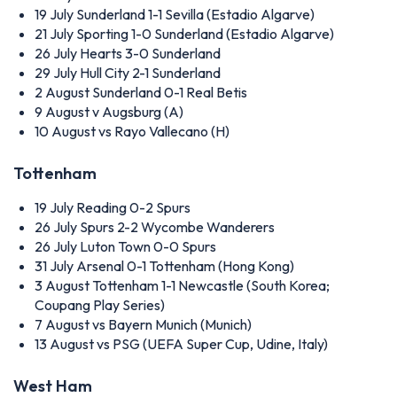
19 July
Sunderland 1-1 Sevilla (Estadio Algarve)
21 July
Sporting 1-0 Sunderland (Estadio Algarve)
26 July
Hearts 3-0 Sunderland
29 July
Hull City 2-1 Sunderland
2 August
Sunderland 0-1 Real Betis
9 August
v Augsburg (A)
10 August
vs Rayo Vallecano (H)
Tottenham
19 July
Reading 0-2 Spurs
26 July
Spurs 2-2 Wycombe Wanderers
26 July
Luton Town 0-0 Spurs
31 July
Arsenal 0-1 Tottenham (Hong Kong)
3 August
Tottenham 1-1 Newcastle (South Korea;
Coupang Play Series)
7 August
vs Bayern Munich (Munich)
13 August
vs PSG (UEFA Super Cup, Udine, Italy)
West Ham