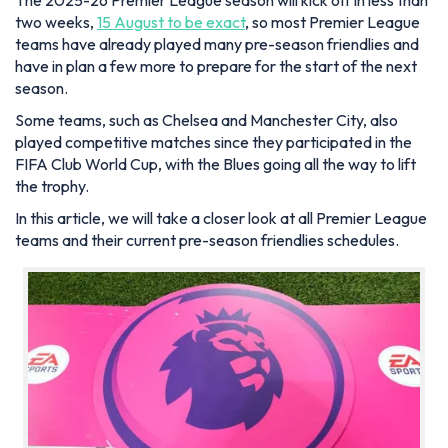
The 2025-26 Premier League season will kick off in less than
two weeks,
15 August to be exact
, so most Premier League
teams have already played many pre-season friendlies and
have in plan a few more to prepare for the start of the next
season.
Some teams, such as Chelsea and Manchester City, also
played competitive matches since they participated in the
FIFA Club World Cup, with the Blues going all the way to lift
the trophy.
In this article, we will take a closer look at all Premier League
teams and their current pre-season friendlies schedules.