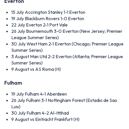
Everton
15 July
Accrington Stanley 1-1 Everton
19 July
Blackburn Rovers 1-0 Everton
22 July
Everton 2-1 Port Vale
26 July
Bournemouth 3-0 Everton (New Jersey; Premier
League Summer Series)
30 July
West Ham 2-1 Everton (Chicago; Premier League
Summer Series)
3 August
Man Utd 2-2 Everton (Atlanta; Premier League
Summer Series)
9 August
vs AS Roma (H)
Fulham
19 July
Fulham 4-1 Aberdeen
26 July
Fulham 3-1 Nottingham Forest (Estadio de Sao
Luis)
30 July
Fulham 4-2 Al-Ittihad
9 August
vs Eintracht Frankfurt (H)