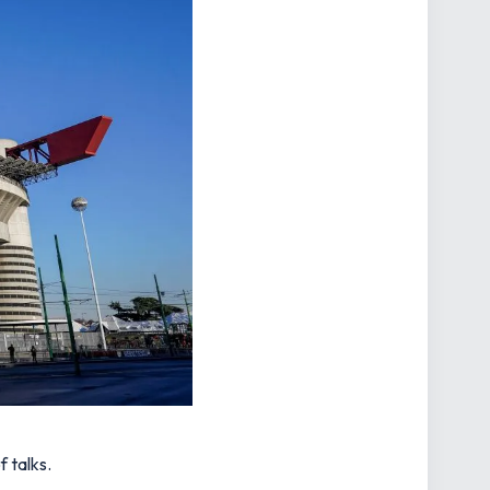
 talks.