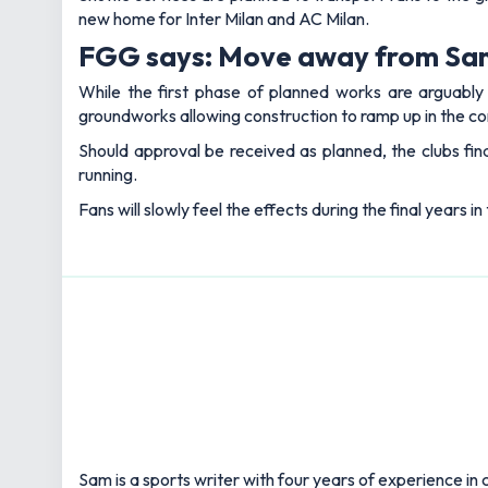
new home for Inter Milan and AC Milan.
FGG says: Move away from San 
While the first phase of planned works are arguably 
groundworks allowing construction to ramp up in the c
Should approval be received as planned, the clubs fina
running.
Fans will slowly feel the effects during the final years 
Sam is a sports writer with four years of experience in c