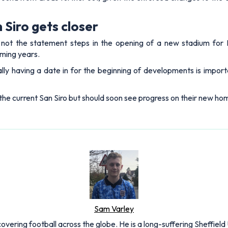
Siro gets closer
not the statement steps in the opening of a new stadium for In
oming years.
lly having a date in for the beginning of developments is import
in the current San Siro but should soon see progress on their new hom
Sam Varley
overing football across the globe. He is a long-suffering Sheffield 