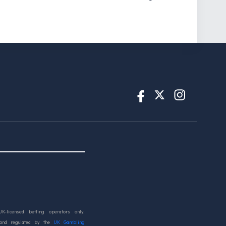
UK-licensed betting operators only.
 and regulated by the
UK Gambling