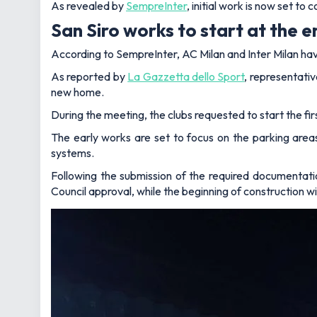
As revealed by
SempreInter
, initial work is now set 
San Siro works to start at the 
According to SempreInter, AC Milan and Inter Milan hav
As reported by
La Gazzetta dello Sport
, representativ
new home.
During the meeting, the clubs requested to start the fi
The early works are set to focus on the parking ar
systems.
Following the submission of the required documentati
Council approval, while the beginning of construction wil