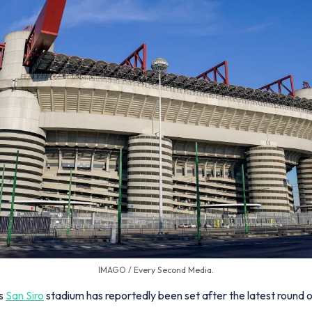
IMAGO / Every Second Media.
's
San Siro
stadium has reportedly been set after the latest round of