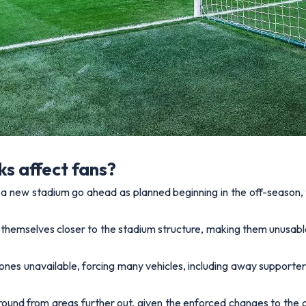
ks affect fans?
of a new stadium go ahead as planned beginning in the off-season,
d themselves closer to the stadium structure, making them unusabl
ones unavailable, forcing many vehicles, including away supporte
round from areas further out, given the enforced changes to the a