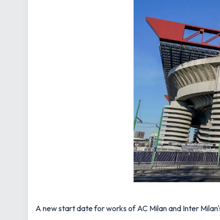
A new start date for works of AC Milan and Inter Milan