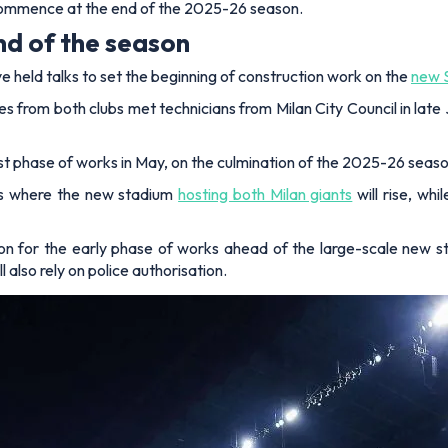
to commence at the end of the 2025-26 season.
end of the season
e held talks to set the beginning of construction work on the
new S
es from both clubs met technicians from Milan City Council in late
rst phase of works in May, on the culmination of the 2025-26 seaso
eas where the new stadium
hosting both Milan giants
will rise, whi
on for the early phase of works ahead of the large-scale new st
l also rely on police authorisation.