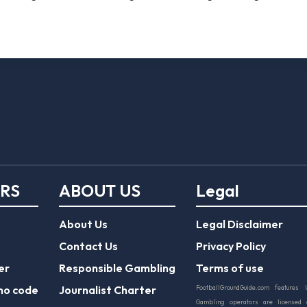
ERS
ABOUT US
Legal
About Us
Legal Disclaimer
Contact Us
Privacy Policy
er
Responsible Gambling
Terms of use
mo code
Journalist Charter
FootballGroundGuide.com features 
Gambling operators are licensed