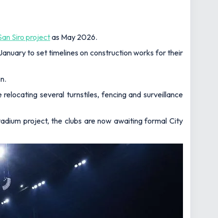
an Siro project
as May 2026.
 January to set timelines on construction works for their
n.
le relocating several turnstiles, fencing and surveillance
adium project, the clubs are now awaiting formal City