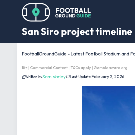
San Siro project timeline 
FootballGroundGuide
»
Latest Football Stadium and 
18+ | Commercial Content | T&Cs apply | Gambleaware.org
Sam Varley
February 2, 2026
Written by
Last Update: