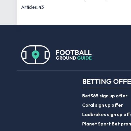
Articles: 43
BETTING OFF
Bet365 sign up offer
Coral sign up offer
Ladbrokes sign up off
Planet Sport Bet pro