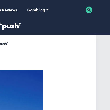
m Reviews
Gambling
‘push’
push’