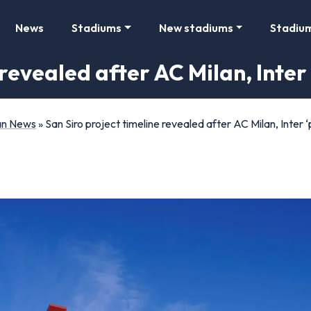
News
Stadiums
New stadiums
Stadiu
revealed after AC Milan, Inter 
Fan News
»
San Siro project timeline revealed after AC Milan, Inter ‘