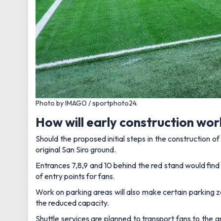
Photo by IMAGO / sportphoto24.
How will early construction wor
Should the proposed initial steps in the construction 
original San Siro ground.
Entrances 7,8,9 and 10 behind the red stand would fin
of entry points for fans.
Work on parking areas will also make certain parking z
the reduced capacity.
Shuttle services are planned to transport fans to the g