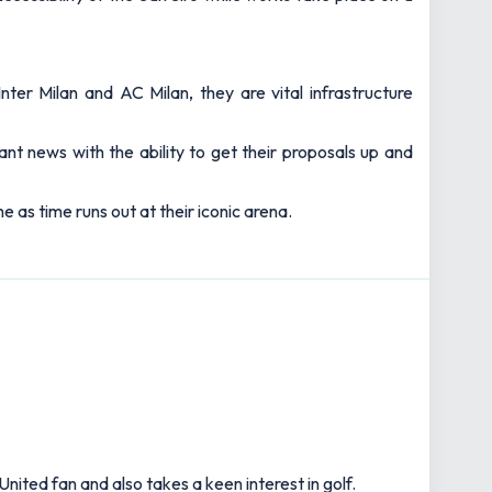
ter Milan and AC Milan, they are vital infrastructure
ant news with the ability to get their proposals up and
e as time runs out at their iconic arena.
United fan and also takes a keen interest in golf.