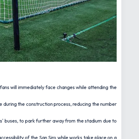
 fans will immediately face changes while attending the
e during the construction process, reducing the number
rs' buses, to park further away from the stadium due to
ccessibility of the San Siro while works take place on a