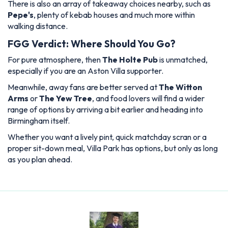
There is also an array of takeaway choices nearby, such as
Pepe's
, plenty of kebab houses and much more within
walking distance.
FGG Verdict: Where Should You Go?
For pure atmosphere, then
The Holte Pub
is unmatched,
especially if you are an Aston Villa supporter.
Meanwhile, away fans are better served at
The Witton
Arms
or
The Yew Tree
, and food lovers will find a wider
range of options by arriving a bit earlier and heading into
Birmingham itself.
Whether you want a lively pint, quick matchday scran or a
proper sit-down meal, Villa Park has options, but only as long
as you plan ahead.