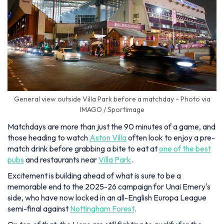
General view outside Villa Park before a matchday - Photo via
IMAGO / Sportimage
Matchdays are more than just the 90 minutes of a game, and
those heading to watch
Aston Villa
often look to enjoy a pre-
match drink before grabbing a bite to eat at
one of the best
pubs
and restaurants near
Villa Park
.
Excitement is building ahead of what is sure to be a
memorable end to the 2025-26 campaign for Unai Emery's
side, who have now locked in an all-English Europa League
semi-final against
Nottingham Forest
.