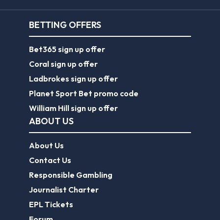
BETTING OFFERS
Bet365 sign up offer
Coral sign up offer
Ladbrokes sign up offer
Planet Sport Bet promo code
William Hill sign up offer
ABOUT US
About Us
Contact Us
Responsible Gambling
Journalist Charter
EPL Tickets
Forum