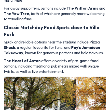
match vibe.
For away supporters, options include
The Witton Arms
and
The Yew Tree
, both of which are generally more welcoming
to travelling fans.
Classic Matchday Food Spots close to Villa
Park
Quick and reliable options near the stadium include
Pizza
Shack
, a regular favourite for fans, and
Fay’s Jamaican
Takeaway
, known for generous portions and bold flavours.
The Heart of Aston
offers a variety of pre-game food
options, including traditional pub meals mixed with unique
twists, as well as live entertainment.