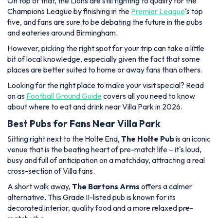
On top of that, the Lions are still fighting to qualify for the
Champions League by finishing in the
Premier League
‘s top
five, and fans are sure to be debating the future in the pubs
and eateries around Birmingham.
However, picking the right spot for your trip can take a little
bit of local knowledge, especially given the fact that some
places are better suited to home or away fans than others.
Looking for the right place to make your visit special? Read
on as
Football Ground Guide
covers all you need to know
about where to eat and drink near Villa Park in 2026.
Best Pubs for Fans Near Villa Park
Sitting right next to the Holte End,
The Holte Pub
is an iconic
venue that is the beating heart of pre-match life – it's loud,
busy and full of anticipation on a matchday, attracting a real
cross-section of Villa fans.
A short walk away,
The Bartons Arms
offers a calmer
alternative. This Grade II-listed pub is known for its
decorated interior, quality food and a more relaxed pre-