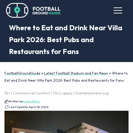
Where to Eat and Drink Near Villa
Park 2026: Best Pubs and
Restaurants for Fans
»
»
FootballGroundGuide
Latest Football Stadium and Fan News
Where to
Eat and Drink Near Villa Park 2026: Best Pubs and Restaurants for Fans
18+ | Commercial Content | T&Cs apply | Gambleaware.org
Written by
Lewis Blain
Last Update:
April 18, 2026