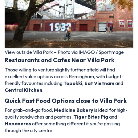
View outside Villa Park – Photo via IMAGO / Sportimage
Restaurants and Cafes Near Villa Park
Those willing to venture slightly further afield will find
excellent value options across Birmingham, with budget-
friendly favourites including
Topokki
,
Eat Vietnam
and
Central Kitchen
.
Quick Fast Food Options close to Villa Park
For grab-and-go food,
Medicine Bakery
is ideal for high-
quality sandwiches and pastries.
Tiger Bites Pig
and
Habaneros
offer something different if you’re passing
through the city centre.