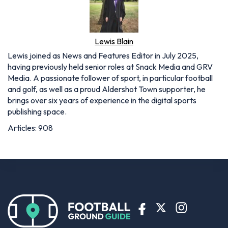
Lewis Blain
Lewis joined as News and Features Editor in July 2025,
having previously held senior roles at Snack Media and GRV
Media. A passionate follower of sport, in particular football
and golf, as well as a proud Aldershot Town supporter, he
brings over six years of experience in the digital sports
publishing space.
Articles: 908