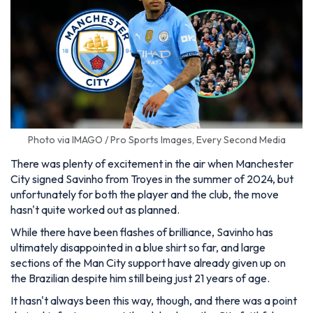
Photo via IMAGO / Pro Sports Images, Every Second Media
There was plenty of excitement in the air when Manchester
City signed Savinho from Troyes in the summer of 2024, but
unfortunately for both the player and the club, the move
hasn't quite worked out as planned.
While there have been flashes of brilliance, Savinho has
ultimately disappointed in a blue shirt so far, and large
sections of the Man City support have already given up on
the Brazilian despite him still being just 21 years of age.
It hasn't always been this way, though, and there was a point