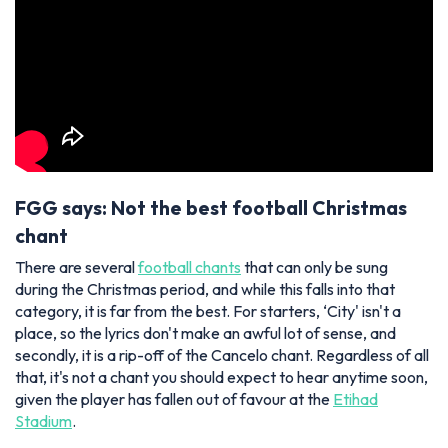
FGG says: Not the best football Christmas
chant
There are several
football chants
that can only be sung
during the Christmas period, and while this falls into that
category, it is far from the best. For starters, ‘City' isn't a
place, so the lyrics don't make an awful lot of sense, and
secondly, it is a rip-off of the Cancelo chant. Regardless of all
that, it's not a chant you should expect to hear anytime soon,
given the player has fallen out of favour at the
Etihad
Stadium
.