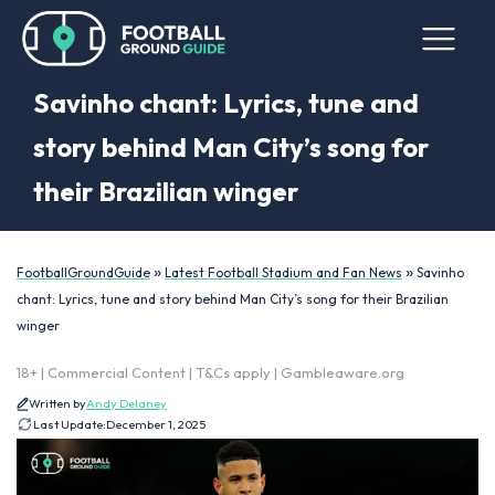
Savinho chant: Lyrics, tune and
story behind Man City’s song for
their Brazilian winger
»
»
FootballGroundGuide
Latest Football Stadium and Fan News
Savinho
chant: Lyrics, tune and story behind Man City’s song for their Brazilian
winger
18+ | Commercial Content | T&Cs apply | Gambleaware.org
Written by
Andy Delaney
Last Update:
December 1, 2025