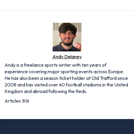
Andy Delaney
Andy is a freelance sports writer with ten years of
experience covering major sporting events across Europe.
He has also been a season ticket holder at Old Trafford since
2008 and has visited over 40 football stadiums in the United
Kingdom and abroad following the Reds.
Articles: 816