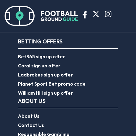
BETTING OFFERS
Bet365 sign up offer
Coral sign up offer
Ladbrokes sign up offer
Planet Sport Bet promo code
William Hill sign up offer
ABOUT US
About Us
Contact Us
Responsible Gambling