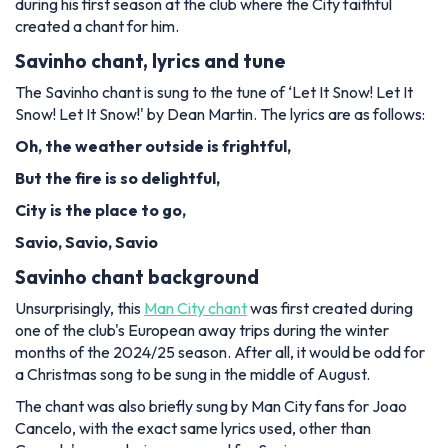
during his first season at the club where the City faithful
created a chant for him.
Savinho chant, lyrics and tune
The Savinho chant is sung to the tune of ‘Let It Snow! Let It
Snow! Let It Snow!' by Dean Martin. The lyrics are as follows:
Oh, the weather outside is frightful,
But the fire is so delightful,
City is the place to go,
Savio, Savio, Savio
Savinho chant background
Unsurprisingly, this
Man City chant
was first created during
one of the club's European away trips during the winter
months of the 2024/25 season. After all, it would be odd for
a Christmas song to be sung in the middle of August.
The chant was also briefly sung by Man City fans for Joao
Cancelo, with the exact same lyrics used, other than