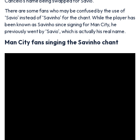
Cancelo's name being swapped for Savio.
There are some fans who may be confused by the use of
‘Savio' instead of ‘Savinho' for the chant. While the player has
been known as Savinho since signing for Man City, he
previously went by ‘Savio', which is actually his real name.
Man City fans singing the Savinho chant