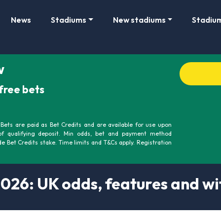
News
Stadiums
New stadiums
Stadiu
w
 free bets
Bets are paid as Bet Credits and are available for use upon
of qualifying deposit. Min odds, bet and payment method
de Bet Credits stake. Time limits and T&Cs apply. Registration
2026: UK odds, features and w