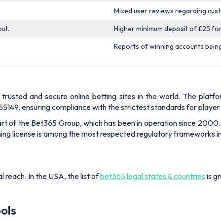
Mixed user reviews regarding cust
ut.
Higher minimum deposit of £25 for
Reports of winning accounts being 
trusted and secure online betting sites in the world. The platf
9, ensuring compliance with the strictest standards for player p
part of the Bet365 Group, which has been in operation since 2000
ng license is among the most respected regulatory frameworks in 
 reach. In the USA, the list of
bet365 legal states & countries
is g
ols