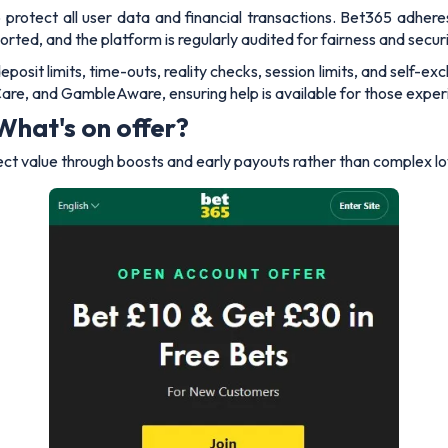
rotect all user data and financial transactions. Bet365 adheres t
ted, and the platform is regularly audited for fairness and securi
osit limits, time-outs, reality checks, session limits, and self-exc
re, and GambleAware, ensuring help is available for those exper
What's on offer?
irect value through boosts and early payouts rather than complex l