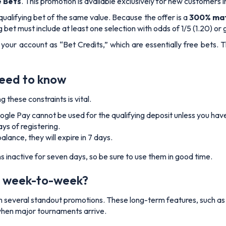
e Bets
. This promotion is available exclusively for new customers i
 qualifying bet of the same value. Because the offer is a
300% ma
g bet must include at least one selection with odds of 1/5 (1.20) or 
 your account as “Bet Credits,” which are essentially free bets. T
need to know
g these constraints is vital.
gle Pay cannot be used for the qualifying deposit unless you have
ys of registering.
lance, they will expire in 7 days.
s inactive for seven days, so be sure to use them in good time.
er week-to-week?
gh several standout promotions. These long-term features, such as
hen major tournaments arrive.