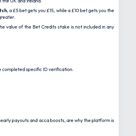
n the UK and Ireland.
tch
, a £5 bet gets you £15, while a £10 bet gets you the
greater.
he value of the Bet Credits stake is not included in any
 completed specific ID verification.
 early payouts and acca boosts, are why the platform is