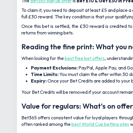
The
Bet365 sign up offer
is
Bet £10 & Get £30 in Fre
To claim it, you need to deposit at least £5 and place a
full £30 reward. The key condition is that your qualifyin
Once this bet is settled, the £30 reward is credited to
returns from winning bets.
Reading the fine print: What you 
When looking for the
best free bet offers
, understandin
Payment Exclusions:
PayPal, Apple Pay, and Goo
Time Limits:
You must claim the offer within 30 da
Expiry:
Once your Bet Credits are added to your ba
Your Bet Credits will be removed if your account remain
Value for regulars: What's on off
Bet365 offers consistent value for loyal players throu
often ranked among the
best World Cup betting sites
w