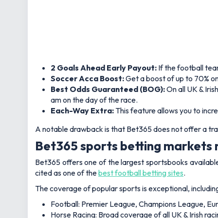
2 Goals Ahead Early Payout:
If the football tea
Soccer Acca Boost:
Get a boost of up to 70% on
Best Odds Guaranteed (BOG):
On all UK & Iris
am on the day of the race.
Each-Way Extra:
This feature allows you to incr
A notable drawback is that Bet365 does not offer a tra
Bet365 sports betting markets 
Bet365 offers one of the largest sportsbooks available
cited as one of the
best football betting sites
.
The coverage of popular sports is exceptional, includin
Football: Premier League, Champions League, Eur
Horse Racing: Broad coverage of all UK & Irish raci