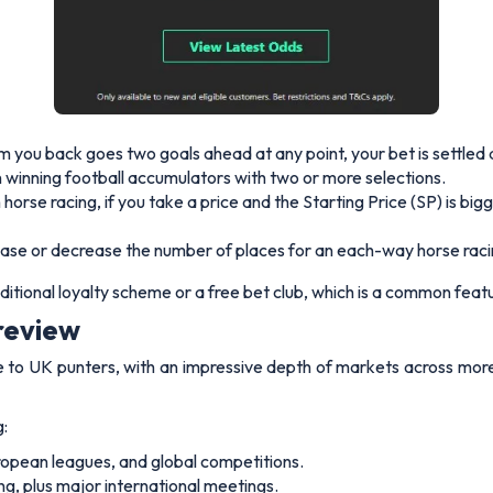
m you back goes two goals ahead at any point, your bet is settled as
 winning football accumulators with two or more selections.
h horse racing, if you take a price and the Starting Price (SP) is big
ease or decrease the number of places for an each-way horse racin
ditional loyalty scheme or a free bet club, which is a common fea
review
 to UK punters, with an impressive depth of markets across more 
g:
opean leagues, and global competitions.
ng, plus major international meetings.