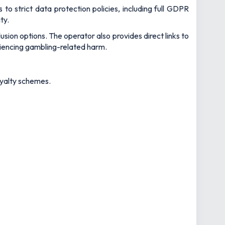
o strict data protection policies, including full GDPR
ty.
lusion options. The operator also provides direct links to
iencing gambling-related harm.
oyalty schemes.