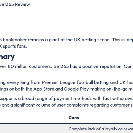
Bet365 Review
s bookmaker remains a giant of the UK betting scene. This in-dept
K sports fans.
mary
over 80 million customers, Bet365 has a positive reputation. Our 
ing everything from Premier League football betting and UK hor
atings on both the App Store and Google Play, making on-the-go m
supports a broad range of payment methods with fast withdrawal 
and a significant volume of user complaints regarding customer s
Cons
Complete lack of a loyalty or re