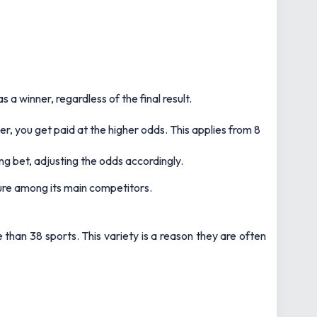
 a winner, regardless of the final result.
ger, you get paid at the higher odds. This applies from 8
g bet, adjusting the odds accordingly.
ture among its main competitors.
than 38 sports. This variety is a reason they are often