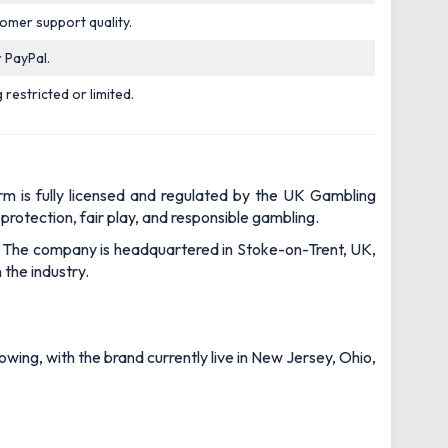
omer support quality.
 PayPal.
restricted or limited.
orm is fully licensed and regulated by the UK Gambling
rotection, fair play, and responsible gambling.
. The company is headquartered in Stoke-on-Trent, UK,
the industry.
rowing, with the brand currently live in New Jersey, Ohio,