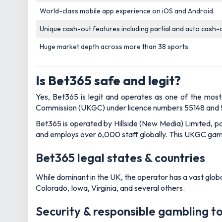
World-class mobile app experience on iOS and Android.
Unique cash-out features including partial and auto cash-o
Huge market depth across more than 38 sports.
Is Bet365 safe and legit?
Yes, Bet365 is legit and operates as one of the most 
Commission (UKGC) under licence numbers 55148 and 5514
Bet365 is operated by Hillside (New Media) Limited, 
and employs over 6,000 staff globally. This UKGC gami
Bet365 legal states & countries
While dominant in the UK, the operator has a vast global
Colorado, Iowa, Virginia, and several others.
Security & responsible gambling to