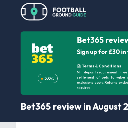
Bet365 revie
Sign up for £30 in
Terms & Conditions
Min deposit requirement. Free 
settlement of bets to value 
5.0
/5
exclusions apply. Returns exclu
required.
Bet365 review in August 