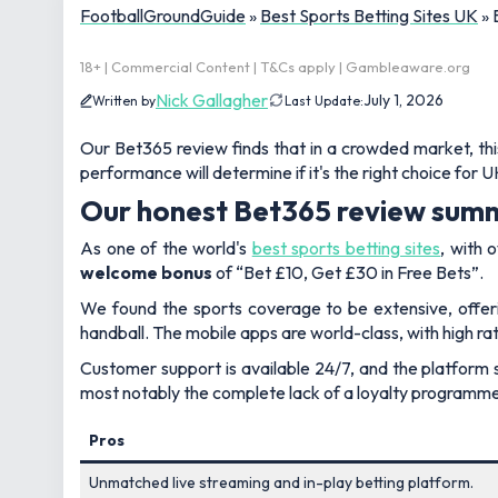
FootballGroundGuide
»
Best Sports Betting Sites UK
»
18+ | Commercial Content | T&Cs apply | Gambleaware.org
Nick Gallagher
July 1, 2026
Written by
Last Update:
Our Bet365 review finds that in a crowded market, thi
performance will determine if it's the right choice for U
Our honest Bet365 review sum
As one of the world's
best sports betting sites
, with 
welcome bonus
of “Bet £10, Get £30 in Free Bets”.
We found the sports coverage to be extensive, offer
handball. The mobile apps are world-class, with high r
Customer support is available 24/7, and the platform 
most notably the complete lack of a loyalty programme 
Pros
Unmatched live streaming and in-play betting platform.