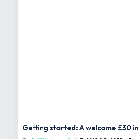
Getting started: A welcome £30 in