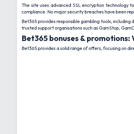
The site uses advanced SSL encryption technology to p
compliance. No major security breaches have been repor
Bet365 provides responsible gambling tools, including dep
trusted support organisations such as GamStop, GamCa
Bet365 bonuses & promotions: 
Bet365 provides a solid range of offers, focusing on d