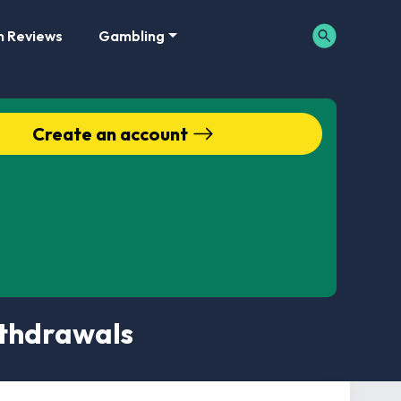
m Reviews
Gambling
Create an account
ithdrawals