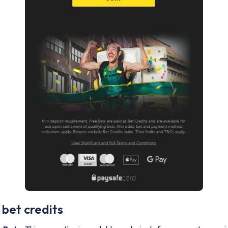
 bet credits