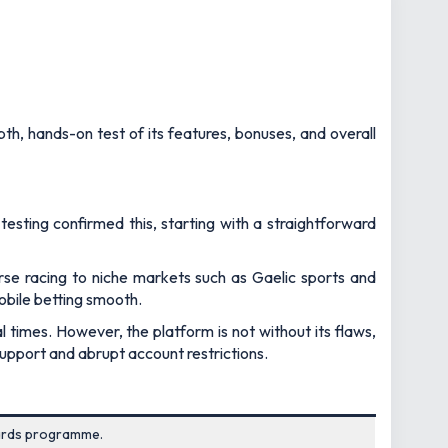
h, hands-on test of its features, bonuses, and overall
testing confirmed this, starting with a straightforward
se racing to niche markets such as Gaelic sports and
obile betting smooth.
times. However, the platform is not without its flaws,
upport and abrupt account restrictions.
wards programme.