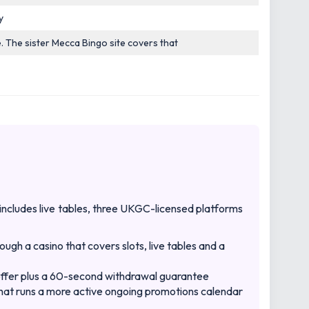
y
 The sister Mecca Bingo site covers that
t includes live tables, three UKGC-licensed platforms
ough a casino that covers slots, live tables and a
ffer plus a 60-second withdrawal guarantee
that runs a more active ongoing promotions calendar