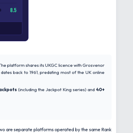
8.5
 The platform shares its UKGC licence with Grosvenor
dates back to 1961, predating most of the UK online
jackpots
(including the Jackpot King series) and
40+
e two are separate platforms operated by the same Rank