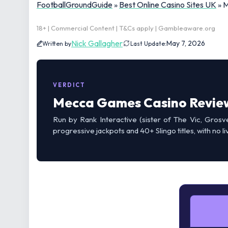
FootballGroundGuide
»
Best Online Casino Sites UK
»
M
18+ | Commercial Content | T&Cs apply | Gambleaware.org
Nick Gallagher
May 7, 2026
Written by
Last Update:
VERDICT
Mecca Games Casino Review: 
Run by Rank Interactive (sister of The Vic, Gros
progressive jackpots and 40+ Slingo titles, with no