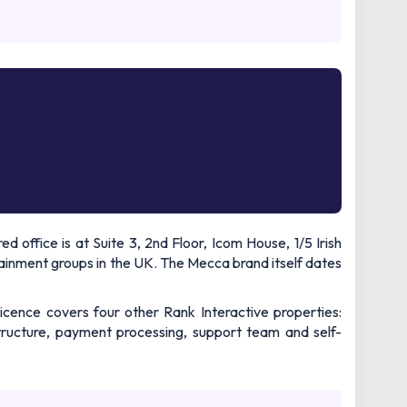
ed office is at Suite 3, 2nd Floor, Icom House, 1/5 Irish
ainment groups in the UK. The Mecca brand itself dates
icence covers four other Rank Interactive properties:
ructure, payment processing, support team and self-