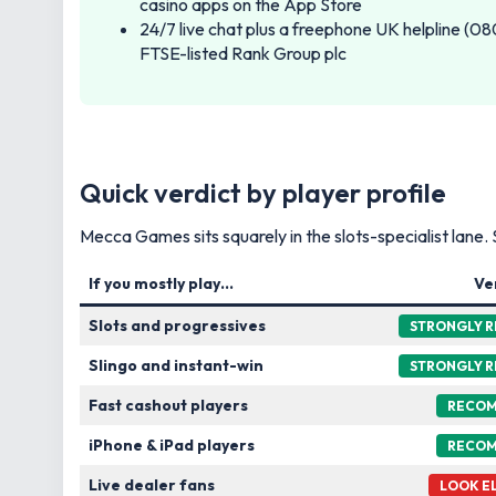
casino apps on the App Store
24/7 live chat plus a freephone UK helpline (0
FTSE-listed Rank Group plc
Quick verdict by player profile
Mecca Games sits squarely in the slots-specialist lane.
If you mostly play…
Ve
Slots and progressives
STRONGLY 
Slingo and instant-win
STRONGLY 
Fast cashout players
RECO
iPhone & iPad players
RECO
Live dealer fans
LOOK E