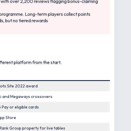
 with over 2,200 reviews flagging bonus-claiming
 programme. Long-term players collect points
ds, but no tiered rewards
fferent platform from the start.
Slots Site 2022 award
assic and Megaways crossovers
Pay or eligible cards
App Store
ht Rank Group property for live tables