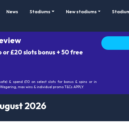
News
Stadiums
New stadiums
Stadiu
eview
o or £20 slots bonus + 50 free
afe) & spend £10 on select slots for bonus & spins or in
 Wagering, max wins & individual promo T&Cs APPLY.
ugust 2026