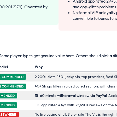
Android app rated 2.4/5,
800 901 2179). Operated by
and app-glitch problems
No formal VIP or loyalty
convertible to bonus fun
 Some player types get genuine value here. Others should pick a di
rdict
Why
2,200+ slots, 130+ jackpots, top providers, Best 
RECOMMENDED
40+ Slingo titles in a dedicated section, with cl
RECOMMENDED
15-60 minute withdrawal window via PayPal, Apple 
MMENDED
iOS app rated 4.4/5 with 32,650+ reviews on the 
MMENDED
No live casino at all. Sister site The Vic is the rig
LSEWHERE