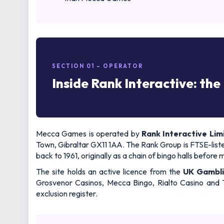
SECTION 01 – OPERATOR
Inside Rank Interactive: th
Mecca Games is operated by
Rank Interactive Lim
Town, Gibraltar GX11 1AA. The Rank Group is FTSE-list
back to 1961, originally as a chain of bingo halls before 
The site holds an active licence from the
UK Gambli
Grosvenor Casinos, Mecca Bingo, Rialto Casino and 
exclusion register.