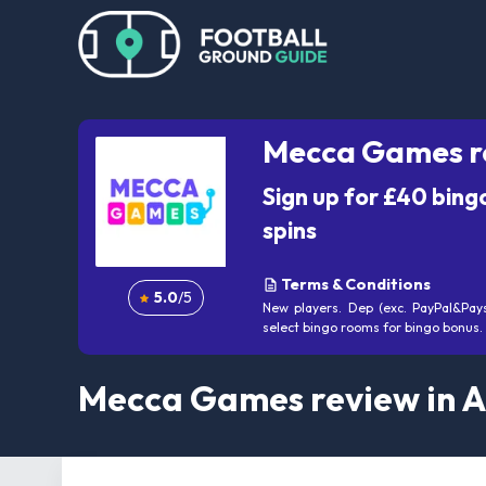
Mecca Games r
Sign up for £40 bing
spins
Terms & Conditions
5.0
/5
New players. Dep (exc. PayPal&Pays
select bingo rooms for bingo bonus.
Mecca Games review in A