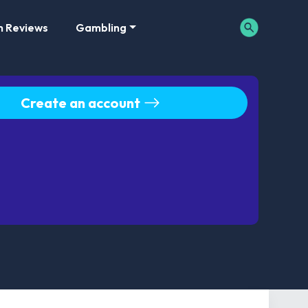
m Reviews
Gambling
Create an account