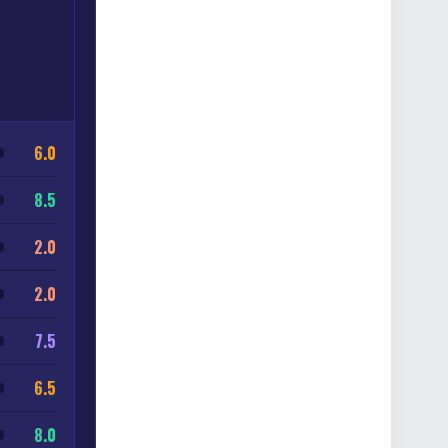
6.0
8.5
2.0
2.0
7.5
6.5
8.0