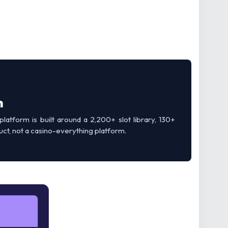
h
tform is built around a 2,200+ slot library, 130+
uct, not a casino-everything platform.