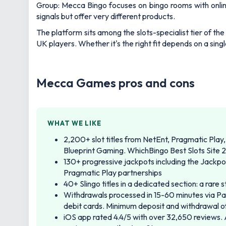
Group: Mecca Bingo focuses on bingo rooms with online
signals but offer very different products.
The platform sits among the slots-specialist tier of t
UK players. Whether it's the right fit depends on a singl
Mecca Games pros and cons
WHAT WE LIKE
2,200+ slot titles from NetEnt, Pragmatic Play
Blueprint Gaming. WhichBingo Best Slots Site
130+ progressive jackpots including the Jackpot
Pragmatic Play partnerships
40+ Slingo titles in a dedicated section: a rare
Withdrawals processed in 15-60 minutes via Pay
debit cards. Minimum deposit and withdrawal of
iOS app rated 4.4/5 with over 32,650 reviews