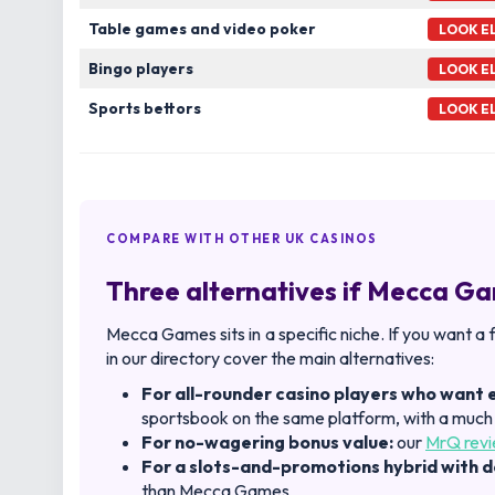
Table games and video poker
LOOK E
Bingo players
LOOK E
Sports bettors
LOOK E
COMPARE WITH OTHER UK CASINOS
Three alternatives if Mecca Gam
Mecca Games sits in a specific niche. If you want a 
in our directory cover the main alternatives:
For all-rounder casino players who want 
sportsbook on the same platform, with a much
For no-wagering bonus value:
our
MrQ rev
For a slots-and-promotions hybrid with 
than Mecca Games