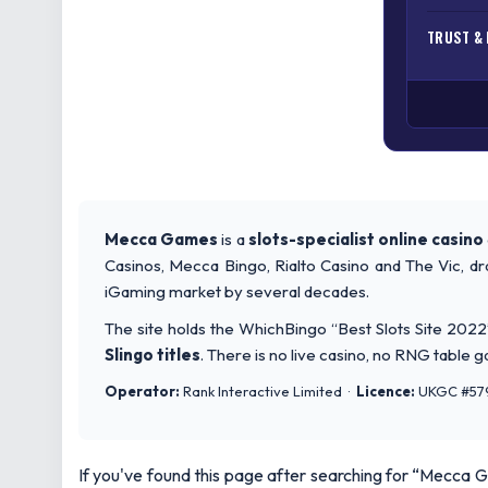
TRUST & 
Mecca Games
is a
slots-specialist online casino
Casinos, Mecca Bingo, Rialto Casino and The Vic, d
iGaming market by several decades.
The site holds the WhichBingo “Best Slots Site 202
Slingo titles
. There is no live casino, no RNG table
Operator:
Rank Interactive Limited ·
Licence:
UKGC #57
If you've found this page after searching for “Mecca 