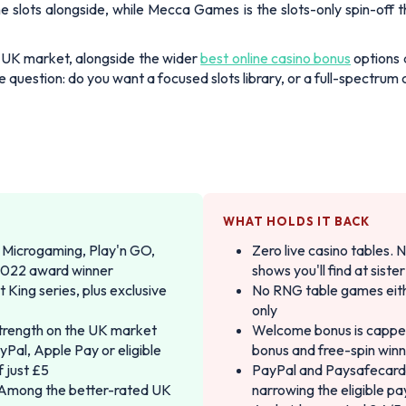
 slots alongside, while Mecca Games is the slots-only spin-off t
he UK market, alongside the wider
best online casino bonus
options 
e question: do you want a focused slots library, or a full-spectrum 
WHAT HOLDS IT BACK
, Microgaming, Play'n GO,
Zero live casino tables. 
 2022 award winner
shows you'll find at siste
 King series, plus exclusive
No RNG table games eithe
only
 strength on the UK market
Welcome bonus is cappe
Pal, Apple Pay or eligible
bonus and free-spin winn
 just £5
PayPal and Paysafecard 
. Among the better-rated UK
narrowing the eligible pa