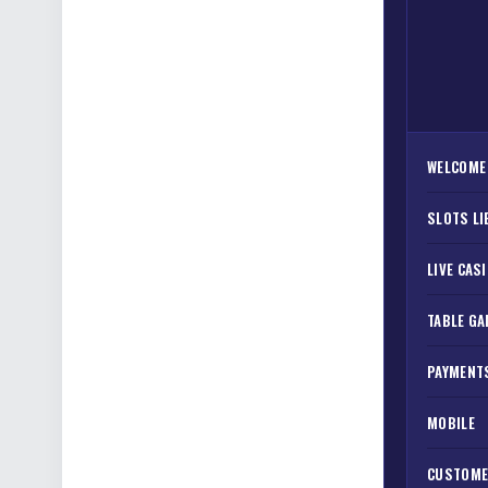
WELCOME
SLOTS LI
LIVE CAS
TABLE G
PAYMENT
MOBILE
CUSTOME