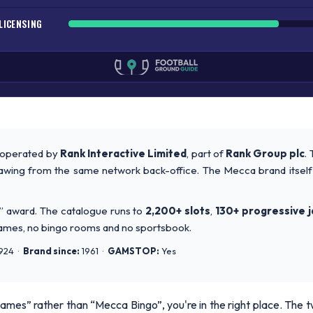
LICENSING
operated by
Rank Interactive Limited
, part of
Rank Group plc
.
rawing from the same network back-office. The Mecca brand itself 
2” award. The catalogue runs to
2,200+ slots
,
130+ progressive 
 games, no bingo rooms and no sportsbook.
924 ·
Brand since:
1961 ·
GAMSTOP:
Yes
Games” rather than “Mecca Bingo”, you're in the right place. Th