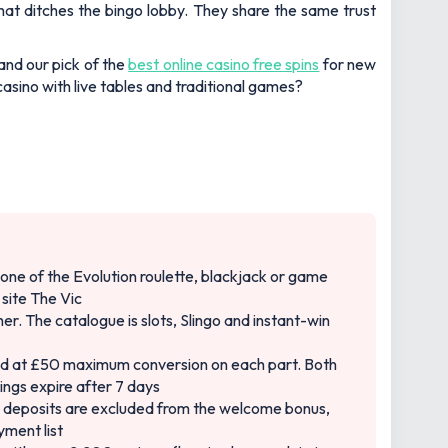
hat ditches the bingo lobby. They share the same trust
and our pick of the
best online casino free spins
for new
casino with live tables and traditional games?
None of the Evolution roulette, blackjack or game
r site The Vic
r. The catalogue is slots, Slingo and instant-win
d at £50 maximum conversion on each part. Both
ings expire after 7 days
deposits are excluded from the welcome bonus,
yment list