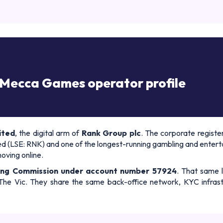
e Mecca Games operator profile
ited
, the digital arm of
Rank Group plc
. The corporate register
ed (LSE: RNK) and one of the longest-running gambling and entert
moving online.
ng Commission under account number 57924
. That same l
The Vic. They share the same back-office network, KYC infrast