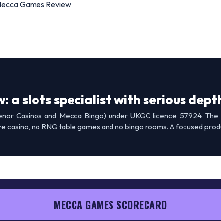
ecca Games Review
a slots specialist with serious dept
venor Casinos and Mecca Bingo) under UKGC licence 57924. The pla
 live casino, no RNG table games and no bingo rooms. A focused prod
MECCA GAMES SCORECARD