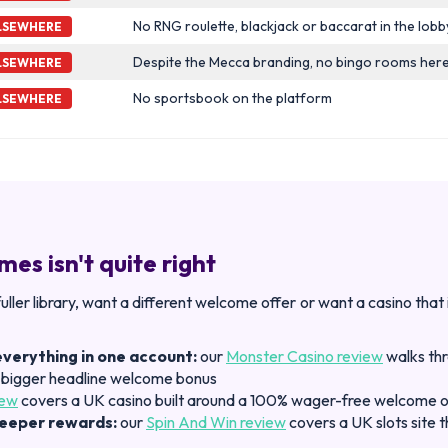
No RNG roulette, blackjack or baccarat in the lobb
LSEWHERE
Despite the Mecca branding, no bingo rooms here.
LSEWHERE
No sportsbook on the platform
LSEWHERE
es isn't quite right
fuller library, want a different welcome offer or want a casino tha
everything in one account:
our
Monster Casino review
walks thr
 bigger headline welcome bonus
iew
covers a UK casino built around a 100% wager-free welcome o
deeper rewards:
our
Spin And Win review
covers a UK slots site 