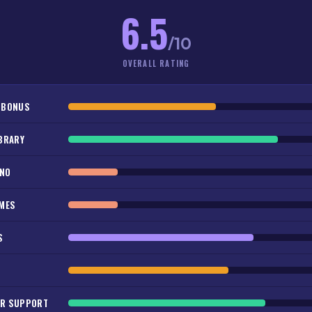
6.5
/10
OVERALL RATING
 BONUS
BRARY
INO
AMES
S
R SUPPORT