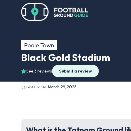
Poole Town
Black Gold Stadium
See 3 reviews
Submit a review
March 29, 2026
Last Update:
What is the Tatnam Ground li