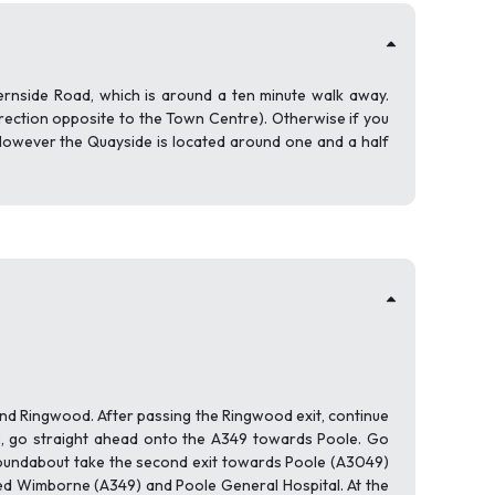
ernside Road, which is around a ten minute walk away.
irection opposite to the Town Centre). Otherwise if you
However the Quayside is located around one and a half
d Ringwood. After passing the Ringwood exit, continue
), go straight ahead onto the A349 towards Poole. Go
 roundabout take the second exit towards Poole (A3049)
ted Wimborne (A349) and Poole General Hospital. At the