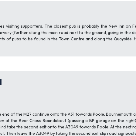
d
s visiting supporters. The closest pub is probably the New Inn on F
rvery (further along the main road next to the ground, going in the d
enty of pubs to be found in the Town Centre and along the Quayside. 
d
 end of the M27 continue onto the A31 towards Poole, Bournemouth an
n at the Bear Cross Roundabout (passing a BP garage on the right
hird take the second exit onto the A3049 towards Poole. At the next
t. Then leave the A3049 by taking the second exit slip road signpos