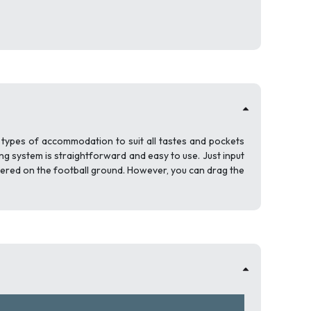
l types of accommodation to suit all tastes and pockets
ng system is straightforward and easy to use. Just input
tered on the football ground. However, you can drag the