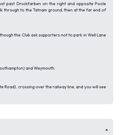
t just past Druckfarben on the right and opposite Poole
lk through to the Tatnam ground, then at the far end of
, although the Club ask supporters not to park in Well Lane
a Southampton) and Weymouth.
rte Road), crossing over the railway line, and you will see