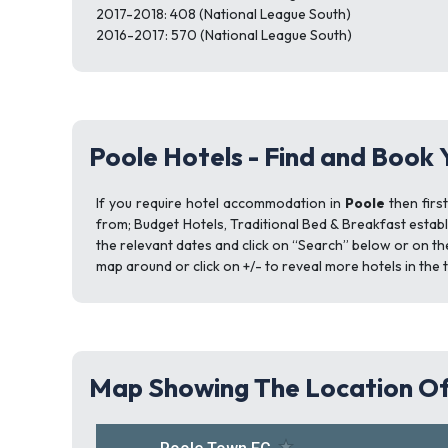
2017-2018: 408 (National League South)
2016-2017: 570 (National League South)
Poole Hotels - Find and Book 
If you require hotel accommodation in
Poole
then firs
from; Budget Hotels, Traditional Bed & Breakfast establ
the relevant dates and click on “Search” below or on th
map around or click on +/- to reveal more hotels in the 
Map Showing The Location Of