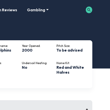
m Reviews
Gambling
kname:
Year Opened:
Pitch Size:
lphins
2000
To be advised
e:
Undersoil Heating:
Home Kit:
No
Red and White
Halves