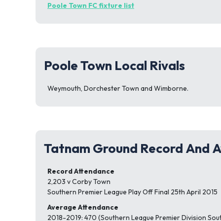
Poole Town FC fixture list
Poole Town Local Rivals
Weymouth, Dorchester Town and Wimborne.
Tatnam Ground Record And A
Record Attendance
2,203 v Corby Town
Southern Premier League Play Off Final 25th April 2015
Average Attendance
2018-2019: 470 (Southern League Premier Division Sou