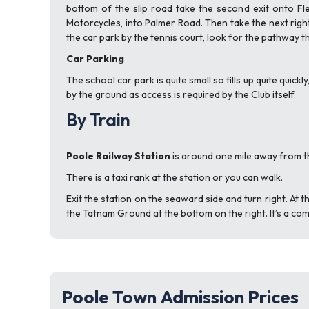
bottom of the slip road take the second exit onto Flee
Motorcycles, into Palmer Road. Then take the next righ
the car park by the tennis court, look for the pathway t
Car Parking
The school car park is quite small so fills up quite quick
by the ground as access is required by the Club itself.
By Train
Poole Railway Station
is around one mile away from 
There is a taxi rank at the station or you can walk.
Exit the station on the seaward side and turn right. At th
the Tatnam Ground at the bottom on the right. It’s a com
Poole Town Admission Prices