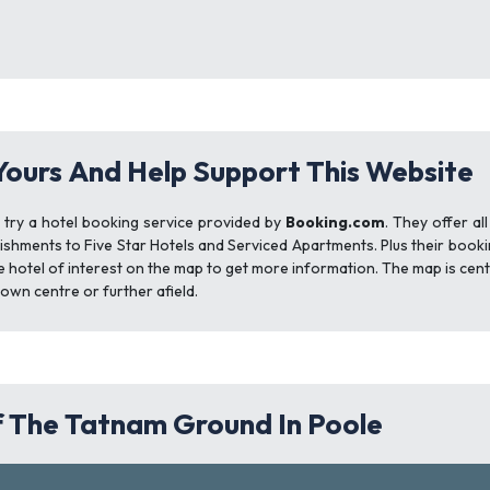
Yours And Help Support This Website
t try a hotel booking service provided by
Booking.com
. They offer al
ishments to Five Star Hotels and Serviced Apartments. Plus their booki
e hotel of interest on the map to get more information. The map is cen
town centre or further afield.
 The Tatnam Ground In Poole