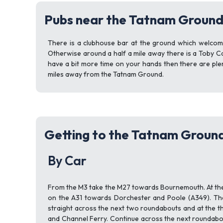
Pubs near the Tatnam Groun
There is a clubhouse bar at the ground which welcome
Otherwise around a half a mile away there is a Toby Ca
have a bit more time on your hands then there are pl
miles away from the Tatnam Ground.
Getting to the Tatnam Groun
By Car
From the M3 take the M27 towards Bournemouth. At the
on the A31 towards Dorchester and Poole (A349). The
straight across the next two roundabouts and at the t
and Channel Ferry. Continue across the next roundabou