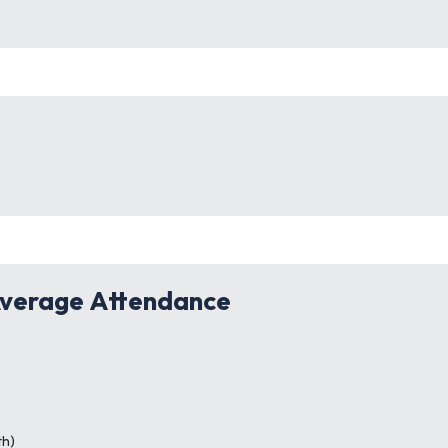
verage Attendance
th)