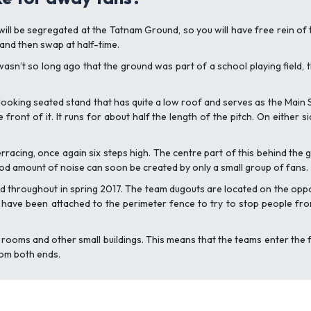
s will be segregated at the Tatnam Ground, so you will have free rein of 
and then swap at half-time.
 it wasn’t so long ago that the ground was part of a school playing field
e-looking seated stand that has quite a low roof and serves as the Main S
 front of it. It runs for about half the length of the pitch. On either s
racing, once again six steps high. The centre part of this behind the 
ood amount of noise can soon be created by only a small group of fans.
d throughout in spring 2017. The team dugouts are located on the oppos
s have been attached to the perimeter fence to try to stop people fro
rooms and other small buildings. This means that the teams enter the 
rom both ends.