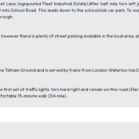
t Lane (signposted Fleet Industrial Estate).After half mile turn lef
t into School Road This leads down to the school/club car park. To wa
hrough.
ly, however there is plenty of street parking available in the local area
the Tatnam Ground and is served by trains from London Waterloo (vi
e first set of traffic lights, turn hard right and remain on this road (Ste
fortable 15-minute walk (3/4 mile).