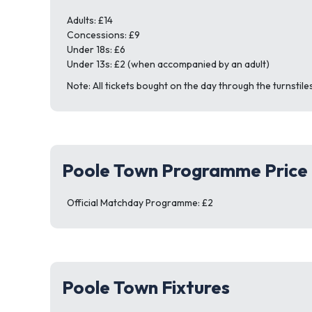
Adults: £14
Concessions: £9
Under 18s: £6
Under 13s: £2 (when accompanied by an adult)
Note: All tickets bought on the day through the turnstiles
Poole Town Programme Price
Official Matchday Programme: £2
Poole Town Fixtures