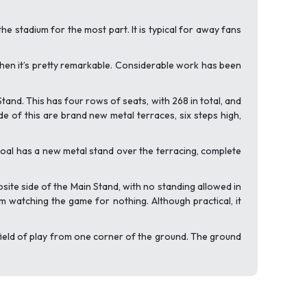
the stadium for the most part. It is typical for away fans
, then it’s pretty remarkable. Considerable work has been
tand. This has four rows of seats, with 268 in total, and
ide of this are brand new metal terraces, six steps high,
goal has a new metal stand over the terracing, complete
ite side of the Main Stand, with no standing allowed in
m watching the game for nothing. Although practical, it
field of play from one corner of the ground. The ground