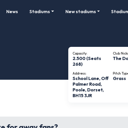
News
Stadiums
New stadiums
Stadiu
Capacity:
Club Nic
2.500 (Seats
The Do
268)
Address:
Pitch Typ
School Lane, Off
Grass
Palmer Road,
Poole, Dorset,
BH15 3JR
ke for away fans?