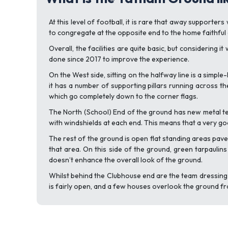
At this level of football, it is rare that away supporter
to congregate at the opposite end to the home faithful 
Overall, the facilities are quite basic, but considering
done since 2017 to improve the experience.
On the West side, sitting on the halfway line is a simpl
it has a number of supporting pillars running across the
which go completely down to the corner flags.
The North (School) End of the ground has new metal ter
with windshields at each end. This means that a very g
The rest of the ground is open flat standing areas pave
that area. On this side of the ground, green tarpaulin
doesn’t enhance the overall look of the ground.
Whilst behind the Clubhouse end are the team dressing 
is fairly open, and a few houses overlook the ground f