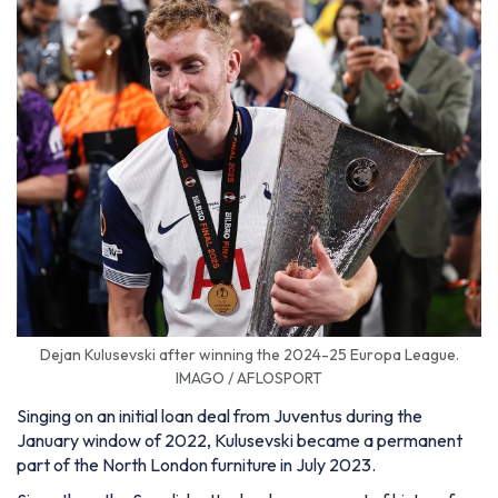
Dejan Kulusevski after winning the 2024-25 Europa League.
IMAGO / AFLOSPORT
Singing on an initial loan deal from Juventus during the
January window of 2022, Kulusevski became a permanent
part of the North London furniture in July 2023.