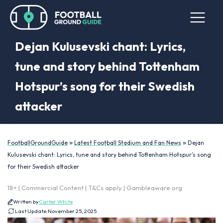
Dejan Kulusevski chant: Lyrics,
tune and story behind Tottenham
Hotspur’s song for their Swedish
attacker
»
»
FootballGroundGuide
Latest Football Stadium and Fan News
Dejan
Kulusevski chant: Lyrics, tune and story behind Tottenham Hotspur’s song
for their Swedish attacker
18+ | Commercial Content | T&Cs apply | Gambleaware.org
Written by
Carter White
Last Update:
November 25, 2025