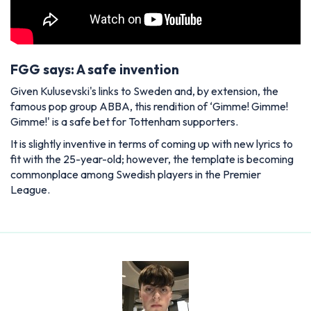
FGG says: A safe invention
Given Kulusevski's links to Sweden and, by extension, the
famous pop group ABBA, this rendition of ‘Gimme! Gimme!
Gimme!' is a safe bet for Tottenham supporters.
It is slightly inventive in terms of coming up with new lyrics to
fit with the 25-year-old; however, the template is becoming
commonplace among Swedish players in the Premier
League.