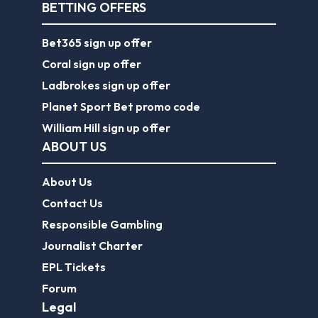
BETTING OFFERS
Bet365 sign up offer
Coral sign up offer
Ladbrokes sign up offer
Planet Sport Bet promo code
William Hill sign up offer
ABOUT US
About Us
Contact Us
Responsible Gambling
Journalist Charter
EPL Tickets
Forum
Legal