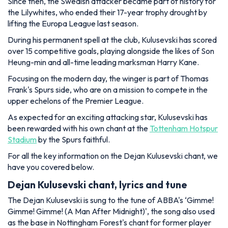
Since then, the Swedish attacker became part of history for
the Lilywhites, who ended their 17-year trophy drought by
lifting the Europa League last season.
During his permanent spell at the club, Kulusevski has scored
over 15 competitive goals, playing alongside the likes of Son
Heung-min and all-time leading marksman Harry Kane.
Focusing on the modern day, the winger is part of Thomas
Frank's Spurs side, who are on a mission to compete in the
upper echelons of the Premier League.
As expected for an exciting attacking star, Kulusevski has
been rewarded with his own chant at the
Tottenham Hotspur
Stadium
by the Spurs faithful.
For all the key information on the Dejan Kulusevski chant, we
have you covered below.
Dejan Kulusevski chant, lyrics and tune
The Dejan Kulusevski is sung to the tune of ABBA's ‘Gimme!
Gimme! Gimme! (A Man After Midnight)', the song also used
as the base in Nottingham Forest's chant for former player