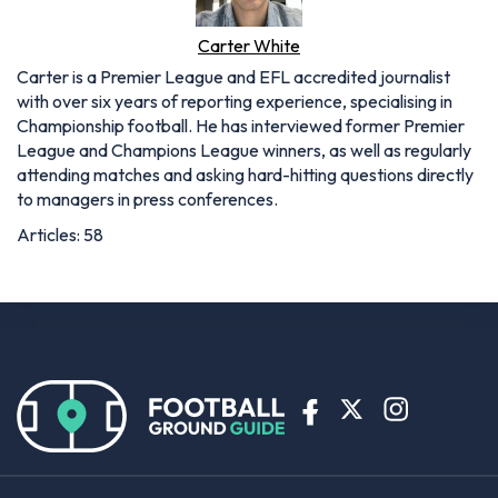
Carter White
Carter is a Premier League and EFL accredited journalist
with over six years of reporting experience, specialising in
Championship football. He has interviewed former Premier
League and Champions League winners, as well as regularly
attending matches and asking hard-hitting questions directly
to managers in press conferences.
Articles: 58