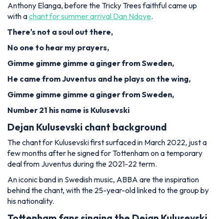
Anthony Elanga, before the Tricky Trees faithful came up
with a
chant for summer arrival Dan Ndoye
.
There's not a soul out there,
No one to hear my prayers,
Gimme gimme gimme a ginger from Sweden,
He came from Juventus and he plays on the wing,
Gimme gimme gimme a ginger from Sweden,
Number 21 his name is Kulusevski
Dejan Kulusevski chant background
The chant for Kulusevski first surfaced in March 2022, just a
few months after he signed for Tottenham on a temporary
deal from Juventus during the 2021-22 term.
An iconic band in Swedish music, ABBA are the inspiration
behind the chant, with the 25-year-old linked to the group by
his nationality.
Tottenham fans singing the Dejan Kulusevski