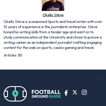
Okello Steve
Okello Steve is a seasoned Sports and travel writer with over
10 years of experience in the journalistic enterprise. Steve
honed his writing skills from a tender age and went on to
study communication at the University and chose to pursue a
writing career as an independent journalist crafting engaging
content for the web on sports, casino gaming and travel.
Articles: 181