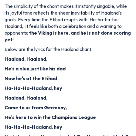
The simplicity of the chant makes it instantly singable, while
its joyful tone reflects the sheer inevitability of Haaland's
goals. Every time the Etihad erupts with ‘Ha-ha-ha-ha-
Haaland,' it feels like both a celebration and a warning to
opponents:
the Viking is here, and he is not done scoring
yet
!
Below are the lyrics for the Haaland chant.
Haaland, Haaland,
He's a blue just like his dad
Now he's at the Etihad
Ha-Ha-Ha-Haaland, hey
Haaland, Haaland,
Came to us from Germany,
He's here to win the Champions League
Ha-Ha-Ha-Haaland, hey