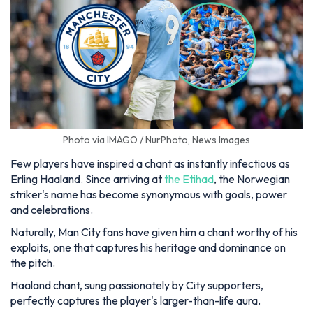
Photo via IMAGO / NurPhoto, News Images
Few players have inspired a chant as instantly infectious as
Erling Haaland. Since arriving at
the Etihad
, the Norwegian
striker's name has become synonymous with goals, power
and celebrations.
Naturally, Man City fans have given him a chant worthy of his
exploits, one that captures his heritage and dominance on
the pitch.
Haaland chant, sung passionately by City supporters,
perfectly captures the player's larger-than-life aura.