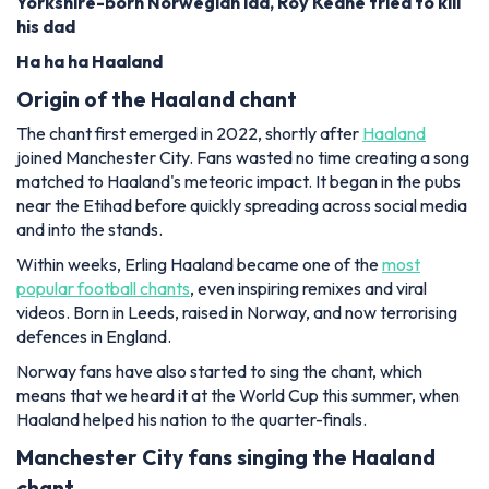
Yorkshire-born Norwegian lad, Roy Keane tried to kill
his dad
Ha ha ha Haaland
Origin of the Haaland chant
The chant first emerged in 2022, shortly after
Haaland
joined Manchester City. Fans wasted no time creating a song
matched to Haaland's meteoric impact. It began in the pubs
near the Etihad before quickly spreading across social media
and into the stands.
Within weeks, Erling Haaland became one of the
most
popular football chants
, even inspiring remixes and viral
videos. Born in Leeds, raised in Norway, and now terrorising
defences in England.
Norway fans have also started to sing the chant, which
means that we heard it at the World Cup this summer, when
Haaland helped his nation to the quarter-finals.
Manchester City fans singing the Haaland
chant