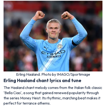
Erling Haaland. Photo by IMAGO/Sportimage
Erling Haaland chant lyrics and tune
The Haaland chant melody comes from the Italian folk classic
‘Bella Ciao', a song that gained renewed popularity through
the series Money Heist. Its rhythmic, marching beat makes it
perfect for terrance athems.