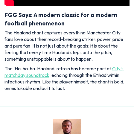
FGG Says: A modern classic for a modern
football phenomenon
The Haaland chant captures everything Manchester City
fans love about their record-breaking striker: power, pride
and pure fan. It is not just about the goals; it is about the
feeling that every time Haaland steps onto the pitch,
something unstoppable is about to happen.
The ‘Ha-ha-ha-Haaland' refrain has become part of
City's
matchday soundtrack
, echoing through the Etihad within
infectious rhythm. Like the player himself, the chant is bold,
unmistakable and built to last.