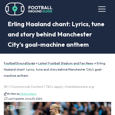
Erling Haaland chant: Lyrics, tune
and story behind Manchester
City’s goal-machine anthem
»
»
FootballGroundGuide
Latest Football Stadium and Fan News
Erling
Haaland chant: Lyrics, tune and story behind Manchester City’s goal-
machine anthem
18+ | Commercial Content | T&Cs apply | Gambleaware.org
Written by
Okello Steve
Last Update:
June 23, 2026