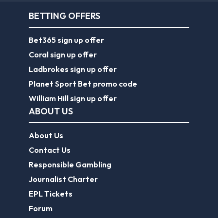
BETTING OFFERS
Bet365 sign up offer
Coral sign up offer
Ladbrokes sign up offer
Planet Sport Bet promo code
William Hill sign up offer
ABOUT US
About Us
Contact Us
Responsible Gambling
Journalist Charter
EPL Tickets
Forum