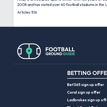
2008 and has visited over 40 football stadiums in the
Articles: 816
BETTING OFF
Bet365 sign up offer
Coral sign up offer
Ladbrokes sign up off