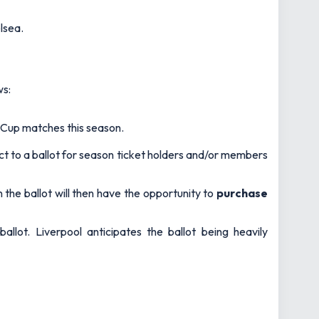
elsea.
ws:
Cup matches this season.
ject to a ballot for season ticket holders and/or members
 the ballot will then have the opportunity to
purchase
allot. Liverpool anticipates the ballot being heavily