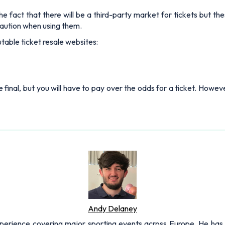
e fact that there will be a third-party market for tickets but the
aution when using them.
table ticket resale websites:
e final, but you will have to pay over the odds for a ticket. Howeve
Andy Delaney
xperience covering major sporting events across Europe. He has 