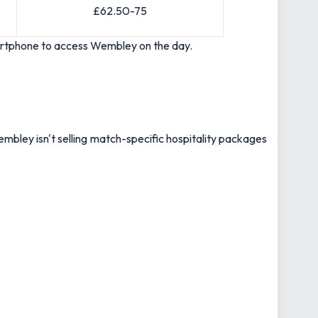
£62.50-75
smartphone to access Wembley on the day.
mbley isn't selling match-specific hospitality packages