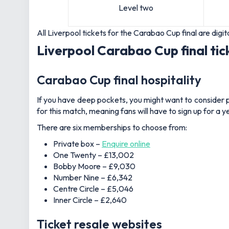
Level two
All Liverpool tickets for the Carabao Cup final are di
Liverpool Carabao Cup final tic
Carabao Cup final hospitality
If you have deep pockets, you might want to consider p
for this match, meaning fans will have to sign up for a
There are six memberships to choose from:
Private box –
Enquire online
One Twenty – £13,002
Bobby Moore – £9,030
Number Nine – £6,342
Centre Circle – £5,046
Inner Circle – £2,640
Ticket resale websites