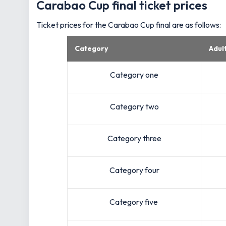
Carabao Cup final ticket prices
Ticket prices for the Carabao Cup final are as follows:
Category
Adul
Category one
Category two
Category three
Category four
Category five