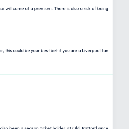
se will come at a premium. There is also a risk of being
r, this could be your best bet if you are a Liverpool fan
also been a season ticket holder at Old Trafford since