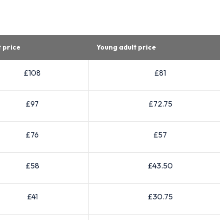
t price
Young adult price
£108
£81
£97
£72.75
£76
£57
£58
£43.50
£41
£30.75