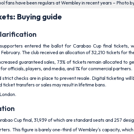
ool fans have been regulars at Wembley in recent years – Photo b
kets: Buying guide
larification
upporters entered the ballot for Carabao Cup final tickets, w
1 February. The club received an allocation of 32,210 tickets for 
increased guaranteed sales, 73% of tickets remain allocated to ge
 for officials, players, and media, and 1% for commercial partners.
 strict checks are in place to prevent resale. Digital ticketing wil
cket transfers or sales may result in lifetime bans.
 London.
ation
arabao Cup final, 31,939 of which are standard seats and 257 desi
rters. This figure is barely one-third of Wembley's capacity, whic