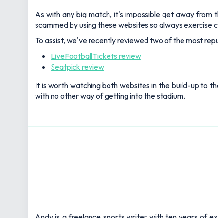
As with any big match, it's impossible get away from th
scammed by using these websites so always exercise c
To assist, we've recently reviewed two of the most repu
LiveFootballTickets review
Seatpick review
It is worth watching both websites in the build-up to th
with no other way of getting into the stadium.
Andy is a freelance sports writer with ten years of e