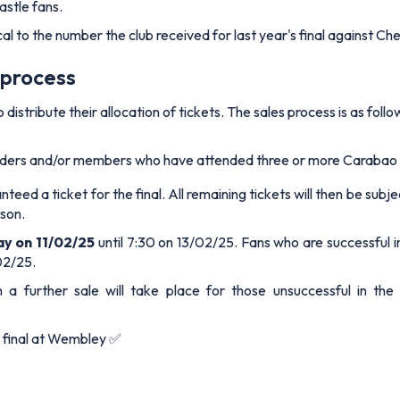
astle fans.
cal to the number the club received for last year's final against Ch
 process
istribute their allocation of tickets. The sales process is as follo
olders and/or members who have attended three or more Carabao 
teed a ticket for the final. All remaining tickets will then be sub
son.
ay on 11/02/25
until 7:30 on 13/02/25. Fans who are successful in
02/25.
a further sale will take place for those unsuccessful in the b
p final at Wembley ✅