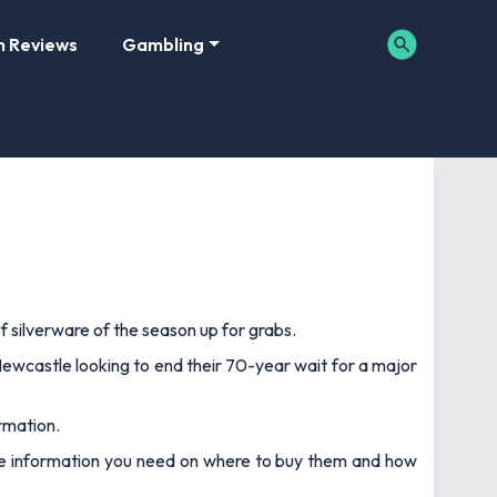
m Reviews
Gambling
of silverware of the season up for grabs.
Newcastle looking to end their 70-year wait for a major
rmation.
l the information you need on where to buy them and how