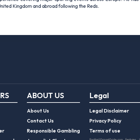
 United Kingdom and abroad following the Reds.
ERS
ABOUT US
Legal
About Us
Legal Disclaimer
Contact Us
Privacy Policy
er
Responsible Gambling
Terms of use
FootballGroundGuide.com features 