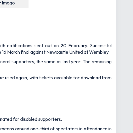
y Imago
ith notifications sent out on 20 February. Successful
the 16 March final against Newcastle United at Wembley.
neral supporters, the same as last year. The remaining
l be used again, with tickets available for download from
gnated for disabled supporters.
h means around one-third of spectators in attendance in