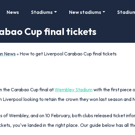
News
Stadiums
New stadiums
Stadiu
abao Cup final tickets
Fan News
»
How to get Liverpool Carabao Cup final tickets
in the Carabao Cup final at
Wembley Stadium
with the first piece 
th Liverpool looking to retain the crown they won last season and 
s of Wembley, and on 10 February, both clubs released ticket info
ickets, you've landed in the right place. Our guide below has al