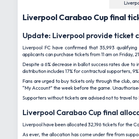
Liverp
Liverpool Carabao Cup final tic
Update: Liverpool provide ticket c
Liverpool FC have confirmed that 35,993 qualifying s
applicants can purchase tickets from 11 am on Friday, 2
Despite a 6% decrease in ballot success rates due to 
distribution includes 17% for contractual supporters, 9%
Fans are urged to buy tickets only through the club, and
“My Account” the week before the game. Unauthorised ti
Supporters without tickets are advised not to travel to
Liverpool Carabao Cup final alloc
Liverpool have been allocated 32,196 tickets for the C
As ever, the allocation has come under fire from suppo