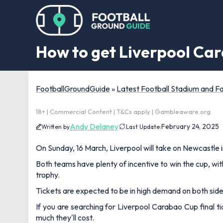
How to get Liverpool Car
FootballGroundGuide
»
Latest Football Stadium and 
18+ | Commercial Content | T&Cs apply | Gambleaware.org
Andy Delaney
February 24, 2025
Written by
Last Update:
On Sunday, 16 March, Liverpool will take on Newcastle 
Both teams have plenty of incentive to win the cup, wi
trophy.
Tickets are expected to be in high demand on both side
If you are searching for Liverpool Carabao Cup final t
much they'll cost.