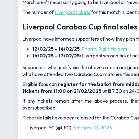
March aren't necessarily going to be Liverpool or Newc
The number of
Liverpool tickets
for this match is identi
Liverpool Carabao Cup final sales
Liverpool have informed supporters of how they plan to d
12/02/25 – 14/02/25
:
Priority Right Holders
14/02/25 – 17/02/25:
Liverpool season ticket h
Supporters who qualify via the above criteria are guaran
who have attended two Carabao Cup matches this sea
Eligible fans can
register for the ballot from midd
tickets from 11:00 on 21/02/2025
until 7:30 on 24/
If any tickets remain after the above process, then 
oversubscribed.
Ticket details have been released for the Carabao Cu
— Liverpool FC (@LFC)
February 10, 2025