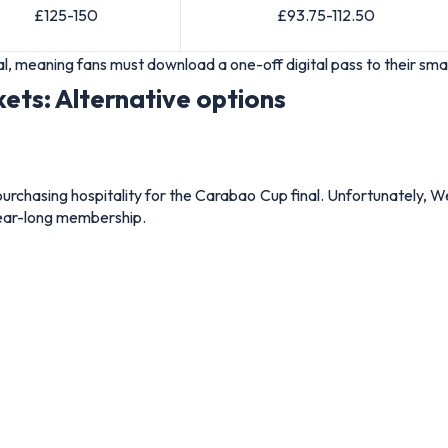
£125-150
£93.75-112.50
gital, meaning fans must download a one-off digital pass to their 
kets: Alternative options
urchasing hospitality for the Carabao Cup final. Unfortunately, We
 year-long membership.