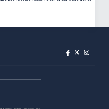
UK-licensed betting operators only.