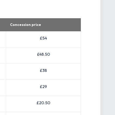
Concession price
£54
£48.50
£38
£29
£20.50