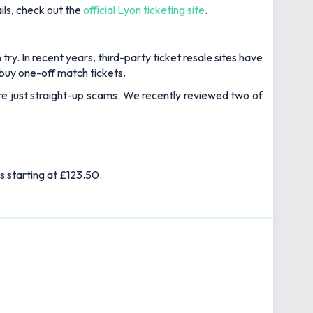
ils, check out the
official Lyon ticketing site
.
ry. In recent years, third-party ticket resale sites have
buy one-off match tickets.
 are just straight-up scams. We recently reviewed two of
s starting at £123.50.