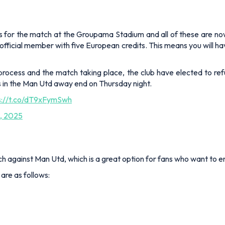
 for the match at the Groupama Stadium and all of these are now so
 official member with five European credits. This means you will
rocess and the match taking place, the club have elected to ref
s in the Man Utd away end on Thursday night.
s://t.co/dT9xFymSwh
, 2025
ch against Man Utd, which is a great option for fans who want to en
 are as follows: