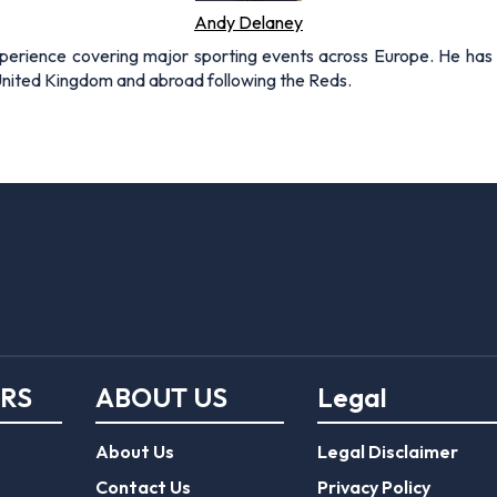
Andy Delaney
xperience covering major sporting events across Europe. He has 
 United Kingdom and abroad following the Reds.
ERS
ABOUT US
Legal
About Us
Legal Disclaimer
Contact Us
Privacy Policy