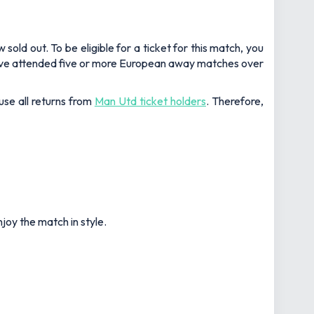
ld out. To be eligible for a ticket for this match, you
 have attended five or more European away matches over
use all returns from
Man Utd ticket holders
. Therefore,
joy the match in style.