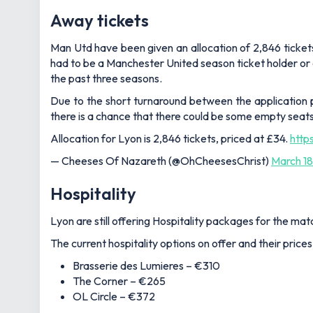
Away tickets
Man Utd have been given an allocation of 2,846 tickets
had to be a Manchester United season ticket holder or
the past three seasons.
Due to the short turnaround between the application p
there is a chance that there could be some empty seat
Allocation for Lyon is 2,846 tickets, priced at £34.
http
— Cheeses Of Nazareth (@OhCheesesChrist)
March 18
Hospitality
Lyon are still offering Hospitality packages for the mat
The current hospitality options on offer and their prices
Brasserie des Lumieres – €310
The Corner – €265
OL Circle – €372