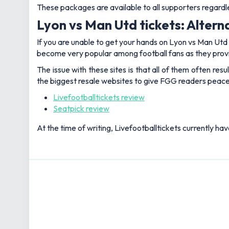
These packages are available to all supporters regard
Lyon vs Man Utd tickets: Altern
If you are unable to get your hands on Lyon vs Man Utd t
become very popular among football fans as they provi
The issue with these sites is that all of them often re
the biggest resale websites to give FGG readers peace
Livefootballtickets review
Seatpick review
At the time of writing, Livefootballtickets currently ha