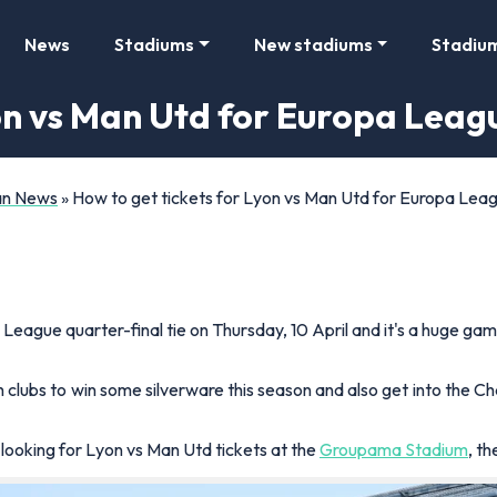
News
Stadiums
New stadiums
Stadiu
yon vs Man Utd for Europa Leag
Fan News
»
How to get tickets for Lyon vs Man Utd for Europa Leag
pa League quarter-final tie on Thursday, 10 April and it's a huge g
 clubs to win some silverware this season and also get into the 
 looking for Lyon vs Man Utd tickets at the
Groupama Stadium
, t