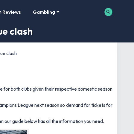
m Reviews
Gambling
ue clash
ue clash
ame for both clubs given their respective domestic season
Champions League next season so demand for tickets for
hen our guide below has all the information you need.