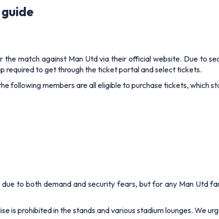
 guide
for the match against Man Utd via their official website. Due to sec
 required to get through the ticket portal and select tickets.
following members are all eligible to purchase tickets, which star
ale, due to both demand and security fears, but for any Man Utd 
is prohibited in the stands and various stadium lounges. We urge 