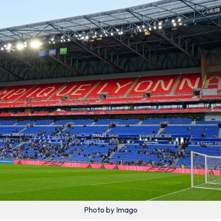
Photo by Imago