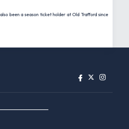
also been a season ticket holder at Old Trafford since