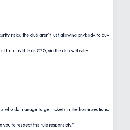
urity risks, the club aren't just allowing anybody to buy
t from as little as €20, via the club website:
fans who do manage to get tickets in the home sections,
you to respect this rule responsibly.”