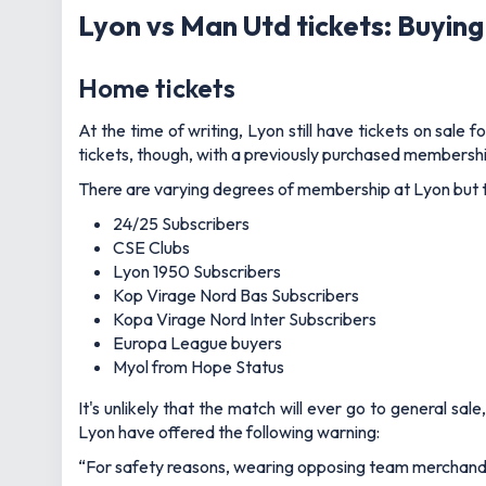
Lyon vs Man Utd tickets: Buying
Home tickets
At the time of writing, Lyon still have tickets on sale 
tickets, though, with a previously purchased membership
There are varying degrees of membership at Lyon but the 
24/25 Subscribers
CSE Clubs
Lyon 1950 Subscribers
Kop Virage Nord Bas Subscribers
Kopa Virage Nord Inter Subscribers
Europa League buyers
Myol from Hope Status
It's unlikely that the match will ever go to general s
Lyon have offered the following warning:
“For safety reasons, wearing opposing team merchandise 