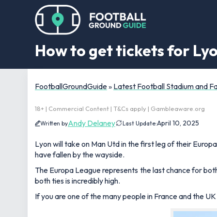
How to get tickets for L
FootballGroundGuide
»
Latest Football Stadium and 
18+ | Commercial Content | T&Cs apply | Gambleaware.org
Andy Delaney
April 10, 2025
Written by
Last Update:
Lyon will take on Man Utd in the first leg of their Euro
have fallen by the wayside.
The Europa League represents the last chance for both
both ties is incredibly high.
If you are one of the many people in France and the UK