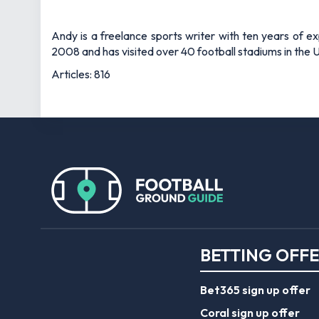
Andy is a freelance sports writer with ten years of e
2008 and has visited over 40 football stadiums in the
Articles: 816
BETTING OFF
Bet365 sign up offer
Coral sign up offer