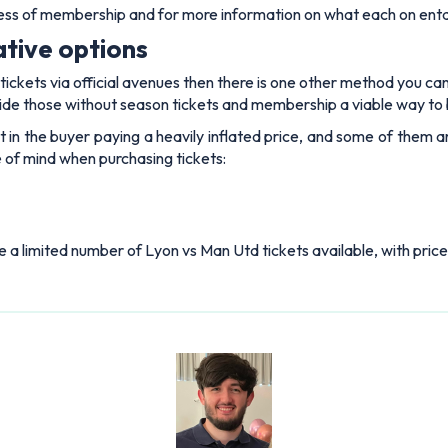
less of membership and for more information on what each on enta
ative options
ickets via official avenues then there is one other method you can t
de those without season tickets and membership a viable way to 
sult in the buyer paying a heavily inflated price, and some of them
 of mind when purchasing tickets:
ve a limited number of Lyon vs Man Utd tickets available, with price