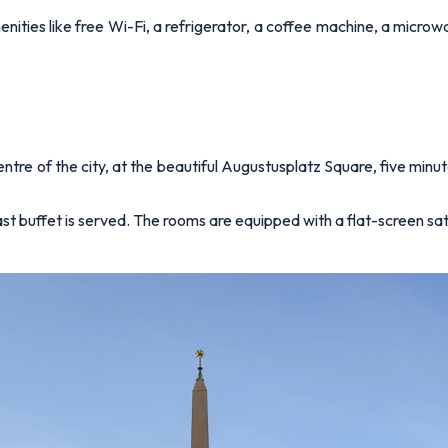
ties like free Wi-Fi, a refrigerator, a coffee machine, a microwa
ntre of the city, at the beautiful Augustusplatz Square, five minut
 buffet is served. The rooms are equipped with a flat-screen satel