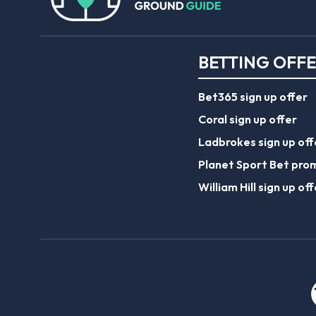
BETTING OFF
Bet365 sign up offer
Coral sign up offer
Ladbrokes sign up off
Planet Sport Bet pro
William Hill sign up off