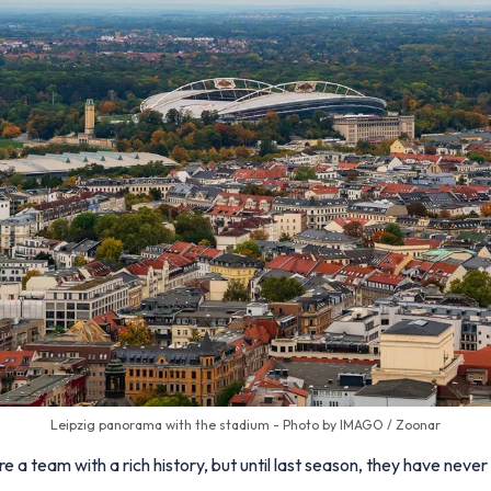
Leipzig panorama with the stadium - Photo by IMAGO / Zoonar
a team with a rich history, but until last season, they have never