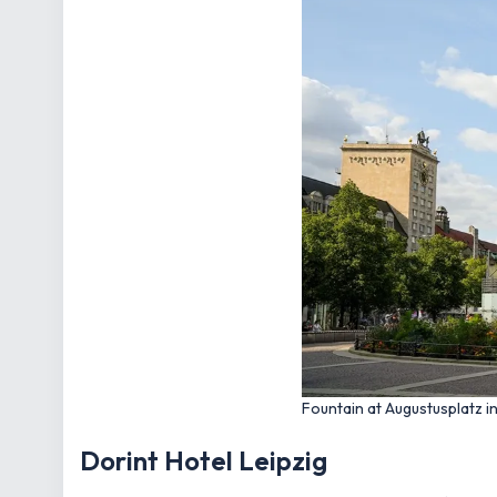
Fountain at Augustusplatz i
Dorint Hotel Leipzig