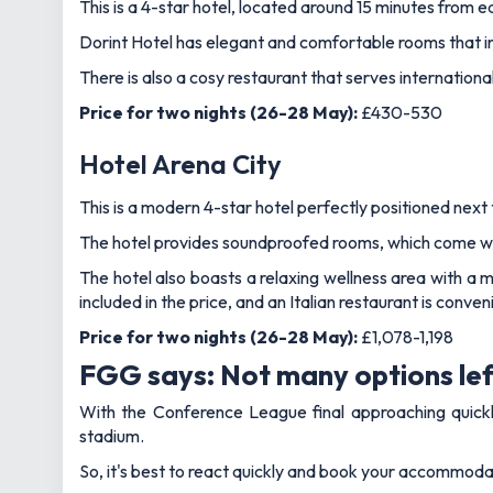
This is a 4-star hotel, located around 15 minutes from east
Dorint Hotel has elegant and comfortable rooms that inc
There is also a cosy restaurant that serves internation
Price for two nights (26-28 May):
£430-530
Hotel Arena City
This is a modern 4-star hotel perfectly positioned next 
The hotel provides soundproofed rooms, which come with
The hotel also boasts a relaxing wellness area with a 
included in the price, and an Italian restaurant is conve
Price for two nights (26-28 May):
£1,078-1,198
FGG says: Not many options lef
With the Conference League final approaching quickly,
stadium.
So, it's best to react quickly and book your accommodat