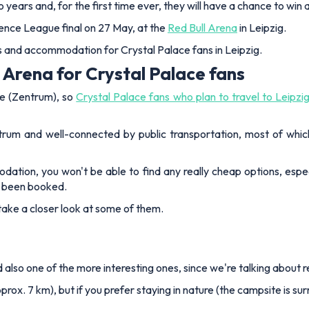
 two years and, for the first time ever, they will have a chance to wi
ence League final on 27 May, at the
Red Bull Arena
in Leipzig.
els and accommodation for Crystal Palace fans in Leipzig.
 Arena for Crystal Palace fans
re (Zentrum), so
Crystal Palace fans who plan to travel to Leipzi
rum and well-connected by public transportation, most of whic
ation, you won't be able to find any really cheap options, espec
y been booked.
s take a closer look at some of them.
nd also one of the more interesting ones, since we're talking about
rox. 7 km), but if you prefer staying in nature (the campsite is su