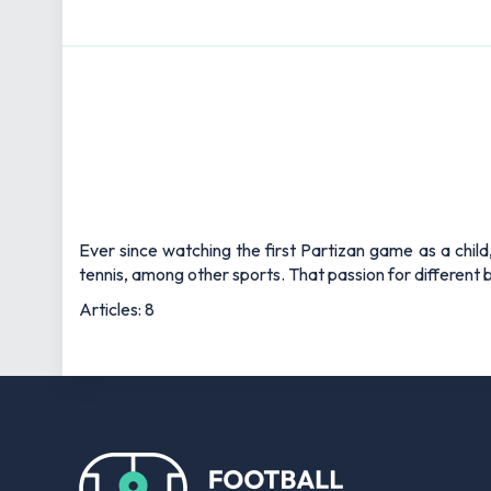
Ever since watching the first Partizan game as a child
tennis, among other sports. That passion for different b
Articles: 8