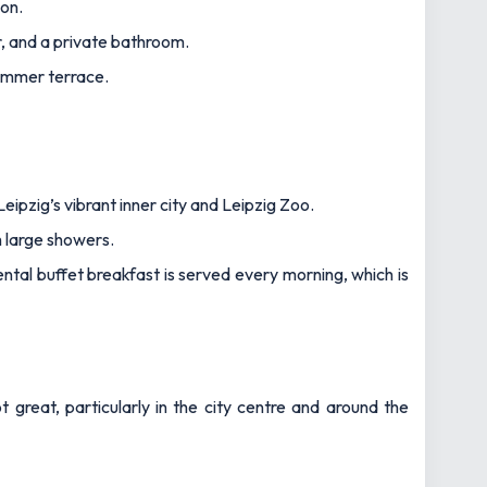
ion.
r, and a private bathroom.
summer terrace.
eipzig’s vibrant inner city and Leipzig Zoo.
h large showers.
ntal buffet breakfast is served every morning, which is
 great, particularly in the city centre and around the