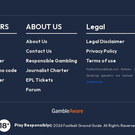
ERS
ABOUT US
Legal
About Us
Legal Disclaimer
Contact Us
Privacy Policy
er
Responsible Gambling
Terms of use
mo code
Journalist Charter
FootballGroundGuide.com features 
Gambling operators are licensed
er
EPL Tickets
Commission
.
Forum
Play Responsibly
© 2026 Football Ground Guide. All Rights Reserve