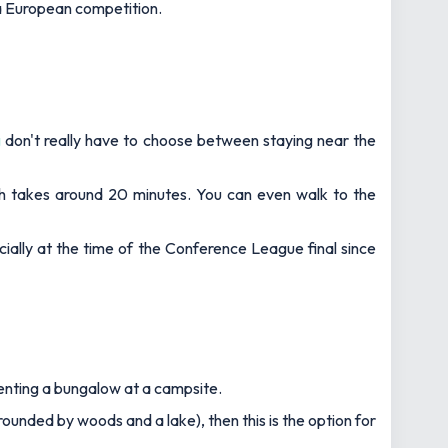
n a European competition.
g
don't really have to choose between staying near the
h takes around 20 minutes. You can even walk to the
ially at the time of the Conference League final since
 renting a bungalow at a campsite.
rrounded by woods and a lake), then this is the option for