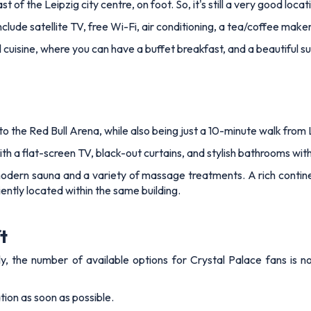
 of the Leipzig city centre, on foot. So, it's still a very good locat
lude satellite TV, free Wi-Fi, air conditioning, a tea/coffee make
al cuisine, where you can have a buffet breakfast, and a beautiful 
to the Red Bull Arena, while also being just a 10-minute walk from L
 a flat-screen TV, black-out curtains, and stylish bathrooms wit
modern sauna and a variety of massage treatments. A rich contine
niently located within the same building.
t
 the number of available options for Crystal Palace fans is not
ion as soon as possible.