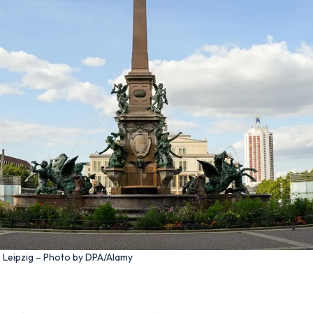
n Leipzig – Photo by DPA/Alamy