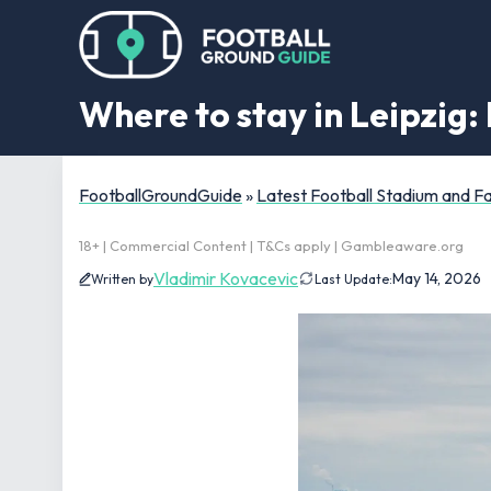
Where to stay in Leipzig
FootballGroundGuide
»
Latest Football Stadium and 
18+ | Commercial Content | T&Cs apply | Gambleaware.org
Vladimir Kovacevic
May 14, 2026
Written by
Last Update: