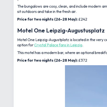
The bungalows are cosy, clean, and include modern ameni
sit outdoors and take in the fresh air.
Price for two nights (26-28 May):
£242
Motel One Leipzig-Augustusplatz
Motel One Leipzig-Augustplatz is located in the very ce
option for
Crystal Palace fans in Leipzig
.
This motel has a modern bar, where an optional breakfast
Price for two nights (26-28 May):
£372