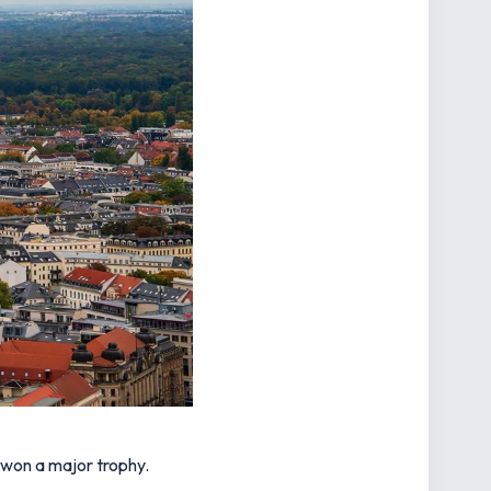
 won a major trophy.