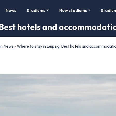
News
Stadiums
New stadiums
Stadiu
: Best hotels and accommodatio
Fan News
»
Where to stay in Leipzig: Best hotels and accommodatio