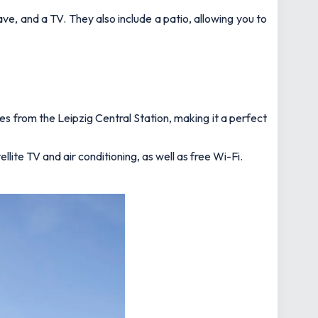
ve, and a TV. They also include a patio, allowing you to
es from the Leipzig Central Station, making it a perfect
lite TV and air conditioning, as well as free Wi-Fi.