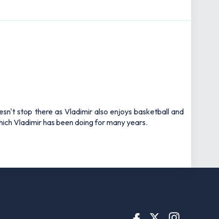
esn't stop there as Vladimir also enjoys basketball and
 which Vladimir has been doing for many years.