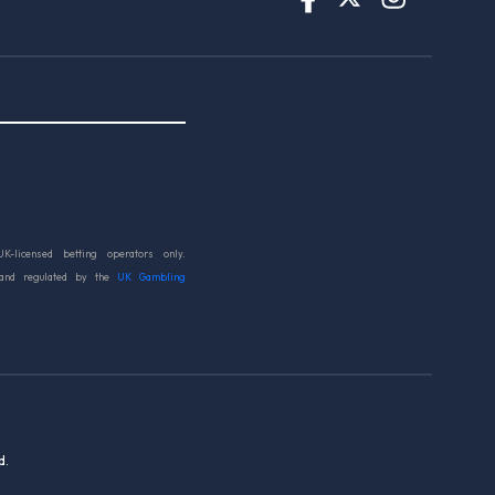
UK-licensed betting operators only.
 and regulated by the
UK Gambling
d.