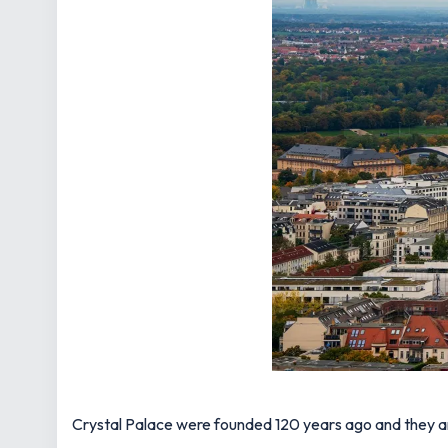
Crystal Palace were founded 120 years ago and they are 