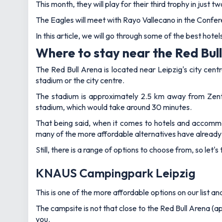
This month, they will play for their third trophy in just
The Eagles will meet with Rayo Vallecano in the Confer
In this article, we will go through some of the best hot
Where to stay near the Red Bull
The Red Bull Arena is located near Leipzig's city cent
stadium or the city centre.
The stadium is approximately 2.5 km away from Zent
stadium, which would take around 30 minutes.
That being said, when it comes to hotels and accommod
many of the more affordable alternatives have alread
Still, there is a range of options to choose from, so let'
KNAUS Campingpark Leipzig
This is one of the more affordable options on our list a
The campsite is not that close to the Red Bull Arena (app
you.