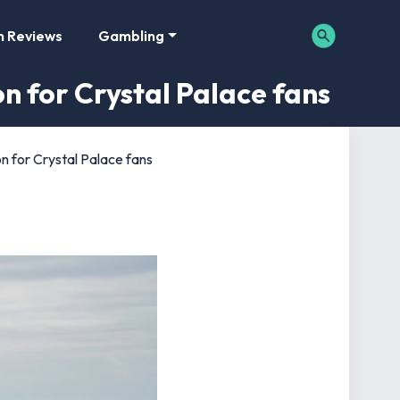
m Reviews
Gambling
n for Crystal Palace fans
n for Crystal Palace fans