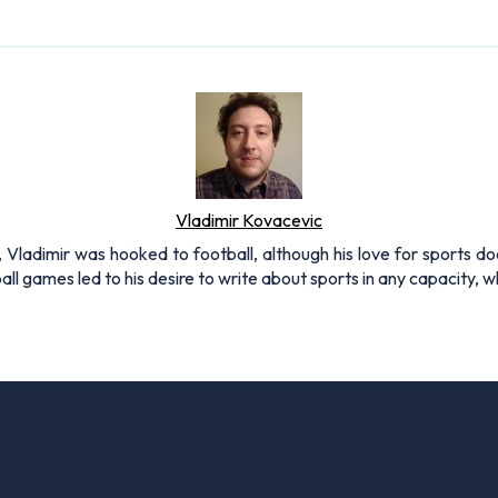
Vladimir Kovacevic
, Vladimir was hooked to football, although his love for sports do
all games led to his desire to write about sports in any capacity,