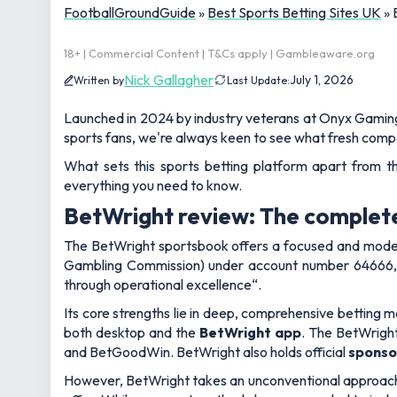
FootballGroundGuide
»
Best Sports Betting Sites UK
»
18+ | Commercial Content | T&Cs apply | Gambleaware.org
Nick Gallagher
July 1, 2026
Written by
Last Update:
Launched in 2024 by industry veterans at Onyx Gaming 
sports fans, we're always keen to see what fresh compet
What sets this sports betting platform apart from t
everything you need to know.
BetWright review: The complete
The BetWright sportsbook offers a focused and moder
Gambling Commission) under account number 64666, thi
through operational excellence
“.
Its core strengths lie in deep, comprehensive betting 
both desktop and the
BetWright app
. The BetWright
and BetGoodWin. BetWright also holds official
sponso
However, BetWright takes an unconventional approach 