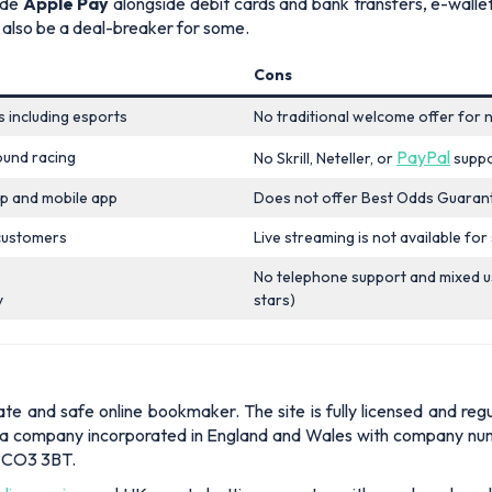
ude
Apple Pay
alongside debit cards and bank transfers, e-wallet 
 also be a deal-breaker for some.
Cons
s including esports
No traditional welcome offer for
PayPal
hound racing
No Skrill, Neteller, or
suppo
op and mobile app
Does not offer Best Odds Guaran
 customers
Live streaming is not available for
No telephone support and mixed u
y
stars)
ate and safe online bookmaker. The site is fully licensed and re
 a company incorporated in England and Wales with company numb
, CO3 3BT.