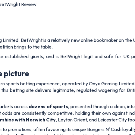
BetWright Review
Limited, BetWright is a relatively new online bookmaker on the UK
ition brings to the table.
he established giants, and is BetWright legit and safe for UK
 picture
n sports betting experience, operated by Onyx Gaming Limited 
s betting site delivers legitimate, regulated wagering for Bri
markets across
dozens of sports
, presented through a clean, intu
 odds are consistently competitive, holding their own against ind
rships with Norwich City
, Leyton Orient, and Leicester City foot
to promotions, often favouring its unique Bangers N' Cash loyal