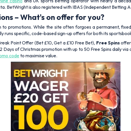
nline casino
and UK sports betting operator with nearly a decad
ata. BetWright is also registered with IBAS (Independent Betting 
ns – What's on offer for you?
to promotions. While the site often forgoes a permanent, fixed
y runs specific, code-based sign-up offers for both its sportsboo
reak Point Offer (Bet £10, Get a £10 Free Bet),
Free Spins
offe
 Days of Christmas promotion with up to 50 Free Spins daily via a
romo code
to maximise value.