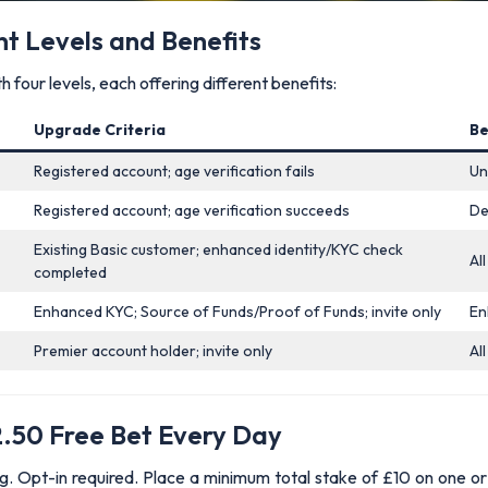
nt Levels and Benefits
four levels, each offering different benefits:
Upgrade Criteria
Be
Registered account; age verification fails
Un
Registered account; age verification succeeds
De
Existing Basic customer; enhanced identity/KYC check
Al
completed
Enhanced KYC; Source of Funds/Proof of Funds; invite only
En
Premier account holder; invite only
Al
£2.50 Free Bet Every Day
ng. Opt-in required. Place a minimum total stake of £10 on one o