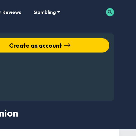
m Reviews
Gambling
Create an account
inion