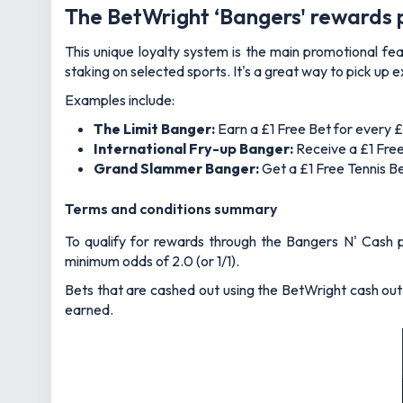
The BetWright ‘Bangers' rewards
This unique loyalty system is the main promotional fea
staking on selected sports. It's a great way to pick up
Examples include:
The Limit Banger:
Earn a £1 Free Bet for every £
International Fry-up Banger:
Receive a £1 Free
Grand Slammer Banger:
Get a £1 Free Tennis Be
Terms and conditions summary
To qualify for rewards through the Bangers N' Cash p
minimum odds of 2.0 (or 1/1).
Bets that are cashed out using the BetWright cash out
earned.