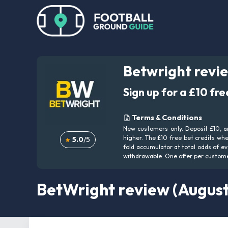
Betwright revi
Sign up for a £10 fre
Terms & Conditions
New customers only. Deposit £10, an
higher. The £10 free bet credits wh
5.0
/5
fold accumulator at total odds of ev
withdrawable. One offer per custome
BetWright review (August 