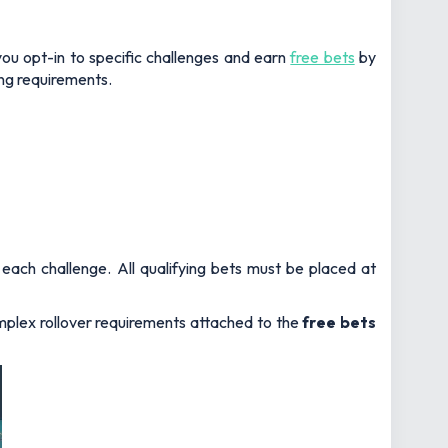
you opt-in to specific challenges and earn
free bets
by
ing requirements.
each challenge. All qualifying bets must be placed at
mplex rollover requirements attached to the
free bets