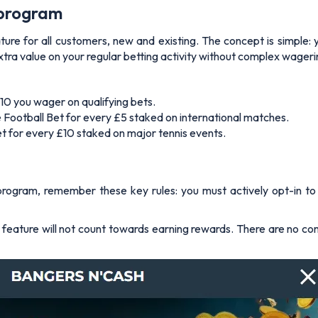
 program
ture for all customers, new and existing. The concept is simple: 
 extra value on your regular betting activity without complex wager
10 you wager on qualifying bets.
 Football Bet for every £5 staked on international matches.
t for every £10 staked on major tennis events.
rogram, remember these key rules: you must actively opt-in to 
 feature will not count towards earning rewards. There are no co