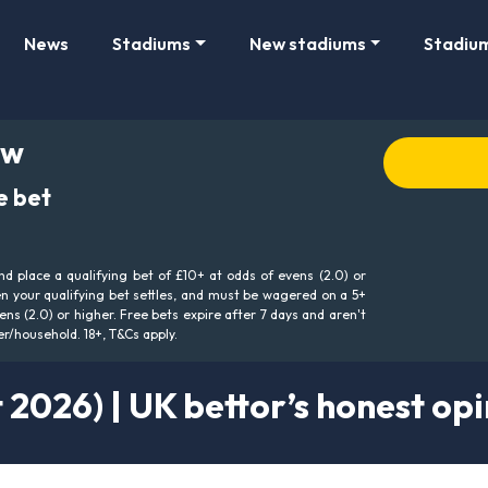
News
Stadiums
New stadiums
Stadiu
ew
e bet
d place a qualifying bet of £10+ at odds of evens (2.0) or
en your qualifying bet settles, and must be wagered on a 5+
ens (2.0) or higher. Free bets expire after 7 days and aren't
r/household. 18+, T&Cs apply.
2026) | UK bettor’s honest op