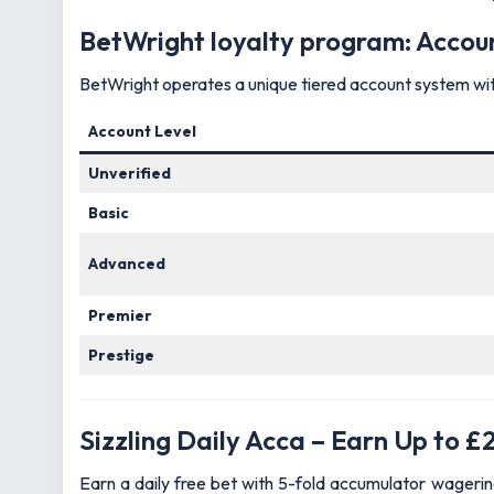
BetWright loyalty program: Accou
BetWright operates a unique tiered account system with 
Account Level
Unverified
Basic
Advanced
Premier
Prestige
Sizzling Daily Acca – Earn Up to 
Earn a daily free bet with 5-fold accumulator wageri