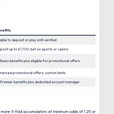
nefits
able to deposit or play until verified
posit up to £1,700; bet on sports or casino
l Basic benefits plus eligible for promotional offers
hanced promotional offers; custom limits
l Premier benefits plus dedicated account manager
r more 5-fold accumulators at minimum odds of 1.25 or