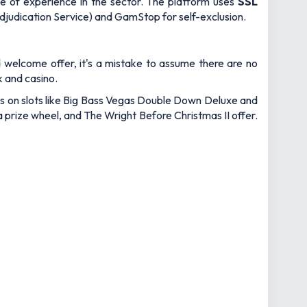
e of experience in the sector. The platform uses
SSL
Adjudication Service) and GamStop for self-exclusion.
 welcome offer, it's a mistake to assume there are no
k and casino.
rs on slots like Big Bass Vegas Double Down Deluxe and
 prize wheel, and The Wright Before Christmas II offer.