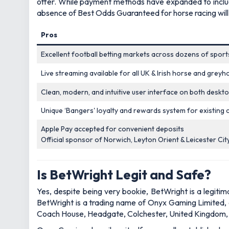
offer. While payment methods have expanded to incl
absence of Best Odds Guaranteed for horse racing will
Pros
Excellent football betting markets across dozens of sport
Live streaming available for all UK & Irish horse and grey
Clean, modern, and intuitive user interface on both deskt
Unique ‘Bangers' loyalty and rewards system for existing
Apple Pay accepted for convenient deposits
Official sponsor of Norwich, Leyton Orient & Leicester Cit
Is BetWright Legit and Safe?
Yes, despite being very bookie, BetWright is a legitim
BetWright is a trading name of Onyx Gaming Limited,
Coach House, Headgate, Colchester, United Kingdom