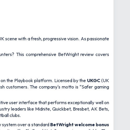
 scene with a fresh, progressive vision. As passionate
 punters? This comprehensive BetWright review covers
on the Playbook platform. Licensed by the
UKGC
(UK
tish customers. The company's motto is “
Safer gaming
itive user interface that performs exceptionally well on
ustry leaders like Midnite, Quickbet, Bresbet, AK Bets,
ball clubs.
ty system over a standard
BetWright welcome bonus