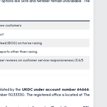
options like Skrill and Neteller remain unavailable. The
 new customers
rt
teed (BOG) on horse racing.
 sports other than racing.
ser reviews on customer service responsiveness (3.6/5
gulated by the
UKGC under account number 64666
.
er 11033330. The registered office is located at The