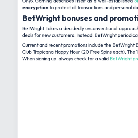
Onyx Gaming describes itself as a well-established
o
encryption
to protect all transactions and personal d
BetWright bonuses and promotio
BetWright takes a decidedly unconventional approach 
deals for new customers. Instead, BetWright periodicall
Current and recent promotions include the BetWright B
Club Tropicana Happy Hour (20 Free Spins each), The 12
When signing up, always check for a valid
BetWright p