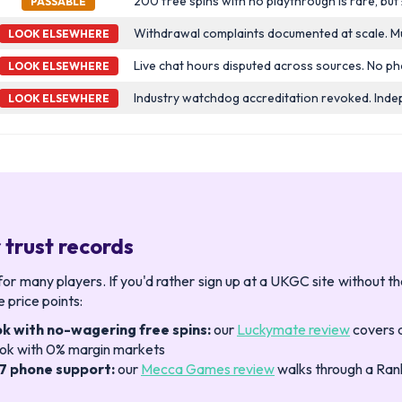
200 free spins with no playthrough is rare, but
PASSABLE
Withdrawal complaints documented at scale. Mu
LOOK ELSEWHERE
Live chat hours disputed across sources. No ph
LOOK ELSEWHERE
Industry watchdog accreditation revoked. Ind
LOOK ELSEWHERE
 trust records
for many players. If you'd rather sign up at a UKGC site without t
 price points:
k with no-wagering free spins:
our
Luckymate review
covers a
ook with 0% margin markets
/7 phone support:
our
Mecca Games review
walks through a Rank