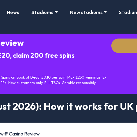
News
Stadiums
New stadiums
Stadiu
review
20, claim 200 free spins
 Spins on Book of Dead. £0.10 per spin. Max £250 winnings. E-
. 18+. New customers only. Full T&Cs. Gamble responsibly.
st 2026): How it works for UK
wiff Casino Review