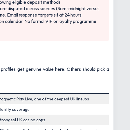
rrowing eligible deposit methods
are disputed across sources (8am-midnight versus
ine. Email response targets sit at 24 hours
on calendar. No formal VIP or loyalty programme
 profiles get genuine value here. Others should pick a
ragmatic Play Live, one of the deepest UK lineups
latility coverage
 strongest UK casino apps