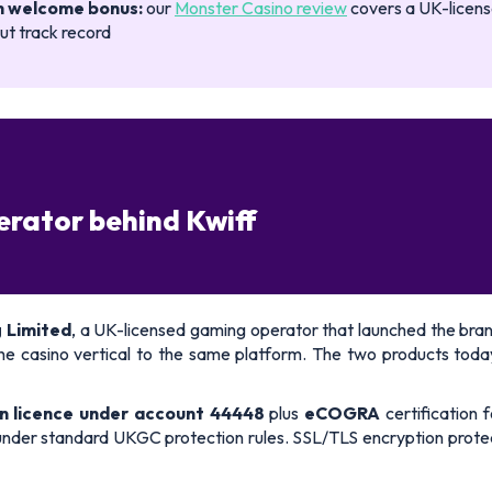
ch welcome bonus:
our
Monster Casino review
covers a UK-licens
ut track record
rator behind Kwiff
 Limited
, a UK-licensed gaming operator that launched the bran
 casino vertical to the same platform. The two products today 
 licence under account 44448
plus
eCOGRA
certification 
under standard UKGC protection rules. SSL/TLS encryption protect