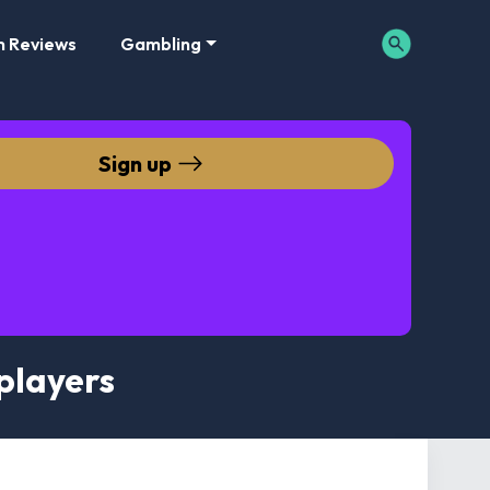
m Reviews
Gambling
Sign up
 players