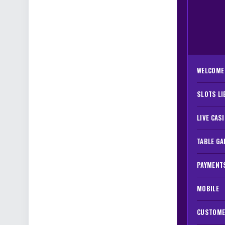
WELCOME
SLOTS LI
LIVE CAS
TABLE G
PAYMENT
MOBILE
CUSTOME