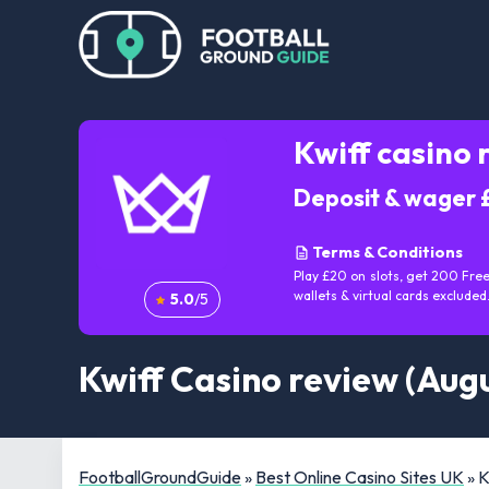
Kwiff casino 
Deposit & wager £
Terms & Conditions
Play £20 on slots, get 200 Free
wallets & virtual cards excluded
5.0
/5
Kwiff Casino review (Augu
FootballGroundGuide
»
Best Online Casino Sites UK
»
K