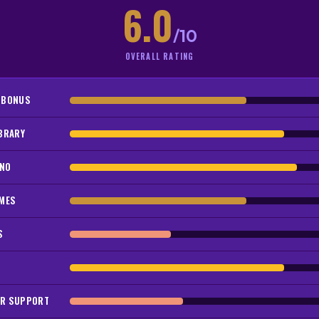
6.0
/10
OVERALL RATING
 BONUS
BRARY
INO
AMES
S
R SUPPORT