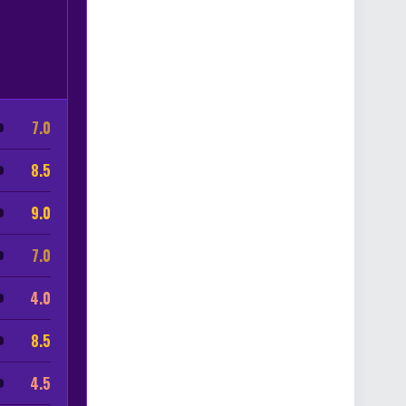
7.0
8.5
9.0
7.0
4.0
8.5
4.5