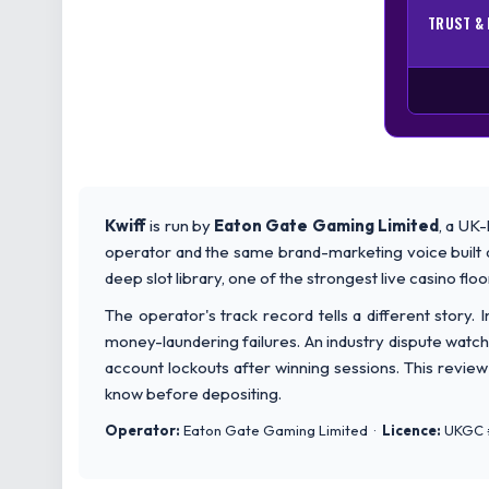
TRUST & 
Kwiff
is run by
Eaton Gate Gaming Limited
, a UK
operator and the same brand-marketing voice built 
deep slot library, one of the strongest live casino fl
The operator's track record tells a different sto
money-laundering failures. An industry dispute watch
account lockouts after winning sessions. This review 
know before depositing.
Operator:
Eaton Gate Gaming Limited ·
Licence:
UKGC 