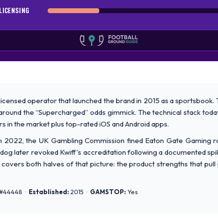
LICENSING
-licensed operator that launched the brand in 2015 as a sportsbook.
around the “Supercharged” odds gimmick. The technical stack tod
oors in the market plus top-rated iOS and Android apps.
ry. In 2022, the UK Gambling Commission fined Eaton Gate Gaming 
dog later revoked Kwiff's accreditation following a documented spi
covers both halves of that picture: the product strengths that pull p
#44448 ·
Established:
2015 ·
GAMSTOP:
Yes