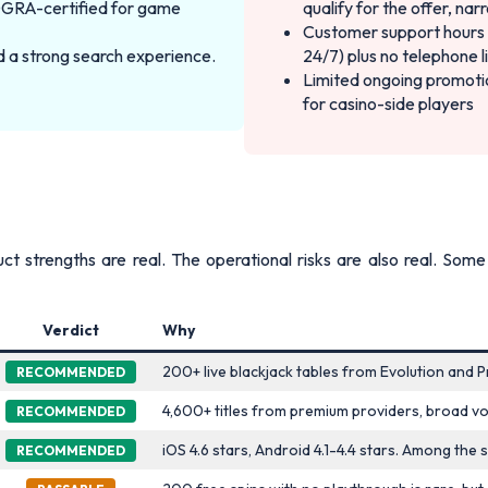
GRA-certified for game
qualify for the offer, na
Customer support hours 
d a strong search experience.
24/7) plus no telephone l
Limited ongoing promoti
for casino-side players
uct strengths are real. The operational risks are also real. Some
Verdict
Why
200+ live blackjack tables from Evolution and P
RECOMMENDED
4,600+ titles from premium providers, broad vo
RECOMMENDED
iOS 4.6 stars, Android 4.1-4.4 stars. Among the
RECOMMENDED