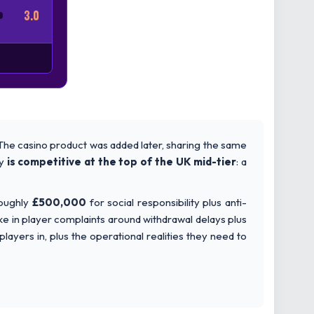
3.0
 The casino product was added later, sharing the same
ay
is competitive at the top of the UK mid-tier
: a
roughly
£500,000
for social responsibility plus anti-
ke in player complaints around withdrawal delays plus
layers in, plus the operational realities they need to