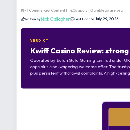
18+ | Commercial Content | T&Cs apply | Gambleaware.org
Nick Gallagher
July 29, 2026
Written by
Last Update:
VERDICT
Kwiff Casino Review: strong
Operated by Eaton Gate Gaming Limited under UKGC 
apps plus a no-wagering welcome offer. The trust p
plus persistent withdrawal complaints. A high-ceiling