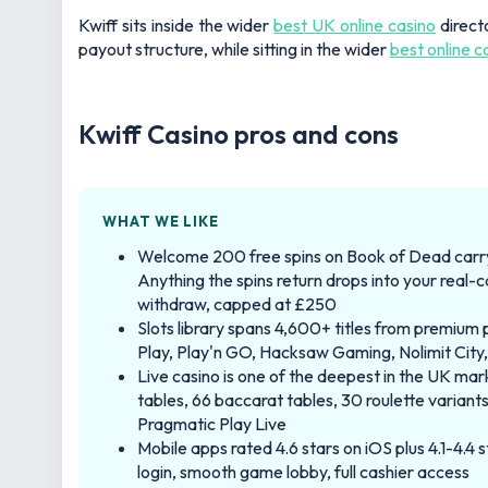
Kwiff sits inside the wider
best UK online casino
direct
payout structure, while sitting in the wider
best online c
Kwiff Casino pros and cons
WHAT WE LIKE
Welcome 200 free spins on
Book of Dead
carr
Anything the spins return drops into your real-
withdraw, capped at £250
Slots library spans 4,600+ titles from premium 
Play, Play'n GO, Hacksaw Gaming, Nolimit City
Live casino is one of the deepest in the UK mar
tables, 66 baccarat tables, 30 roulette variant
Pragmatic Play Live
Mobile apps rated 4.6 stars on iOS plus 4.1-4.4 
login, smooth game lobby, full cashier access