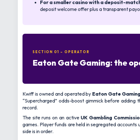
For a smaller casino with a deposit-mat
deposit welcome offer plus a transparent payo
SECTION 01 – OPERATOR
Eaton Gate Gaming: the ope
Kwiff is owned and operated by
Eaton Gate Gaming
“Supercharged” odds-boost gimmick before adding the
record.
The site runs on an active
UK Gambling Commission
games. Player funds are held in segregated accounts 
side is in order.