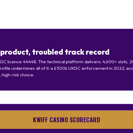
 product, troubled track record
licence 44448. The technical platform delivers: 4,600+ slots, 200
rofile undermines all of it: a £500k UKGC enforcement in 2022, acc
, high-risk choice.
KWIFF CASINO SCORECARD