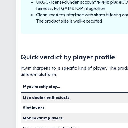
UKGC-licensed under account 44448 plus eCO
fairness. Full GAMSTOP integration
Clean, modern interface with sharp filtering an
The product side is well-executed
Quick verdict by player profile
Kwiff sharpens to a specific kind of player. The prod
different platform.
If you mostly play…
Live dealer enthusiasts
Slot lovers
Mobile-first players