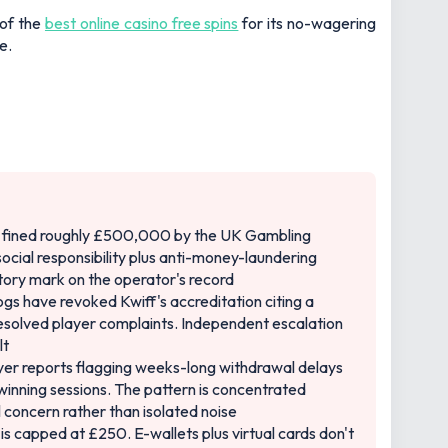
 of the
best online casino free spins
for its no-wagering
e.
fined roughly £500,000 by the UK Gambling
ocial responsibility plus anti-money-laundering
atory mark on the operator's record
gs have revoked Kwiff's accreditation citing a
esolved player complaints. Independent escalation
lt
yer reports flagging weeks-long withdrawal delays
winning sessions. The pattern is concentrated
 concern rather than isolated noise
 capped at £250. E-wallets plus virtual cards don't