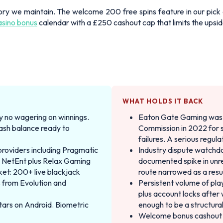
ory we maintain. The welcome 200 free spins feature in our pick
asino bonus
calendar with a £250 cashout cap that limits the upsid
WHAT HOLDS IT BACK
y no wagering on winnings.
Eaton Gate Gaming was 
cash balance ready to
Commission in 2022 for s
failures. A serious regul
providers including Pragmatic
Industry dispute watchdo
, NetEnt plus Relax Gaming
documented spike in unr
ket: 200+ live blackjack
route narrowed as a resu
s from Evolution and
Persistent volume of pla
plus account locks after 
stars on Android. Biometric
enough to be a structural
Welcome bonus cashout is