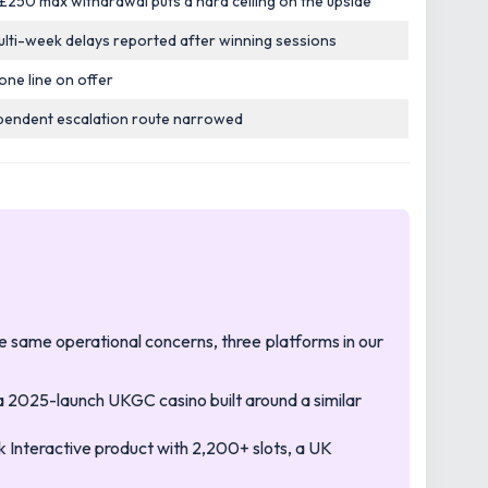
 £250 max withdrawal puts a hard ceiling on the upside
lti-week delays reported after winning sessions
one line on offer
ependent escalation route narrowed
he same operational concerns, three platforms in our
 2025-launch UKGC casino built around a similar
 Interactive product with 2,200+ slots, a UK