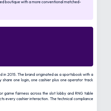
ed boutique with a more conventional matched-
d in 2015. The brand originated as a sportsbook with a
share one login, one cashier plus one operator track
for game fairness across the slot lobby and RNG table
s every cashier interaction. The technical compliance