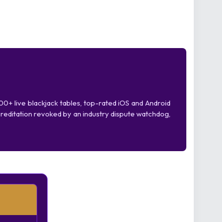
+ live blackjack tables, top-rated iOS and Android
reditation revoked by an industry dispute watchdog,