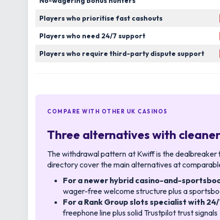
No-wagering bonus hunters
Players who prioritise fast cashouts
Players who need 24/7 support
Players who require third-party dispute support
COMPARE WITH OTHER UK CASINOS
Three alternatives with cleaner
The withdrawal pattern at Kwiff is the dealbreaker 
directory cover the main alternatives at comparable
For a newer hybrid casino-and-sportsboo
wager-free welcome structure plus a sportsb
For a Rank Group slots specialist with 24
freephone line plus solid Trustpilot trust signals