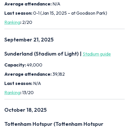
Average attendance:
N/A
Last season:
0-1 (Jan 15, 2025 – at Goodison Park)
Ranking
:
2/20
September 21, 2025
Sunderland (Stadium of Light) |
Stadium guide
Capacity:
49,000
Average attendance:
39,182
Last season:
N/A
Ranking
:
13/20
October 18, 2025
Tottenham Hotspur (Tottenham Hotspur