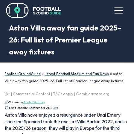
Aston Villa away fan guide 2025–
26: Full list of Premier League
away fixtures
»
»
FootballGroundGuide
Latest Football Stadium and Fan News
Aston
Villa away fan guide 2025–26: Full list of Premier League away fixtures
18+ | Commercial Content | T&Cs apply | Gambleaware.org
Written by
Andy Delaney
Last Update:
September 21, 2025
Aston Villa have enjoyed a resurgence under Unai Emery
since the Spaniard took the reins at Villa Park in 2022, and in
the 2025/26 season, they will play in Europe for the third