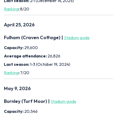
Last season:
2-1 (December 14, 2025)
Ranking
:
8/20
April 25, 2026
Fulham (Craven Cottage) |
Stadium guide
Capacity:
29,600
Average attendance:
26,826
Last season:
1-3 (October 19, 2024)
Ranking
:
7/20
May 9, 2026
Burnley (Turf Moor) |
Stadium guide
Capacity:
20,546