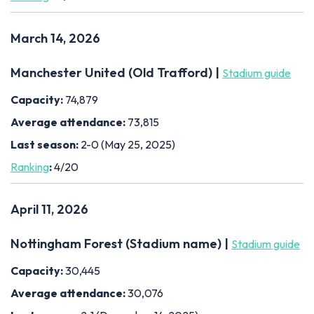
March 14, 2026
Manchester United (Old Trafford) |
Stadium guide
Capacity:
74,879
Average attendance:
73,815
Last season:
2-0 (May 25, 2025)
Ranking
:
4/20
April 11, 2026
Nottingham Forest (Stadium name) |
Stadium guide
Capacity:
30,445
Average attendance:
30,076