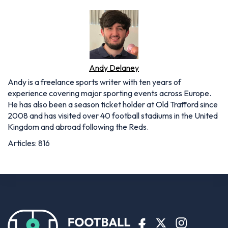
Andy Delaney
Andy is a freelance sports writer with ten years of
experience covering major sporting events across Europe.
He has also been a season ticket holder at Old Trafford since
2008 and has visited over 40 football stadiums in the United
Kingdom and abroad following the Reds.
Articles: 816