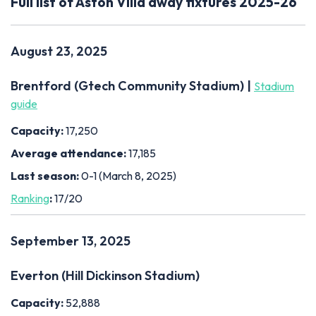
Full list of Aston Villa away fixtures 2025-26
August 23, 2025
Brentford (Gtech Community Stadium) |
Stadium
guide
Capacity:
17,250
Average attendance:
17,185
Last season:
0-1 (March 8, 2025)
Ranking
:
17/20
September 13, 2025
Everton (Hill Dickinson Stadium)
Capacity:
52,888