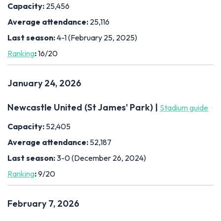
Capacity:
25,456
Average attendance:
25,116
Last season:
4-1 (February 25, 2025)
Ranking
:
16/20
January 24, 2026
Newcastle United (St James' Park) |
Stadium guide
Capacity:
52,405
Average attendance:
52,187
Last season:
3-0 (December 26, 2024)
Ranking
:
9/20
February 7, 2026