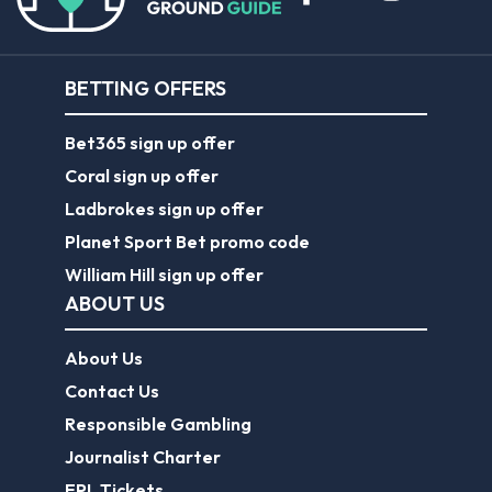
BETTING OFFERS
Bet365 sign up offer
Coral sign up offer
Ladbrokes sign up offer
Planet Sport Bet promo code
William Hill sign up offer
ABOUT US
About Us
Contact Us
Responsible Gambling
Journalist Charter
EPL Tickets