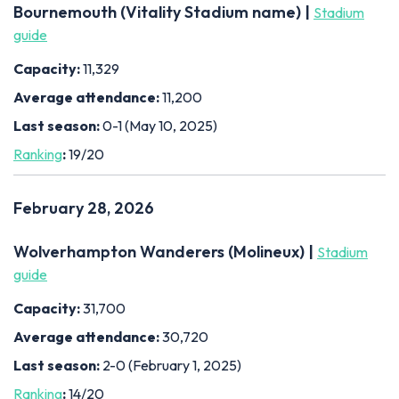
Bournemouth (Vitality Stadium name) |
Stadium
guide
Capacity:
11,329
Average attendance:
11,200
Last season:
0-1 (May 10, 2025)
Ranking
:
19/20
February 28, 2026
Wolverhampton Wanderers (Molineux) |
Stadium
guide
Capacity:
31,700
Average attendance:
30,720
Last season:
2-0 (February 1, 2025)
Ranking
:
14/20