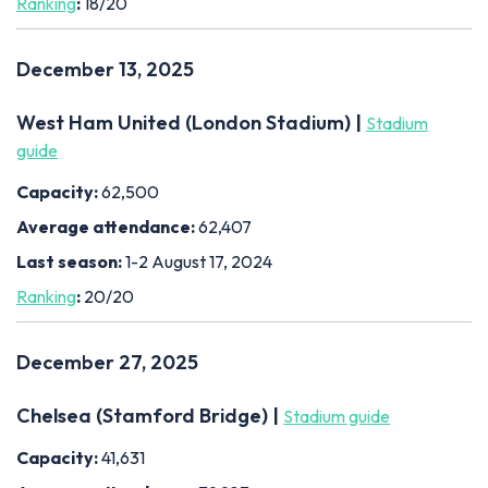
Ranking
:
18/20
December 13, 2025
West Ham United (London Stadium) |
Stadium
guide
Capacity:
62,500
Average attendance:
62,407
Last season:
1-2 August 17, 2024
Ranking
:
20/20
December 27, 2025
Chelsea (Stamford Bridge) |
Stadium guide
Capacity:
41,631