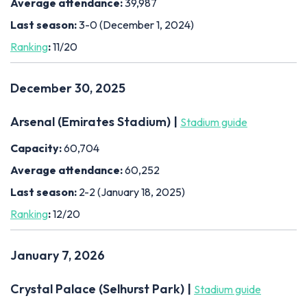
Average attendance:
39,987
Last season:
3-0 (December 1, 2024)
Ranking
:
11/20
December 30, 2025
Arsenal (Emirates Stadium) |
Stadium guide
Capacity:
60,704
Average attendance:
60,252
Last season:
2-2 (January 18, 2025)
Ranking
:
12/20
January 7, 2026
Crystal Palace (Selhurst Park) |
Stadium guide