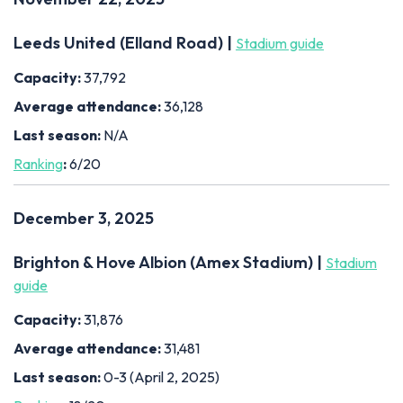
Leeds United (Elland Road) |
Stadium guide
Capacity:
37,792
Average attendance:
36,128
Last season:
N/A
Ranking
:
6/20
December 3, 2025
Brighton & Hove Albion (Amex Stadium) |
Stadium
guide
Capacity:
31,876
Average attendance:
31,481
Last season:
0-3 (April 2, 2025)