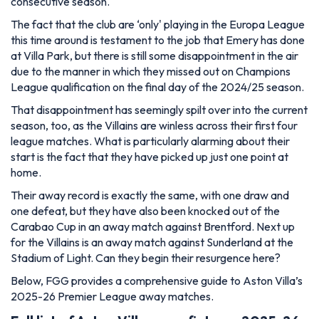
consecutive season.
The fact that the club are ‘only' playing in the Europa League
this time around is testament to the job that Emery has done
at Villa Park, but there is still some disappointment in the air
due to the manner in which they missed out on Champions
League qualification on the final day of the 2024/25 season.
That disappointment has seemingly spilt over into the current
season, too, as the Villains are winless across their first four
league matches. What is particularly alarming about their
start is the fact that they have picked up just one point at
home.
Their away record is exactly the same, with one draw and
one defeat, but they have also been knocked out of the
Carabao Cup in an away match against Brentford. Next up
for the Villains is an away match against Sunderland at the
Stadium of Light. Can they begin their resurgence here?
Below, FGG provides a comprehensive guide to Aston Villa’s
2025-26 Premier League away matches.