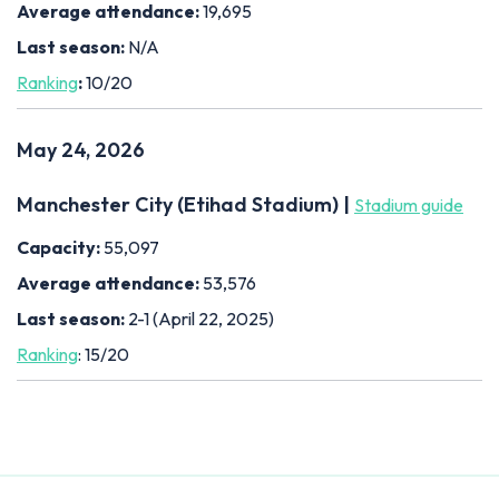
Average attendance:
19,695
Last season:
N/A
Ranking
:
10/20
May 24, 2026
Manchester City (Etihad Stadium) |
Stadium guide
Capacity:
55,097
Average attendance:
53,576
Last season:
2-1 (April 22, 2025)
Ranking
: 15/20