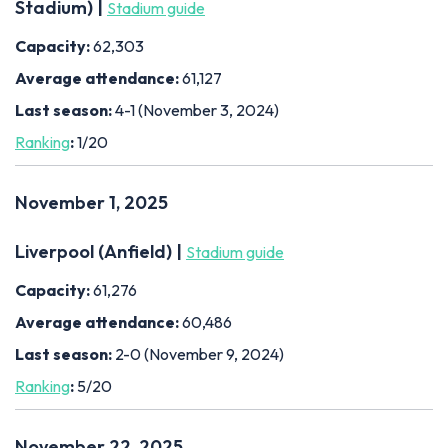
Stadium) |
Stadium guide
Capacity:
62,303
Average attendance:
61,127
Last season:
4-1 (November 3, 2024)
Ranking
:
1/20
November 1, 2025
Liverpool (Anfield) |
Stadium guide
Capacity:
61,276
Average attendance:
60,486
Last season:
2-0 (November 9, 2024)
Ranking
:
5/20
November 22, 2025