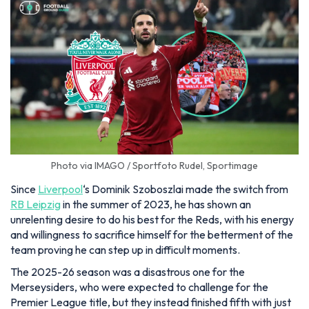
Photo via IMAGO / Sportfoto Rudel, Sportimage
Since
Liverpool
‘s Dominik Szoboszlai made the switch from
RB Leipzig
in the summer of 2023, he has shown an
unrelenting desire to do his best for the Reds, with his energy
and willingness to sacrifice himself for the betterment of the
team proving he can step up in difficult moments.
The 2025-26 season was a disastrous one for the
Merseysiders, who were expected to challenge for the
Premier League title, but they instead finished fifth with just