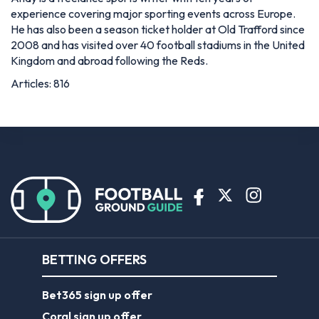
experience covering major sporting events across Europe.
He has also been a season ticket holder at Old Trafford since
2008 and has visited over 40 football stadiums in the United
Kingdom and abroad following the Reds.
Articles: 816
BETTING OFFERS
Bet365 sign up offer
Coral sign up offer