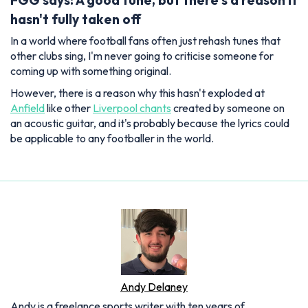
FGG says: A good tune, but there's a reason it
hasn't fully taken off
In a world where football fans often just rehash tunes that
other clubs sing, I'm never going to criticise someone for
coming up with something original.
However, there is a reason why this hasn't exploded at
Anfield
like other
Liverpool chants
created by someone on
an acoustic guitar, and it's probably because the lyrics could
be applicable to any footballer in the world.
Andy Delaney
Andy is a freelance sports writer with ten years of