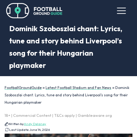
Dominik Szoboszlai chant: Lyrics,
tune and story behind Liverpool’s
song for their Hungarian
playmaker
»
»
FootballGroundGuide
Latest Football Stadium and Fan News
Dominik
Szoboszlai chant: Lyrics, tune and story behind Liverpool’s song for their
Hungarian playmaker
18+ | Commercial Content | T&Cs apply | Gambleaware.org
Written by
Andy Delaney
Last Update:
June 14, 2026