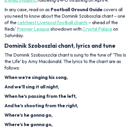
Etihad Stadium
, following a 4-0 thrashing on April 4.
In any case, read on as
Football Ground Guide
covers all
you need to know about the Dominik Szoboszlai chant – one
of the
catchiest Liverpool football chants
– ahead of the
Reds'
Premier League
showdown with
Crystal Palace
on
Saturday.
Dominik Szoboszlai chant, lyrics and tune
The Dominik Szobsoszclai chant is sung to the tune of ‘This Is
the Life’ by Amy Macdonald. The lyrics to the chant are as
follows:
When we’re singing his song,
And we’ll sing it all night,
When he’s passing from the left,
And he’s shooting from the right,
Where’s he gonna go,
Where’s he gonna go,