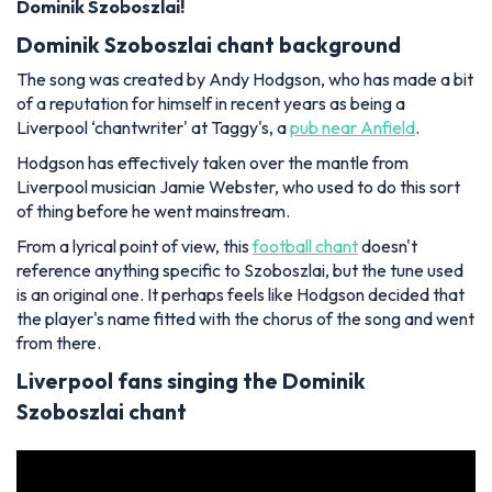
Dominik Szoboszlai!
Dominik Szoboszlai chant background
The song was created by Andy Hodgson, who has made a bit
of a reputation for himself in recent years as being a
Liverpool ‘chantwriter' at Taggy's, a
pub near Anfield
.
Hodgson has effectively taken over the mantle from
Liverpool musician Jamie Webster, who used to do this sort
of thing before he went mainstream.
From a lyrical point of view, this
football chant
doesn't
reference anything specific to Szoboszlai, but the tune used
is an original one. It perhaps feels like Hodgson decided that
the player's name fitted with the chorus of the song and went
from there.
Liverpool fans singing the Dominik
Szoboszlai chant