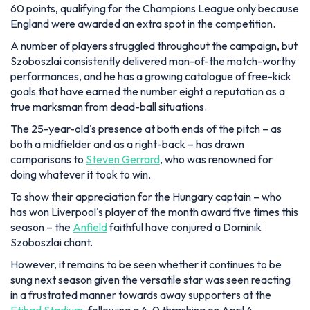
60 points, qualifying for the Champions League only because
England were awarded an extra spot in the competition.
A number of players struggled throughout the campaign, but
Szoboszlai consistently delivered man-of-the match-worthy
performances, and he has a growing catalogue of free-kick
goals that have earned the number eight a reputation as a
true marksman from dead-ball situations.
The 25-year-old's presence at both ends of the pitch – as
both a midfielder and as a right-back – has drawn
comparisons to
Steven Gerrard
, who was renowned for
doing whatever it took to win.
To show their appreciation for the Hungary captain – who
has won Liverpool's player of the month award five times this
season – the
Anfield
faithful have conjured a Dominik
Szoboszlai chant.
However, it remains to be seen whether it continues to be
sung next season given the versatile star was seen reacting
in a frustrated manner towards away supporters at the