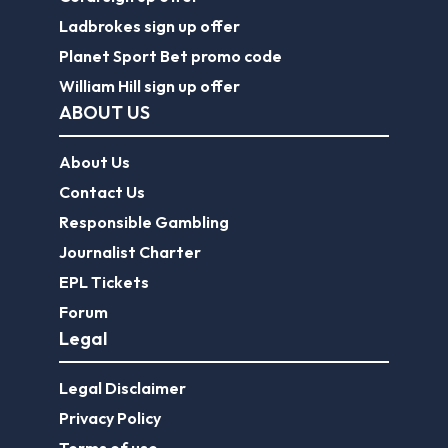
Ladbrokes sign up offer
Planet Sport Bet promo code
William Hill sign up offer
ABOUT US
About Us
Contact Us
Responsible Gambling
Journalist Charter
EPL Tickets
Forum
Legal
Legal Disclaimer
Privacy Policy