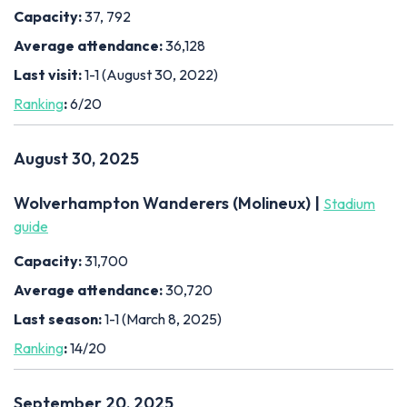
Capacity:
37, 792
Average attendance:
36,128
Last visit:
1-1 (August 30, 2022)
Ranking
:
6/20
August 30, 2025
Wolverhampton Wanderers (Molineux) |
Stadium
guide
Capacity:
31,700
Average attendance:
30,720
Last season:
1-1 (March 8, 2025)
Ranking
:
14/20
September 20, 2025