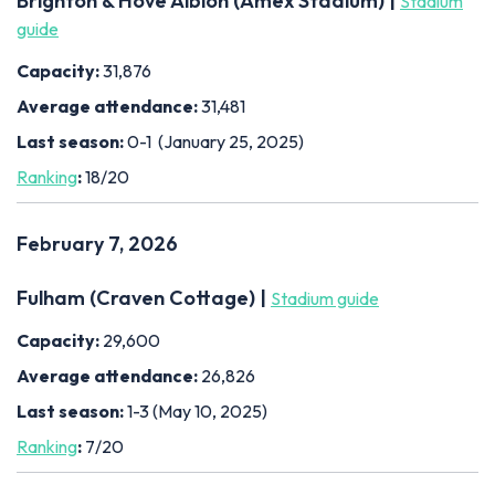
Brighton & Hove Albion (Amex Stadium) |
Stadium
guide
Capacity:
31,876
Average attendance:
31,481
Last season:
0-1 (January 25, 2025)
Ranking
:
18/20
February 7, 2026
Fulham (Craven Cottage) |
Stadium guide
Capacity:
29,600
Average attendance:
26,826
Last season:
1-3 (May 10, 2025)
Ranking
:
7/20