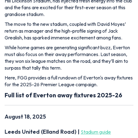
Hill Dickinson Stadium, has injected fresh energy into the club
and the fans are excited for their first-ever season at this
grandiose stadium.
The move to the new stadium, coupled with David Moyes’
return as manager and the high-profile signing of Jack
Grealish, has sparked immense excitement among fans.
While home games are generating significant buzz, Everton
must also focus on their away performances. Last season,
they won six league matches on the road, and they’ll aim to
surpass that tally this term.
Here, FGG provides a full rundown of Everton's away fixtures
for the 2025-26 Premier League campaign.
Full list of Everton away fixtures 2025-26
August 18, 2025
Leeds United (Elland Road) |
Stadium guide