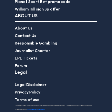
Planet Sport Bet promo code
William Hill sign up offer
ABOUT US
About Us
Contact Us
Responsible Gambling
Journalist Charter
EPL Tickets
Forum
Legal
Legal Disclaimer
Privacy Policy
Terms of use
FootballGroundGuide.com features UK-licensed betting operators only. Gambling operators are licensed and
regulated by the
UK Gambling Commission
.