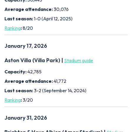
Average attendance:
30,076
Last season:
1-0 (April 12, 2025)
Ranking
:
8/20
January 17, 2026
Aston Villa (Villa Park) |
Stadium guide
Capacity:
42,785
Average attendance:
41,772
Last season:
3-2 (September 14, 2024)
Ranking
:
3/20
January 31, 2026