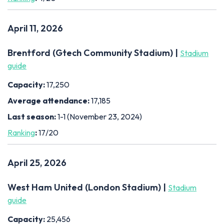
April 11, 2026
Brentford (Gtech Community Stadium) |
Stadium
guide
Capacity:
17,250
Average attendance:
17,185
Last season:
1-1 (November 23, 2024)
Ranking
:
17/20
April 25, 2026
West Ham United (London Stadium) |
Stadium
guide
Capacity:
25,456