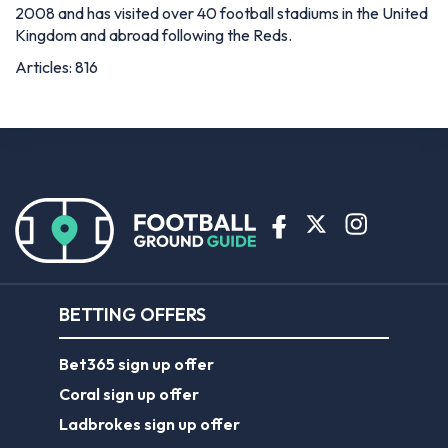
2008 and has visited over 40 football stadiums in the United
Kingdom and abroad following the Reds.
Articles: 816
BETTING OFFERS
Bet365 sign up offer
Coral sign up offer
Ladbrokes sign up offer