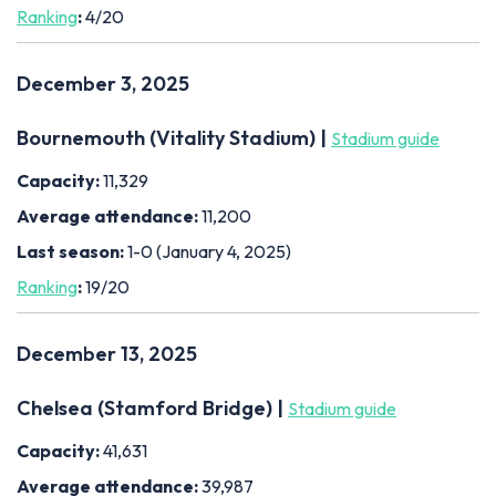
Ranking
:
4/20
December 3, 2025
Bournemouth (Vitality Stadium) |
Stadium guide
Capacity:
11,329
Average attendance:
11,200
Last season:
1-0 (January 4, 2025)
Ranking
:
19/20
December 13, 2025
Chelsea (Stamford Bridge) |
Stadium guide
Capacity:
41,631
Average attendance:
39,987