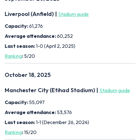
Liverpool (Anfield) |
Stadium guide
Capacity:
61,276
Average attendance:
60,252
Last season:
1-0 (April 2, 2025)
Ranking
:
5/20
October 18, 2025
Manchester City (Etihad Stadium) |
Stadium guide
Capacity:
55,097
Average attendance:
53,576
Last season:
1-1 (December 26, 2024)
Ranking
:
15/20