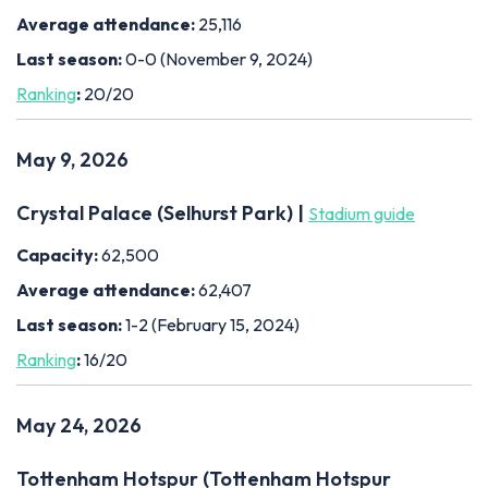
Average attendance:
25,116
Last season:
0-0 (November 9, 2024)
Ranking
:
20/20
May 9, 2026
Crystal Palace (Selhurst Park) |
Stadium guide
Capacity:
62,500
Average attendance:
62,407
Last season:
1-2 (February 15, 2024)
Ranking
:
16/20
May 24, 2026
Tottenham Hotspur (Tottenham Hotspur