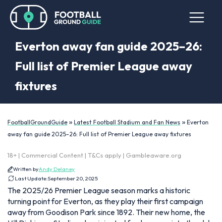
Everton away fan guide 2025–26:
Full list of Premier League away
fixtures
»
»
FootballGroundGuide
Latest Football Stadium and Fan News
Everton
away fan guide 2025–26: Full list of Premier League away fixtures
18+ | Commercial Content | T&Cs apply | Gambleaware.org
Written by
Andy Delaney
Last Update:
September 20, 2025
The 2025/26 Premier League season marks a historic
turning point for Everton, as they play their first campaign
away from Goodison Park since 1892. Their new home, the