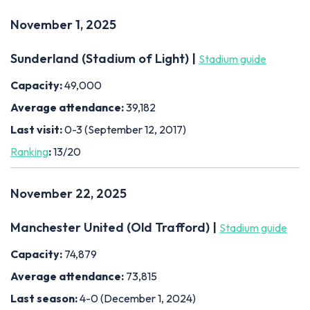
November 1, 2025
Sunderland (Stadium of Light) |
Stadium guide
Capacity:
49,000
Average attendance:
39,182
Last visit:
0-3 (September 12, 2017)
Ranking
:
13/20
November 22, 2025
Manchester United (Old Trafford) |
Stadium guide
Capacity:
74,879
Average attendance:
73,815
Last season:
4-0 (December 1, 2024)