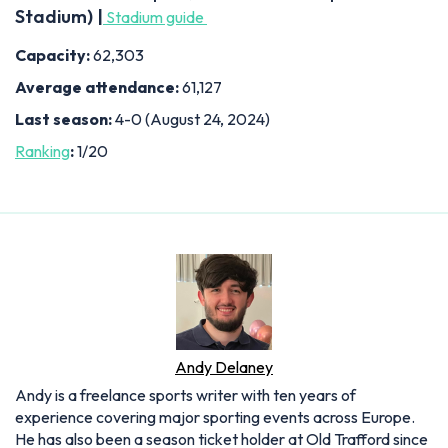
Stadium) |
Stadium guide
Capacity:
62,303
Average attendance:
61,127
Last season:
4-0 (August 24, 2024)
Ranking
:
1/20
Andy Delaney
Andy is a freelance sports writer with ten years of
experience covering major sporting events across Europe.
He has also been a season ticket holder at Old Trafford since