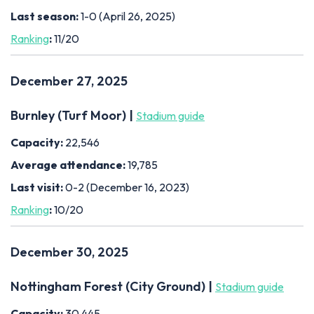
Last season:
1-0 (April 26, 2025)
Ranking
:
11/20
December 27, 2025
Burnley (Turf Moor) |
Stadium guide
Capacity:
22,546
Average attendance:
19,785
Last visit:
0-2 (December 16, 2023)
Ranking
:
10/20
December 30, 2025
Nottingham Forest (City Ground) |
Stadium guide
Capacity:
30,445