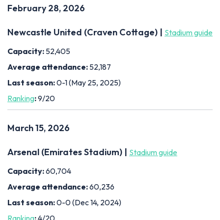
February 28, 2026
Newcastle United (Craven Cottage) |
Stadium guide
Capacity:
52,405
Average attendance:
52,187
Last season:
0-1 (May 25, 2025)
Ranking
:
9/20
March 15, 2026
Arsenal (Emirates Stadium) |
Stadium guide
Capacity:
60,704
Average attendance:
60,236
Last season:
0-0 (Dec 14, 2024)
Ranking
:
4/20