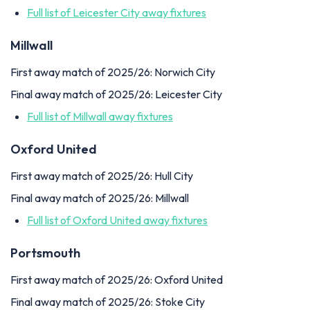
Full list of Leicester City away fixtures
Millwall
First away match of 2025/26: Norwich City
Final away match of 2025/26: Leicester City
Full list of Millwall away fixtures
Oxford United
First away match of 2025/26: Hull City
Final away match of 2025/26: Millwall
Full list of Oxford United away fixtures
Portsmouth
First away match of 2025/26: Oxford United
Final away match of 2025/26: Stoke City