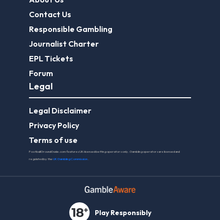
Contact Us
Responsible Gambling
Journalist Charter
EPL Tickets
Forum
Legal
Legal Disclaimer
Privacy Policy
Terms of use
FootballGroundGuide.com features UK-licensed betting operators only. Gambling operators are licensed and
regulated by the
UK Gambling Commission
.
Play Responsibly