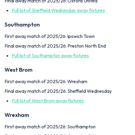
Final away match of 2025/26: Oxford United
Full list of Sheffield Wednesday away fixtures
Southampton
First away match of 2025/26: Ipswich Town
Final away match of 2025/26: Preston North End
Full list of Southampton away fixtures
West Brom
First away match of 2025/26: Wrexham
Final away match of 2025/26: Sheffield Wednesday
Full list of West Brom away fixtures
Wrexham
First away match of 2025/26: Southampton