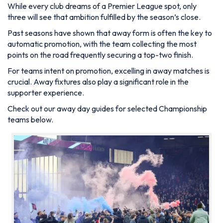
While every club dreams of a Premier League spot, only
three will see that ambition fulfilled by the season’s close.
Past seasons have shown that away form is often the key to
automatic promotion, with the team collecting the most
points on the road frequently securing a top-two finish.
For teams intent on promotion, excelling in away matches is
crucial. Away fixtures also play a significant role in the
supporter experience.
Check out our away day guides for selected Championship
teams below.