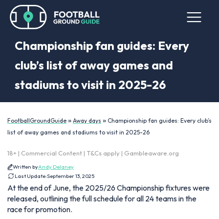
Championship fan guides: Every
club’s list of away games and
stadiums to visit in 2025-26
»
»
FootballGroundGuide
Away days
Championship fan guides: Every club’s
list of away games and stadiums to visit in 2025-26
18+ | Commercial Content | T&Cs apply | Gambleaware.org
Written by
Andy Delaney
Last Update:
September 13, 2025
At the end of June, the 2025/26 Championship fixtures were
released, outlining the full schedule for all 24 teams in the
race for promotion.