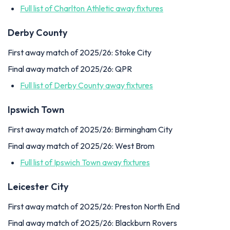
Full list of Charlton Athletic away fixtures
Derby County
First away match of 2025/26: Stoke City
Final away match of 2025/26: QPR
Full list of Derby County away fixtures
Ipswich Town
First away match of 2025/26: Birmingham City
Final away match of 2025/26: West Brom
Full list of Ipswich Town away fixtures
Leicester City
First away match of 2025/26: Preston North End
Final away match of 2025/26: Blackburn Rovers