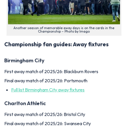
Another season of memorable away days is on the cards in the
Championship – Photo by Imago
Championship fan guides: Away fixtures
Birmingham City
First away match of 2025/26: Blackburn Rovers
Final away match of 2025/26: Portsmouth
Full list Birmingham City away fixtures
Charlton Athletic
First away match of 2025/26: Bristol City
Final away match of 2025/26: Swansea City