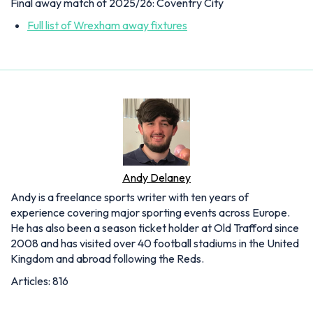
Final away match of 2025/26: Coventry City
Full list of Wrexham away fixtures
Andy Delaney
Andy is a freelance sports writer with ten years of
experience covering major sporting events across Europe.
He has also been a season ticket holder at Old Trafford since
2008 and has visited over 40 football stadiums in the United
Kingdom and abroad following the Reds.
Articles: 816