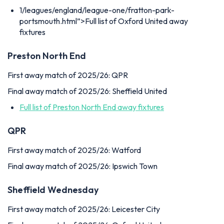
1/leagues/england/league-one/fratton-park-
portsmouth.html”>Full list of Oxford United away
fixtures
Preston North End
First away match of 2025/26: QPR
Final away match of 2025/26: Sheffield United
Full list of Preston North End away fixtures
QPR
First away match of 2025/26: Watford
Final away match of 2025/26: Ipswich Town
Sheffield Wednesday
First away match of 2025/26: Leicester City