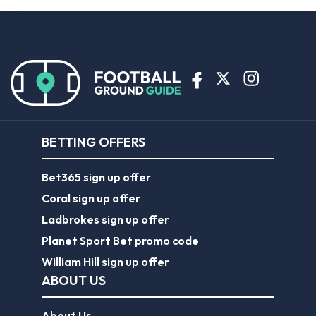
BETTING OFFERS
Bet365 sign up offer
Coral sign up offer
Ladbrokes sign up offer
Planet Sport Bet promo code
William Hill sign up offer
ABOUT US
About Us