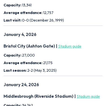
Capacity:
13,341
Average attendance:
12,757
Last visit:
0-0 (December 26, 1999)
January 4, 2026
Bristol City (Ashton Gate) |
Stadium guide
Capacity:
27,000
Average attendance:
21,175
Last season:
2-2 (May 3, 2025)
January 24, 2026
Middlesbrough (Riverside Stadium) |
Stadium guide
Capacity:
34,742