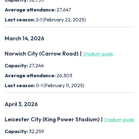
Average attendance:
27,647
Last season:
2-1 (February 22, 2025)
March 14, 2026
Norwich City (Carrow Road) |
Stadium guide
Capacity:
27,244
Average attendance:
26,303
Last season:
0-1 (February 11, 2025)
April 3, 2026
Leicester City (King Power Stadium) |
Stadium guide
Capacity:
32,259