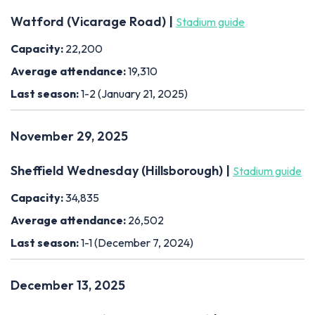
Watford (Vicarage Road) |
Stadium guide
Capacity:
22,200
Average attendance:
19,310
Last season:
1-2 (January 21, 2025)
November 29, 2025
Sheffield Wednesday (Hillsborough) |
Stadium guide
Capacity:
34,835
Average attendance:
26,502
Last season:
1-1 (December 7, 2024)
December 13, 2025