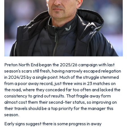
Preton North End began the 2025/26 campaign with last
season's scars still fresh, having narrowly escaped relegation
in 2024/25 by a single point. Much of the struggle stemmed
from a poor away record, just three wins in 23 matches on
the road, where they conceded far too often and lacked the
consistency to grind out results. That fragile away form
almost cost them their second-tier status, so improving on
their travels should be a top priority for the manager this
season.
Early signs suggest there is some progress in away