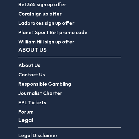
Bet365 sign up offer
Coral sign up offer
Ladbrokes sign up offer
Planet Sport Bet promo code
William Hill sign up offer
ABOUT US
About Us
Contact Us
Responsible Gambling
Journalist Charter
EPL Tickets
Forum
Legal
Legal Disclaimer