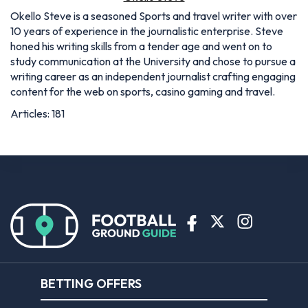
Okello Steve is a seasoned Sports and travel writer with over
10 years of experience in the journalistic enterprise. Steve
honed his writing skills from a tender age and went on to
study communication at the University and chose to pursue a
writing career as an independent journalist crafting engaging
content for the web on sports, casino gaming and travel.
Articles: 181
BETTING OFFERS