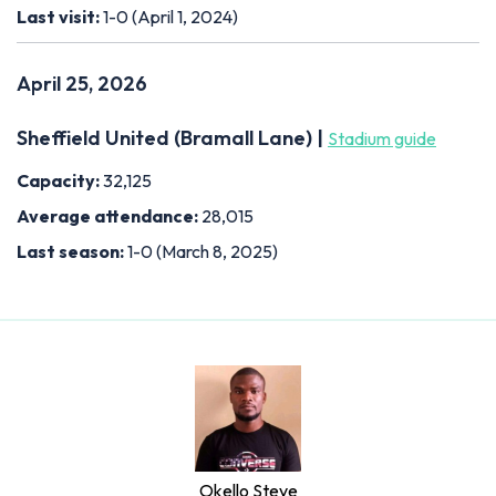
Last visit:
1-0 (April 1, 2024)
April 25, 2026
Sheffield United (Bramall Lane) |
Stadium guide
Capacity:
32,125
Average attendance:
28,015
Last season:
1-0 (March 8, 2025)
Okello Steve