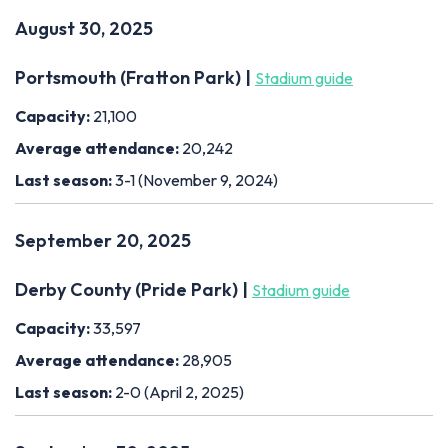
August 30, 2025
Portsmouth (Fratton Park) |
Stadium guide
Capacity:
21,100
Average attendance:
20,242
Last season:
3-1 (November 9, 2024)
September 20, 2025
Derby County (Pride Park) |
Stadium guide
Capacity:
33,597
Average attendance:
28,905
Last season:
2-0 (April 2, 2025)