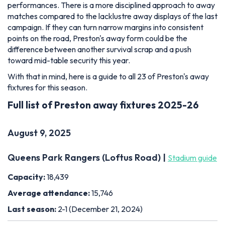
performances. There is a more disciplined approach to away
matches compared to the lacklustre away displays of the last
campaign. If they can turn narrow margins into consistent
points on the road, Preston's away form could be the
difference between another survival scrap and a push
toward mid-table security this year.
With that in mind, here is a guide to all 23 of Preston's away
fixtures for this season.
Full list of Preston away fixtures 2025-26
August 9, 2025
Queens Park Rangers (Loftus Road) |
Stadium guide
Capacity:
18,439
Average attendance:
15,746
Last season:
2-1 (December 21, 2024)