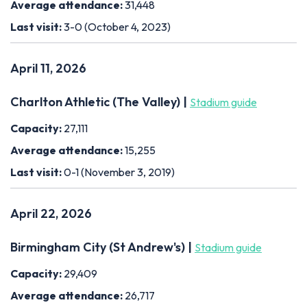
Average attendance:
31,448
Last visit:
3-0 (October 4, 2023)
April 11, 2026
Charlton Athletic (The Valley) |
Stadium guide
Capacity:
27,111
Average attendance:
15,255
Last visit:
0-1 (November 3, 2019)
April 22, 2026
Birmingham City (St Andrew's) |
Stadium guide
Capacity:
29,409
Average attendance:
26,717