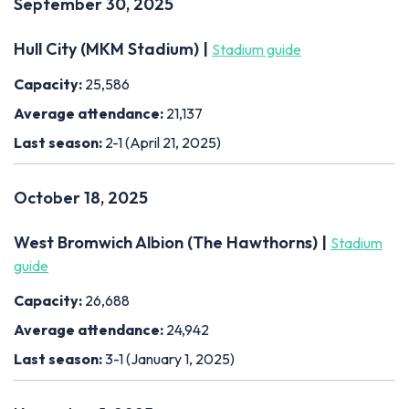
September 30, 2025
Hull City (MKM Stadium) |
Stadium guide
Capacity:
25,586
Average attendance:
21,137
Last season:
2-1 (April 21, 2025)
October 18, 2025
West Bromwich Albion (The Hawthorns) |
Stadium
guide
Capacity:
26,688
Average attendance:
24,942
Last season:
3-1 (January 1, 2025)