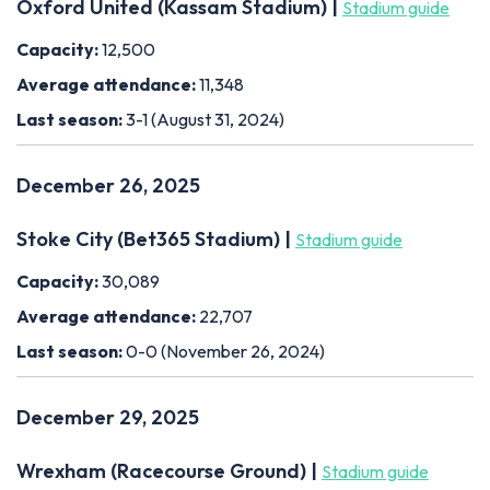
Oxford United (Kassam Stadium) |
Stadium guide
Capacity:
12,500
Average attendance:
11,348
Last season:
3-1 (August 31, 2024)
December 26, 2025
Stoke City (Bet365 Stadium) |
Stadium guide
Capacity:
30,089
Average attendance:
22,707
Last season:
0-0 (November 26, 2024)
December 29, 2025
Wrexham (Racecourse Ground) |
Stadium guide