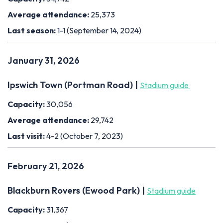
Average attendance:
25,373
Last season:
1-1 (September 14, 2024)
January 31, 2026
Ipswich Town (Portman Road) |
Stadium guide
Capacity:
30,056
Average attendance:
29,742
Last visit:
4-2 (October 7, 2023)
February 21, 2026
Blackburn Rovers (Ewood Park) |
Stadium guide
Capacity:
31,367