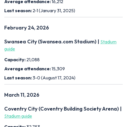
Average attendance:
16,212
Last season:
2-1 (January 31, 2025)
February 24, 2026
Swansea City (Swansea.com Stadium) |
Stadium
guide
Capacity:
21,088
Average attendance:
15,309
Last season:
3-0 (August 17, 2024)
March 11, 2026
Coventry City (Coventry Building Society Arena) |
Stadium guide
Capacity:
32,753