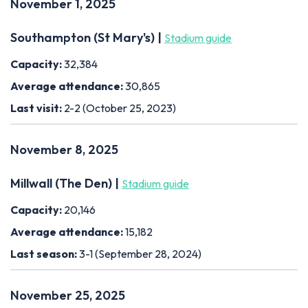
November 1, 2025
Southampton (St Mary's) |
Stadium guide
Capacity:
32,384
Average attendance:
30,865
Last visit:
2-2 (October 25, 2023)
November 8, 2025
Millwall (The Den) |
Stadium guide
Capacity:
20,146
Average attendance:
15,182
Last season:
3-1 (September 28, 2024)
November 25, 2025