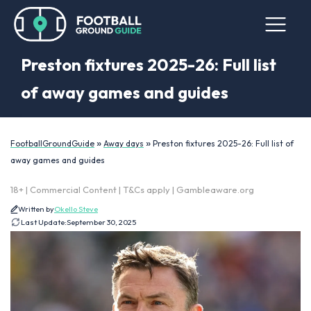
Preston fixtures 2025-26: Full list
of away games and guides
»
»
FootballGroundGuide
Away days
Preston fixtures 2025-26: Full list of
away games and guides
18+ | Commercial Content | T&Cs apply | Gambleaware.org
Written by
Okello Steve
Last Update:
September 30, 2025