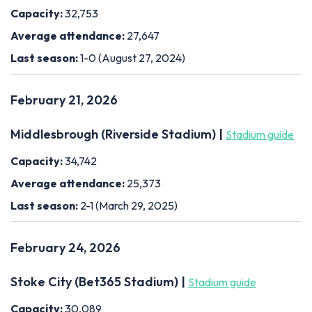
Capacity:
32,753
Average attendance:
27,647
Last season:
1-0 (August 27, 2024)
February 21, 2026
Middlesbrough (Riverside Stadium) |
Stadium guide
Capacity:
34,742
Average attendance:
25,373
Last season:
2-1 (March 29, 2025)
February 24, 2026
Stoke City (Bet365 Stadium) |
Stadium guide
Capacity:
30,089