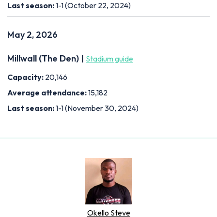
Last season:
1-1 (October 22, 2024)
May 2, 2026
Millwall (The Den) |
Stadium guide
Capacity:
20,146
Average attendance:
15,182
Last season:
1-1 (November 30, 2024)
Okello Steve