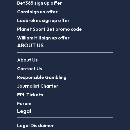
Bet365 sign up offer
Coral sign up offer
Ladbrokes sign up offer
Planet Sport Bet promo code
William Hill sign up offer
ABOUT US
About Us
Contact Us
Responsible Gambling
Journalist Charter
EPL Tickets
Forum
Legal
Legal Disclaimer