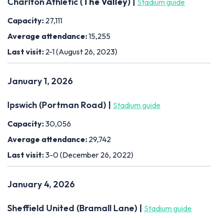
Charlton Athletic (
The Valley
) |
Stadium guide
Capacity:
27,111
Average attendance:
15,255
Last visit:
2-1 (August 26, 2023)
January 1, 2026
Ipswich (Portman Road) |
Stadium guide
Capacity:
30,056
Average attendance:
29,742
Last visit:
3-0 (December 26, 2022)
January 4, 2026
Sheffield United (Bramall Lane) |
Stadium guide