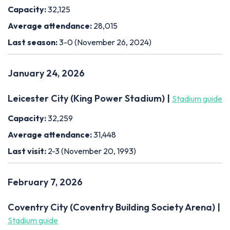
Capacity:
32,125
Average attendance:
28,015
Last season:
3-0 (November 26, 2024)
January 24, 2026
Leicester City (King Power Stadium) |
Stadium guide
Capacity:
32,259
Average attendance:
31,448
Last visit:
2-3 (November 20, 1993)
February 7, 2026
Coventry City (Coventry Building Society Arena) |
Stadium guide