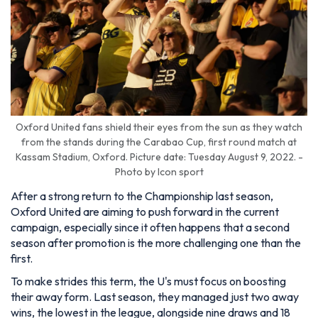
Oxford United fans shield their eyes from the sun as they watch
from the stands during the Carabao Cup, first round match at
Kassam Stadium, Oxford. Picture date: Tuesday August 9, 2022. -
Photo by Icon sport
After a strong return to the Championship last season,
Oxford United are aiming to push forward in the current
campaign, especially since it often happens that a second
season after promotion is the more challenging one than the
first.
To make strides this term, the U's must focus on boosting
their away form. Last season, they managed just two away
wins, the lowest in the league, alongside nine draws and 18