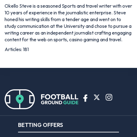
Okello Steve is a seasoned Sports and travel writer with over
10 years of experience in the journalistic enterprise. Steve
honed his writing skills from a tender age and went on to
study communication at the University and chose to pursue a
writing career as an independent journalist crafting engaging
content for the web on sports, casino gaming and travel.
Articles: 181
BETTING OFFERS