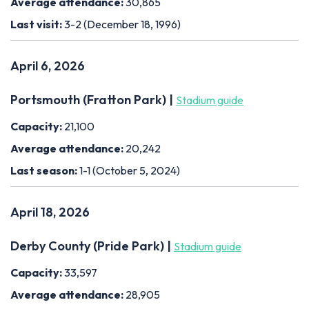
Average attendance:
30,865
Last visit:
3-2 (December 18, 1996)
April 6, 2026
Portsmouth (Fratton Park) |
Stadium guide
Capacity:
21,100
Average attendance:
20,242
Last season:
1-1 (October 5, 2024)
April 18, 2026
Derby County (Pride Park) |
Stadium guide
Capacity:
33,597
Average attendance:
28,905