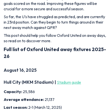
goals scored on the road. Improving these figures will be
crucial for a more secure and successful season.
So far, the U's have struggled as predicted, and are currently
in 23rd position. Can they begin to turn things around in their
next away match against QPR?
This post should help you follow Oxford United on away days,
so read on to discover more.
Full list of Oxford United away fixtures 2025-
26
August 16, 2025
Hull City (MKM Stadium) |
Stadium guide
Capacity:
25,586
Average attendance:
21,137
Last season:
2-1 (March 12, 2025)