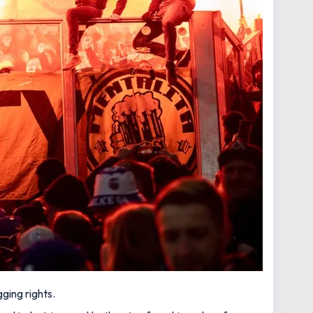
ging rights.