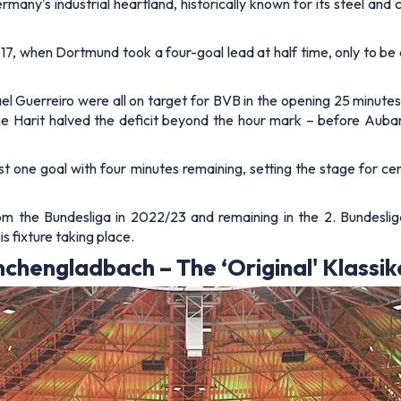
any's industrial heartland, historically known for its steel and 
 when Dortmund took a four-goal lead at half time, only to be
uerreiro were all on target for BVB in the opening 25 minutes,
ne Harit halved the deficit beyond the hour mark – before Au
 just one goal with four minutes remaining, setting the stage for
om the Bundesliga in 2022/23 and remaining in the 2. Bundesliga
s fixture taking place.
chengladbach – The ‘Original' Klassik