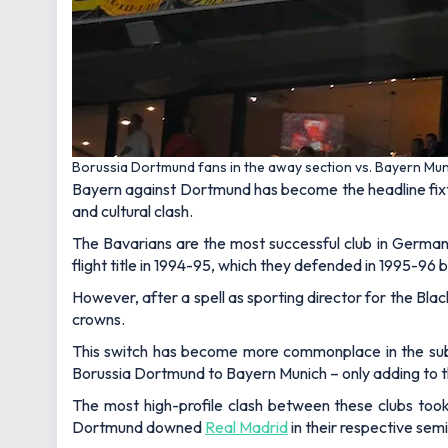
Borussia Dortmund fans in the away section vs. Bayern Mun
Bayern against Dortmund has become the headline fixtur
and cultural clash.
The Bavarians are the most successful club in Germany,
flight title in 1994-95, which they defended in 1995-96 
However, after a spell as sporting director for the Blac
crowns.
This switch has become more commonplace in the sub
Borussia Dortmund to Bayern Munich – only adding to t
The most high-profile clash between these clubs too
Dortmund downed
Real Madrid
in their respective sem