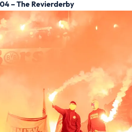
 04 – The Revierderby