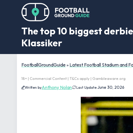
The top 10 biggest derbie
Klassiker
FootballGroundGuide
»
Latest Football Stadium and 
18+ | Commercial Content | T&Cs apply | Gambleaware.org
Anthony Nolan
June 30, 2026
Written by
Last Update: