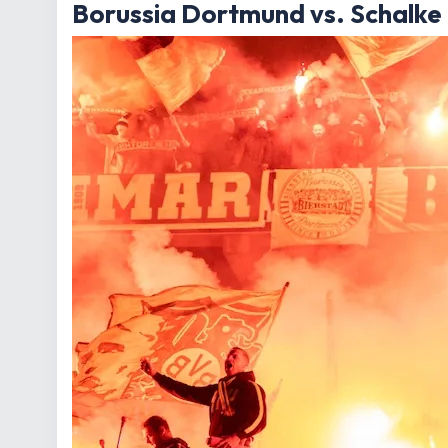
Borussia Dortmund vs. Schalke