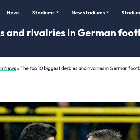
News
Stadiums
New stadiums
Stadiu
s and rivalries in German footb
Fan News
»
The top 10 biggest derbies and rivalries in German footba