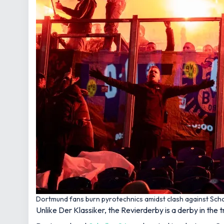
Dortmund fans burn pyrotechnics amidst clash against Scha
Unlike Der Klassiker, the Revierderby is a derby in the 