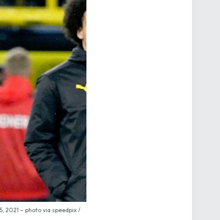
 2021 – photo via speedpix /