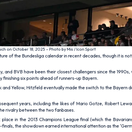
ich on October 18, 2025 – Photo by Mis / Icon Sport
e of the Bundesliga calendar in recent decades, though it is not
 and BVB have been their closest challengers since the 1990s, wi
by finishing six points ahead of runners-up Bayern.
k and Yellow, Hitzfeld eventually made the switch to the Bayern du
sequent years, including the likes of Mario Gotze, Robert Le
he rivalry between the two fanbases.
k place in the 2013 Champions League final (which the Bavarian
i-finals, the showdown earned international attention as the ‘Germ