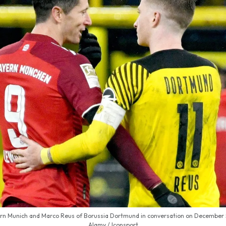
n Munich and Marco Reus of Borussia Dortmund in conversation on December 5,
Alamy / Iconsport