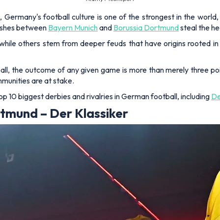
Germany's football culture is one of the strongest in the world,
lashes between
Bayern Munich
and
Borussia Dortmund
steal the he
, while others stem from deeper feuds that have origins rooted in 
tball, the outcome of any given game is more than merely three poi
mmunities are at stake.
p 10 biggest derbies and rivalries in German football, including
De
tmund – Der Klassiker