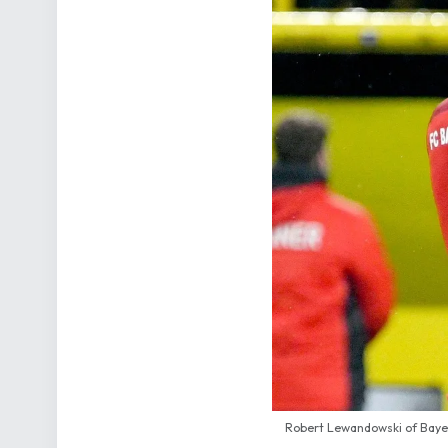
Robert Lewandowski of Bayer