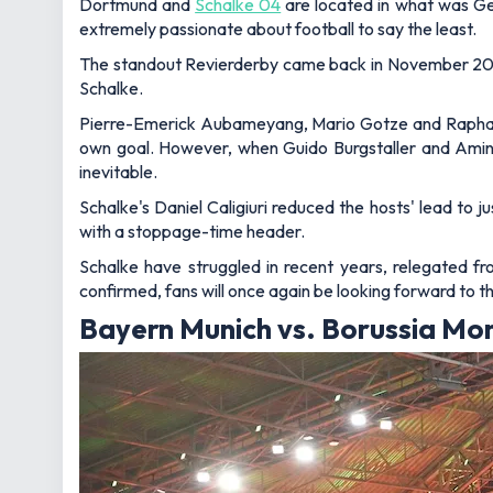
Dortmund and
Schalke 04
are located in what was Germ
extremely passionate about football to say the least.
The standout Revierderby came back in November 2017,
Schalke.
Pierre-Emerick Aubameyang, Mario Gotze and Raphael G
own goal. However, when Guido Burgstaller and Ami
inevitable.
Schalke's Daniel Caligiuri reduced the hosts' lead to
with a stoppage-time header.
Schalke have struggled in recent years, relegated fr
confirmed, fans will once again be looking forward to thi
Bayern Munich vs. Borussia Mon