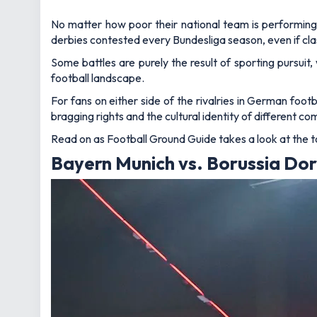
No matter how poor their national team is performing, 
derbies contested every Bundesliga season, even if c
Some battles are purely the result of sporting pursuit
football landscape.
For fans on either side of the rivalries in German foo
bragging rights and the cultural identity of different co
Read on as Football Ground Guide takes a look at the to
Bayern Munich vs. Borussia Dor