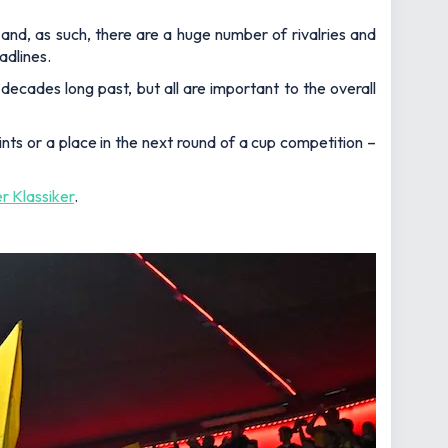
 and, as such, there are a huge number of rivalries and
adlines.
decades long past, but all are important to the overall
nts or a place in the next round of a cup competition –
r Klassiker
.