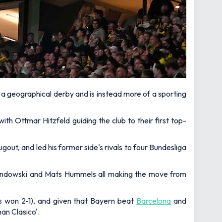
 a geographical derby and is instead more of a sporting
th Ottmar Hitzfeld guiding the club to their first top-
gout, and led his former side's rivals to four Bundesliga
wandowski and Mats Hummels all making the move from
s won 2-1), and given that Bayern beat
Barcelona
and
an Clasico'.