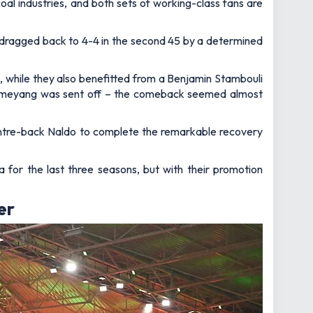
coal industries, and both sets of working-class fans are
 dragged back to 4-4 in the second 45 by a determined
 while they also benefitted from a Benjamin Stambouli
bameyang was sent off – the comeback seemed almost
 centre-back Naldo to complete the remarkable recovery
 for the last three seasons, but with their promotion
er