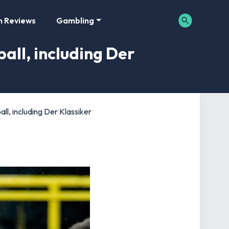
m Reviews
Gambling
all, including Der
ll, including Der Klassiker