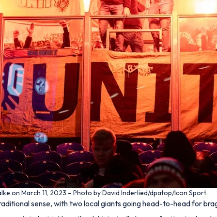
lke on March 11, 2023 – Photo by David Inderlied/dpatop/Icon Sport.
traditional sense, with two local giants going head-to-head for brag