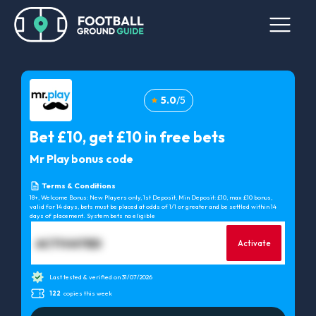
5.0
/5
Bet £10, get £10 in free bets
Mr Play bonus code
Terms & Conditions
18+, Welcome Bonus: New Players only, 1st Deposit, Min Deposit: £10, max £10 bonus,
valid for 14 days, bets must be placed at odds of 1/1 or greater and be settled within 14
days of placement. System bets no eligible
ACTIVATED
Activate
Last tested & verified on 31/07/2026
122
copies this week