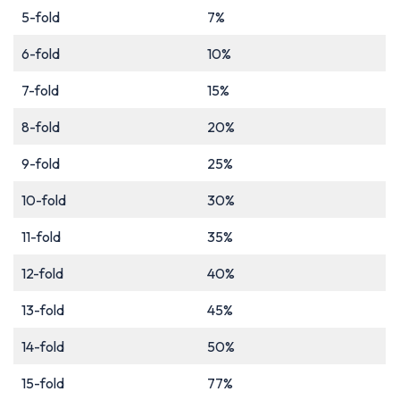
5-fold
7%
6-fold
10%
7-fold
15%
8-fold
20%
9-fold
25%
10-fold
30%
11-fold
35%
12-fold
40%
13-fold
45%
14-fold
50%
15-fold
77%