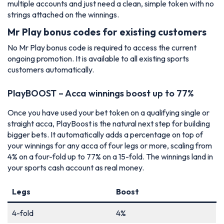
multiple accounts and just need a clean, simple token with no
strings attached on the winnings.
Mr Play bonus codes for existing customers
No Mr Play bonus code is required to access the current
ongoing promotion. It is available to all existing sports
customers automatically.
PlayBOOST – Acca winnings boost up to 77%
Once you have used your bet token on a qualifying single or
straight acca, PlayBoost is the natural next step for building
bigger bets. It automatically adds a percentage on top of
your winnings for any acca of four legs or more, scaling from
4% on a four-fold up to 77% on a 15-fold. The winnings land in
your sports cash account as real money.
Legs
Boost
4-fold
4%