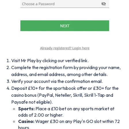
Visit Mr Play by clicking our verified link.
Complete the registration form by providing your name,
address, and email address, among other details.
Verify your account via the confirmation email.
Deposit £10+ for the sportsbook offer or £30+ for the
casino bonus (PayPal, Neteller, Skrill, Skrill 1-Tap and
Paysafe not eligible).
Sports:
Place a £10 bet on any sports market at
odds of 2.00 or higher.
Casino:
Wager £30 on any Play'n GO slot within 72
hours.