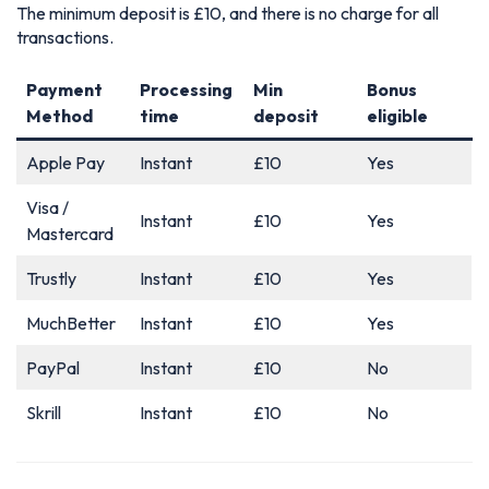
The minimum deposit is £10, and there is no charge for all
transactions.
Payment
Processing
Min
Bonus
Method
time
deposit
eligible
Apple Pay
Instant
£10
Yes
Visa /
Instant
£10
Yes
Mastercard
Trustly
Instant
£10
Yes
MuchBetter
Instant
£10
Yes
PayPal
Instant
£10
No
Skrill
Instant
£10
No