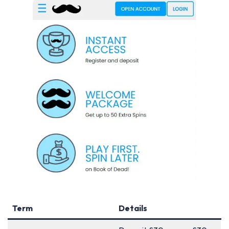
Term
Details