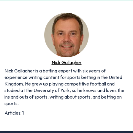
Nick Gallagher
Nick Gallagher is a betting expert with six years of
experience writing content for sports betting in the United
Kingdom. He grew up playing competitive football and
studied at the University of York, so he knows and loves the
ins and outs of sports, writing about sports, and betting on
sports.
Articles: 1