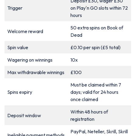
Deposit £30, wager £30
Trigger
on Play'n GO slots within 72
hours
50 extra spins on Book of
Welcome reward
Dead
Spin value
£0.10 per spin (£5 total)
Wagering on winnings
10x
Max withdrawable winnings
£100
Must be claimed within 7
Spins expiry
days; valid for 24 hours
once claimed
Within 48 hours of
Deposit window
registration
PayPal, Neteller, Skrill, Skrill
Ineligible payment methods