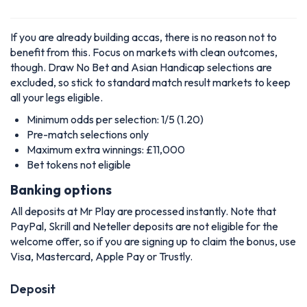
If you are already building accas, there is no reason not to
benefit from this. Focus on markets with clean outcomes,
though. Draw No Bet and Asian Handicap selections are
excluded, so stick to standard match result markets to keep
all your legs eligible.
Minimum odds per selection: 1/5 (1.20)
Pre-match selections only
Maximum extra winnings: £11,000
Bet tokens not eligible
Banking options
All deposits at Mr Play are processed instantly. Note that
PayPal, Skrill and Neteller deposits are not eligible for the
welcome offer, so if you are signing up to claim the bonus, use
Visa, Mastercard, Apple Pay or Trustly.
Deposit