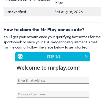
1-Tap
Last verified
Sat August, 2026
How to claim the Mr Play bonus code?
You'll get your reward once your qualifying bet settles for the
sportsbook or once your £30 wagering requirement is met
for the casino. Follow the steps below to get started.