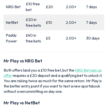
£10 free
NRG Bet
£20
2.00+
7 days
bet
£20 in
NetBet
£10
2.00+
7 days
free bets
Paddy
£40 in
£5
2.00+
30 days
Power
free bets
Mr Play vs NRG Bet
Both offers land you a £10 free bet, but the
NRG Bet sign up
offer
requires a £20 deposit and a qualifying bet to unlock it.
You are risking twice as much for the same return. Mr Play is
the better entry point if you want to test a new sportsbook
without overcommitting on day one.
Mr Play vs NetBet