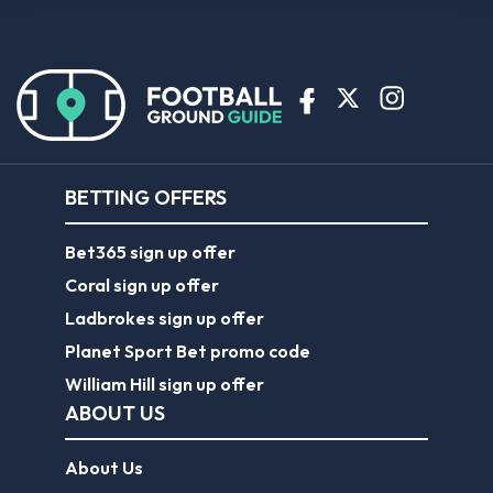
BETTING OFFERS
Bet365 sign up offer
Coral sign up offer
Ladbrokes sign up offer
Planet Sport Bet promo code
William Hill sign up offer
ABOUT US
About Us