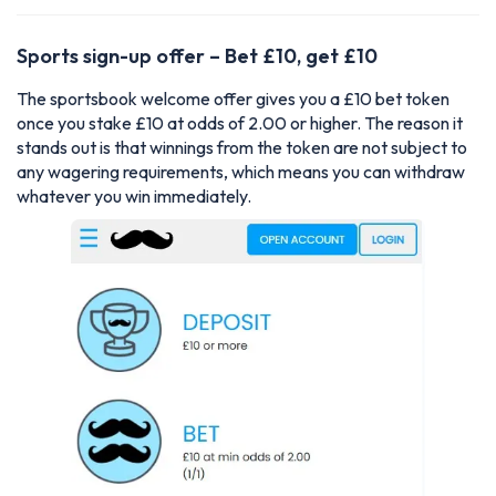
Sports sign-up offer – Bet £10, get £10
The sportsbook welcome offer gives you a £10 bet token
once you stake £10 at odds of 2.00 or higher. The reason it
stands out is that winnings from the token are not subject to
any wagering requirements, which means you can withdraw
whatever you win immediately.