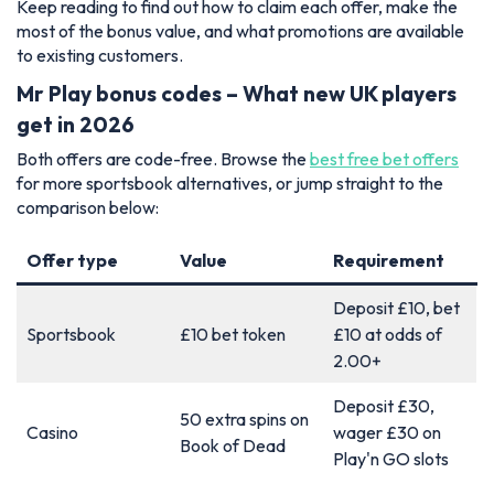
Keep reading to find out how to claim each offer, make the
most of the bonus value, and what promotions are available
to existing customers.
Mr Play bonus codes – What new UK players
get in 2026
Both offers are code-free. Browse the
best free bet offers
for more sportsbook alternatives, or jump straight to the
comparison below:
Offer type
Value
Requirement
Deposit £10, bet
Sportsbook
£10 bet token
£10 at odds of
2.00+
Deposit £30,
50 extra spins on
Casino
wager £30 on
Book of Dead
Play'n GO slots