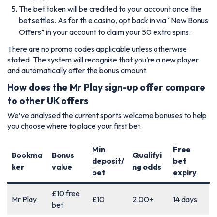
The bet token will be credited to your account once the
bet settles. As for th e casino, opt back in via “New Bonus
Offers” in your account to claim your 50 extra spins.
There are no promo codes applicable unless otherwise
stated. The system will recognise that you’re a new player
and automatically offer the bonus amount.
How does the Mr Play sign-up offer compare
to other UK offers
We’ve analysed the current sports welcome bonuses to help
you choose where to place your first bet.
Min
Free
Bookma
Bonus
Qualifyi
deposit/
bet
ker
value
ng odds
bet
expiry
£10 free
Mr Play
£10
2.00+
14 days
bet