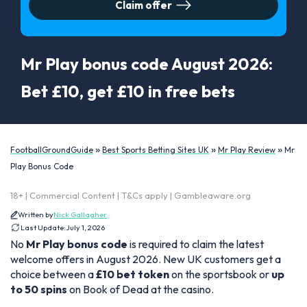
Claim offer
Mr Play bonus code August 2026:
Bet £10, get £10 in free bets
»
»
»
FootballGroundGuide
Best Sports Betting Sites UK
Mr Play Review
Mr
Play Bonus Code
18+ | Commercial Content | T&Cs apply | Gambleaware.org
Written by
Nick Gallagher
Last Update:
July 1, 2026
No
Mr Play bonus code
is required to claim the latest
welcome offers in August 2026. New UK customers get a
choice between a
£10 bet token
on the sportsbook or
up
to 50 spins
on
Book of Dead
at the casino.