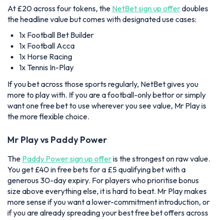
At £20 across four tokens, the
NetBet sign up offer
doubles
the headline value but comes with designated use cases:
1x Football Bet Builder
1x Football Acca
1x Horse Racing
1x Tennis In-Play
If you bet across those sports regularly, NetBet gives you
more to play with. If you are a football-only bettor or simply
want one free bet to use wherever you see value, Mr Play is
the more flexible choice.
Mr Play vs Paddy Power
The
Paddy Power sign up offer
is the strongest on raw value.
You get £40 in free bets for a £5 qualifying bet with a
generous 30-day expiry. For players who prioritise bonus
size above everything else, it is hard to beat. Mr Play makes
more sense if you want a lower-commitment introduction, or
if you are already spreading your best free bet offers across