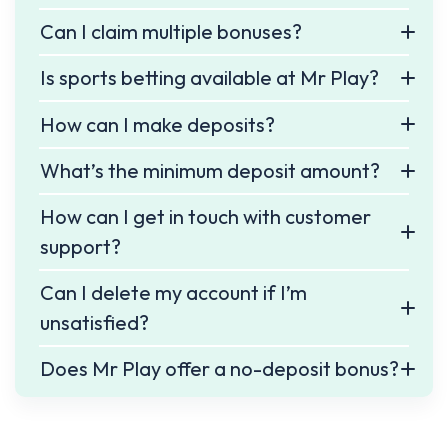
Can I claim multiple bonuses?
Is sports betting available at Mr Play?
How can I make deposits?
What’s the minimum deposit amount?
How can I get in touch with customer
support?
Can I delete my account if I’m
unsatisfied?
Does Mr Play offer a no-deposit bonus?