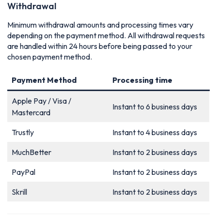
Withdrawal
Minimum withdrawal amounts and processing times vary
depending on the payment method. All withdrawal requests
are handled within 24 hours before being passed to your
chosen payment method.
Payment Method
Processing time
Apple Pay / Visa /
Instant to 6 business days
Mastercard
Trustly
Instant to 4 business days
MuchBetter
Instant to 2 business days
PayPal
Instant to 2 business days
Skrill
Instant to 2 business days