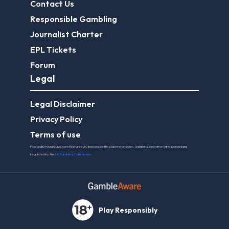
Contact Us
Responsible Gambling
Journalist Charter
EPL Tickets
Forum
Legal
Legal Disclaimer
Privacy Policy
Terms of use
FootballGroundGuide.com features UK-licensed betting operators only. Gambling operators are licensed and
regulated by the
UK Gambling Commission
.
Play Responsibly