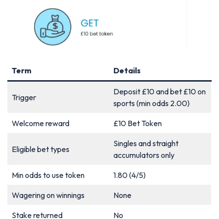
Term
Details
Deposit £10 and bet £10 on
Trigger
sports (min odds 2.00)
Welcome reward
£10 Bet Token
Singles and straight
Eligible bet types
accumulators only
Min odds to use token
1.80 (4/5)
Wagering on winnings
None
Stake returned
No