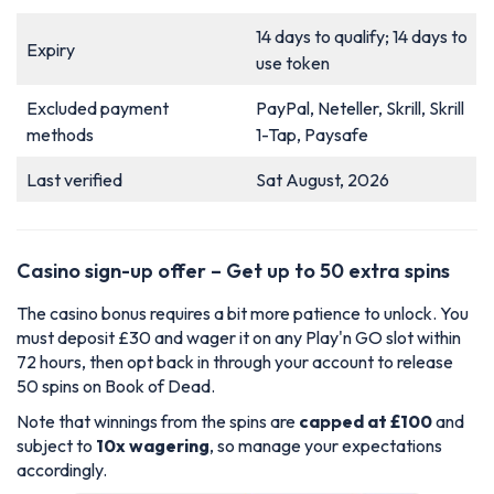
14 days to qualify; 14 days to
Expiry
use token
Excluded payment
PayPal, Neteller, Skrill, Skrill
methods
1-Tap, Paysafe
Last verified
Sat August, 2026
Casino sign-up offer – Get up to 50 extra spins
The casino bonus requires a bit more patience to unlock. You
must deposit £30 and wager it on any
Play'n GO
slot within
72 hours, then opt back in through your account to release
50 spins on
Book of Dead
.
Note that winnings from the spins are
capped at £100
and
subject to
10x wagering
, so manage your expectations
accordingly.