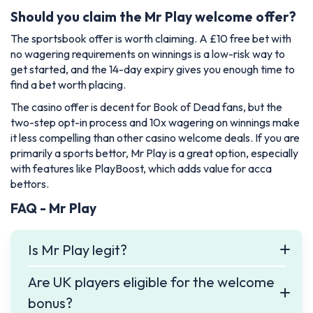
Should you claim the Mr Play welcome offer?
The sportsbook offer is worth claiming. A £10 free bet with
no wagering requirements on winnings is a low-risk way to
get started, and the 14-day expiry gives you enough time to
find a bet worth placing.
The casino offer is decent for Book of Dead fans, but the
two-step opt-in process and 10x wagering on winnings make
it less compelling than other casino welcome deals. If you are
primarily a sports bettor, Mr Play is a great option, especially
with features like PlayBoost, which adds value for acca
bettors.
FAQ - Mr Play
Is Mr Play legit?
Are UK players eligible for the welcome
bonus?