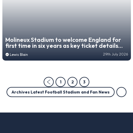
Molineux Stadium to welcome England for
first time in six years as key ticket details
revealed
29th July 2026
Lewis Blain
1
2
3
Archives Latest Football Stadium and Fan News