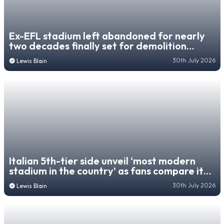
Ex-EFL stadium left abandoned for nearly
two decades finally set for demolition
despite lease of life
30th July 2026
Lewis Blain
Italian 5th-tier side unveil ‘most modern
stadium in the country’ as fans compare it
to World Cup venue
30th July 2026
Lewis Blain