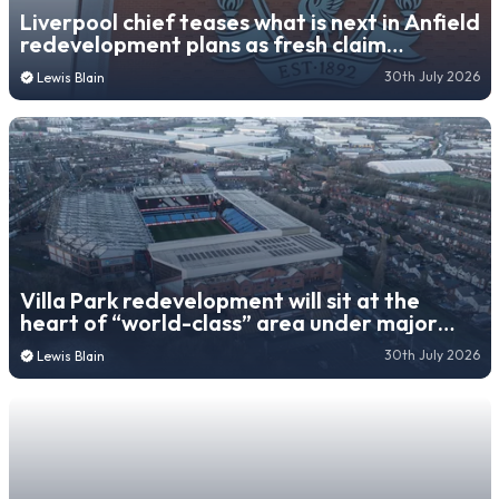
Liverpool chief teases what is next in Anfield
redevelopment plans as fresh claim
emerges
30th July 2026
Lewis Blain
Villa Park redevelopment will sit at the
heart of “world-class” area under major
new city plan
30th July 2026
Lewis Blain