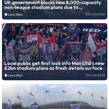
UK government blocks new 8,000-capacity
non-league stadium plans due to
“unacceptable risk”
31st July 2026
Lewis Blain
Local public get first look into Man Utd’s new
£2bn stadium plans as fresh details surface
31st July 2026
Lewis Blain