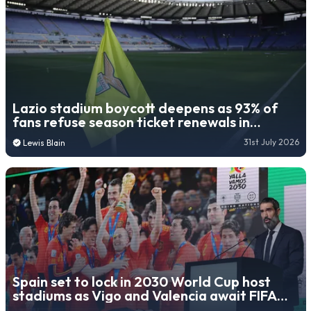
Lazio stadium boycott deepens as 93% of
fans refuse season ticket renewals in
protest over owner
31st July 2026
Lewis Blain
Spain set to lock in 2030 World Cup host
stadiums as Vigo and Valencia await FIFA
decision