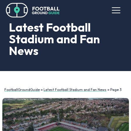
Latest Football
Stadium and Fan
News
»
»
FootballGroundGuide
Latest Football Stadium and Fan News
Page 3