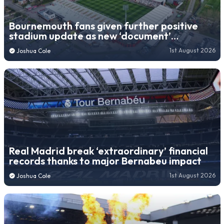
Bournemouth fans given further positive
stadium update as new ‘document’
submitted
1st August 2026
Joshua Cole
Real Madrid break ‘extraordinary’ financial
records thanks to major Bernabeu impact
1st August 2026
Joshua Cole