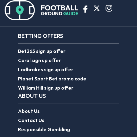
BETTING OFFERS
Bet365 sign up offer
Coral sign up offer
Ladbrokes sign up offer
Planet Sport Bet promo code
William Hill sign up offer
ABOUT US
About Us
Contact Us
Responsible Gambling