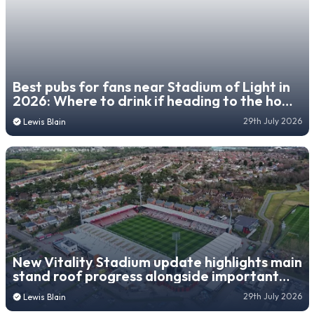
Best pubs for fans near Stadium of Light in
2026: Where to drink if heading to the home
of Sunderland
29th July 2026
Lewis Blain
New Vitality Stadium update highlights main
stand roof progress alongside important
fan upgrade
29th July 2026
Lewis Blain