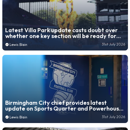
Latest Villa Park update casts doubt over
whether one key section will be ready for
2026/27 season
31st July 2026
Lewis Blain
Birmingham City chief provides latest
update on Sports Quarter and Powerhouse
stadium consultations
31st July 2026
Lewis Blain