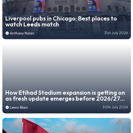
Liverpool pubs in Chicago: Best places to
watch Leeds match
31st July 2026
Anthony Nolan
How Etihad Stadium expansion is getting on
as fresh update emerges before 2026/27
season
30th July 2026
Lewis Blain