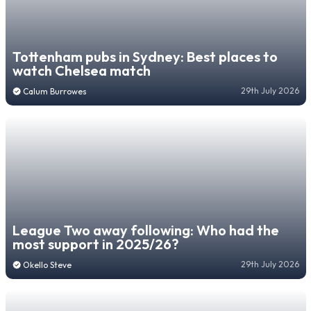
Tottenham pubs in Sydney: Best places to
watch Chelsea match
29th July 2026
Calum Burrowes
League Two away following: Who had the
most support in 2025/26?
29th July 2026
Okello Steve