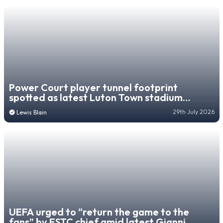
Power Court player tunnel footprint
spotted as latest Luton Town stadium
progress update emerges
29th July 2026
Lewis Blain
UEFA urged to “return the game to the
fans” by ESTC chief amid latest Gianni