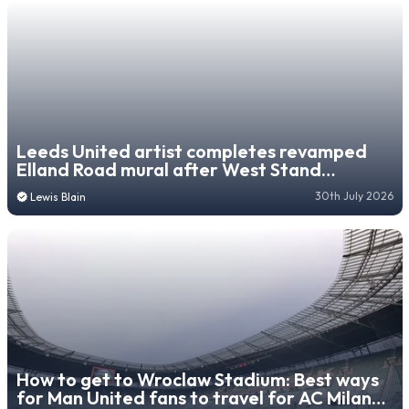
Leeds United artist completes revamped
Elland Road mural after West Stand
redevelopment forces move
30th July 2026
Lewis Blain
How to get to Wroclaw Stadium: Best ways
for Man United fans to travel for AC Milan