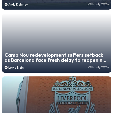
pre-season friendly
30th July 2026
Andy Delaney
Camp Nou redevelopment suffers setback
as Barcelona face fresh delay to reopening
third tier
30th July 2026
Lewis Blain