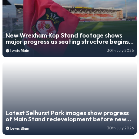
New Wrexham Kop Stand footage shows
major progress as seating structure begins
to take shape
30th July 2026
Lewis Blain
Latest Selhurst Park images show progress
of Main Stand redevelopment before new
campaign
30th July 2026
Lewis Blain