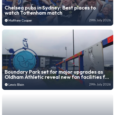
Chelsea pubs in Sydney: Best places to
watch Tottenham match
29th July 2026
Matthew Cooper
Boundary Park set for major upgrades as
Oldham Athletic reveal new fan facilities for
26/27 season
29th July 2026
Lewis Blain