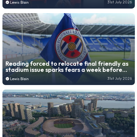
31st July 2026
Lewis Blain
Reading forced to relocate final friendly as
stadium issue sparks fears a week before
new season
31st July 2026
Lewis Blain