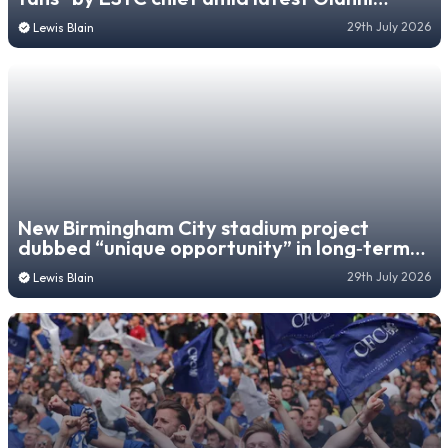
Infantino controversy
29th July 2026
Lewis Blain
New Birmingham City stadium project
dubbed “unique opportunity” in long‑term
regeneration blueprint
29th July 2026
Lewis Blain