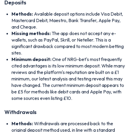
Deposits
Methods:
Available deposit options include Visa Debit,
Mastercard Debit, Maestro, Bank Transfer, Apple Pay,
and Cheque.
Missing methods:
The app does not accept any e-
wallets, such as PayPal, Skrill, or Neteller. This is a
significant drawback compared to most modern betting
sites.
Minimum deposit:
One of NRG-bet's most frequently
cited advantages is its low minimum deposit. While many
reviews and the platform's reputation are built on a £1
minimum, our latest analysis and testing reveal this may
have changed. The current minimum deposit appears to
be £5 for methods like debit cards and Apple Pay, with
some sources even listing £10.
Withdrawals
Methods:
Withdrawals are processed back to the
original deposit method used, in line with a standard