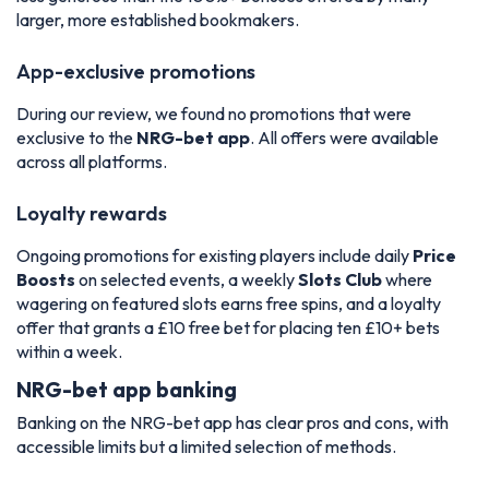
larger, more established bookmakers.
App-exclusive promotions
During our review, we found no promotions that were
exclusive to the
NRG-bet app
. All offers were available
across all platforms.
Loyalty rewards
Ongoing promotions for existing players include daily
Price
Boosts
on selected events, a weekly
Slots Club
where
wagering on featured slots earns free spins, and a loyalty
offer that grants a £10 free bet for placing ten £10+ bets
within a week.
NRG-bet app banking
Banking on the NRG-bet app has clear pros and cons, with
accessible limits but a limited selection of methods.