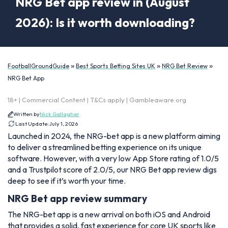
NRG Bet app review in (August
2026): Is it worth downloading?
»
»
»
FootballGroundGuide
Best Sports Betting Sites UK
NRG Bet Review
NRG Bet App
18+ | Commercial Content | T&Cs apply | Gambleaware.org
Written by
Nick Gallagher
Last Update:
July 1, 2026
Launched in 2024, the NRG-bet app is a new platform aiming
to deliver a streamlined betting experience on its unique
software. However, with a very low App Store rating of 1.0/5
and a Trustpilot score of 2.0/5, our NRG Bet app review digs
deep to see if it’s worth your time.
NRG Bet app review summary
The NRG-bet app is a new arrival on both iOS and Android
that provides a solid, fast experience for core UK sports like