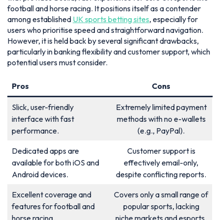
football and horse racing. It positions itself as a contender
among established
UK sports betting sites
, especially for
users who prioritise speed and straightforward navigation.
However, it is held back by several significant drawbacks,
particularly in banking flexibility and customer support, which
potential users must consider.
Pros
Cons
Slick, user-friendly
Extremely limited payment
interface with fast
methods with no e-wallets
performance.
(e.g., PayPal).
Dedicated apps are
Customer support is
available for both iOS and
effectively email-only,
Android devices.
despite conflicting reports.
Excellent coverage and
Covers only a small range of
features for football and
popular sports, lacking
horse racing.
niche markets and esports.