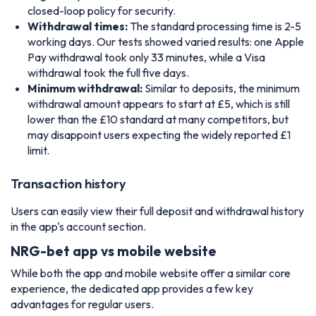
closed-loop policy for security.
Withdrawal times:
The standard processing time is 2-5
working days. Our tests showed varied results: one Apple
Pay withdrawal took only 33 minutes, while a Visa
withdrawal took the full five days.
Minimum withdrawal:
Similar to deposits, the minimum
withdrawal amount appears to start at £5, which is still
lower than the £10 standard at many competitors, but
may disappoint users expecting the widely reported £1
limit.
Transaction history
Users can easily view their full deposit and withdrawal history
in the app's account section.
NRG-bet app vs mobile website
While both the app and mobile website offer a similar core
experience, the dedicated app provides a few key
advantages for regular users.