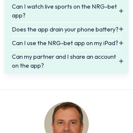
Can I watch live sports on the NRG-bet
app?
Does the app drain your phone battery?
Can I use the NRG-bet app on my iPad?
Can my partner and I share an account
on the app?