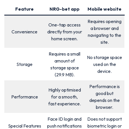
Feature
NRG-bet app
Mobile website
Requires opening
One-tap access
a browser and
Convenience
directly from your
navigating to the
home screen.
site.
Requires a small
No storage space
amount of
Storage
used on the
storage space
device.
(29.9 MB).
Performance is
Highly optimised
good but
Performance
for a smooth,
depends on the
fast experience.
browser.
Face ID login and
Does not support
Special Features
push notifications
biometric login or