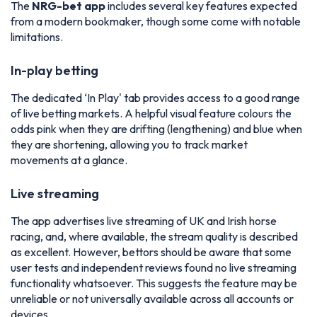
The
NRG-bet app
includes several key features expected
from a modern bookmaker, though some come with notable
limitations.
In-play betting
The dedicated ‘In Play' tab provides access to a good range
of live betting markets. A helpful visual feature colours the
odds pink when they are drifting (lengthening) and blue when
they are shortening, allowing you to track market
movements at a glance.
Live streaming
The app advertises live streaming of UK and Irish horse
racing, and, where available, the stream quality is described
as excellent. However, bettors should be aware that some
user tests and independent reviews found no live streaming
functionality whatsoever. This suggests the feature may be
unreliable or not universally available across all accounts or
devices.