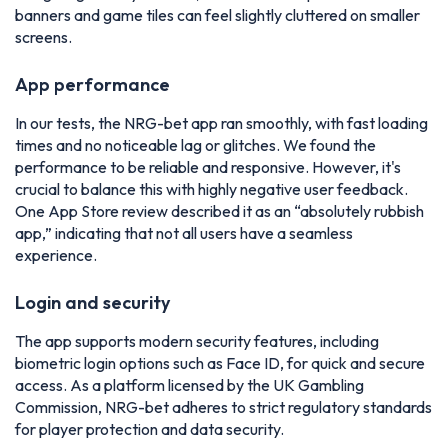
banners and game tiles can feel slightly cluttered on smaller
screens.
App performance
In our tests, the NRG-bet app ran smoothly, with fast loading
times and no noticeable lag or glitches. We found the
performance to be reliable and responsive. However, it's
crucial to balance this with highly negative user feedback.
One App Store review described it as an “absolutely rubbish
app,” indicating that not all users have a seamless
experience.
Login and security
The app supports modern security features, including
biometric login options such as Face ID, for quick and secure
access. As a platform licensed by the UK Gambling
Commission, NRG-bet adheres to strict regulatory standards
for player protection and data security.