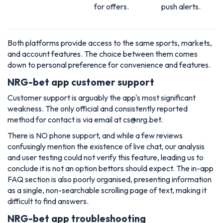
for offers.
push alerts.
Both platforms provide access to the same sports, markets,
and account features. The choice between them comes
down to personal preference for convenience and features.
NRG-bet app customer support
Customer support is arguably the app's most significant
weakness. The only official and consistently reported
method for contact is via email at
cs@nrg.bet
.
There is NO phone support, and while a few reviews
confusingly mention the existence of live chat, our analysis
and user testing could not verify this feature, leading us to
conclude it is not an option bettors should expect. The in-app
FAQ section is also poorly organised, presenting information
as a single, non-searchable scrolling page of text, making it
difficult to find answers.
NRG-bet app troubleshooting