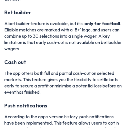
Bet builder
A bet builder feature is available, but it is
only for football
.
Eligible matches are marked with a ‘B+' logo, and users can
combine up to 30 selections into a single wager. A key
limitation is that early cash-out is not available on bet builder
wagers.
Cash out
The app offers both full and partial cash-out on selected
markets. This feature gives you the flexibility to settle bets
early to secure a profit or minimise a potential loss before an
event has finished.
Push notifications
According to the app's version history, push notifications
have been implemented. This feature allows users to opt in