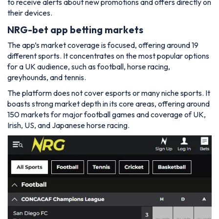
to receive alerts about new promotions and offers directly on
their devices.
NRG-bet app betting markets
The app’s market coverage is focused, offering around 19
different sports. It concentrates on the most popular options
for a UK audience, such as football, horse racing,
greyhounds, and tennis.
The platform does not cover esports or many niche sports. It
boasts strong market depth in its core areas, offering around
150 markets for major football games and coverage of UK,
Irish, US, and Japanese horse racing.