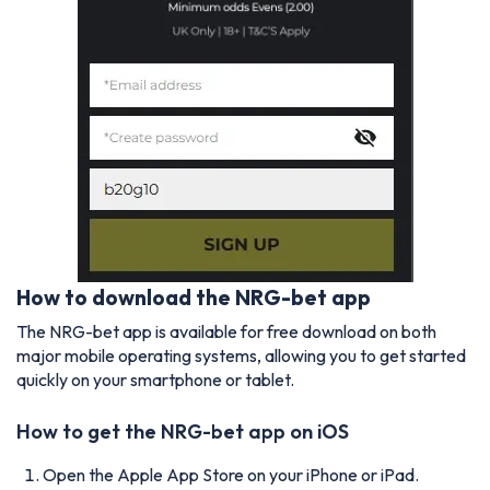
How to download the NRG-bet app
The NRG-bet app is available for free download on both
major mobile operating systems, allowing you to get started
quickly on your smartphone or tablet.
How to get the NRG-bet app on iOS
Open the Apple App Store on your iPhone or iPad.