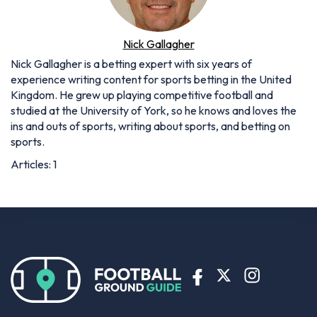
Nick Gallagher
Nick Gallagher is a betting expert with six years of
experience writing content for sports betting in the United
Kingdom. He grew up playing competitive football and
studied at the University of York, so he knows and loves the
ins and outs of sports, writing about sports, and betting on
sports.
Articles: 1