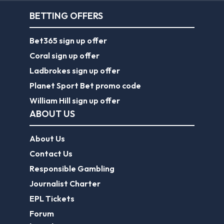
BETTING OFFERS
Bet365 sign up offer
Coral sign up offer
Ladbrokes sign up offer
Planet Sport Bet promo code
William Hill sign up offer
ABOUT US
About Us
Contact Us
Responsible Gambling
Journalist Charter
EPL Tickets
Forum