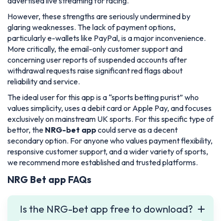
advertised live streaming for racing.
However, these strengths are seriously undermined by
glaring weaknesses. The lack of payment options,
particularly e-wallets like PayPal, is a major inconvenience.
More critically, the email-only customer support and
concerning user reports of suspended accounts after
withdrawal requests raise significant red flags about
reliability and service.
The ideal user for this app is a “sports betting purist” who
values simplicity, uses a debit card or Apple Pay, and focuses
exclusively on mainstream UK sports. For this specific type of
bettor, the
NRG-bet app
could serve as a decent
secondary option. For anyone who values payment flexibility,
responsive customer support, and a wider variety of sports,
we recommend more established and trusted platforms.
NRG Bet app FAQs
Is the NRG-bet app free to download?