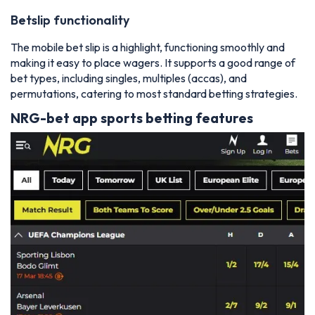
Betslip functionality
The mobile bet slip is a highlight, functioning smoothly and
making it easy to place wagers. It supports a good range of
bet types, including singles, multiples (accas), and
permutations, catering to most standard betting strategies.
NRG-bet app sports betting features