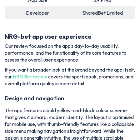
Developer
SharedBet Limited
NRG-bet app user experience
Our review focused on the app's day-to-day usability,
performance, and the functionality of its core features to
assess the overall user experience.
If you want a broader look at the brand beyond the app itself,
our
NRG Bet review
covers the sportsbook, promotions, and
overall platform quality in more detail.
Design and navigation
The app features a bold yellow-and-black colour scheme
that gives it a sharp, modern identity. The layout is optimised
for mobile use, with thumb-friendly features like a collapsible
side menu making navigation straightforward. While the
design is generally intuitive, the use of multiple scrollable