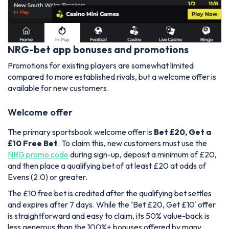
NRG-bet app bonuses and promotions
Promotions for existing players are somewhat limited
compared to more established rivals, but a welcome offer is
available for new customers.
Welcome offer
The primary sportsbook welcome offer is
Bet £20, Get a
£10 Free Bet
. To claim this, new customers must use the
NRG promo code
during sign-up, deposit a minimum of £20,
and then place a qualifying bet of at least £20 at odds of
Evens (2.0) or greater.
The £10 free bet is credited after the qualifying bet settles
and expires after 7 days. While the ‘Bet £20, Get £10' offer
is straightforward and easy to claim, its 50% value-back is
less generous than the 100%+ bonuses offered by many