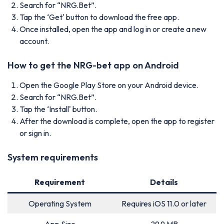
Search for “NRG.Bet”.
Tap the ‘Get' button to download the free app.
Once installed, open the app and log in or create a new
account.
How to get the NRG-bet app on Android
Open the Google Play Store on your Android device.
Search for “NRG.Bet”.
Tap the ‘Install' button.
After the download is complete, open the app to register
or sign in.
System requirements
Requirement
Details
Operating System
Requires iOS 11.0 or later
App Size
29.9 MB