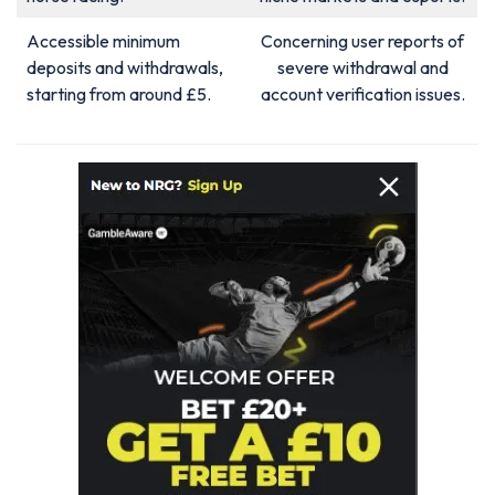
Accessible minimum
Concerning user reports of
deposits and withdrawals,
severe withdrawal and
starting from around £5.
account verification issues.