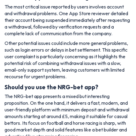
The most critical issue reported by users involves account
and withdrawal problems. One App Store reviewer detailed
their account being suspended immediately after requesting
a withdrawal, followed by verification requests and a
complete lack of communication from the company.
Other potential issues could include more general problems,
such as login errors or delays in bet settlement. This specific
user complaint is particularly concerning as it highlights the
potential risk of combining withdrawal issues with a slow,
email-only support system, leaving customers with limited
recourse for urgent problems.
Should you use the NRG-bet app?
The NRG-bet app presents a mixed but interesting
proposition. On the one hand, it delivers a fast, modern, and
user-friendly platform with minimum deposit and withdrawal
amounts starting at around £5, making it suitable for casual
bettors. Its focus on football and horse racing is sharp, with
good market depth and solid features like a bet builder and