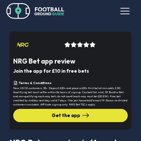
4
rating
NRG Bet app review
Join the app for £10 in free bets
Terms & Conditions
New UK/IE customers, 18+. Deposit £20+ and place a £20+ first bet at min odds 2.00.
Qualifying bet must settle within 24 hours of sign‑up. Cashed Out, void, SP, Build‑a‑Bet,
and non‑qualifying each‑way bets do not count (each‑way must be £20 EW). Free bet
credited by midday next day, valid 7 days. One per household/email/IP. Bonus‑restricted
customers excluded. Affiliate sign‑up only. NRG Bet T&Cs apply.
Get the app