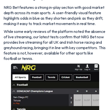
NRG Bet features a strong in-play section with good market
depth across its main sports. A user-friendly visual feature
highlights odds in blue as they shorten and pink as they drift,
making it easy to track market movements in real time.
While some early reviews of the platform noted the absence
of live streaming, our latest tests confirm that NRG Bet now
provides live streaming for all UK and Irish horse racing and
greyhound racing, bringing it in line with key competitors. This
feature is not, however, available for other sports like
football or tennis.