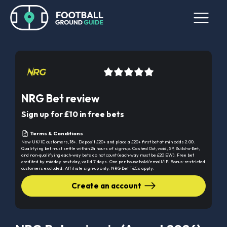
4
rating
NRG Bet review
Sign up for £10 in free bets
Terms & Conditions
New UK/IE customers, 18+. Deposit £20+ and place a £20+ first bet at min odds 2.00.
Qualifying bet must settle within 24 hours of sign‑up. Cashed Out, void, SP, Build‑a‑Bet,
and non‑qualifying each‑way bets do not count (each‑way must be £20 EW). Free bet
credited by midday next day, valid 7 days. One per household/email/IP. Bonus‑restricted
customers excluded. Affiliate sign‑up only. NRG Bet T&Cs apply.
Create an account