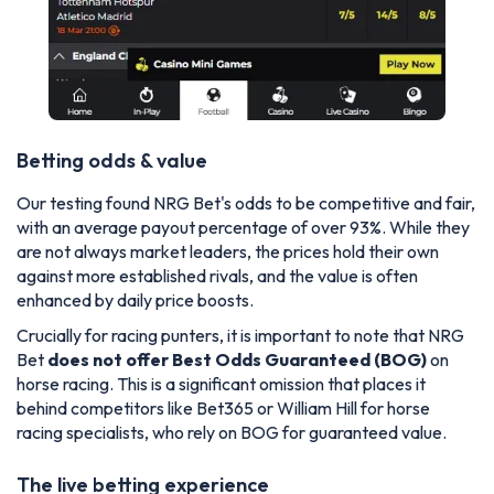
Betting odds & value
Our testing found NRG Bet's odds to be competitive and fair,
with an average payout percentage of over 93%. While they
are not always market leaders, the prices hold their own
against more established rivals, and the value is often
enhanced by daily price boosts.
Crucially for racing punters, it is important to note that NRG
Bet
does not offer Best Odds Guaranteed (BOG)
on
horse racing. This is a significant omission that places it
behind competitors like Bet365 or William Hill for horse
racing specialists, who rely on BOG for guaranteed value.
The live betting experience