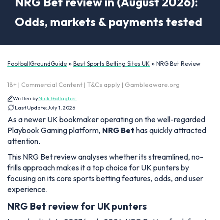
NRG Bet review in (August 2026):
Odds, markets & payments tested
»
»
FootballGroundGuide
Best Sports Betting Sites UK
NRG Bet Review
18+ | Commercial Content | T&Cs apply | Gambleaware.org
Written by
Nick Gallagher
Last Update:
July 1, 2026
As a newer UK bookmaker operating on the well-regarded
Playbook Gaming platform,
NRG Bet
has quickly attracted
attention.
This NRG Bet review analyses whether its streamlined, no-
frills approach makes it a top choice for UK punters by
focusing on its core sports betting features, odds, and user
experience.
NRG Bet review for UK punters