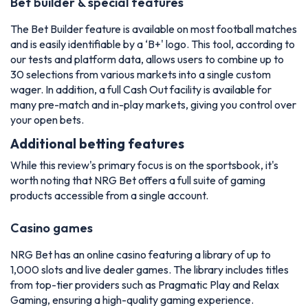
Bet builder & special features
The Bet Builder feature is available on most football matches
and is easily identifiable by a ‘B+' logo. This tool, according to
our tests and platform data, allows users to combine up to
30 selections from various markets into a single custom
wager. In addition, a full Cash Out facility is available for
many pre-match and in-play markets, giving you control over
your open bets.
Additional betting features
While this review's primary focus is on the sportsbook, it's
worth noting that NRG Bet offers a full suite of gaming
products accessible from a single account.
Casino games
NRG Bet has an online casino featuring a library of up to
1,000 slots and live dealer games. The library includes titles
from top-tier providers such as Pragmatic Play and Relax
Gaming, ensuring a high-quality gaming experience.