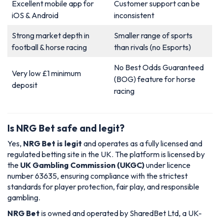
Excellent mobile app for
Customer support can be
iOS & Android
inconsistent
Strong market depth in
Smaller range of sports
football & horse racing
than rivals (no Esports)
No Best Odds Guaranteed
Very low £1 minimum
(BOG) feature for horse
deposit
racing
Is NRG Bet safe and legit?
Yes,
NRG Bet is legit
and operates as a fully licensed and
regulated betting site in the UK. The platform is licensed by
the
UK Gambling Commission (UKGC)
under licence
number 63635, ensuring compliance with the strictest
standards for player protection, fair play, and responsible
gambling.
NRG Bet
is owned and operated by SharedBet Ltd, a UK-