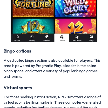
Bingo options
A dedicated bingo section is also available for players. This
area is powered by Pragmatic Play, a leader in the online
bingo space, and offers a variety of popular bingo games
and rooms.
Virtual sports
For those seeking instant action, NRG Bet offers a range of
virtual sports betting markets. These computer-generated
events, including football and racing, run around the clock.