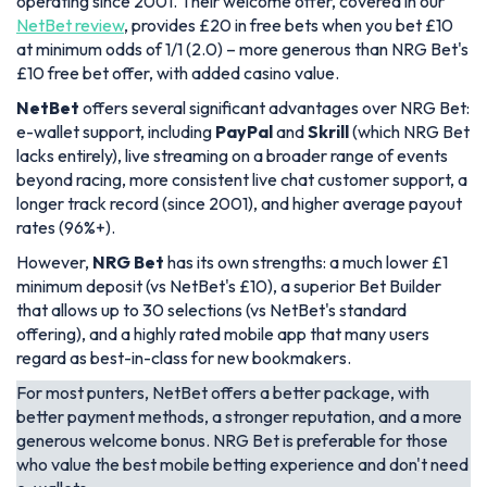
operating since 2001. Their welcome offer, covered in our
NetBet review
, provides £20 in free bets when you bet £10
at minimum odds of 1/1 (2.0) – more generous than NRG Bet's
£10 free bet offer, with added casino value.
NetBet
offers several significant advantages over NRG Bet:
e-wallet support, including
PayPal
and
Skrill
(which NRG Bet
lacks entirely), live streaming on a broader range of events
beyond racing, more consistent live chat customer support, a
longer track record (since 2001), and higher average payout
rates (96%+).
However,
NRG Bet
has its own strengths: a much lower £1
minimum deposit (vs NetBet's £10), a superior Bet Builder
that allows up to 30 selections (vs NetBet's standard
offering), and a highly rated mobile app that many users
regard as best-in-class for new bookmakers.
For most punters, NetBet offers a better package, with
better payment methods, a stronger reputation, and a more
generous welcome bonus. NRG Bet is preferable for those
who value the best mobile betting experience and don't need