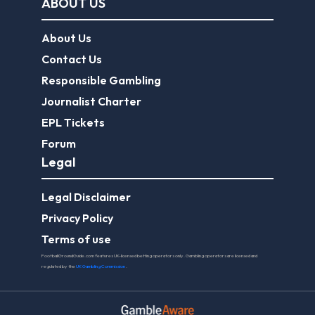
ABOUT US
About Us
Contact Us
Responsible Gambling
Journalist Charter
EPL Tickets
Forum
Legal
Legal Disclaimer
Privacy Policy
Terms of use
FootballGroundGuide.com features UK-licensed betting operators only. Gambling operators are licensed and
regulated by the
UK Gambling Commission
.