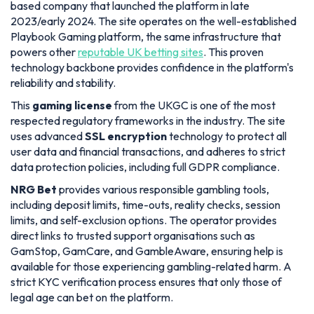
based company that launched the platform in late
2023/early 2024. The site operates on the well-established
Playbook Gaming platform, the same infrastructure that
powers other
reputable UK betting sites
. This proven
technology backbone provides confidence in the platform's
reliability and stability.
This
gaming license
from the UKGC is one of the most
respected regulatory frameworks in the industry. The site
uses advanced
SSL encryption
technology to protect all
user data and financial transactions, and adheres to strict
data protection policies, including full GDPR compliance.
NRG Bet
provides various responsible gambling tools,
including deposit limits, time-outs, reality checks, session
limits, and self-exclusion options. The operator provides
direct links to trusted support organisations such as
GamStop, GamCare, and GambleAware, ensuring help is
available for those experiencing gambling-related harm. A
strict KYC verification process ensures that only those of
legal age can bet on the platform.