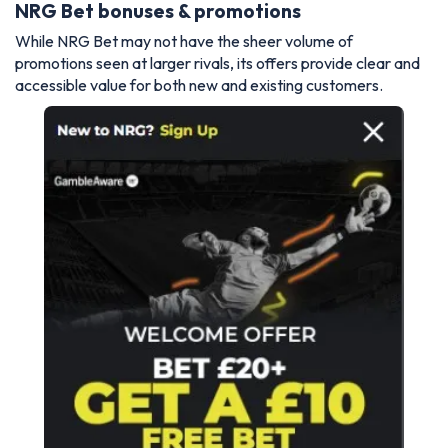
NRG Bet bonuses & promotions
While NRG Bet may not have the sheer volume of
promotions seen at larger rivals, its offers provide clear and
accessible value for both new and existing customers.