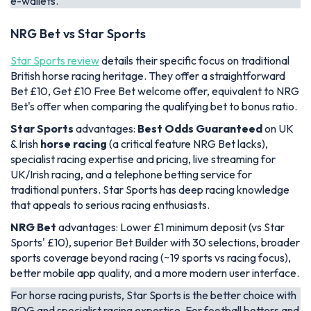
e-wallets.
NRG Bet vs Star Sports
Star Sports review
details their specific focus on traditional
British horse racing heritage. They offer a straightforward
Bet £10, Get £10 Free Bet welcome offer, equivalent to NRG
Bet's offer when comparing the qualifying bet to bonus ratio.
Star Sports
advantages:
Best Odds Guaranteed
on UK
& Irish
horse racing
(a critical feature NRG Bet lacks),
specialist racing expertise and pricing, live streaming for
UK/Irish racing, and a telephone betting service for
traditional punters. Star Sports has deep racing knowledge
that appeals to serious racing enthusiasts.
NRG Bet
advantages: Lower £1 minimum deposit (vs Star
Sports' £10), superior Bet Builder with 30 selections, broader
sports coverage beyond racing (~19 sports vs racing focus),
better mobile app quality, and a more modern user interface.
For horse racing purists, Star Sports is the better choice with
BOG and specialist racing expertise. For football bettors and