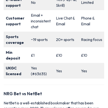
No
Limited
support
Skrill)
Email +
Customer
Live Chat &
Phone &
inconsistent
support
Email
Email
chat
Sports
~19 sports
20+ sports
Racing focus
coverage
Min
£1
£10
£10
deposit
UKGC
Yes
Yes
Yes
licensed
(#63635)
NRG Bet vs NetBet
NetBet is a well-established bookmaker that has been