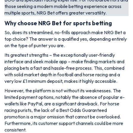
those seeking a modern mobile betting experience across
multiple sports, NRG Bet offers greater versatility.
Why choose NRG Bet for sports betting
So, does its streamlined, no-frills approach make NRG Bet a
top choice? The answer is a qualified yes, depending entirely
on the type of punter you are.
Its greatest strengths – the exceptionally user-friendly
interface and sleek mobile app – make finding markets and
placing bets a fast and hassle-free process. This, combined
with solid market depth in football and horse racing and a
very low £1 minimum deposit, makes it highly accessible.
However, the platform is not without its weaknesses. The
limited payment options, notably the absence of popular e-
wallets like PayPal, are a significant drawback. For horse
racing purists, the lack of a Best Odds Guaranteed
promotion is a major omission that cannot be overlooked.
Furthermore, its customer support channels could be more
consistent.