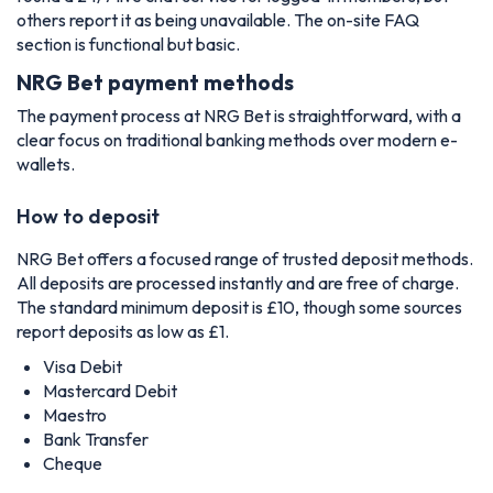
others report it as being unavailable. The on-site FAQ
section is functional but basic.
NRG Bet payment methods
The payment process at NRG Bet is straightforward, with a
clear focus on traditional banking methods over modern e-
wallets.
How to deposit
NRG Bet offers a focused range of trusted deposit methods.
All deposits are processed instantly and are free of charge.
The standard minimum deposit is £10, though some sources
report deposits as low as £1.
Visa Debit
Mastercard Debit
Maestro
Bank Transfer
Cheque