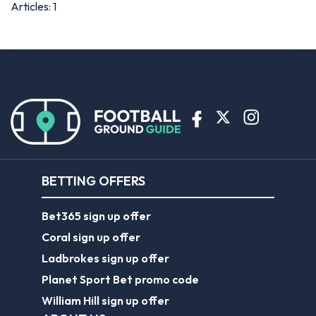
Articles: 1
BETTING OFFERS
Bet365 sign up offer
Coral sign up offer
Ladbrokes sign up offer
Planet Sport Bet promo code
William Hill sign up offer