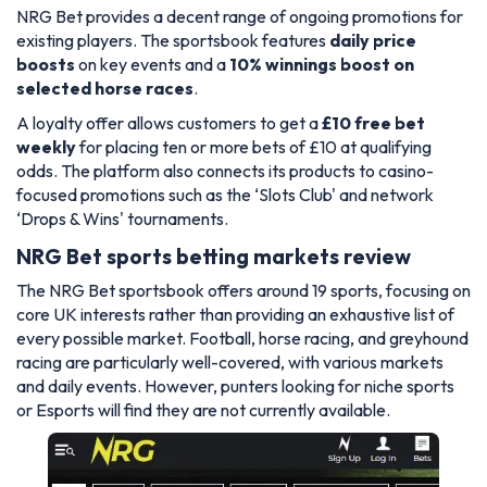
NRG Bet provides a decent range of ongoing promotions for
existing players. The sportsbook features
daily price
boosts
on key events and a
10% winnings boost on
selected horse races
.
A loyalty offer allows customers to get a
£10 free bet
weekly
for placing ten or more bets of £10 at qualifying
odds. The platform also connects its products to casino-
focused promotions such as the ‘Slots Club' and network
‘Drops & Wins' tournaments.
NRG Bet sports betting markets review
The NRG Bet sportsbook offers around 19 sports, focusing on
core UK interests rather than providing an exhaustive list of
every possible market. Football, horse racing, and greyhound
racing are particularly well-covered, with various markets
and daily events. However, punters looking for niche sports
or Esports will find they are not currently available.