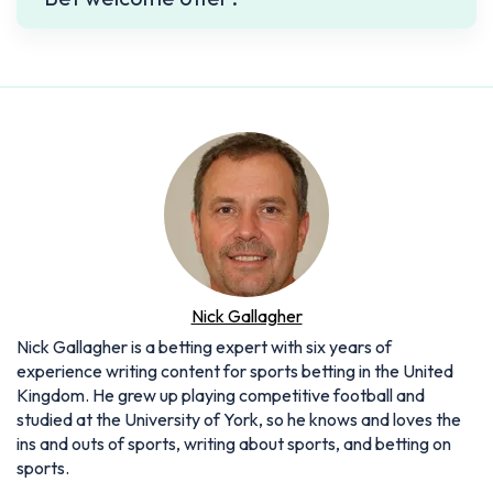
Nick Gallagher
Nick Gallagher is a betting expert with six years of
experience writing content for sports betting in the United
Kingdom. He grew up playing competitive football and
studied at the University of York, so he knows and loves the
ins and outs of sports, writing about sports, and betting on
sports.