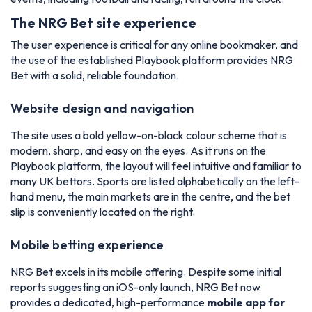
The NRG Bet site experience
The user experience is critical for any online bookmaker, and
the use of the established Playbook platform provides NRG
Bet with a solid, reliable foundation.
Website design and navigation
The site uses a bold yellow-on-black colour scheme that is
modern, sharp, and easy on the eyes. As it runs on the
Playbook platform, the layout will feel intuitive and familiar to
many UK bettors. Sports are listed alphabetically on the left-
hand menu, the main markets are in the centre, and the bet
slip is conveniently located on the right.
Mobile betting experience
NRG Bet excels in its mobile offering. Despite some initial
reports suggesting an iOS-only launch, NRG Bet now
provides a dedicated, high-performance
mobile app for