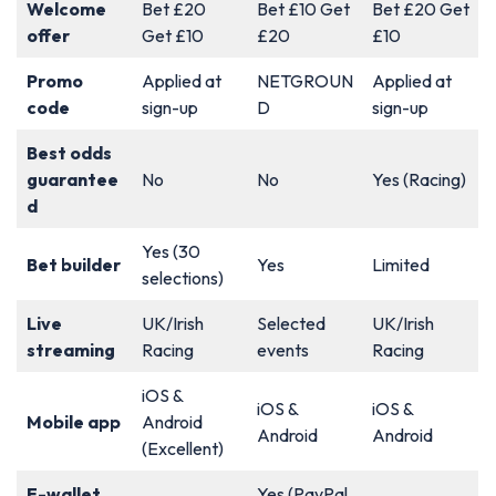
Welcome
Bet £20
Bet £10 Get
Bet £20 Get
offer
Get £10
£20
£10
Promo
Applied at
NETGROUN
Applied at
code
sign-up
D
sign-up
Best odds
guarantee
No
No
Yes (Racing)
d
Yes (30
Bet builder
Yes
Limited
selections)
Live
UK/Irish
Selected
UK/Irish
streaming
Racing
events
Racing
iOS &
iOS &
iOS &
Mobile app
Android
Android
Android
(Excellent)
E-wallet
Yes (PayPal,