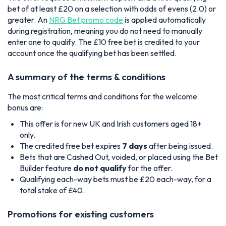
bet of at least £20 on a selection with odds of evens (2.0) or
greater. An
NRG Bet promo code
is applied automatically
during registration, meaning you do not need to manually
enter one to qualify. The £10 free bet is credited to your
account once the qualifying bet has been settled.
A summary of the terms & conditions
The most critical terms and conditions for the welcome
bonus are:
This offer is for new UK and Irish customers aged 18+
only.
The credited free bet expires
7 days
after being issued.
Bets that are Cashed Out, voided, or placed using the Bet
Builder feature
do not qualify
for the offer.
Qualifying each-way bets must be £20 each-way, for a
total stake of £40.
Promotions for existing customers