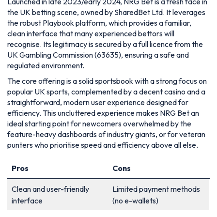
Launched in late 2023/early 2024, NRG Bet is a fresh face in
the UK betting scene, owned by SharedBet Ltd. It leverages
the robust Playbook platform, which provides a familiar,
clean interface that many experienced bettors will
recognise. Its legitimacy is secured by a full licence from the
UK Gambling Commission (63635), ensuring a safe and
regulated environment.
The core offering is a solid sportsbook with a strong focus on
popular UK sports, complemented by a decent casino and a
straightforward, modern user experience designed for
efficiency. This uncluttered experience makes NRG Bet an
ideal starting point for newcomers overwhelmed by the
feature-heavy dashboards of industry giants, or for veteran
punters who prioritise speed and efficiency above all else.
Pros
Cons
Clean and user-friendly
Limited payment methods
interface
(no e-wallets)