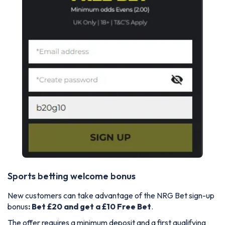
Sports betting welcome bonus
New customers can take advantage of the NRG Bet sign-up
bonus
:
Bet £20 and get a £10 Free Bet
.
The offer requires a minimum deposit and a first qualifying