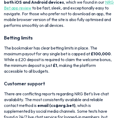
both iOS and Android devices
, which we found in our
NRG
Bet app review
to be fast, sleek, and exceptionally easy to
navigate. For those who prefer not to download an app, the
mobile browser version of the site is also fully optimised and
performs smoothly on all devices.
Betting limits
The bookmaker has clear betting limits in place. The
maximum payout for any single bet is capped at
£100,000
.
While a £20 deposit is required to claim the welcome bonus,
the
minimum deposit is just
£1
, making the platform
accessible to
all budgets.
Customer support
There are conflicting reports regarding NRG Bet's live chat
availability. The most consistently available and reliable
contact method is
email (
cs@nrg.bet
)
, which is
supplemented by social media channels. Some tests have
found a 24/7 live chat service for logged-in members, but