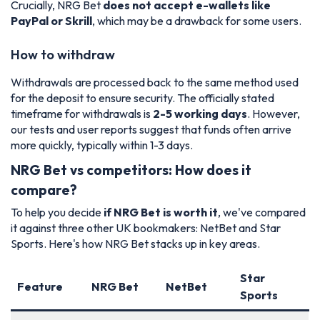
Crucially, NRG Bet
does not accept e-wallets like
PayPal or Skrill
, which may be a drawback for some users.
How to withdraw
Withdrawals are processed back to the same method used
for the deposit to ensure security. The officially stated
timeframe for withdrawals is
2-5 working days
. However,
our tests and user reports suggest that funds often arrive
more quickly, typically within 1-3 days.
NRG Bet vs competitors: How does it
compare?
To help you decide
if NRG Bet is worth it
, we've compared
it against three other UK bookmakers: NetBet and Star
Sports.
Here's how NRG Bet stacks up in key areas.
Star
Feature
NRG Bet
NetBet
Sports