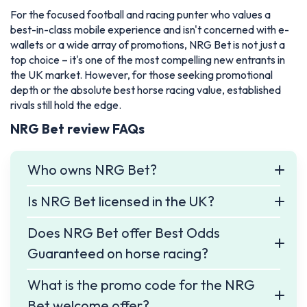
For the focused football and racing punter who values a
best-in-class mobile experience and isn't concerned with e-
wallets or a wide array of promotions, NRG Bet is not just a
top choice – it's one of the most compelling new entrants in
the UK market. However, for those seeking promotional
depth or the absolute best horse racing value, established
rivals still hold the edge.
NRG Bet review FAQs
Who owns NRG Bet?
Is NRG Bet licensed in the UK?
Does NRG Bet offer Best Odds
Guaranteed on horse racing?
What is the promo code for the NRG
Bet welcome offer?