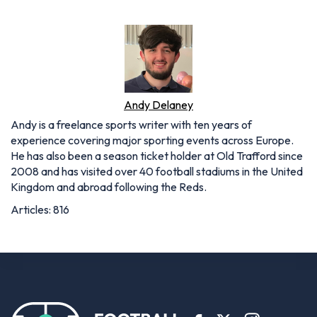
Andy Delaney
Andy is a freelance sports writer with ten years of
experience covering major sporting events across Europe.
He has also been a season ticket holder at Old Trafford since
2008 and has visited over 40 football stadiums in the United
Kingdom and abroad following the Reds.
Articles: 816