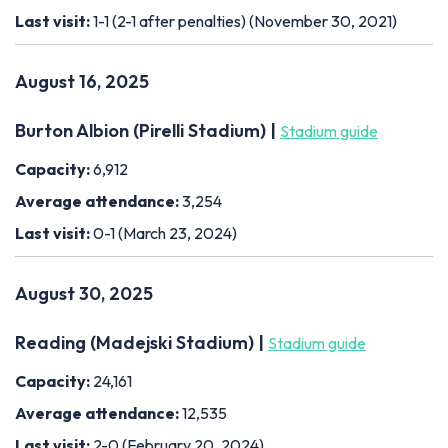
Last visit:
1-1 (2-1 after penalties) (November 30, 2021)
August 16, 2025
Burton Albion (Pirelli Stadium) |
Stadium guide
Capacity:
6,912
Average attendance:
3,254
Last visit:
0-1 (March 23, 2024)
August 30, 2025
Reading (Madejski Stadium) |
Stadium guide
Capacity:
24,161
Average attendance:
12,535
Last visit:
2-0 (February 20, 2024)