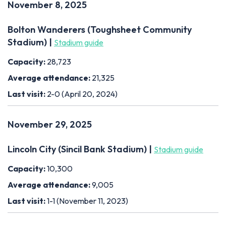
November 8, 2025
Bolton Wanderers (Toughsheet Community
Stadium) |
Stadium guide
Capacity:
28,723
Average attendance:
21,325
Last visit:
2-0 (April 20, 2024)
November 29, 2025
Lincoln City (Sincil Bank Stadium) |
Stadium guide
Capacity:
10,300
Average attendance:
9,005
Last visit:
1-1 (November 11, 2023)