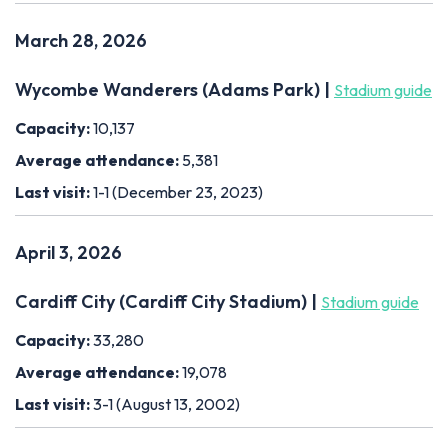
March 28, 2026
Wycombe Wanderers (Adams Park) |
Stadium guide
Capacity:
10,137
Average attendance:
5,381
Last visit:
1-1 (December 23, 2023)
April 3, 2026
Cardiff City (Cardiff City Stadium) |
Stadium guide
Capacity:
33,280
Average attendance:
19,078
Last visit:
3-1 (August 13, 2002)