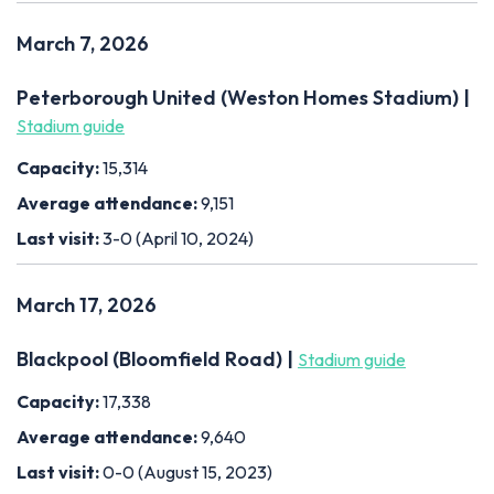
March 7, 2026
Peterborough United (Weston Homes Stadium) |
Stadium guide
Capacity:
15,314
Average attendance:
9,151
Last visit:
3-0 (April 10, 2024)
March 17, 2026
Blackpool (Bloomfield Road) |
Stadium guide
Capacity:
17,338
Average attendance:
9,640
Last visit:
0-0 (August 15, 2023)