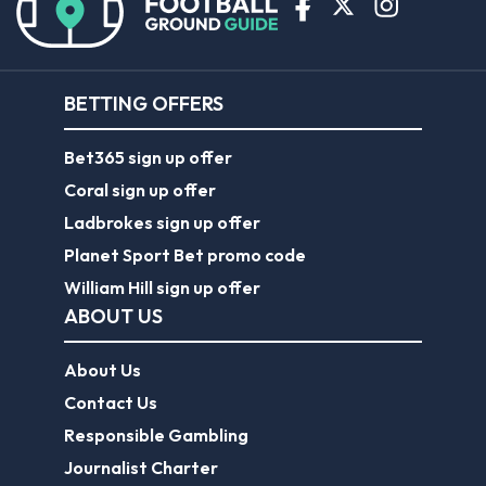
BETTING OFFERS
Bet365 sign up offer
Coral sign up offer
Ladbrokes sign up offer
Planet Sport Bet promo code
William Hill sign up offer
ABOUT US
About Us
Contact Us
Responsible Gambling
Journalist Charter