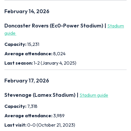
February 14, 2026
Doncaster Rovers (Ec0-Power Stadium) |
Stadium
guide
Capacity:
15,231
Average attendance:
8,024
Last season:
1-2 (January 4, 2025)
February 17, 2026
Stevenage (Lamex Stadium) |
Stadium guide
Capacity:
7,318
Average attendance:
3,989
Last visit:
0-0 (October 21, 2023)