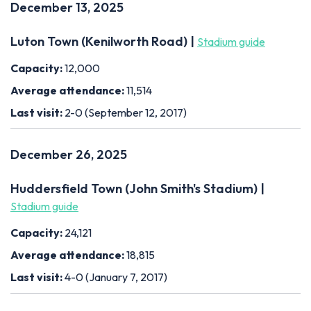
December 13, 2025
Luton Town (Kenilworth Road) |
Stadium guide
Capacity:
12,000
Average attendance:
11,514
Last visit:
2-0 (September 12, 2017)
December 26, 2025
Huddersfield Town (John Smith's Stadium) |
Stadium guide
Capacity:
24,121
Average attendance:
18,815
Last visit:
4-0 (January 7, 2017)