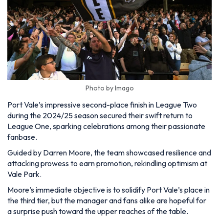
Photo by Imago
Port Vale’s impressive second-place finish in League Two
during the 2024/25 season secured their swift return to
League One, sparking celebrations among their passionate
fanbase.
Guided by Darren Moore, the team showcased resilience and
attacking prowess to earn promotion, rekindling optimism at
Vale Park.
Moore’s immediate objective is to solidify Port Vale’s place in
the third tier, but the manager and fans alike are hopeful for
a surprise push toward the upper reaches of the table.