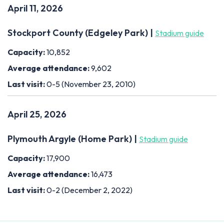
April 11, 2026
Stockport County (Edgeley Park) |
Stadium guide
Capacity:
10,852
Average attendance:
9,602
Last visit:
0-5 (November 23, 2010)
April 25, 2026
Plymouth Argyle (Home Park) |
Stadium guide
Capacity:
17,900
Average attendance:
16,473
Last visit:
0-2 (December 2, 2022)