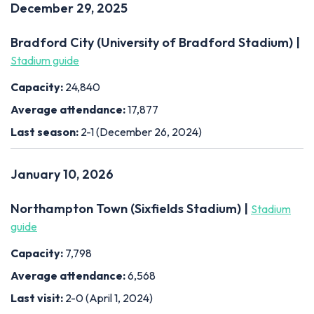
December 29, 2025
Bradford City (University of Bradford Stadium) |
Stadium guide
Capacity:
24,840
Average attendance:
17,877
Last season:
2-1 (December 26, 2024)
January 10, 2026
Northampton Town (Sixfields Stadium) |
Stadium
guide
Capacity:
7,798
Average attendance:
6,568
Last visit:
2-0 (April 1, 2024)