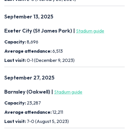
September 13, 2025
Exeter City (St James Park) |
Stadium guide
Capacity:
8,696
Average attendance:
6,513
Last visit:
0-1 (December 9, 2023)
September 27, 2025
Barnsley (Oakwell) |
Stadium guide
Capacity:
23,287
Average attendance:
12,211
Last visit:
7-0 (August 5, 2023)