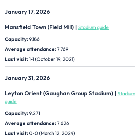
January 17, 2026
Mansfield Town (Field Mill) |
Stadium guide
Capacity:
9,186
Average attendance:
7,769
Last visit:
1-1 (October 19, 2021)
January 31, 2026
Leyton Orient (Gaughan Group Stadium) |
Stadium
guide
Capacity:
9,271
Average attendance:
7,626
Last visit:
0-0 (March 12, 2024)