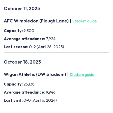
October 11, 2025
AFC Wimbledon (Plough Lane) |
Stadium guide
Capacity:
9,300
Average attendance:
7,924
Last season:
0-2 (April 26, 2025)
October 18, 2025
Wigan Athletic (DW Stadium) |
Stadium guide
Capacity:
25,138
Average attendance:
9,946
Last visit:
0-0 (April 6, 2024)