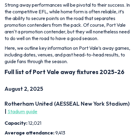
Strong away performances will be pivotal to their success. In
the competitive EFL, while home form is often reliable, it’s
the ability to secure points on the road that separates
promotion contenders from the pack. Of course, Port Vale
aren't a promotion contender, but they will nonetheless need
to do well on the road to have a good season.
Here, we outline key information on Port Vale’s away games,
including dates, venues, and past head-to-head results, to
guide fans through the season.
Full list of Port Vale away fixtures 2025-26
August 2, 2025
Rotherham United (AESSEAL New York Stadium)
|
Stadium guide
Capacity:
12,021
Average attendance:
9,413