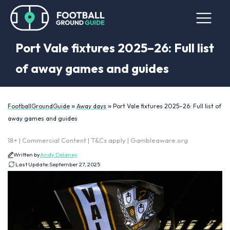
Port Vale fixtures 2025–26: Full list
of away games and guides
»
»
FootballGroundGuide
Away days
Port Vale fixtures 2025–26: Full list of
away games and guides
18+ | Commercial Content | T&Cs apply | Gambleaware.org
Written by
Andy Delaney
Last Update:
September 27, 2025