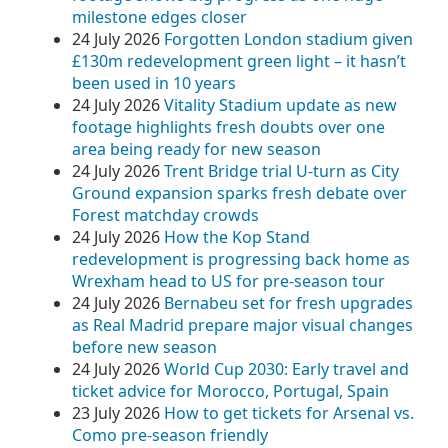
milestone edges closer
24 July 2026
Forgotten London stadium given
£130m redevelopment green light – it hasn’t
been used in 10 years
24 July 2026
Vitality Stadium update as new
footage highlights fresh doubts over one
area being ready for new season
24 July 2026
Trent Bridge trial U‑turn as City
Ground expansion sparks fresh debate over
Forest matchday crowds
24 July 2026
How the Kop Stand
redevelopment is progressing back home as
Wrexham head to US for pre-season tour
24 July 2026
Bernabeu set for fresh upgrades
as Real Madrid prepare major visual changes
before new season
24 July 2026
World Cup 2030: Early travel and
ticket advice for Morocco, Portugal, Spain
23 July 2026
How to get tickets for Arsenal vs.
Como pre-season friendly