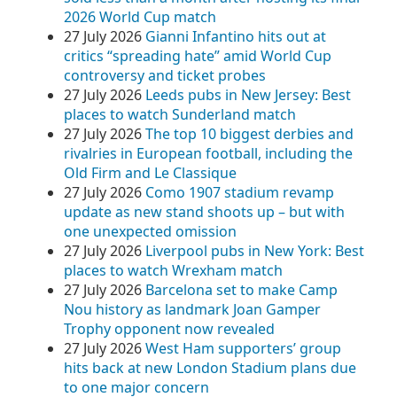
2026 World Cup match
27 July 2026
Gianni Infantino hits out at
critics “spreading hate” amid World Cup
controversy and ticket probes
27 July 2026
Leeds pubs in New Jersey: Best
places to watch Sunderland match
27 July 2026
The top 10 biggest derbies and
rivalries in European football, including the
Old Firm and Le Classique
27 July 2026
Como 1907 stadium revamp
update as new stand shoots up – but with
one unexpected omission
27 July 2026
Liverpool pubs in New York: Best
places to watch Wrexham match
27 July 2026
Barcelona set to make Camp
Nou history as landmark Joan Gamper
Trophy opponent now revealed
27 July 2026
West Ham supporters’ group
hits back at new London Stadium plans due
to one major concern