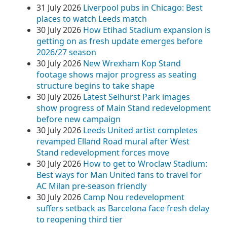
31 July 2026
Liverpool pubs in Chicago: Best
places to watch Leeds match
30 July 2026
How Etihad Stadium expansion is
getting on as fresh update emerges before
2026/27 season
30 July 2026
New Wrexham Kop Stand
footage shows major progress as seating
structure begins to take shape
30 July 2026
Latest Selhurst Park images
show progress of Main Stand redevelopment
before new campaign
30 July 2026
Leeds United artist completes
revamped Elland Road mural after West
Stand redevelopment forces move
30 July 2026
How to get to Wroclaw Stadium:
Best ways for Man United fans to travel for
AC Milan pre-season friendly
30 July 2026
Camp Nou redevelopment
suffers setback as Barcelona face fresh delay
to reopening third tier