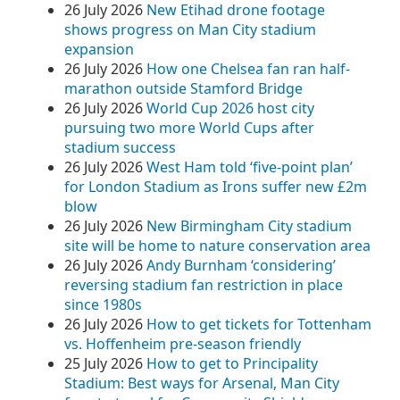
26 July 2026
New Etihad drone footage
shows progress on Man City stadium
expansion
26 July 2026
How one Chelsea fan ran half-
marathon outside Stamford Bridge
26 July 2026
World Cup 2026 host city
pursuing two more World Cups after
stadium success
26 July 2026
West Ham told ‘five-point plan’
for London Stadium as Irons suffer new £2m
blow
26 July 2026
New Birmingham City stadium
site will be home to nature conservation area
26 July 2026
Andy Burnham ‘considering’
reversing stadium fan restriction in place
since 1980s
26 July 2026
How to get tickets for Tottenham
vs. Hoffenheim pre-season friendly
25 July 2026
How to get to Principality
Stadium: Best ways for Arsenal, Man City