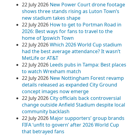
22 July 2026
New Power Court drone footage
shows three stands rising as Luton Town’s
new stadium takes shape
22 July 2026
How to get to Portman Road in
2026: Best ways for fans to travel to the
home of Ipswich Town
22 July 2026
Which 2026 World Cup stadium
had the best average attendance? It wasn’t
MetLife or AT&T
22 July 2026
Leeds pubs in Tampa: Best places
to watch Wrexham match
22 July 2026
New Nottingham Forest revamp
details released as expanded City Ground
concept images now emerge
22 July 2026
City officials back controversial
change outside Anfield Stadium despite local
community backlash
22 July 2026
Major supporters’ group brands
FIFA ‘unfit to govern’ after 2026 World Cup
that betrayed fans