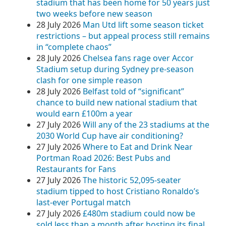
stadium that has been home for 50 years just
two weeks before new season
28 July 2026
Man Utd lift some season ticket
restrictions – but appeal process still remains
in “complete chaos”
28 July 2026
Chelsea fans rage over Accor
Stadium setup during Sydney pre‑season
clash for one simple reason
28 July 2026
Belfast told of “significant”
chance to build new national stadium that
would earn £100m a year
27 July 2026
Will any of the 23 stadiums at the
2030 World Cup have air conditioning?
27 July 2026
Where to Eat and Drink Near
Portman Road 2026: Best Pubs and
Restaurants for Fans
27 July 2026
The historic 52,095-seater
stadium tipped to host Cristiano Ronaldo’s
last-ever Portugal match
27 July 2026
£480m stadium could now be
sold less than a month after hosting its final