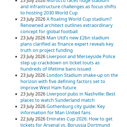
23 July 2026
Morocco faces huge stadium
and infrastructure challenges as focus shifts
to hosting 2030 World Cup
23 July 2026
A floating World Cup stadium?
Renowned architect outlines extraordinary
concept for global football
23 July 2026
Man Utd’s new £2bn stadium
plans clarified as finance expert reveals key
truth on project funding
23 July 2026
Liverpool and Merseyside Police
step up crackdown on ticket touts as
hundreds of lifetime bans issued
23 July 2026
London Stadium shake‑up on the
horizon with five defining factors set to
improve West Ham future
23 July 2026
Liverpool pubs in Nashville: Best
places to watch Sunderland match
23 July 2026
Gothenburg city guide: Key
information for Man United fans
22 July 2026
Emirates Cup 2026: How to get
tickets for Arsenal vs. Borussia Dortmund